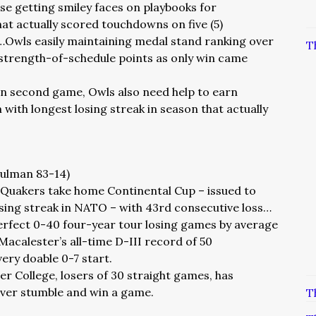
se getting smiley faces on playbooks for
t actually scored touchdowns on five (5)
…Owls easily maintaining medal stand ranking over
T
strength-of-schedule points as only win came
in second game, Owls also need help to earn
 with longest losing streak in season that actually
Hulman 83-14)
I Quakers take home Continental Cup – issued to
losing streak in NATO – with 43rd consecutive loss…
perfect 0-40 four-year tour losing games by average
Macalester’s all-time D-III record of 50
very doable 0-7 start.
ier College, losers of 30 straight games, has
ver stumble and win a game.
T