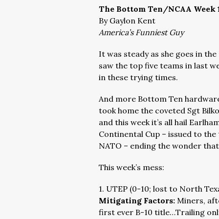
The Bottom Ten/NCAA Week 
By Gaylon Kent
America’s Funniest Guy
It was steady as she goes in th
saw the top five teams in last w
in these trying times.
And more Bottom Ten hardware 
took home the coveted Sgt Bilko
and this week it’s all hail Earlh
Continental Cup – issued to the 
NATO – ending the wonder that w
This week’s mess:
1. UTEP (0-10; lost to North Tex
Mitigating Factors:
Miners, aft
first ever B-10 title…Trailing on