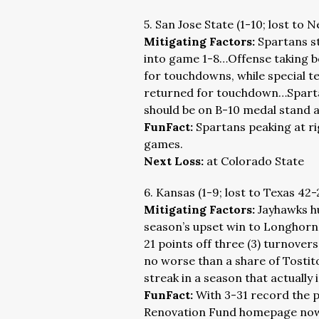
5. San Jose State (1-10; lost to 
Mitigating Factors:
Spartans st
into game 1-8…Offense taking bo
for touchdowns, while special t
returned for touchdown…Spartan 
should be on B-10 medal stand a
FunFact:
Spartans peaking at ri
games.
Next Loss:
at Colorado State
6. Kansas (1-9; lost to Texas 42-
Mitigating Factors:
Jayhawks hu
season’s upset win to Longhorn
21 points off three (3) turnove
no worse than a share of Tostit
streak in a season that actually 
FunFact:
With 3-31 record the 
Renovation Fund homepage now g