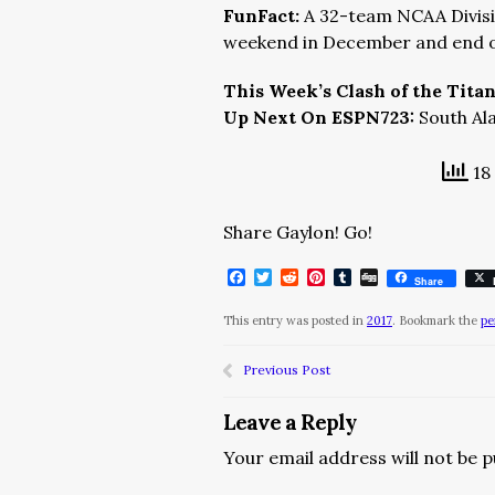
FunFact:
A 32-team NCAA Divisio
weekend in December and end o
This Week’s Clash of the Tita
Up Next On ESPN723:
South Al
18 
Share Gaylon! Go!
Facebook
Twitter
Reddit
Pinterest
Tumblr
Digg
Share
This entry was posted in
2017
. Bookmark the
pe
Previous Post
Leave a Reply
Your email address will not be p