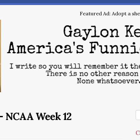
Featured Ad: Adopt a shel
– NCAA Week 12
C