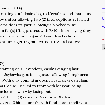
T
Nevada 59-14)
T
rutting stuff, losing big to Nevada squad that came
U
ws after allowing two (2) interceptions returned
eams does its part, allowing a blocked punt
Y
fan(s) filing protest with B-10 office, saying they
s only win came against lower level school.
A
ght time, getting outscored 111-21 in last two
Ar
27)
mming on all cylinders, easily avenging last
s…Jayhawks gracious guests, allowing Longhorns
rs…With only coming in opener, Jayhawks can claim
os Plaque – issued to team with longest losing
includes a win – by losing out.
past three (3) seasons, Memorial Stadium
ets 13 hits a month, with fund now standing at