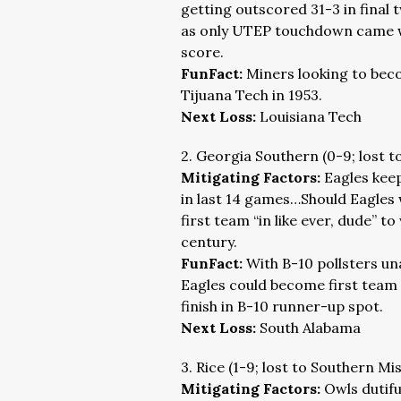
getting outscored 31-3 in final
as only UTEP touchdown came w
score.
FunFact:
Miners looking to bec
Tijuana Tech in 1953.
Next Loss:
Louisiana Tech
2. Georgia Southern (0-9; lost t
Mitigating Factors:
Eagles keep
in last 14 games…Should Eagles w
first team “in like ever, dude” to
century.
FunFact:
With B-10 pollsters un
Eagles could become first team 
finish in B-10 runner-up spot.
Next Loss:
South Alabama
3. Rice (1-9; lost to Southern Mi
Mitigating Factors:
Owls dutifu