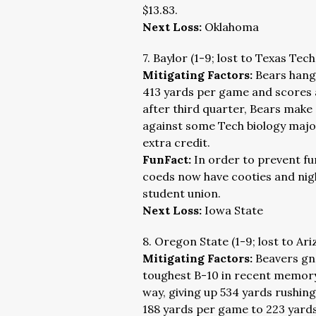
$13.83.
Next Loss:
Oklahoma
7. Baylor (1-9; lost to Texas Tec
Mitigating Factors:
Bears hangi
413 yards per game and scores 
after third quarter, Bears make
against some Tech biology majo
extra credit.
FunFact:
In order to prevent fu
coeds now have cooties and night
student union.
Next Loss:
Iowa State
8. Oregon State (1-9; lost to Ar
Mitigating Factors:
Beavers gn
toughest B-10 in recent memory
way, giving up 534 yards rushi
188 yards per game to 223 yar