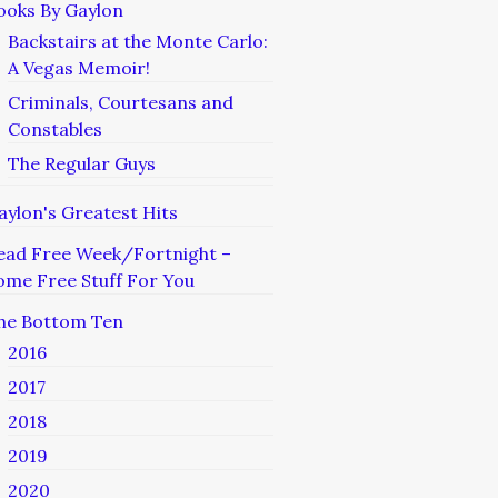
ooks By Gaylon
Backstairs at the Monte Carlo:
A Vegas Memoir!
Criminals, Courtesans and
Constables
The Regular Guys
aylon's Greatest Hits
ead Free Week/Fortnight –
ome Free Stuff For You
he Bottom Ten
2016
2017
2018
2019
2020