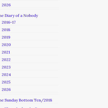
2026
he Diary of a Nobody
2016-17
2018
2019
2020
2021
2022
2023
2024
2025
2026
he Sunday Bottom Ten/2018