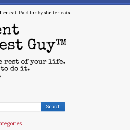
ter cat. Paid for by shelter cats.
ategories