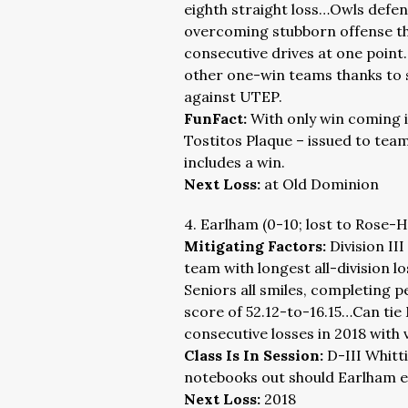
eighth straight loss…Owls defen
overcoming stubborn offense tha
consecutive drives at one point
other one-win teams thanks to 
against UTEP.
FunFact:
With only win coming 
Tostitos Plaque – issued to team
includes a win.
Next Loss:
at Old Dominion
4. Earlham (0-10; lost to Rose-
Mitigating Factors:
Division II
team with longest all-division 
Seniors all smiles, completing 
score of 52.12-to-16.15…Can tie 
consecutive losses in 2018 with 
Class Is In Session:
D-III Whitt
notebooks out should Earlham e
Next Loss:
2018