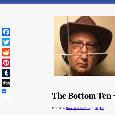
Facebook
Twitter
Reddit
Pinterest
Tumblr
Digg
The Bottom Ten 
Posted on
November 14, 2017
by
Gaylon