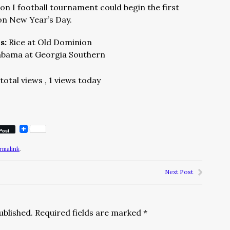
n I football tournament could begin the first
n New Year’s Day.
ns:
Rice at Old Dominion
abama at Georgia Southern
total views
, 1 views today
Post
rmalink
.
Next Post
ublished.
Required fields are marked
*