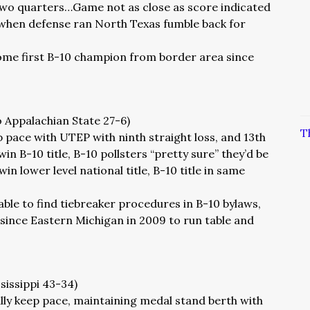
 two quarters…Game not as close as score indicated
hen defense ran North Texas fumble back for
ome first B-10 champion from border area since
o Appalachian State 27-6)
T
 pace with UTEP with ninth straight loss, and 13th
in B-10 title, B-10 pollsters “pretty sure” they’d be
 win lower level national title, B-10 title in same
able to find tiebreaker procedures in B-10 bylaws,
since Eastern Michigan in 2009 to run table and
ssissippi 43-34)
lly keep pace, maintaining medal stand berth with