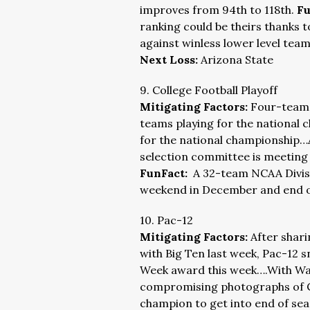
improves from 94th to 118th.
Fu
ranking could be theirs thanks 
against winless lower level tea
Next Loss:
Arizona State
9. College Football Playoff
Mitigating Factors:
Four-team i
teams playing for the national
for the national championship…
selection committee is meeting a
FunFact:
A 32-team NCAA Divisio
weekend in December and end o
10. Pac-12
Mitigating Factors:
After shar
with Big Ten last week, Pac-12 s
Week award this week….With Wash
compromising photographs of 
champion to get into end of sea