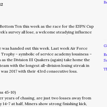
B
12
e Bottom Ten this week as the race for the ESPN Cup
eek’s survey all lose, a welcome steadying influence
G
was handed out this week. Last week Air Force
 Trophy – symbolic of service academy lousiness –
R
am as the Division III Quakers (again) take home the
S
team with the longest all-division losing streak in
T
as 2017 with their 43rd consecutive loss.
as 45-10)
er years of chasing, are just two losses away from
ly 14-7 at half, Miners show strong finishing kick,