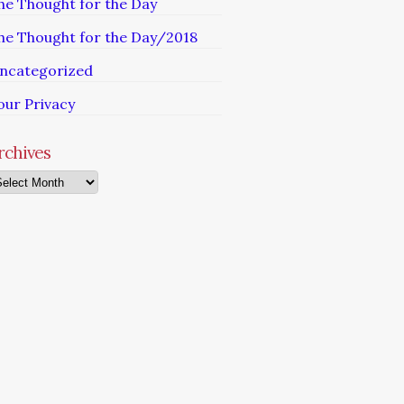
he Thought for the Day
he Thought for the Day/2018
ncategorized
our Privacy
rchives
chives