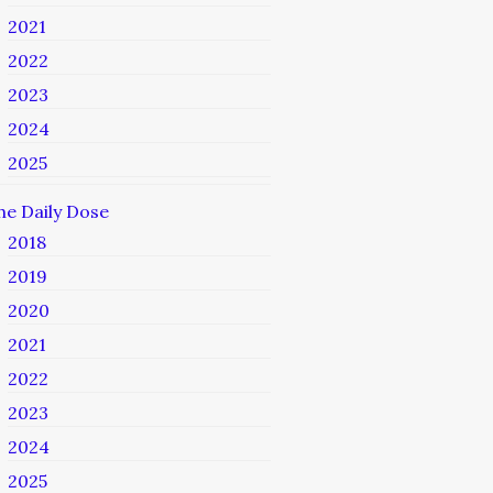
2021
2022
2023
2024
2025
he Daily Dose
2018
2019
2020
2021
2022
2023
2024
2025