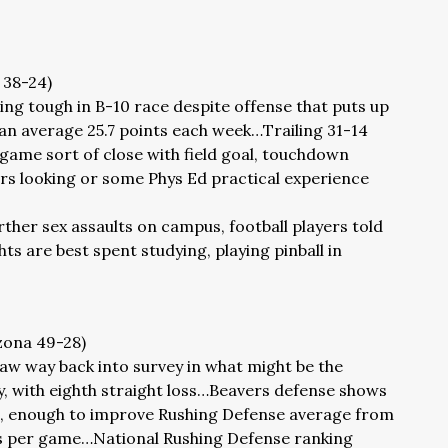
h 38-24)
ng tough in B-10 race despite offense that puts up
an average 25.7 points each week…Trailing 31-14
 game sort of close with field goal, touchdown
rs looking or some Phys Ed practical experience
rther sex assaults on campus, football players told
s are best spent studying, playing pinball in
izona 49-28)
aw way back into survey in what might be the
, with eighth straight loss…Beavers defense shows
ng, enough to improve Rushing Defense average from
ds per game…National Rushing Defense ranking