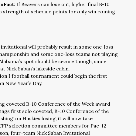
nFact:
If Beavers can lose out, higher final B-10
to strength of schedule points for only win coming
m
nvitational will probably result in some one-loss
 championship and some one-loss teams not playing
Alabama’s spot should be secure though, since
t Nick Saban’s lakeside cabin.
n I football tournament could begin the first
n New Year’s Day.
ing coveted B-10 Conference of the Week award
nags first solo coveted, B-10 Conference of the
ington Huskies losing, it will now take
CFP selection committee members for Pac-12
son, four-team Nick Saban Invitational