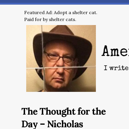
Featured Ad: Adopt a shelter cat.
Paid for by shelter cats.
The Thought for the
Day – Nicholas