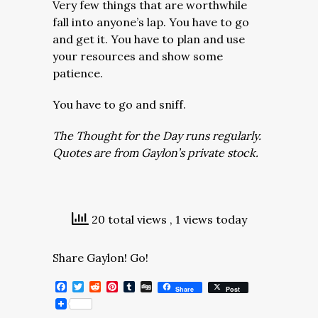
Very few things that are worthwhile
fall into anyone’s lap. You have to go
and get it. You have to plan and use
your resources and show some
patience.
You have to go and sniff.
The Thought for the Day runs regularly.
Quotes are from Gaylon’s private stock.
20 total views
, 1 views today
Share Gaylon! Go!
Facebook
Twitter
Reddit
Pinterest
Tumblr
Digg
Share
Post