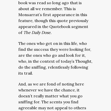
book was read so long ago that is
about all we remember. This is
Monsarrat’s first appearance in this
feature, though this quote previously
appeared in the Quotebook segment
of
The Daily Dose.
The ones who get on in this life, who
find the success they were looking for,
are the ones who go and look for it,
who, in the context of today’s Thought,
do the sniffing, relentlessly following
its trail.
And, as we are fond of noting here
whenever we have the chance, it
doesn’t really matter what you go
sniffing for. The scents you find
agreeable may not appeal to others