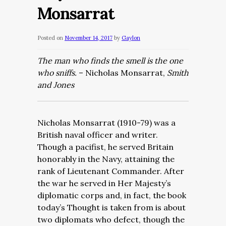
Monsarrat
Posted on
November 14, 2017
by
Gaylon
The man who finds the smell is the one
who sniffs.
– Nicholas Monsarrat,
Smith
and Jones
Nicholas Monsarrat (1910-79) was a
British naval officer and writer.
Though a pacifist, he served Britain
honorably in the Navy, attaining the
rank of Lieutenant Commander. After
the war he served in Her Majesty’s
diplomatic corps and, in fact, the book
today’s Thought is taken from is about
two diplomats who defect, though the