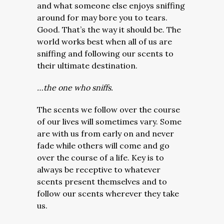
and what someone else enjoys sniffing
around for may bore you to tears.
Good. That’s the way it should be. The
world works best when all of us are
sniffing and following our scents to
their ultimate destination.
…the one who sniffs.
The scents we follow over the course
of our lives will sometimes vary. Some
are with us from early on and never
fade while others will come and go
over the course of a life. Key is to
always be receptive to whatever
scents present themselves and to
follow our scents wherever they take
us.