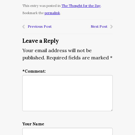
This entry was posted in
The Thought for the Day
.
Bookmark the
permalink
.
Previous Post
Next Post
Leave a Reply
Your email address will not be
published.
Required fields are marked
*
*
Comment:
Your Name