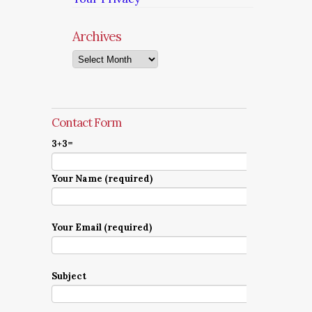
Archives
Archives
Contact Form
3+3=
Your Name (required)
Your Email (required)
Subject