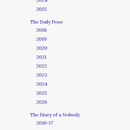
2024
2025
The Daily Dose
2018
2019
2020
2021
2022
2023
2024
2025
2026
The Diary of a Nobody
2016-17