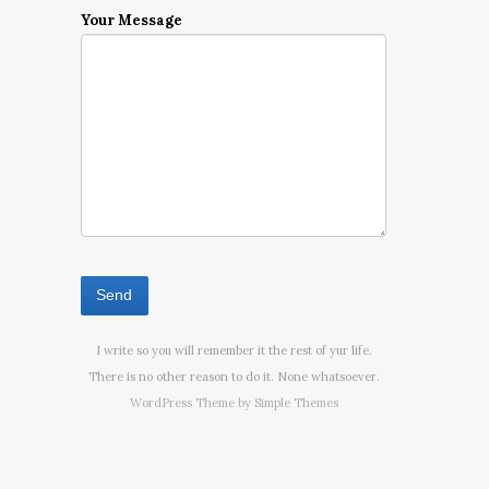
Your Message
I write so you will remember it the rest of yur life.
There is no other reason to do it. None whatsoever.
WordPress Theme by
Simple Themes