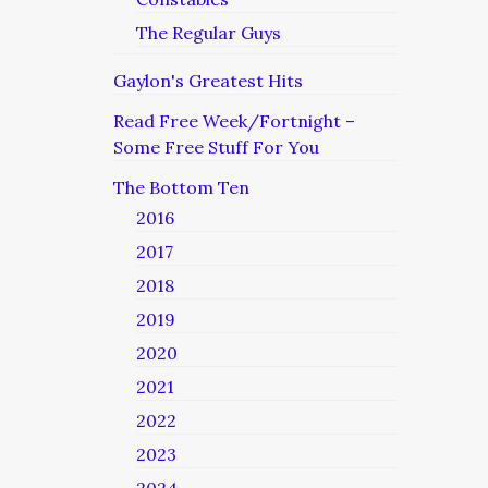
The Regular Guys
Gaylon's Greatest Hits
Read Free Week/Fortnight –
Some Free Stuff For You
The Bottom Ten
2016
2017
2018
2019
2020
2021
2022
2023