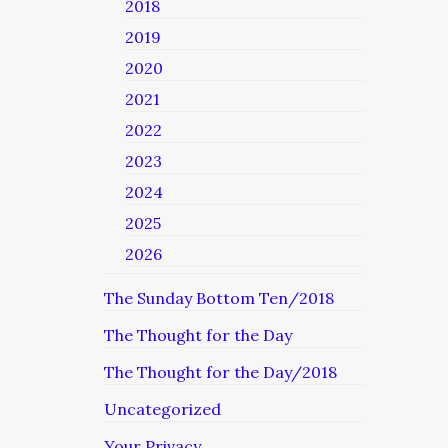
2018
2019
2020
2021
2022
2023
2024
2025
2026
The Sunday Bottom Ten/2018
The Thought for the Day
The Thought for the Day/2018
Uncategorized
Your Privacy