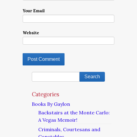
Your Email
Website
Categories
Books By Gaylon
Backstairs at the Monte Carlo:
A Vegas Memoir!
Criminals, Courtesans and
Constables