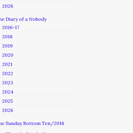
2026
he Diary of a Nobody
2016-17
2018
2019
2020
2021
2022
2023
2024
2025
2026
he Sunday Bottom Ten/2018