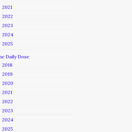
2021
2022
2023
2024
2025
he Daily Dose
2018
2019
2020
2021
2022
2023
2024
2025