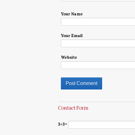
Your Name
Your Email
Website
Contact Form
3+3=