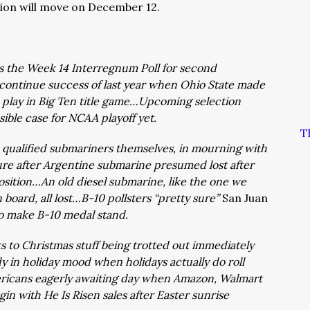
ion will move on December 12.
s the Week 14 Interregnum Poll for second
 continue success of last year when Ohio State made
 play in Big Ten title game…Upcoming selection
ible case for NCAA playoff yet.
T
, qualified submariners themselves, in mourning with
ture after Argentine submarine presumed lost after
position…An old diesel submarine, like the one we
 board, all lost…B-10 pollsters “pretty sure”
San Juan
 to make B-10 medal stand.
 to Christmas stuff being trotted out immediately
y in holiday mood when holidays actually do roll
ricans eagerly awaiting day when Amazon, Walmart
gin with He Is Risen sales after Easter sunrise