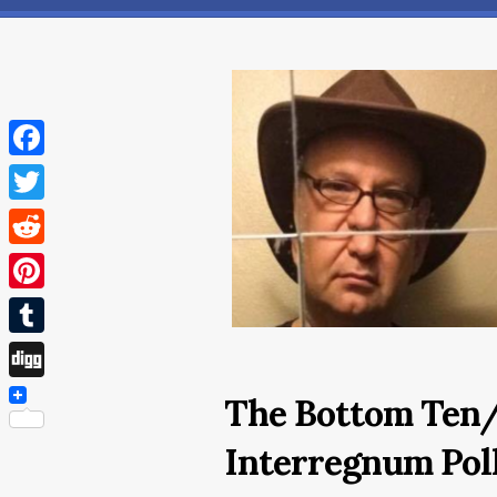
Facebook
Twitter
Reddit
Pinterest
Tumblr
Digg
The Bottom Ten
Interregnum Poll