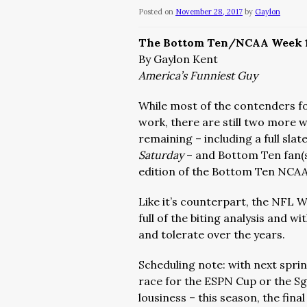
Posted on
November 28, 2017
by
Gaylon
The Bottom Ten/NCAA Week 
By Gaylon Kent
America’s Funniest Guy
While most of the contenders f
work, there are still two more 
remaining – including a full sla
Saturday
– and Bottom Ten fan(s
edition of the Bottom Ten NCAA
Like it’s counterpart, the NFL W
full of the biting analysis and
and tolerate over the years.
Scheduling note: with next spri
race for the ESPN Cup or the Sg
lousiness – this season, the fin