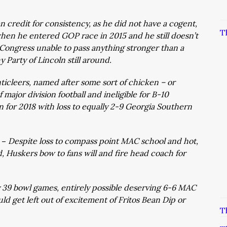
n credit for consistency, as he did not have a cogent,
T
hen he entered GOP race in 2015 and he still doesn’t
ngress unable to pass anything stronger than a
Party of Lincoln still around.
ticleers, named after some sort of chicken – or
f major division football and ineligible for B-10
n for 2018 with loss to equally 2-9 Georgia Southern
 –
Despite loss to compass point MAC school and hot,
, Huskers bow to fans will and fire head coach for
 39 bowl games, entirely possible deserving 6-6 MAC
d get left out of excitement of Fritos Bean Dip or
T