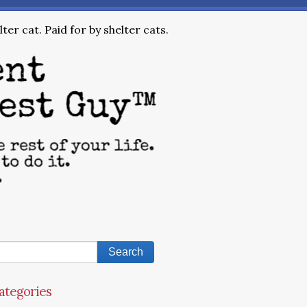
ter cat. Paid for by shelter cats.
ategories