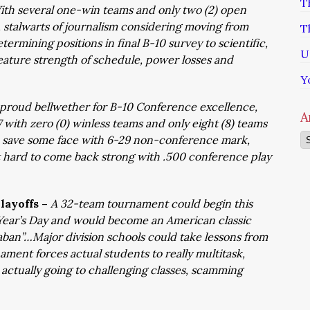
T
ith several one-win teams and only two (2) open
stalwarts of journalism considering moving from
T
ermining positions in final B-10 survey to scientific,
U
eature strength of schedule, power losses and
Y
proud bellwether for B-10 Conference excellence,
A
7 with zero (0) winless teams and only eight (8) teams
Ar
d save some face with 6-29 non-conference mark,
 hard to come back strong with .500 conference play
layoffs –
A 32-team tournament could begin this
 Year’s Day and would become an American classic
aban”…Major division schools could take lessons from
ament forces actual students to really multitask,
actually going to challenging classes, scamming