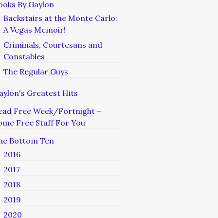
ooks By Gaylon
Backstairs at the Monte Carlo:
A Vegas Memoir!
Criminals, Courtesans and
Constables
The Regular Guys
aylon's Greatest Hits
ead Free Week/Fortnight –
ome Free Stuff For You
he Bottom Ten
2016
2017
2018
2019
2020