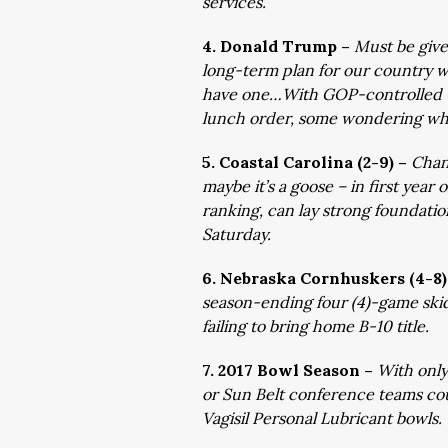
services.
4. Donald Trump –
Must be give
long-term plan for our country w
have one…With GOP-controlled Co
lunch order, some wondering why 
5. Coastal Carolina (2-9) –
Chan
maybe it’s a goose – in first year o
ranking, can lay strong foundatio
Saturday.
6. Nebraska Cornhuskers (4-8)
season-ending four (4)-game skid
failing to bring home B-10 title.
7. 2017 Bowl Season –
With only
or Sun Belt conference teams coul
Vagisil Personal Lubricant bowls.