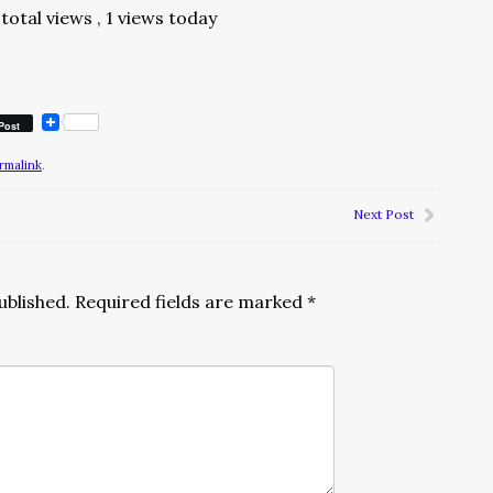
total views
, 1 views today
Post
rmalink
.
Next Post
ublished.
Required fields are marked
*