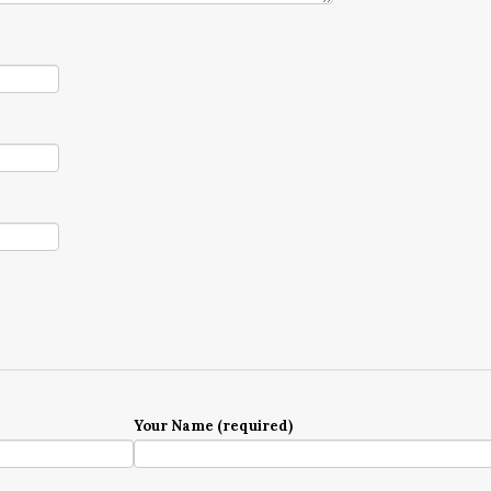
Your Name (required)