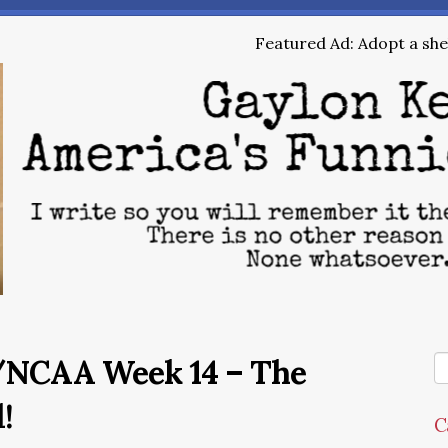
Featured Ad: Adopt a shel
/NCAA Week 14 – The
!
C