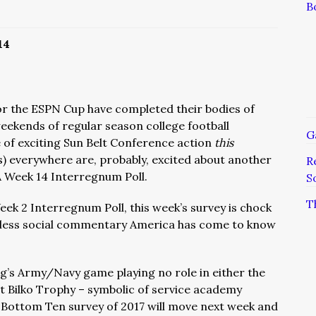
B
14
or the ESPN Cup have completed their bodies of
weekends of regular season college football
G
te of exciting Sun Belt Conference action
this
) everywhere are, probably, excited about another
R
 Week 14 Interregnum Poll.
S
T
eek 2 Interregnum Poll, this week’s survey is chock
 witless social commentary America has come to know
ng’s Army/Navy game playing no role in either the
t Bilko Trophy – symbolic of service academy
al Bottom Ten survey of 2017 will move next week and