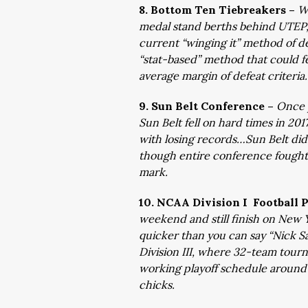
8. Bottom Ten Tiebreakers –
W
medal stand berths behind UTEP, 
current “winging it” method of det
“stat-based” method that could f
average margin of defeat criteria.
9. Sun Belt Conference –
Once 
Sun Belt fell on hard times in 201
with losing records…Sun Belt di
though entire conference fought
mark.
10. NCAA Division I Football P
weekend and still finish on New
quicker than you can say “Nick S
Division III, where 32-team tourn
working playoff schedule around 
chicks.