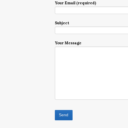
Your Email (required)
Subject
Your Message