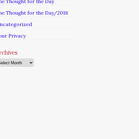
he Thought for the Day
he Thought for the Day/2018
ncategorized
our Privacy
rchives
chives