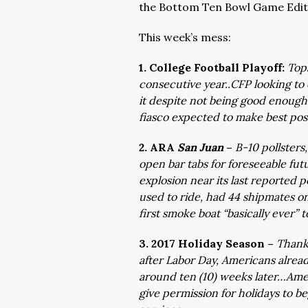
the Bottom Ten Bowl Game Edit
This week’s mess:
1. College Football Playoff:
Top
consecutive year..CFP looking to
it despite not being good enough
fiasco expected to make best poss
2. ARA
San Juan
–
B-10 pollsters
open bar tabs for foreseeable fu
explosion near its last reported 
used to ride, had 44 shipmates on
first smoke boat “basically ever”
3. 2017 Holiday Season –
Thanks
after Labor Day, Americans alread
around ten (10) weeks later…Ame
give permission for holidays to be