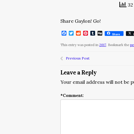
32 
Share Gaylon! Go!
Facebook
Twitter
Reddit
Pinterest
Tumblr
Digg
Share
This entry was posted in
2017
. Bookmark the
pe
Previous Post
Leave a Reply
Your email address will not be p
*
Comment: