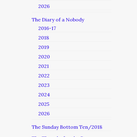
2026
The Diary of a Nobody
2016-17
2018
2019
2020
2021
2022
2023
2024
2025
2026
The Sunday Bottom Ten/2018