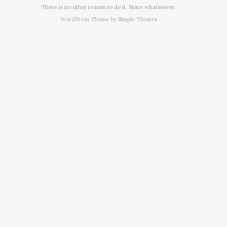
There is no other reason to do it. None whatsoever.
WordPress Theme by
Simple Themes