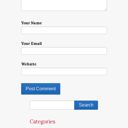
Your Name
Your Email
Website
Categories