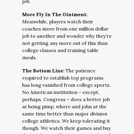
job.
More Fly In The Ointment:
Meanwhile, players watch their
coaches move from one million dollar
job to another and wonder why they’re
not getting any more out of this than
college classes and training table
meals.
The Bottom Line:
The patience
required to establish top programs
has long vanished from college sports.
No American institution – except,
perhaps, Congress – does a better job
at being pimp, whore and john at the
same time better than major division
college athletics. We keep tolerating it
though. We watch their games and buy