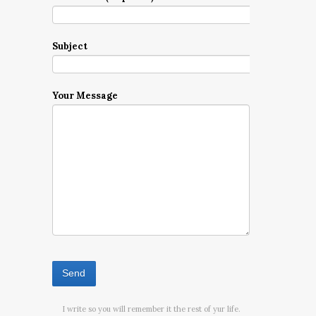
Subject
Your Message
I write so you will remember it the rest of yur life.