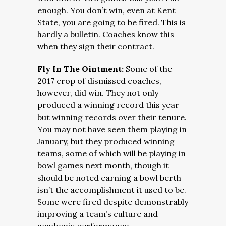
enough. You don’t win, even at Kent
State, you are going to be fired. This is
hardly a bulletin. Coaches know this
when they sign their contract.
Fly In The Ointment:
Some of the
2017 crop of dismissed coaches,
however, did win. They not only
produced a winning record this year
but winning records over their tenure.
You may not have seen them playing in
January, but they produced winning
teams, some of which will be playing in
bowl games next month, though it
should be noted earning a bowl berth
isn’t the accomplishment it used to be.
Some were fired despite demonstrably
improving a team’s culture and