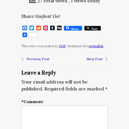
27 total views
, 1 views today
Share Gaylon! Go!
Facebook
Twitter
Reddit
Pinterest
Tumblr
Digg
Share
Post
This entry was posted in
2018
. Bookmark the
permalink
.
Previous Post
Next Post
Leave a Reply
Your email address will not be
published.
Required fields are marked
*
*
Comment: