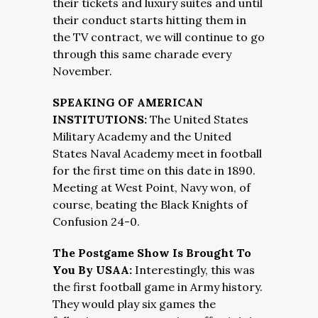
their tickets and luxury suites and until
their conduct starts hitting them in
the TV contract, we will continue to go
through this same charade every
November.
SPEAKING OF AMERICAN
INSTITUTIONS:
The United States
Military Academy and the United
States Naval Academy meet in football
for the first time on this date in 1890.
Meeting at West Point, Navy won, of
course, beating the Black Knights of
Confusion 24-0.
The Postgame Show Is Brought To
You By USAA:
Interestingly, this was
the first football game in Army history.
They would play six games the