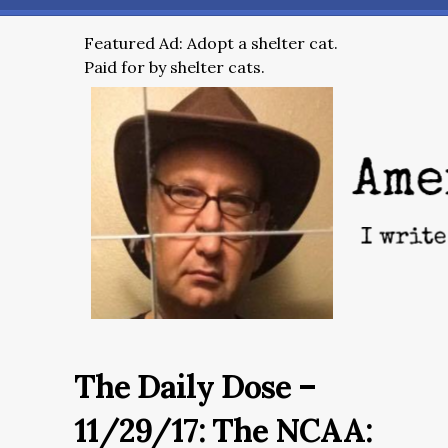
Featured Ad: Adopt a shelter cat.
Paid for by shelter cats.
The Daily Dose –
11/29/17: The NCAA: