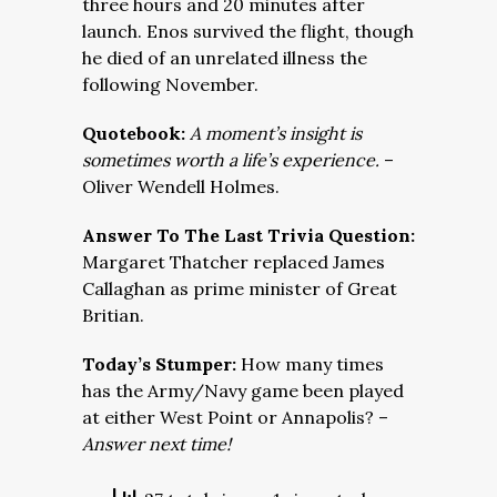
three hours and 20 minutes after
launch. Enos survived the flight, though
he died of an unrelated illness the
following November.
Quotebook:
A moment’s insight is
sometimes worth a life’s experience.
–
Oliver Wendell Holmes.
Answer To The Last Trivia Question:
Margaret Thatcher replaced James
Callaghan as prime minister of Great
Britian.
Today’s Stumper:
How many times
has the Army/Navy game been played
at either West Point or Annapolis? –
Answer next time!