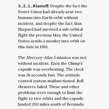
3…2…1…Blastoff:
Despite the fact the
Soviet Union had already sent two
humans into Earth orbit without
incident, and despite the fact Alan
Shepard had survived a sub-orbital
flight the previous May, the United
States sends a monkey into orbit on
this date in 1961.
The
Mercury-Atlas 5
mission was not
without incident. Enos the Chimp’s’
capsule was overheating. The clock
was 18 seconds fast. The attitude
control system malfunctioned. Roll
thrusters failed. These and other
problems were enough to limit the
flight to two orbits and the capsule
landed 200 miles south of Bermuda