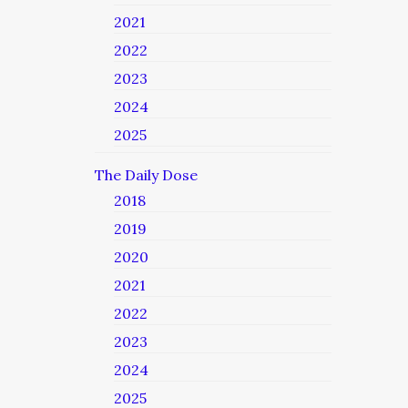
2021
2022
2023
2024
2025
The Daily Dose
2018
2019
2020
2021
2022
2023
2024
2025