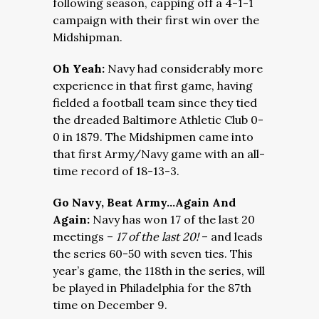
following season, capping off a 4-1-1
campaign with their first win over the
Midshipman.
Oh Yeah:
Navy had considerably more
experience in that first game, having
fielded a football team since they tied
the dreaded Baltimore Athletic Club 0-
0 in 1879. The Midshipmen came into
that first Army/Navy game with an all-
time record of 18-13-3.
Go Navy, Beat Army…Again And
Again:
Navy has won 17 of the last 20
meetings –
17 of the last 20!
– and leads
the series 60-50 with seven ties. This
year’s game, the 118th in the series, will
be played in Philadelphia for the 87th
time on December 9.