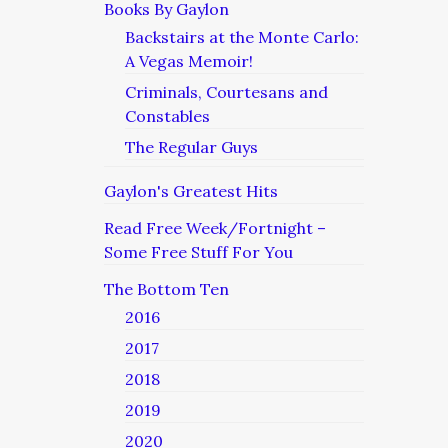
Books By Gaylon
Backstairs at the Monte Carlo:
A Vegas Memoir!
Criminals, Courtesans and
Constables
The Regular Guys
Gaylon's Greatest Hits
Read Free Week/Fortnight –
Some Free Stuff For You
The Bottom Ten
2016
2017
2018
2019
2020