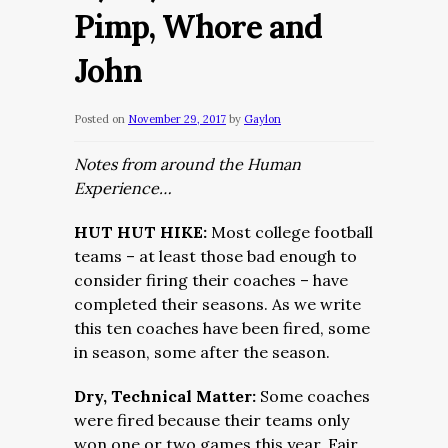
Pimp, Whore and
John
Posted on
November 29, 2017
by
Gaylon
Notes from around the Human
Experience…
HUT HUT HIKE:
Most college football
teams – at least those bad enough to
consider firing their coaches – have
completed their seasons. As we write
this ten coaches have been fired, some
in season, some after the season.
Dry, Technical Matter:
Some coaches
were fired because their teams only
won one or two games this year. Fair