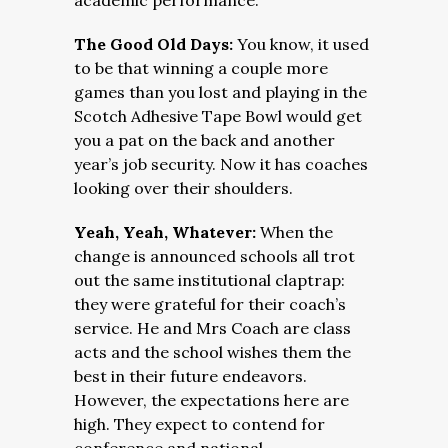
academic performance.
The Good Old Days:
You know, it used
to be that winning a couple more
games than you lost and playing in the
Scotch Adhesive Tape Bowl would get
you a pat on the back and another
year’s job security. Now it has coaches
looking over their shoulders.
Yeah, Yeah, Whatever:
When the
change is announced
schools all trot
out the same institutional claptrap:
they were grateful for their coach’s
service. He and Mrs Coach are class
acts and the school wishes them the
best in their future endeavors.
However, the expectations here are
high. They expect to contend for