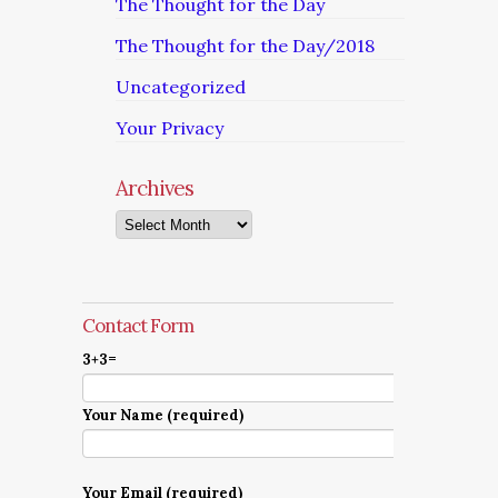
The Thought for the Day
The Thought for the Day/2018
Uncategorized
Your Privacy
Archives
Archives
Contact Form
3+3=
Your Name (required)
Your Email (required)