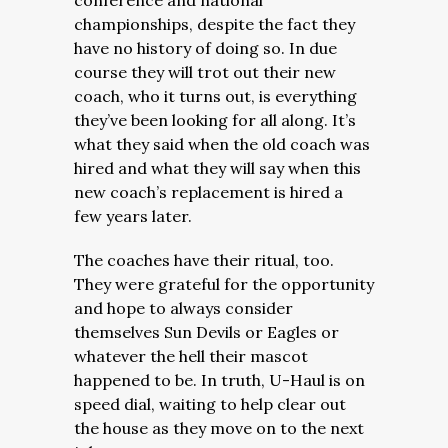
conference and national
championships, despite the fact they
have no history of doing so. In due
course they will trot out their new
coach, who it turns out, is everything
they’ve been looking for all along. It’s
what they said when the old coach was
hired and what they will say when this
new coach’s replacement is hired a
few years later.
The coaches have their ritual, too.
They were grateful for the opportunity
and hope to always consider
themselves Sun Devils or Eagles or
whatever the hell their mascot
happened to be. In truth, U-Haul is on
speed dial, waiting to help clear out
the house as they move on to the next