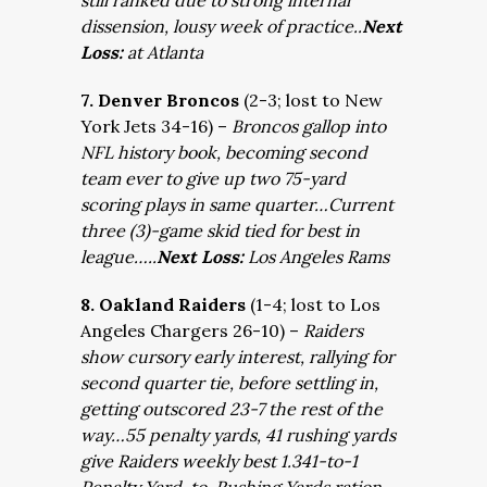
still ranked due to strong internal
dissension, lousy week of practice..
Next
Loss:
at Atlanta
7. Denver Broncos
(2-3; lost to New
York Jets 34-16) –
Broncos gallop into
NFL history book, becoming second
team ever to give up two 75-yard
scoring plays in same quarter…Current
three (3)-game skid tied for best in
league…..
Next Loss:
Los Angeles Rams
8. Oakland Raiders
(1-4; lost to Los
Angeles Chargers 26-10) –
Raiders
show cursory early interest, rallying for
second quarter tie, before settling in,
getting outscored 23-7 the rest of the
way…55 penalty yards, 41 rushing yards
give Raiders weekly best 1.341-to-1