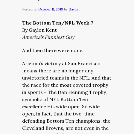
Posted on
October 11, 2018
by
Gaylon
The Bottom Ten/NFL Week 7
By Gaylon Kent
America’s Funniest Guy
And then there were none.
Arizona’s victory at San Francisco
means there are no longer any
unvictoried teams in the NFL. And that
the race for the most coveted trophy
in sports – The Dan Henning Trophy,
symbolic of NFL Bottom Ten
excellence – is wide open. So wide
open, in fact, that the two-time
defending Bottom Ten champions, the
Cleveland Browns, are not even in the