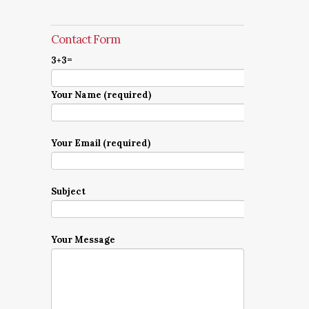
Contact Form
3+3=
Your Name (required)
Your Email (required)
Subject
Your Message