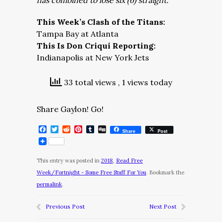
has combined to lose six (6) straight.
This Week’s Clash of the Titans:
Tampa Bay at Atlanta
This Is Don Criqui Reporting:
Indianapolis at New York Jets
33 total views
, 1 views today
Share Gaylon! Go!
Facebook
Twitter
Reddit
Pinterest
Tumblr
Digg
Share
Post
This entry was posted in
2018
,
Read Free
Week/Fortnight - Some Free Stuff For You
. Bookmark the
permalink
.
Previous Post
Next Post