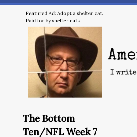
Featured Ad: Adopt a shelter cat.
Paid for by shelter cats.
The Bottom
Ten/NFL Week 7