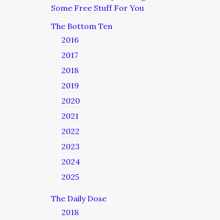
Some Free Stuff For You
The Bottom Ten
2016
2017
2018
2019
2020
2021
2022
2023
2024
2025
The Daily Dose
2018