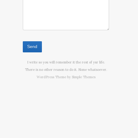
I write so you will remember it the rest of yur life.
There is no other reason to do it. None whatsoever.
WordPress Theme by
Simple Themes