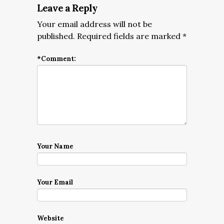
Leave a Reply
Your email address will not be
published.
Required fields are marked
*
*
Comment:
Your Name
Your Email
Website