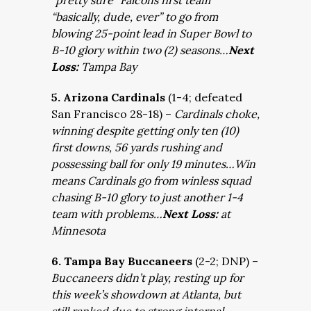
“pretty sure” Falcons first team
“basically, dude, ever” to go from
blowing 25-point lead in Super Bowl to
B-10 glory within two (2) seasons…
Next
Loss:
Tampa Bay
5. Arizona Cardinals
(1-4; defeated
San Francisco 28-18) –
Cardinals choke,
winning despite getting only ten (10)
first downs, 56 yards rushing and
possessing ball for only 19 minutes…Win
means Cardinals go from winless squad
chasing B-10 glory to just another 1-4
team with problems…
Next Loss:
at
Minnesota
6. Tampa Bay Buccaneers
(2-2; DNP) –
Buccaneers didn’t play, resting up for
this week’s showdown at Atlanta, but