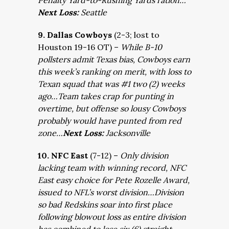
Penalty Yard-to-Rushing Yards ration…
Next Loss:
Seattle
9. Dallas Cowboys
(2-3; lost to
Houston 19-16 OT) –
While B-10
pollsters admit Texas bias, Cowboys earn
this week’s ranking on merit, with loss to
Texan squad that was #1 two (2) weeks
ago…Team takes crap for punting in
overtime, but offense so lousy Cowboys
probably would have punted from red
zone…
Next Loss:
Jacksonville
10. NFC East
(7-12) –
Only division
lacking team with winning record, NFC
East easy choice for Pete Rozelle Award,
issued to NFL’s worst division…Division
so bad Redskins soar into first place
following blowout loss as entire division