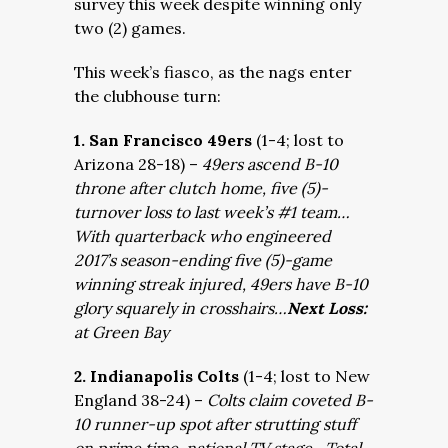
survey this week despite winning only
two (2) games.
This week’s fiasco, as the nags enter
the clubhouse turn:
1. San Francisco 49ers
(1-4; lost to
Arizona 28-18) –
49ers ascend B-10
throne after clutch home, five (5)-
turnover loss to last week’s #1 team…
With quarterback who engineered
2017’s season-ending five (5)-game
winning streak injured, 49ers have B-10
glory squarely in crosshairs…
Next Loss:
at Green Bay
2. Indianapolis Colts
(1-4; lost to New
England 38-24) –
Colts claim coveted B-
10 runner-up spot after strutting stuff