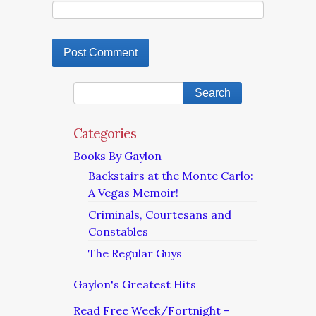
Categories
Books By Gaylon
Backstairs at the Monte Carlo:
A Vegas Memoir!
Criminals, Courtesans and
Constables
The Regular Guys
Gaylon's Greatest Hits
Read Free Week/Fortnight –