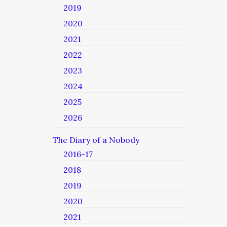
2019
2020
2021
2022
2023
2024
2025
2026
The Diary of a Nobody
2016-17
2018
2019
2020
2021