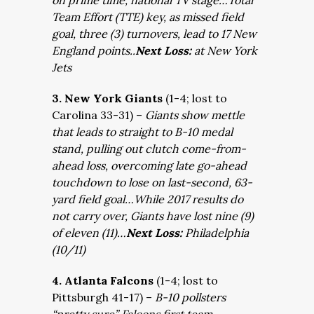
on prime time, national TV stage…Total
Team Effort (TTE) key, as missed field
goal, three (3) turnovers, lead to 17 New
England points..
Next Loss:
at New York
Jets
3. New York Giants
(1-4; lost to
Carolina 33-31) –
Giants show mettle
that leads to straight to B-10 medal
stand, pulling out clutch come-from-
ahead loss, overcoming late go-ahead
touchdown to lose on last-second, 63-
yard field goal…While 2017 results do
not carry over, Giants have lost nine (9)
of eleven (11)…
Next Loss:
Philadelphia
(10/11)
4. Atlanta Falcons
(1-4; lost to
Pittsburgh 41-17) –
B-10 pollsters