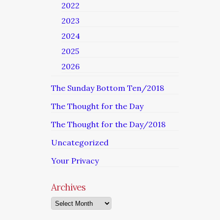
2022
2023
2024
2025
2026
The Sunday Bottom Ten/2018
The Thought for the Day
The Thought for the Day/2018
Uncategorized
Your Privacy
Archives
Archives