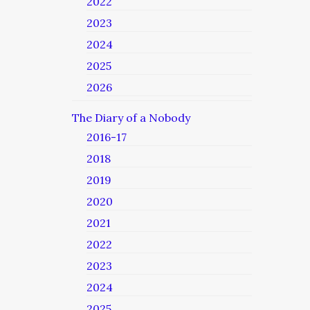
2022
2023
2024
2025
2026
The Diary of a Nobody
2016-17
2018
2019
2020
2021
2022
2023
2024
2025