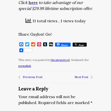
Click
here
to take advantage of our
special $29.99 lifetime subscription offer.
11 total views
, 1 views today
Share Gaylon! Go!
Facebook
Twitter
Reddit
Pinterest
Tumblr
Digg
Share
Post
This entry was posted in
Uncategorized
. Bookmark the
permalink
.
Previous Post
Next Post
Leave a Reply
Your email address will not be
published.
Required fields are marked
*