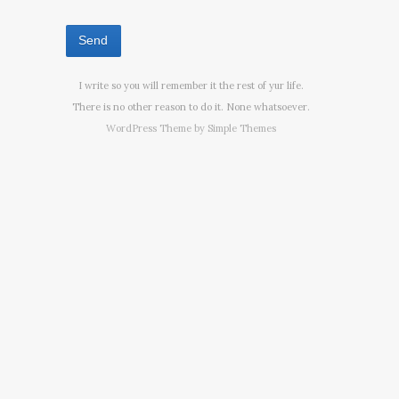
I write so you will remember it the rest of yur life.
There is no other reason to do it. None whatsoever.
WordPress Theme by
Simple Themes