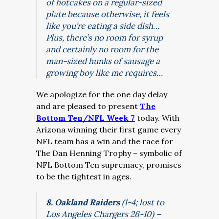
of hotcakes on a regular-sized
plate because otherwise, it feels
like you’re eating a side dish…
Plus, there’s no room for syrup
and certainly no room for the
man-sized hunks of sausage a
growing boy like me requires…
We apologize for the one day delay
and are pleased to present
The
Bottom Ten/NFL Week 7
today. With
Arizona winning their first game every
NFL team has a win and the race for
The Dan Henning Trophy – symbolic of
NFL Bottom Ten supremacy, promises
to be the tightest in ages.
8. Oakland Raiders
(1-4; lost to
Los Angeles Chargers 26-10) –