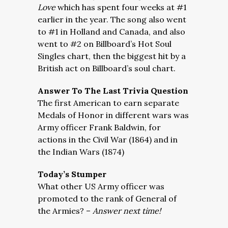
Love
which has spent four weeks at #1
earlier in the year. The song also went
to #1 in Holland and Canada, and also
went to #2 on Billboard’s Hot Soul
Singles chart, then the biggest hit by a
British act on Billboard’s soul chart.
Answer To The Last Trivia Question
The first American to earn separate
Medals of Honor in different wars was
Army officer Frank Baldwin, for
actions in the Civil War (1864) and in
the Indian Wars (1874)
Today’s Stumper
What other US Army officer was
promoted to the rank of General of
the Armies? –
Answer next time!