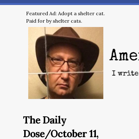
Featured Ad: Adopt a shelter cat.
Paid for by shelter cats.
The Daily
Dose/October 11,