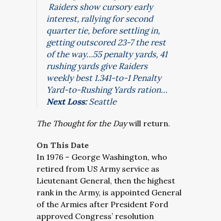
Raiders show cursory early
interest, rallying for second
quarter tie, before settling in,
getting outscored 23-7 the rest
of the way…55 penalty yards, 41
rushing yards give Raiders
weekly best 1.341-to-1 Penalty
Yard-to-Rushing Yards ration…
Next Loss:
Seattle
The Thought for the Day
will return.
On This Date
In 1976 – George Washington, who
retired from US Army service as
Lieutenant General, then the highest
rank in the Army, is appointed General
of the Armies after President Ford
approved Congress’ resolution