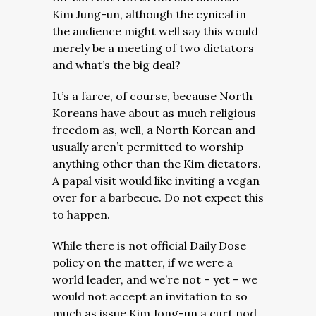
Kim Jung-un, although the cynical in
the audience might well say this would
merely be a meeting of two dictators
and what’s the big deal?
It’s a farce, of course, because North
Koreans have about as much religious
freedom as, well, a North Korean and
usually aren’t permitted to worship
anything other than the Kim dictators.
A papal visit would like inviting a vegan
over for a barbecue. Do not expect this
to happen.
While there is not official Daily Dose
policy on the matter, if we were a
world leader, and we’re not – yet – we
would not accept an invitation to so
much as issue Kim Jong-un a curt nod,