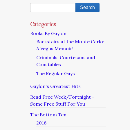
Categories
Books By Gaylon
Backstairs at the Monte Carlo:
A Vegas Memoir!
Criminals, Courtesans and
Constables
The Regular Guys
Gaylon's Greatest Hits
Read Free Week/Fortnight –
Some Free Stuff For You
The Bottom Ten
2016