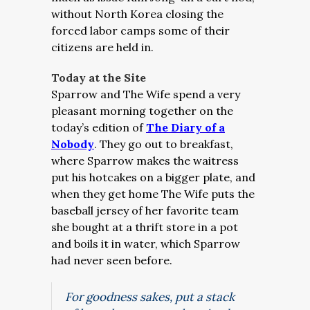
without North Korea closing the
forced labor camps some of their
citizens are held in.
Today at the Site
Sparrow and The Wife spend a very
pleasant morning together on the
today’s edition of
The Diary of a
Nobody
. They go out to breakfast,
where Sparrow makes the waitress
put his hotcakes on a bigger plate, and
when they get home The Wife puts the
baseball jersey of her favorite team
she bought at a thrift store in a pot
and boils it in water, which Sparrow
had never seen before.
For goodness sakes, put a stack