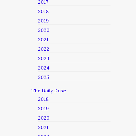
2017
2018
2019
2020
2021
2022
2023
2024
2025
The Daily Dose
2018
2019
2020
2021