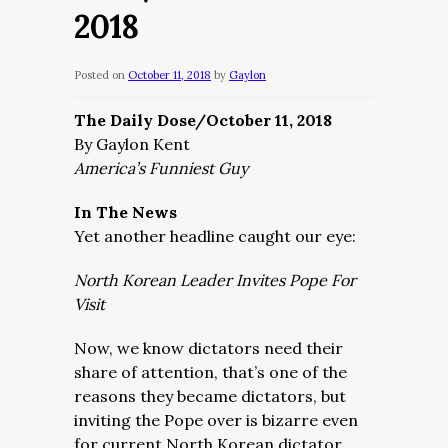
2018
Posted on
October 11, 2018
by
Gaylon
The Daily Dose/October 11, 2018
By Gaylon Kent
America’s Funniest Guy
In The News
Yet another headline caught our eye:
North Korean Leader Invites Pope For
Visit
Now, we know dictators need their
share of attention, that’s one of the
reasons they became dictators, but
inviting the Pope over is bizarre even
for current North Korean dictator