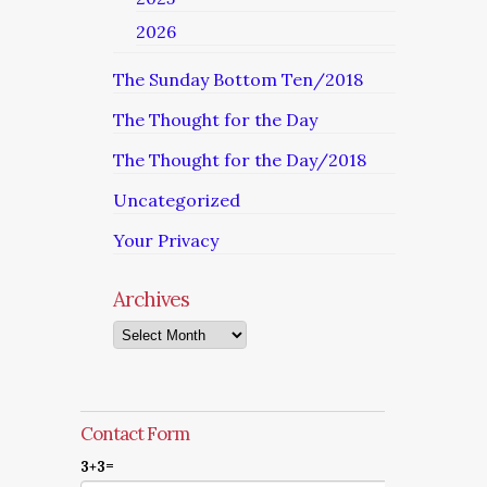
2026
The Sunday Bottom Ten/2018
The Thought for the Day
The Thought for the Day/2018
Uncategorized
Your Privacy
Archives
Archives
Contact Form
3+3=