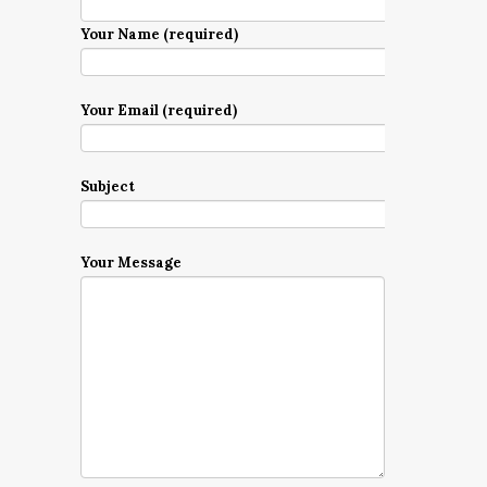
Your Name (required)
Your Email (required)
Subject
Your Message