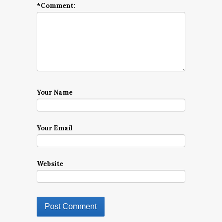
*
Comment:
Your Name
Your Email
Website