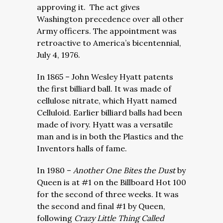
approving it. The act gives
Washington precedence over all other
Army officers. The appointment was
retroactive to America’s bicentennial,
July 4, 1976.
In 1865 – John Wesley Hyatt patents
the first billiard ball. It was made of
cellulose nitrate, which Hyatt named
Celluloid. Earlier billiard balls had been
made of ivory. Hyatt was a versatile
man and is in both the Plastics and the
Inventors halls of fame.
In 1980 –
Another One Bites the Dust
by
Queen is at #1 on the Billboard Hot 100
for the second of three weeks. It was
the second and final #1 by Queen,
following
Crazy Little Thing Called