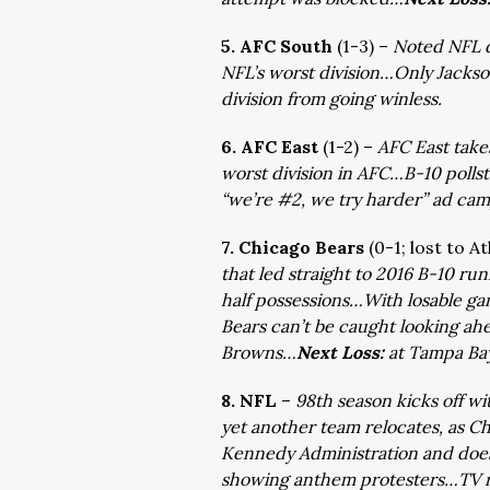
5. AFC South
(1-3) –
Noted NFL d
NFL’s worst division…Only Jacks
division from going winless.
6. AFC East
(1-2) –
AFC East take
worst division in AFC…B-10 pollst
“we’re #2, we try harder” ad ca
7. Chicago Bears
(0-1; lost to A
that led straight to 2016 B-10 ru
half possessions…With losable ga
Bears can’t be caught looking ah
Browns…
Next Loss:
at Tampa Ba
8. NFL
–
98th season kicks off wi
yet another team relocates, as C
Kennedy Administration and doe
showing anthem protesters…TV ra