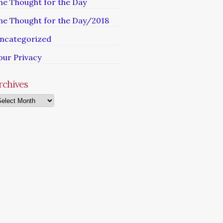
he Thought for the Day
he Thought for the Day/2018
ncategorized
our Privacy
rchives
chives