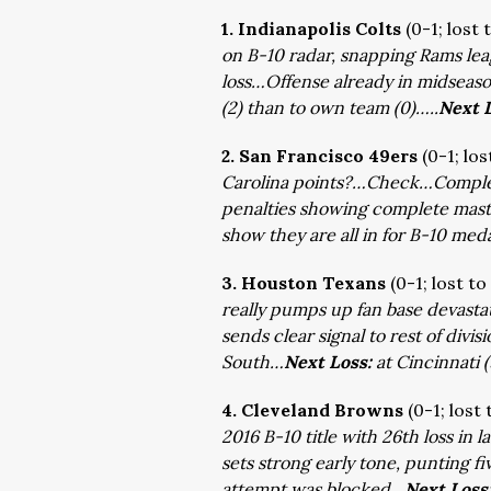
1. Indianapolis Colts
(0-1; lost
on B-10 radar, snapping Rams lea
loss…Offense already in midseas
(2) than to own team (0)…..
Next 
2. San Francisco 49ers
(0-1; los
Carolina points?…Check…Comple
penalties showing complete mast
show they are all in for B-10 me
3. Houston Texans
(0-1; lost to
really pumps up fan base devasta
sends clear signal to rest of divi
South…
Next Loss:
at Cincinnati 
4. Cleveland Browns
(0-1; lost
2016 B-10 title with 26th loss in
sets strong early tone, punting five
attempt was blocked…
Next Loss