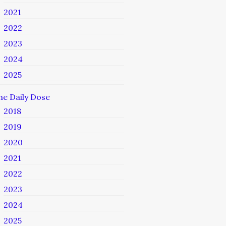
2021
2022
2023
2024
2025
he Daily Dose
2018
2019
2020
2021
2022
2023
2024
2025