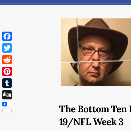
Facebook
Twitter
Reddit
Pinterest
Tumblr
Digg
The Bottom Ten 
19/NFL Week 3