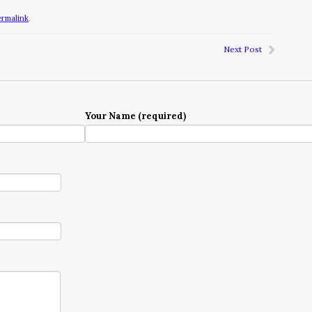
ermalink
.
Next Post
Your Name (required)