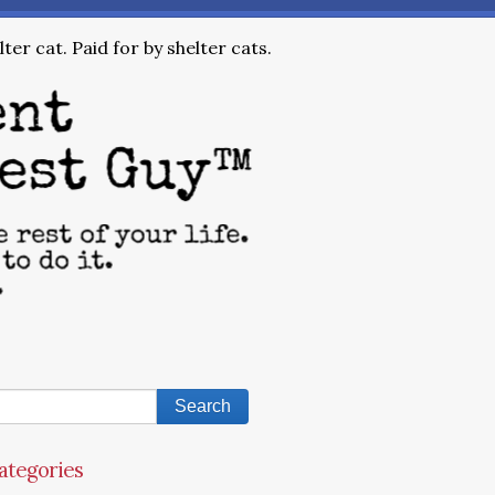
ter cat. Paid for by shelter cats.
ategories