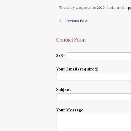
This entry was posted in
2020
. Bookmark the
p
Previous Post
Contact Form
3+3=
Your Email (required)
Subject
Your Message