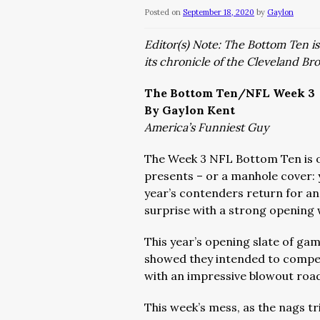
Posted on
September 18, 2020
by
Gaylon
Editor(s) Note: The Bottom Ten i
its chronicle of the Cleveland Bro
The Bottom Ten/NFL Week 3
By Gaylon Kent
America’s Funniest Guy
The Week 3 NFL Bottom Ten is 
presents – or a manhole cover: y
year’s contenders return for an
surprise with a strong opening 
This year’s opening slate of gam
showed they intended to compete
with an impressive blowout road
This week’s mess, as the nags tr