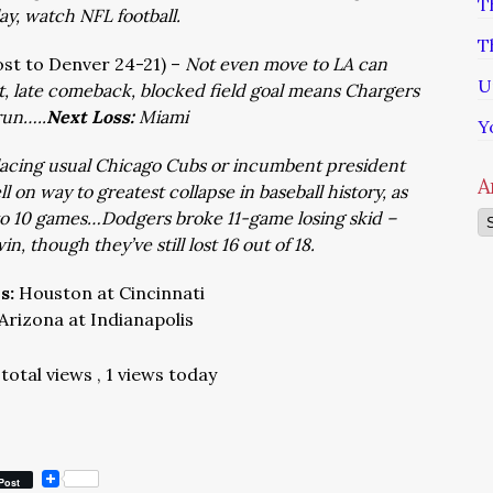
T
ay, watch NFL football.
T
lost to Denver 24-21) –
Not even move to LA can
U
it, late comeback, blocked field goal means Chargers
run…..
Next Loss:
Miami
Y
acing usual Chicago Cubs or incumbent president
A
 on way to greatest collapse in baseball history, as
o 10 games…Dodgers broke 11-game losing skid –
Ar
n, though they’ve still lost 16 out of 18.
ns:
Houston at Cincinnati
Arizona at Indianapolis
total views
, 1 views today
Post