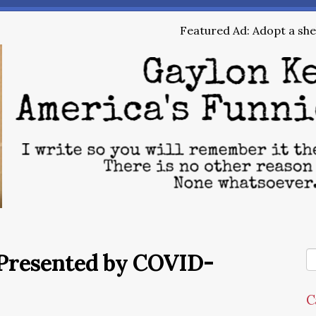
Featured Ad: Adopt a shel
Presented by COVID-
C