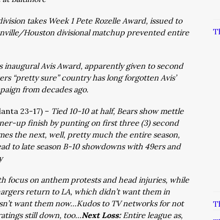
ivision takes Week 1 Pete Rozelle Award, issued to
T
onville/Houston divisional matchup prevented entire
s inaugural Avis Award, apparently given to second
ers “pretty sure” country has long forgotten Avis’
mpaign from decades ago.
tlanta 23-17) –
Tied 10-10 at half, Bears show mettle
nner-up finish by punting on first three (3) second
mes the next, well, pretty much the entire season,
ead to late season B-10 showdowns with 49ers and
y
th focus on anthem protests and head injuries, while
hargers return to LA, which didn’t want them in
sn’t want them now…Kudos to TV networks for not
T
tings still down, too…
Next Loss:
Entire league as,