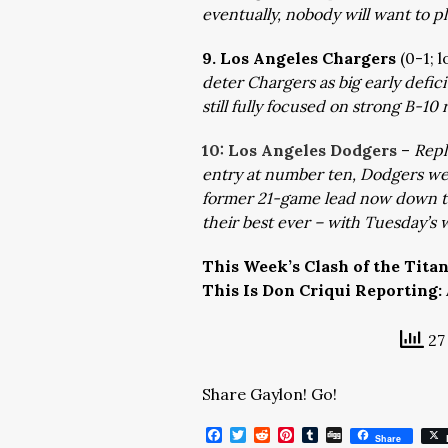
eventually, nobody will want to pl
9. Los Angeles Chargers
(0-1; 
deter Chargers as big early defic
still fully focused on strong B-10 
10: Los Angeles Dodgers
–
Repl
entry at number ten, Dodgers well
former 21-game lead now down t
their best ever – with Tuesday’s wi
This Week’s Clash of the Tita
This Is Don Criqui Reporting:
27 
Share Gaylon! Go!
Facebook
Twitter
Reddit
Pinterest
Tumblr
Digg
Share