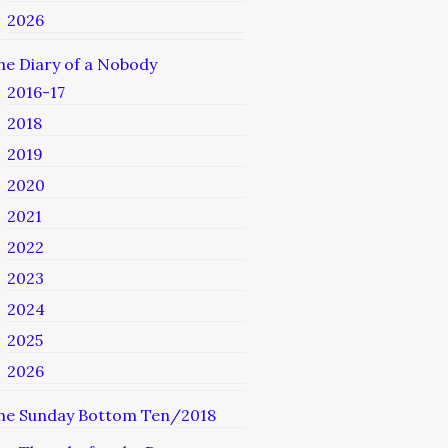
2026
he Diary of a Nobody
2016-17
2018
2019
2020
2021
2022
2023
2024
2025
2026
he Sunday Bottom Ten/2018