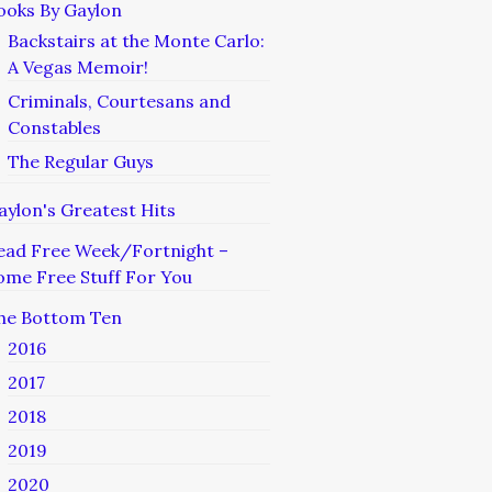
ooks By Gaylon
Backstairs at the Monte Carlo:
A Vegas Memoir!
Criminals, Courtesans and
Constables
The Regular Guys
aylon's Greatest Hits
ead Free Week/Fortnight –
ome Free Stuff For You
he Bottom Ten
2016
2017
2018
2019
2020