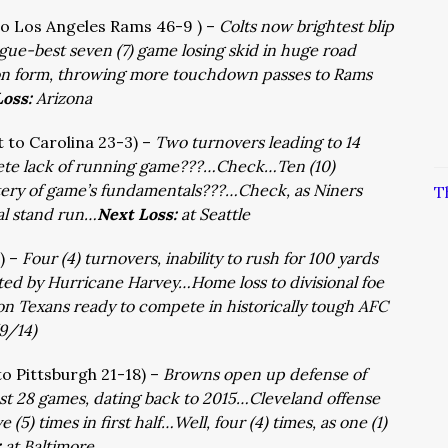
 to Los Angeles Rams 46-9 ) –
Colts now brightest blip
gue-best seven (7) game losing skid in huge road
on form, throwing more touchdown passes to Rams
Loss:
Arizona
t to Carolina 23-3) –
Two turnovers leading to 14
te lack of running game???…Check…Ten (10)
ery of game’s fundamentals???…Check, as Niners
T
dal stand run…
Next Loss:
at Seattle
 ) –
Four (4) turnovers, inability to rush for 100 yards
ted by Hurricane Harvey…Home loss to divisional foe
sion Texans ready to compete in historically tough AFC
(9/14)
 to Pittsburgh 21-18) –
Browns open up defense of
 last 28 games, dating back to 2015…Cleveland offense
 (5) times in first half…Well, four (4) times, as one (1)
:
at Baltimore