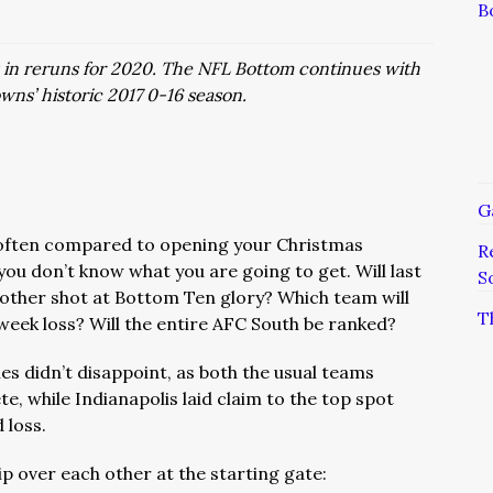
B
s in reruns for 2020. The NFL Bottom continues with
wns’ historic 2017 0-16 season.
G
often compared to opening your Christmas
R
ou don’t know what you are going to get. Will last
S
other shot at Bottom Ten glory? Which team will
T
week loss? Will the entire AFC South be ranked?
es didn’t disappoint, as both the usual teams
, while Indianapolis laid claim to the top spot
 loss.
ip over each other at the starting gate: