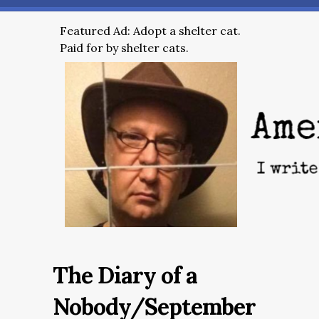
Featured Ad: Adopt a shelter cat.
Paid for by shelter cats.
The Diary of a
Nobody/September