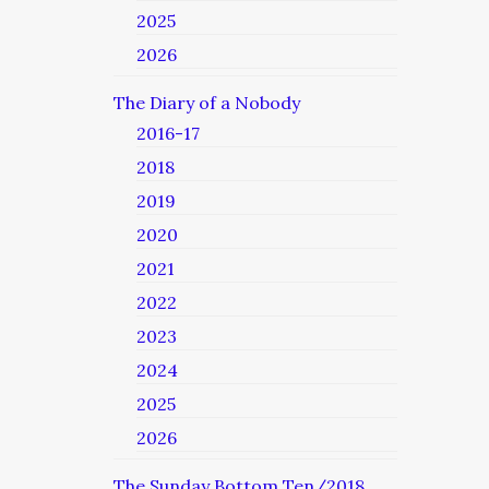
2025
2026
The Diary of a Nobody
2016-17
2018
2019
2020
2021
2022
2023
2024
2025
2026
The Sunday Bottom Ten/2018