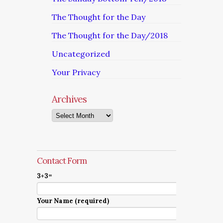
The Thought for the Day
The Thought for the Day/2018
Uncategorized
Your Privacy
Archives
Archives
Contact Form
3+3=
Your Name (required)