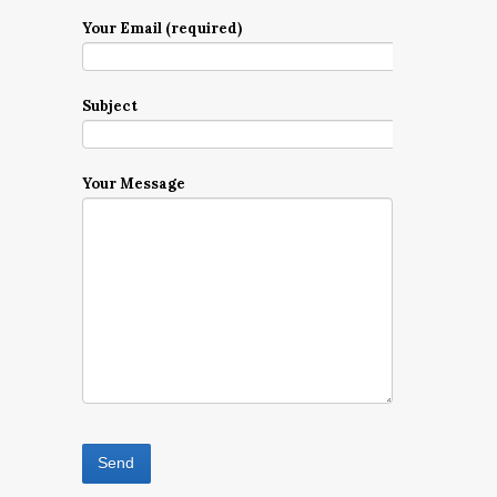
Your Email (required)
Subject
Your Message