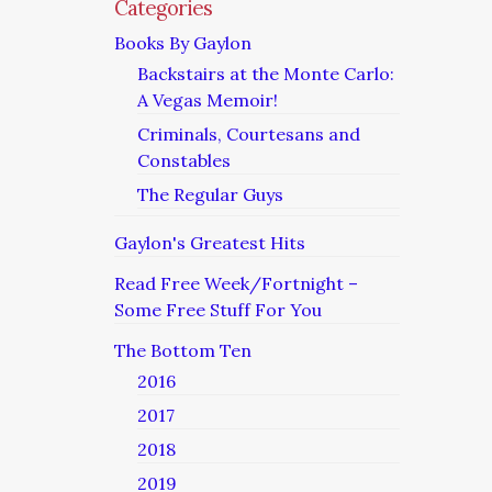
Categories
Books By Gaylon
Backstairs at the Monte Carlo:
A Vegas Memoir!
Criminals, Courtesans and
Constables
The Regular Guys
Gaylon's Greatest Hits
Read Free Week/Fortnight –
Some Free Stuff For You
The Bottom Ten
2016
2017
2018
2019