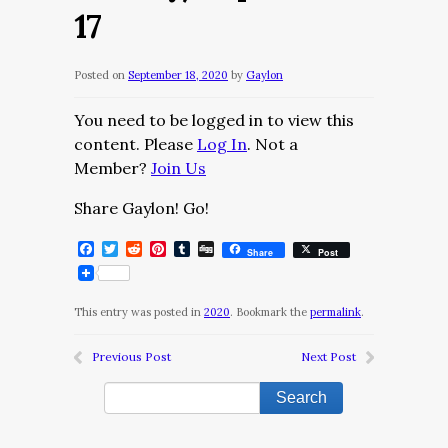
17
Posted on
September 18, 2020
by
Gaylon
You need to be logged in to view this
content. Please
Log In
. Not a
Member?
Join Us
Share Gaylon! Go!
Facebook
Twitter
Reddit
Pinterest
Tumblr
Digg
Share
Post
This entry was posted in
2020
. Bookmark the
permalink
.
Previous Post
Next Post