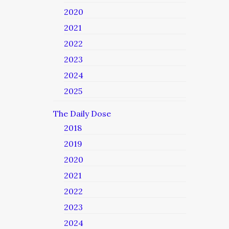
2020
2021
2022
2023
2024
2025
The Daily Dose
2018
2019
2020
2021
2022
2023
2024