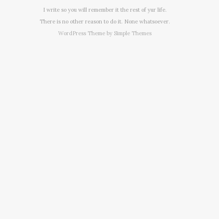
I write so you will remember it the rest of yur life.
There is no other reason to do it. None whatsoever.
WordPress Theme by
Simple Themes