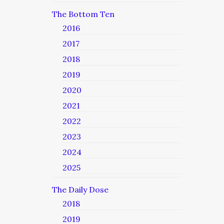
The Bottom Ten
2016
2017
2018
2019
2020
2021
2022
2023
2024
2025
The Daily Dose
2018
2019