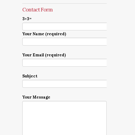
Contact Form
3+3=
Your Name (required)
Your Email (required)
Subject
Your Message