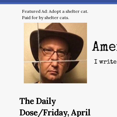
Featured Ad: Adopt a shelter cat.
Paid for by shelter cats.
The Daily
Dose/Friday, April