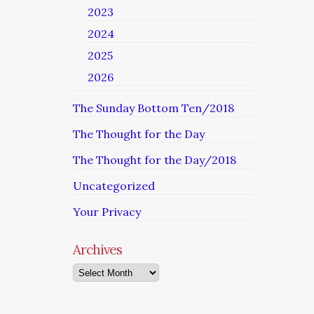
2023
2024
2025
2026
The Sunday Bottom Ten/2018
The Thought for the Day
The Thought for the Day/2018
Uncategorized
Your Privacy
Archives
Archives