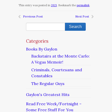
This entry was posted in
2021
. Bookmark the
permalink
.
Previous Post
Next Post
Categories
Books By Gaylon
Backstairs at the Monte Carlo:
A Vegas Memoir!
Criminals, Courtesans and
Constables
The Regular Guys
Gaylon's Greatest Hits
Read Free Week/Fortnight –
Some Free Stuff For You