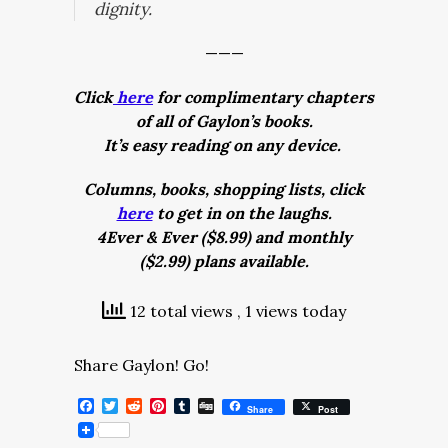
dignity.
———
Click
here
for complimentary chapters
of all of Gaylon’s books.
It’s easy reading on any device.
Columns, books, shopping lists, click
here
to get in on the laughs.
4Ever & Ever ($8.99) and monthly
($2.99) plans available.
12 total views
, 1 views today
Share Gaylon! Go!
Facebook
Twitter
Reddit
Pinterest
Tumblr
Digg
Share
Post