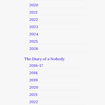
2020
2021
2022
2023
2024
2025
2026
The Diary of a Nobody
2016-17
2018
2019
2020
2021
2022