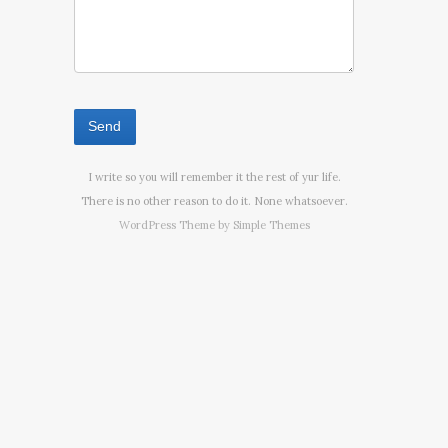
I write so you will remember it the rest of yur life.
There is no other reason to do it. None whatsoever.
WordPress Theme by
Simple Themes