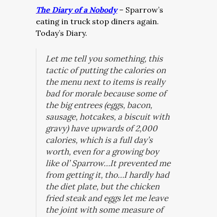
The Diary of a Nobody
– Sparrow’s
eating in truck stop diners again.
Today’s Diary.
Let me tell you something, this
tactic of putting the calories on
the menu next to items is really
bad for morale because some of
the big entrees (eggs, bacon,
sausage, hotcakes, a biscuit with
gravy) have upwards of 2,000
calories, which is a full day’s
worth, even for a growing boy
like ol’ Sparrow…It prevented me
from getting it, tho…I hardly had
the diet plate, but the chicken
fried steak and eggs let me leave
the joint with some measure of