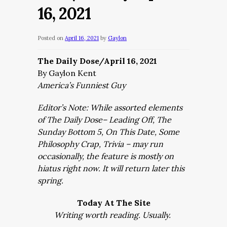
16, 2021
Posted on
April 16, 2021
by
Gaylon
The Daily Dose/April 16, 2021
By Gaylon Kent
America’s Funniest Guy
Editor’s Note: While assorted elements
of The Daily Dose– Leading Off, The
Sunday Bottom 5, On This Date, Some
Philosophy Crap, Trivia – may run
occasionally, the feature is mostly on
hiatus right now. It will return later this
spring.
Today At The Site
Writing worth reading. Usually.