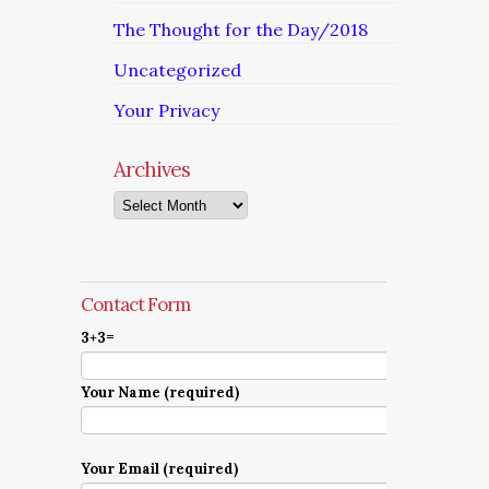
The Thought for the Day/2018
Uncategorized
Your Privacy
Archives
Archives
Contact Form
3+3=
Your Name (required)
Your Email (required)