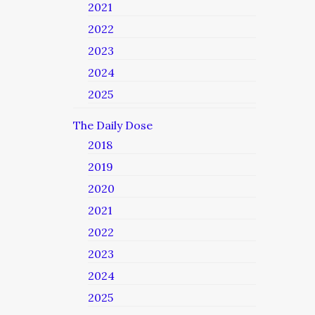
2021
2022
2023
2024
2025
The Daily Dose
2018
2019
2020
2021
2022
2023
2024
2025