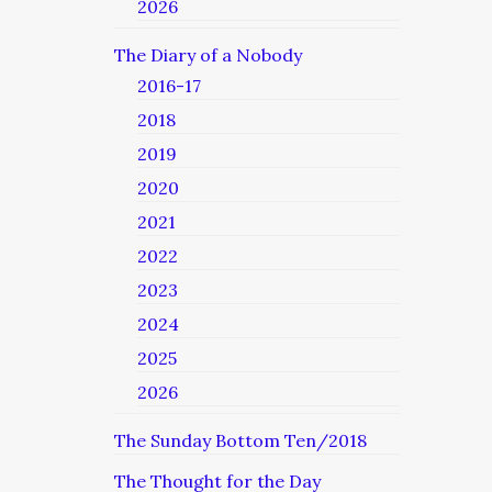
2026
The Diary of a Nobody
2016-17
2018
2019
2020
2021
2022
2023
2024
2025
2026
The Sunday Bottom Ten/2018
The Thought for the Day