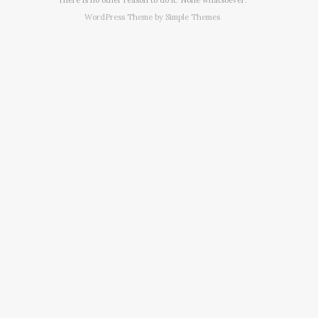
WordPress Theme by
Simple Themes