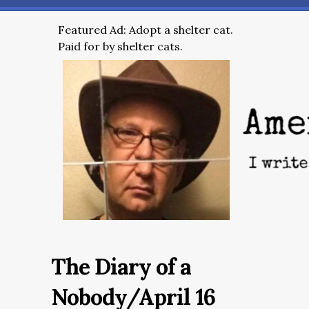
Featured Ad: Adopt a shelter cat.
Paid for by shelter cats.
The Diary of a
Nobody/April 16