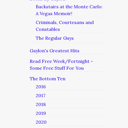
Backstairs at the Monte Carlo:
A Vegas Memoir!
Criminals, Courtesans and
Constables
The Regular Guys
Gaylon's Greatest Hits
Read Free Week/Fortnight –
Some Free Stuff For You
The Bottom Ten
2016
2017
2018
2019
2020