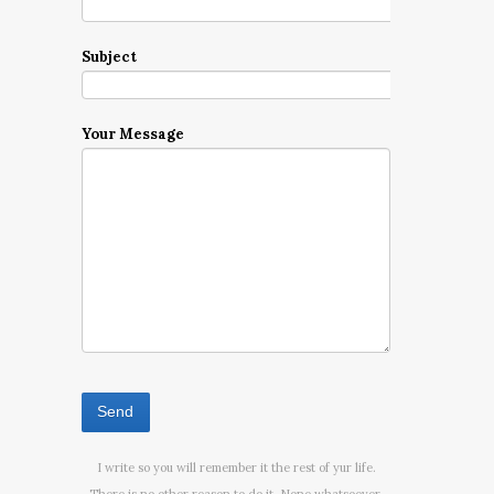
Subject
Your Message
I write so you will remember it the rest of yur life.
There is no other reason to do it. None whatsoever.