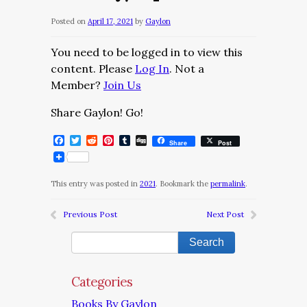
Posted on
April 17, 2021
by
Gaylon
You need to be logged in to view this
content. Please
Log In
. Not a
Member?
Join Us
Share Gaylon! Go!
Facebook
Twitter
Reddit
Pinterest
Tumblr
Digg
Share
Post
This entry was posted in
2021
. Bookmark the
permalink
.
Previous Post
Next Post
Categories
Books By Gaylon