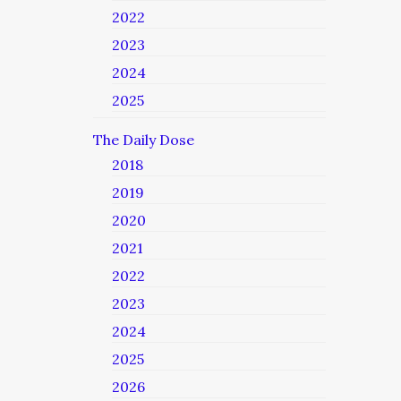
2022
2023
2024
2025
The Daily Dose
2018
2019
2020
2021
2022
2023
2024
2025
2026