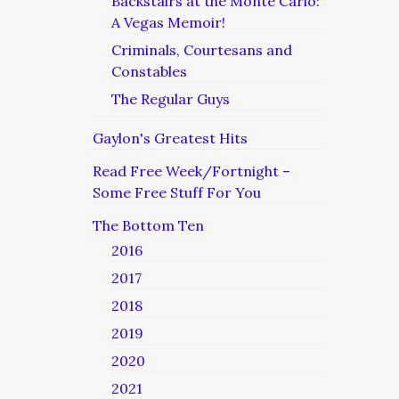
Backstairs at the Monte Carlo:
A Vegas Memoir!
Criminals, Courtesans and
Constables
The Regular Guys
Gaylon's Greatest Hits
Read Free Week/Fortnight –
Some Free Stuff For You
The Bottom Ten
2016
2017
2018
2019
2020
2021