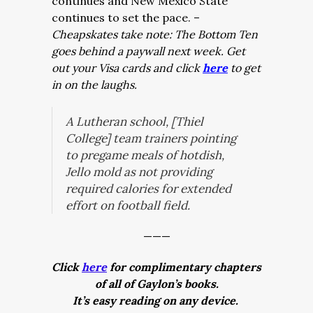
continues and New Mexico State
continues to set the pace. –
Cheapskates take note: The Bottom Ten
goes behind a paywall next week. Get
out your Visa cards and click
here
to get
in on the laughs.
A Lutheran school, [Thiel
College] team trainers pointing
to pregame meals of hotdish,
Jello mold as not providing
required calories for extended
effort on football field.
———
Click
here
for complimentary chapters
of all of Gaylon’s books.
It’s easy reading on any device.