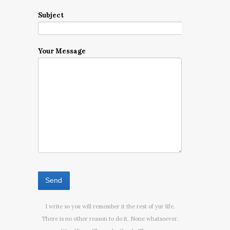
Subject
Your Message
I write so you will remember it the rest of yur life.
There is no other reason to do it. None whatsoever.