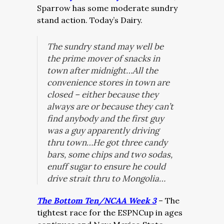
Sparrow has some moderate sundry
stand action. Today’s Dairy.
The sundry stand may well be
the prime mover of snacks in
town after midnight…All the
convenience stores in town are
closed – either because they
always are or because they can’t
find anybody and the first guy
was a guy apparently driving
thru town…He got three candy
bars, some chips and two sodas,
enuff sugar to ensure he could
drive strait thru to Mongolia…
The Bottom Ten/NCAA Week 3
– The
tightest race for the ESPNCup in ages