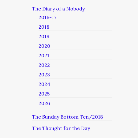
The Diary of a Nobody
2016-17
2018
2019
2020
2021
2022
2023
2024
2025
2026
The Sunday Bottom Ten/2018
The Thought for the Day