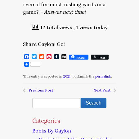
record for most rushing yards in a
game?
– Answer next time!
12 total views
, 1 views today
Share Gaylon! Go!
Facebook
Twitter
Reddit
Pinterest
Tumblr
Digg
Share
Post
This entry was posted in
2021
. Bookmark the
permalink
.
Previous Post
Next Post
Categories
Books By Gaylon