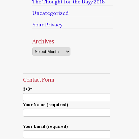
The Thought for the Day/2018
Uncategorized
Your Privacy
Archives
Archives
Contact Form
3+3=
Your Name (required)
Your Email (required)