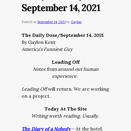
September 14, 2021
Posted on
September 14, 2021
by
Gaylon
The Daily Dose/September 14, 2021
By Gaylon Kent
America’s Funniest Guy
Leading Off
Notes from around out human
experience.
Leading Off
will return. We are working
on a project.
Today At The Site
Writing worth reading. Usually.
The Diary of a Nobody
– At the hotel,