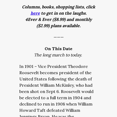
Columns, books, shopping lists, click
here
to get in on the laughs.
4Ever & Ever ($8.99) and monthly
($2.99) plans available.
———
On This Date
The long march to today.
In 1901 – Vice President Theodore
Roosevelt becomes president of the
United States following the death of
President William McKinley, who had
been shot on Sept 6. Roosevelt would
be elected to a full term in 1904 and
declined to run in 1908 when William
Howard Taft defeated William
Jennings Bryan. He was the