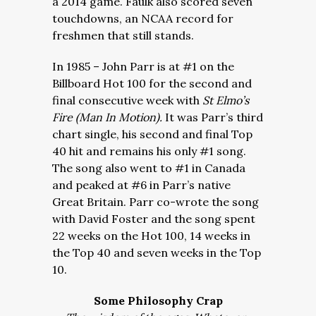
a 2014 game. Faulk also scored seven
touchdowns, an NCAA record for
freshmen that still stands.
In 1985 – John Parr is at #1 on the
Billboard Hot 100 for the second and
final consecutive week with
St Elmo’s
Fire (Man In Motion).
It was Parr’s third
chart single, his second and final Top
40 hit and remains his only #1 song.
The song also went to #1 in Canada
and peaked at #6 in Parr’s native
Great Britain. Parr co-wrote the song
with David Foster and the song spent
22 weeks on the Hot 100, 14 weeks in
the Top 40 and seven weeks in the Top
10.
Some Philosophy Crap