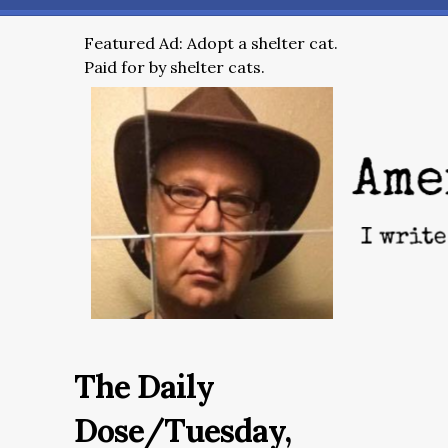
Featured Ad: Adopt a shelter cat.
Paid for by shelter cats.
The Daily
Dose/Tuesday,