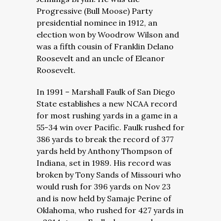
Progressive (Bull Moose) Party
presidential nominee in 1912, an
election won by Woodrow Wilson and
was a fifth cousin of Franklin Delano
Roosevelt and an uncle of Eleanor
Roosevelt.
In 1991 – Marshall Faulk of San Diego
State establishes a new NCAA record
for most rushing yards in a game in a
55-34 win over Pacific. Faulk rushed for
386 yards to break the record of 377
yards held by Anthony Thompson of
Indiana, set in 1989. His record was
broken by Tony Sands of Missouri who
would rush for 396 yards on Nov 23
and is now held by Samaje Perine of
Oklahoma, who rushed for 427 yards in