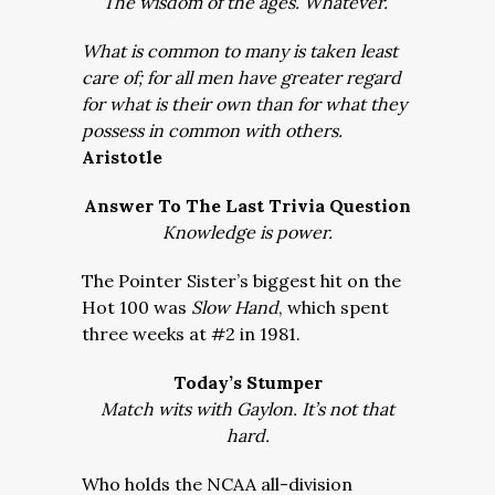
The wisdom of the ages. Whatever.
What is common to many is taken least
care of; for all men have greater regard
for what is their own than for what they
possess in common with others.
Aristotle
Answer To The Last Trivia Question
Knowledge is power.
The Pointer Sister’s biggest hit on the
Hot 100 was
Slow Hand
, which spent
three weeks at #2 in 1981.
Today’s Stumper
Match wits with Gaylon. It’s not that
hard.
Who holds the NCAA all-division