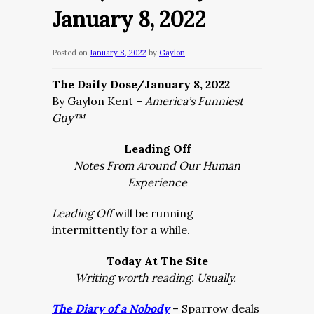
January 8, 2022
Posted on
January 8, 2022
by
Gaylon
The Daily Dose/January 8, 2022
By Gaylon Kent –
America’s Funniest
Guy™
Leading Off
Notes From Around Our Human
Experience
Leading Off
will be running
intermittently for a while.
Today At The Site
Writing worth reading. Usually.
The Diary of a Nobody
– Sparrow deals