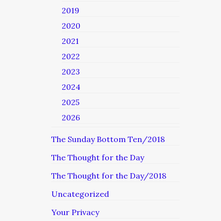
2019
2020
2021
2022
2023
2024
2025
2026
The Sunday Bottom Ten/2018
The Thought for the Day
The Thought for the Day/2018
Uncategorized
Your Privacy