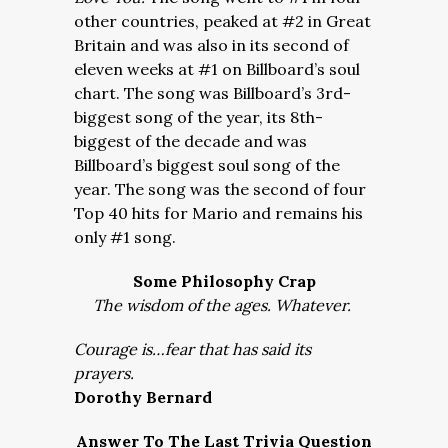
other countries, peaked at #2 in Great
Britain and was also in its second of
eleven weeks at #1 on Billboard’s soul
chart. The song was Billboard’s 3rd-
biggest song of the year, its 8th-
biggest of the decade and was
Billboard’s biggest soul song of the
year. The song was the second of four
Top 40 hits for Mario and remains his
only #1 song.
Some Philosophy Crap
The wisdom of the ages. Whatever.
Courage is…fear that has said its
prayers.
Dorothy Bernard
Answer To The Last Trivia Question