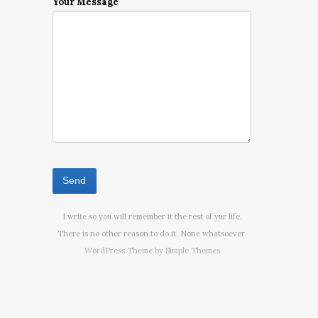
Your Message
I write so you will remember it the rest of yur life.
There is no other reason to do it. None whatsoever.
WordPress Theme by
Simple Themes