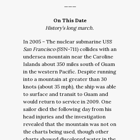
———
On This Date
History’s long march.
In 2005 – The nuclear submarine USS
San Francisco
(SSN-711) collides with an
undersea mountain near the Caroline
Islands about 350 miles south of Guam
in the western Pacific. Despite running
into a mountain at greater than 30
knots (about 35 mph), the ship was able
to surface and transit to Guam and
would return to service in 2009. One
sailor died the following day from his
head injuries and the investigation
revealed that the mountain was not on
the charts being used, though other
charts showed discolored water in the