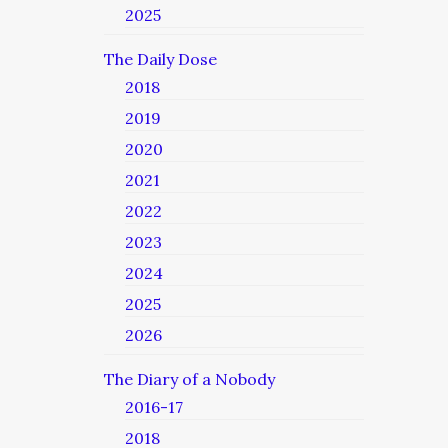
2025
The Daily Dose
2018
2019
2020
2021
2022
2023
2024
2025
2026
The Diary of a Nobody
2016-17
2018