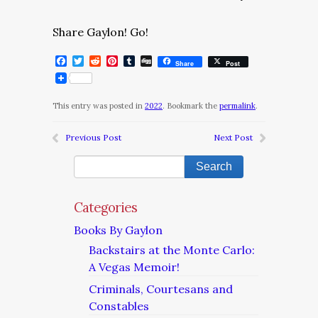
Share Gaylon! Go!
Facebook
Twitter
Reddit
Pinterest
Tumblr
Digg
Share
Post
This entry was posted in
2022
. Bookmark the
permalink
.
Previous Post
Next Post
Categories
Books By Gaylon
Backstairs at the Monte Carlo:
A Vegas Memoir!
Criminals, Courtesans and
Constables