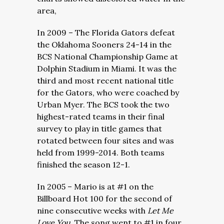
area,
In 2009 – The Florida Gators defeat
the Oklahoma Sooners 24-14 in the
BCS National Championship Game at
Dolphin Stadium in Miami. It was the
third and most recent national title
for the Gators, who were coached by
Urban Myer. The BCS took the two
highest-rated teams in their final
survey to play in title games that
rotated between four sites and was
held from 1999-2014. Both teams
finished the season 12-1.
In 2005 – Mario is at #1 on the
Billboard Hot 100 for the second of
nine consecutive weeks with
Let Me
Love You.
The song went to #1 in four