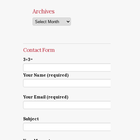
Archives
Archives
Contact Form
3+3=
Your Name (required)
Your Email (required)
Subject