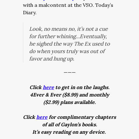
with a malcontent at the VSO. Today’s
Diary.
Look, no means no, it’s not a cue
for further whining…Eventually,
he sighed the way The Ex used to
do when yours truly was out of
favor and hung up.
———
Click
here
to get in on the laughs.
4Ever & Ever ($8.99) and monthly
($2.99) plans available.
Click
here
for complimentary chapters
of all of Gaylon’s books.
It’s easy reading on any device.