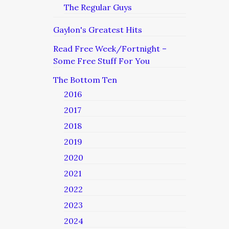
The Regular Guys
Gaylon's Greatest Hits
Read Free Week/Fortnight –
Some Free Stuff For You
The Bottom Ten
2016
2017
2018
2019
2020
2021
2022
2023
2024