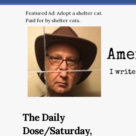
Featured Ad: Adopt a shelter cat.
Paid for by shelter cats.
The Daily
Dose/Saturday,