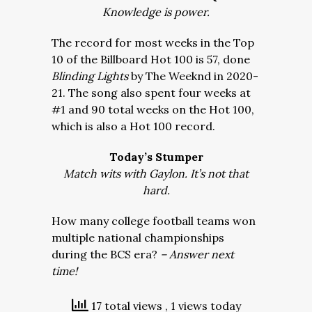
Knowledge is power.
The record for most weeks in the Top
10 of the Billboard Hot 100 is 57, done
Blinding Lights
by The Weeknd in 2020-
21. The song also spent four weeks at
#1 and 90 total weeks on the Hot 100,
which is also a Hot 100 record.
Today’s Stumper
Match wits with Gaylon. It’s not that
hard.
How many college football teams won
multiple national championships
during the BCS era?
– Answer next
time!
17 total views
, 1 views today