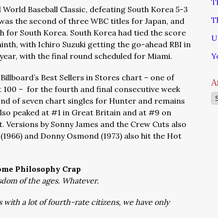
T
 World Baseball Classic, defeating South Korea 5-3
T
t was the second of three WBC titles for Japan, and
sh for South Korea. South Korea had tied the score
U
ninth, with Ichiro Suzuki getting the go-ahead RBI in
year, with the final round scheduled for Miami.
Y
Billboard’s Best Sellers in Stores chart – one of
A
 100 – for the fourth and final consecutive week
Ar
ond of seven chart singles for Hunter and remains
lso peaked at #1 in Great Britain and at #9 on
art. Versions by Sonny James and the Crew Cuts also
e (1966) and Donny Osmond (1973) also hit the Hot
ome Philosophy Crap
dom of the ages. Whatever.
s with a lot of fourth-rate citizens, we have only