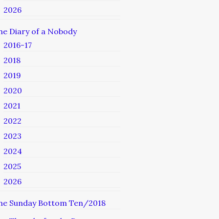
2026
he Diary of a Nobody
2016-17
2018
2019
2020
2021
2022
2023
2024
2025
2026
he Sunday Bottom Ten/2018