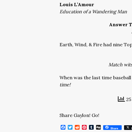
Louis L’Amour
Education of a Wandering Man
Answer T
Earth, Wind, & Fire had nine Top
Match wits 
When was the last time baseball
time!
25 
Share Gaylon! Go!
Facebook
Twitter
Reddit
Pinterest
Tumblr
Digg
Share