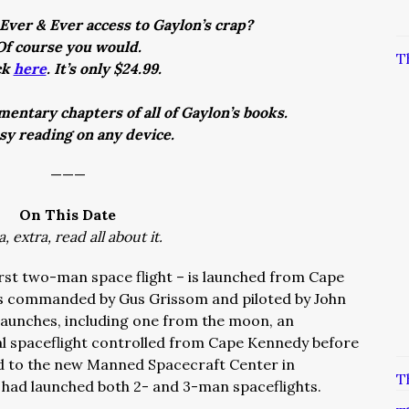
Ever & Ever access to Gaylon’s crap?
Of course you would.
T
ck
here
. It’s only $24.99.
entary chapters of all of Gaylon’s books.
asy reading on any device.
———
On This Date
a, extra, read all about it.
irst two-man space flight – is launched from Cape
was commanded by Gus Grissom and piloted by John
l launches, including one from the moon, an
al spaceflight controlled from Cape Kennedy before
d to the new Manned Spacecraft Center in
T
s had launched both 2- and 3-man spaceflights.