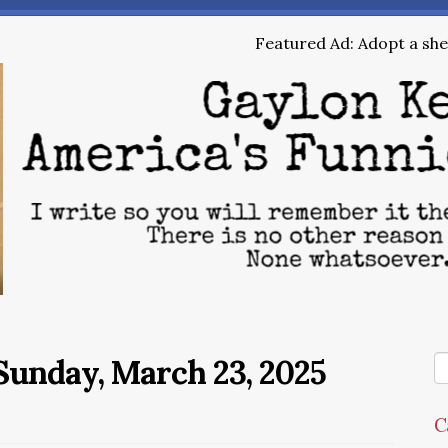
Featured Ad: Adopt a shel
Sunday, March 23, 2025
C