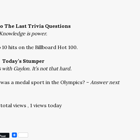
o The Last Trivia Questions
Knowledge is power.
 10 hits on the Billboard Hot 100.
Today’s Stumper
with Gaylon. It’s not that hard.
 was a medal sport in the Olympics? –
Answer next
total views
, 1 views today
Post