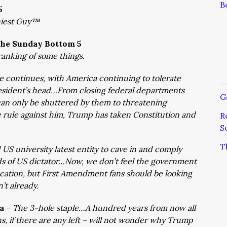
B
5
niest Guy™
he Sunday Bottom 5
ranking of some things.
 continues, with America continuing to tolerate
resident’s head…From closing federal departments
G
an only be shuttered by them to threatening
rule against him, Trump has taken Constitution and
R
S
T
US university latest entity to cave in and comply
ds of US dictator…Now, we don’t feel the government
ucation, but First Amendment fans should be looking
n’t already.
ka
–
The 3-hole staple…A hundred years from now all
, if there are any left – will not wonder why Trump