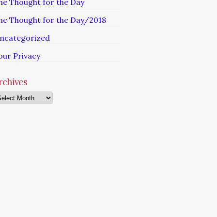
he Thought for the Day
he Thought for the Day/2018
ncategorized
our Privacy
rchives
chives