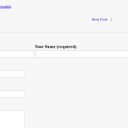
rmalink
.
Next Post
Your Name (required)