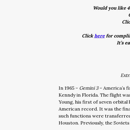
Would you like 4
Cli
Click
here
for complim
It’s e
Extr
In 1965 –
Gemini 3
– America’s f
Kenndy in Florida. The flight 
Young, his first of seven orbita
American record. It was the fin
such functions were transferre
Houston. Previously, the Soviet