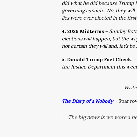
did what he did because Trump is 
governing as such…No, they will
lies were ever elected in the firs
4. 2026 Midterms
–
Sunday Botto
elections will happen, but the wa
not certain they will and, let’s b
5. Donald Trump Fact Check: 
the Justice Department this we
Writi
The Diary of a Nobody
– Sparrow 
The big news is we wore a ne