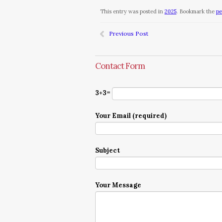
This entry was posted in
2025
. Bookmark the
pe
Previous Post
Contact Form
3+3=
Your Email (required)
Subject
Your Message