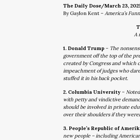
The Daily Dose/March 23, 202
By Gaylon Kent –
America’s Fun
T
A 
1. Donald Trump
–
The nonsense
government off the top of the p
created by Congress and which c
impeachment of judges who dare 
stuffed it in his back pocket.
2. Columbia University
–
Noted 
with petty and vindictive deman
should be involved in private ed
over their shoulders if they were
3. People’s Republic of Ameri
new people – including Americans