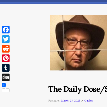
Facebook
Twitter
Reddit
Pinterest
Tumblr
Digg
The Daily Dose/
Posted on
March 23, 2025
by
Gaylon