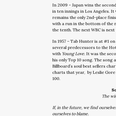
In 2009 – Japan wins the second
in ten innings in Los Angeles. I
remains the only 2nd-place fini
with a run in the bottom of the 
the tenth. The next WBC is next 
In 1957 – Tab Hunter is at #1 on 
several predecessors to the Hot
with
Young Love.
It was the sec
his only Top 10 song. The song a
Billboard’s soul best sellers ch
charts that year, by Leslie Gor
100.
S
The wis
If, in the future, we find ourselve
ourselves to blame.