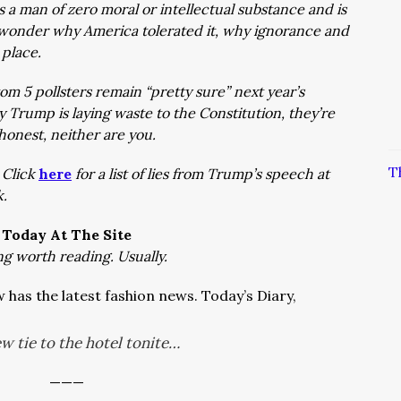
a man of zero moral or intellectual substance and is
 wonder why America tolerated it, why ignorance and
t place.
m 5 pollsters remain “pretty sure” next year’s
y Trump is laying waste to the Constitution, they’re
e honest, neither are you.
T
–
Click
here
for a list of lies from Trump’s speech at
ek.
Today At The Site
ng worth reading. Usually.
has the latest fashion news. Today’s Diary,
w tie to the hotel tonite…
———