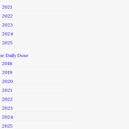
2021
2022
2023
2024
2025
he Daily Dose
2018
2019
2020
2021
2022
2023
2024
2025