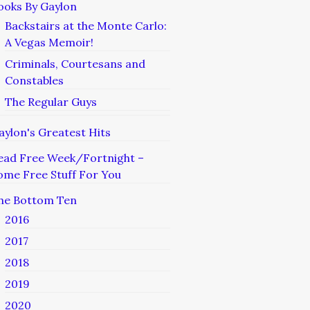
ooks By Gaylon
Backstairs at the Monte Carlo:
A Vegas Memoir!
Criminals, Courtesans and
Constables
The Regular Guys
aylon's Greatest Hits
ead Free Week/Fortnight –
ome Free Stuff For You
he Bottom Ten
2016
2017
2018
2019
2020