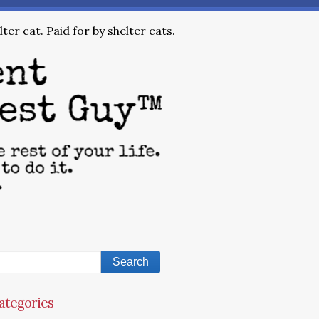
ter cat. Paid for by shelter cats.
ategories