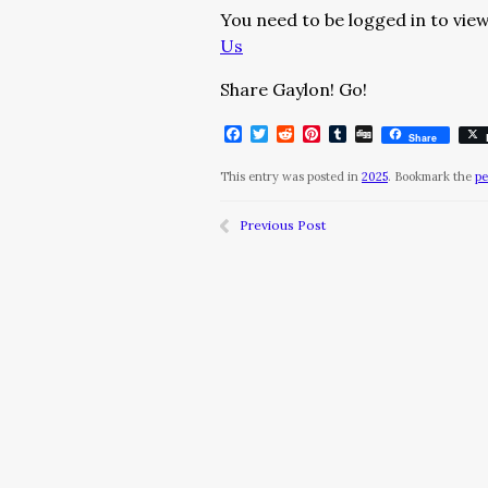
You need to be logged in to view
Us
Share Gaylon! Go!
Facebook
Twitter
Reddit
Pinterest
Tumblr
Digg
Share
This entry was posted in
2025
. Bookmark the
pe
Previous Post