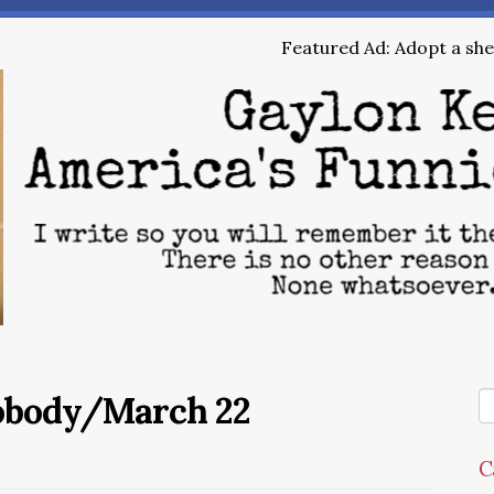
Featured Ad: Adopt a shel
Nobody/March 22
C