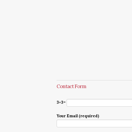
Contact Form
3+3=
Your Email (required)