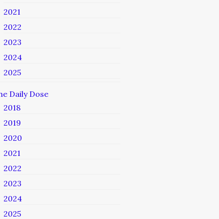
2021
2022
2023
2024
2025
he Daily Dose
2018
2019
2020
2021
2022
2023
2024
2025