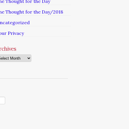
he Thought for the Day
he Thought for the Day/2018
ncategorized
our Privacy
rchives
chives