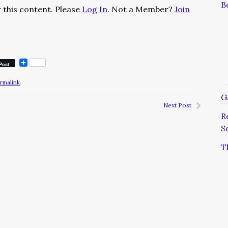
B
 this content. Please
Log In
. Not a Member?
Join
Post
rmalink
.
G
Next Post
R
S
T