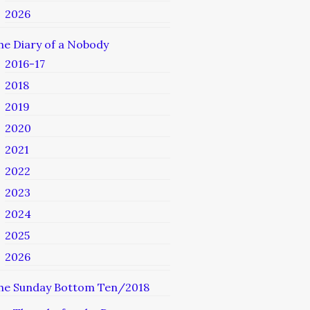
2026
he Diary of a Nobody
2016-17
2018
2019
2020
2021
2022
2023
2024
2025
2026
he Sunday Bottom Ten/2018