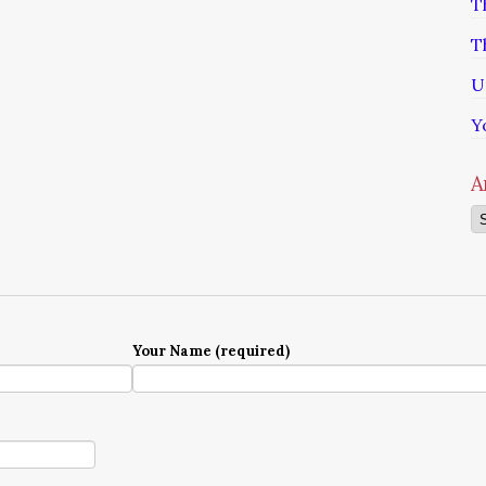
T
T
U
Y
A
Ar
Your Name (required)