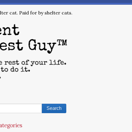
ter cat. Paid for by shelter cats.
ategories