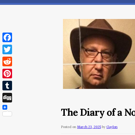
Facebook
Twitter
Reddit
Pinterest
Tumblr
Digg
The Diary of a 
Posted on
March 23, 2025
by
Gaylon