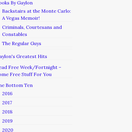
ooks By Gaylon
Backstairs at the Monte Carlo:
A Vegas Memoir!
Criminals, Courtesans and
Constables
The Regular Guys
aylon's Greatest Hits
ead Free Week/Fortnight –
ome Free Stuff For You
he Bottom Ten
2016
2017
2018
2019
2020