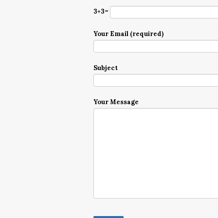
3+3=
Your Email (required)
Subject
Your Message