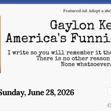
Featured Ad: Adopt a shel
unday, June 28, 2026
C