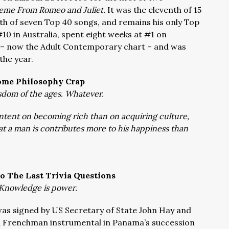
eme From Romeo and Juliet.
It was the eleventh of 15
ixth of seven Top 40 songs, and remains his only Top
#10 in Australia, spent eight weeks at #1 on
t – now the Adult Contemporary chart – and was
 the year.
ome Philosophy Crap
dom of the ages. Whatever.
ntent on becoming rich than on acquiring culture,
hat a man is contributes more to his happiness than
o The Last Trivia Questions
Knowledge is power.
was signed by US Secretary of State John Hay and
a Frenchman instrumental in Panama’s succession