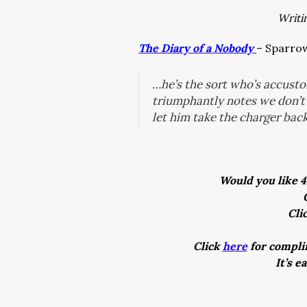
Writi
The Diary of a Nobody
– Sparrow
…he’s the sort who’s accust
triumphantly notes we don’t 
let him take the charger back
Would you like 4
Cli
Click
here
for complim
It’s e