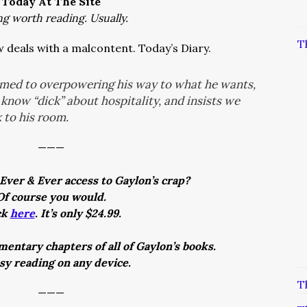
Today At The Site
ng worth reading. Usually.
T
 deals with a malcontent. Today’s Diary.
omed to overpowering his way to what he wants,
know “dick” about hospitality, and insists we
 to his room.
———
Ever & Ever access to Gaylon’s crap?
Of course you would.
ck
here
. It’s only $24.99.
entary chapters of all of Gaylon’s books.
asy reading on any device.
T
———