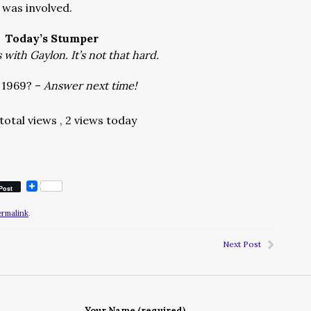
was involved.
Today’s Stumper
with Gaylon. It’s not that hard.
 1969? –
Answer next time!
total views
, 2 views today
Post
ermalink
.
Next Post
Your Name (required)