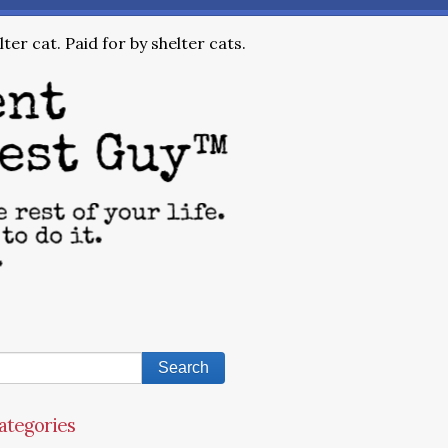
ter cat. Paid for by shelter cats.
ategories