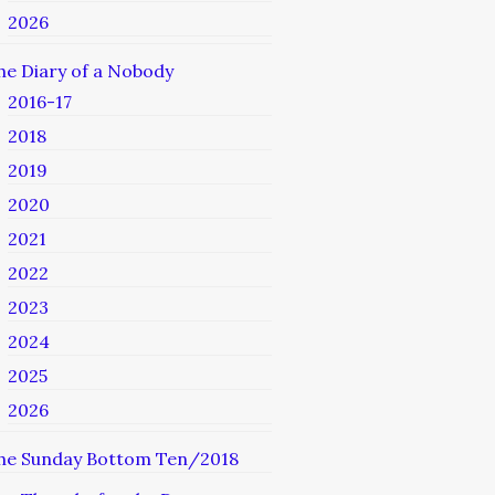
2026
he Diary of a Nobody
2016-17
2018
2019
2020
2021
2022
2023
2024
2025
2026
he Sunday Bottom Ten/2018