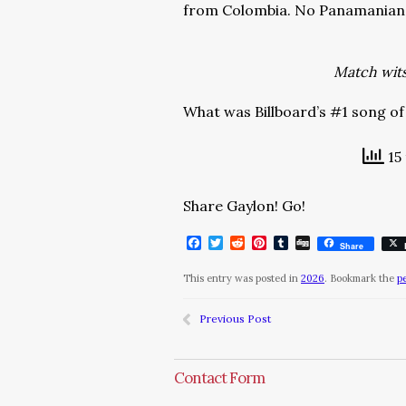
from Colombia. No Panamanian 
Match wits 
What was Billboard’s #1 song of
15 
Share Gaylon! Go!
Facebook
Twitter
Reddit
Pinterest
Tumblr
Digg
Share
This entry was posted in
2026
. Bookmark the
p
Previous Post
Contact Form