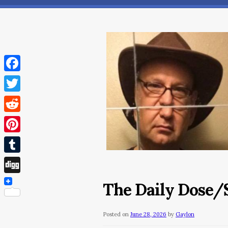
Facebook
Twitter
Reddit
Pinterest
Tumblr
Digg
The Daily Dose/S
Posted on
June 28, 2026
by
Gaylon