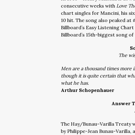
consecutive weeks with
Love Th
chart singles for Mancini, his s
10 hit. The song also peaked at 
Billboard’s Easy Listening Char
Billboard’s 15th-biggest song of
S
The wis
Men are a thousand times more i
though it is quite certain that w
what he has.
Arthur Schopenhauer
Answer T
The
Hay/Bunau–Varilla Treat
y 
by
Philippe-Jean Bunau-Varilla
,