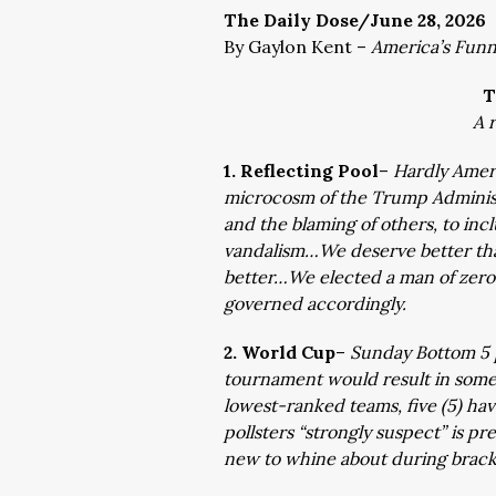
The Daily Dose/June 28, 2026
By Gaylon Kent –
America’s Fun
T
A 
1. Reflecting Pool
–
Hardly Ameri
microcosm of the Trump Administr
and the blaming of others, to inc
vandalism…We deserve better tha
better…We elected a man of zero 
governed accordingly.
2. World Cup
–
Sunday Bottom 5 p
tournament would result in some 
lowest-ranked teams, five (5) ha
pollsters “strongly suspect” is p
new to whine about during bracke