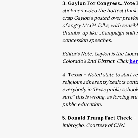
3. Gaylon For Congress…Vote E
stickmen video the hottest think 
crap Gaylon’s posted over previ
of angry MAGA folks, with sensible
thumbs-up like…Campaign staff re
concession speeches.
Editor’s Note: Gaylon is the Libe
Colorado’s 2nd District. Click
her
4. Texas
–
Noted state to start re
religious adherents/zealots conti
everybody in Texas public school
sure” this is wrong, as forcing st
public education.
5. Donald Trump Fact Check
–
imbroglio. Courtesy of CNN.