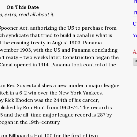
T
On This Date
T
a, extra, read all about it.
U
Spooner Act, authorizing the US to purchase from
h syndicate that tried to build a canal in what is
Y
the ensuing treaty in August 1903, Panama
ovember 1903, with the US and Panama concluding
A
a Treat
y – two weeks later. Construction began the
Ar
Canal opened in 1914. Panama took control of the
ston Red Sox establishes a new modern major league
itch in a 6-2 win over the New York Yankees.
 by Rick Rhoden was the 244th of his career,
blished by Ron Hunt from 1963-74. The record is
5 and the all-time major league record is 287 by
began in the 19th-century.
on Billboard’s Hot 100 for the first of two