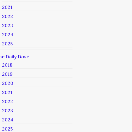
2021
2022
2023
2024
2025
he Daily Dose
2018
2019
2020
2021
2022
2023
2024
2025