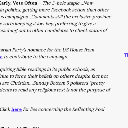
arly, Vote Often
–
The 3-hole staple…New
in politics, getting more Facebook action than other
ous campaigns…Comments still the exclusive province
 sorts keeping it low key, preferring to give a
aching out to other candidates to check status of
rtarian Party’s nominee for the US House from
T
e
to contribute to the campaign.
quiring Bible readings in its public schools, as
nue to force their beliefs on others despite fact not
s are Christian…Sunday Bottom 5 pollsters “pretty
udents to read any religious text is not the purpose of
Click
here
for lies concerning the Reflecting Pool