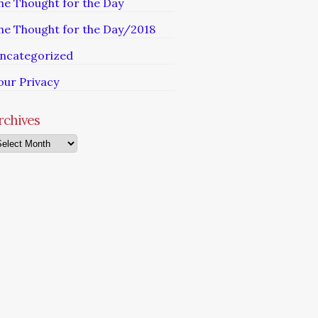
he Thought for the Day
he Thought for the Day/2018
ncategorized
our Privacy
rchives
chives