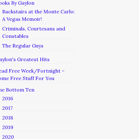
ooks By Gaylon
Backstairs at the Monte Carlo:
A Vegas Memoir!
Criminals, Courtesans and
Constables
The Regular Guys
aylon's Greatest Hits
ead Free Week/Fortnight –
ome Free Stuff For You
he Bottom Ten
2016
2017
2018
2019
2020