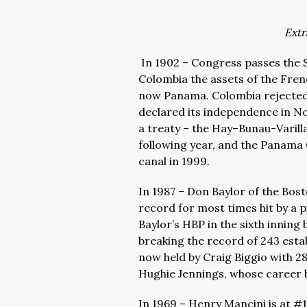
Extr
In 1902 – Congress passes the 
Colombia the assets of the Frenc
now Panama. Colombia rejected 
declared its independence in N
a treaty – the
Hay–Bunau-Varill
following year, and the Panama 
canal in 1999.
In 1987 – Don Baylor of the Bo
record for most times hit by a p
Baylor’s HBP in the sixth inning
breaking the record of 243 esta
now held by Craig Biggio with 28
Hughie Jennings, whose career 
In 1969 – Henry Mancini is at #1 