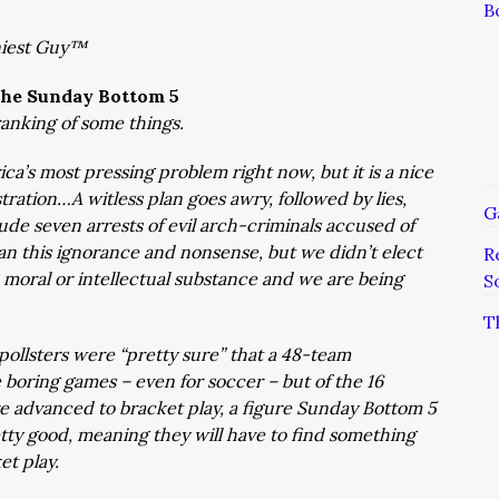
B
niest Guy™
he Sunday Bottom 5
ranking of some things.
ca’s most pressing problem right now, but it is a nice
ation…A witless plan goes awry, followed by lies,
G
lude seven arrests of evil arch-criminals accused of
n this ignorance and nonsense, but we didn’t elect
R
moral or intellectual substance and we are being
S
T
ollsters were “pretty sure” that a 48-team
boring games – even for soccer – but of the 16
ve advanced to bracket play, a figure Sunday Bottom 5
retty good, meaning they will have to find something
t play.