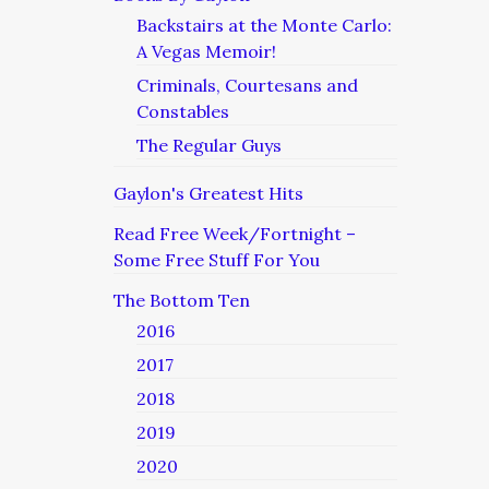
Backstairs at the Monte Carlo:
A Vegas Memoir!
Criminals, Courtesans and
Constables
The Regular Guys
Gaylon's Greatest Hits
Read Free Week/Fortnight –
Some Free Stuff For You
The Bottom Ten
2016
2017
2018
2019
2020