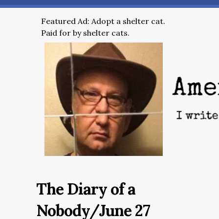
Featured Ad: Adopt a shelter cat.
Paid for by shelter cats.
The Diary of a
Nobody/June 27