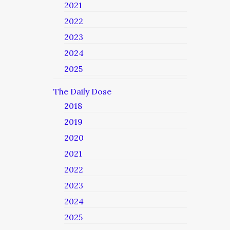
2021
2022
2023
2024
2025
The Daily Dose
2018
2019
2020
2021
2022
2023
2024
2025