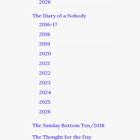
2026
The Diary of a Nobody
2016-17
2018
2019
2020
2021
2022
2023
2024
2025
2026
The Sunday Bottom Ten/2018
The Thought for the Day