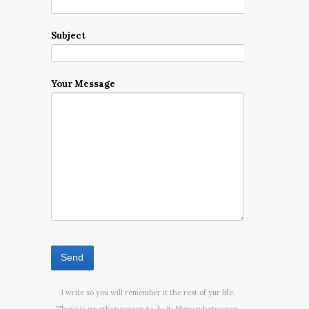
Subject
Your Message
I write so you will remember it the rest of yur life.
There is no other reason to do it. None whatsoever.