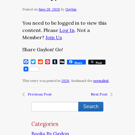
Posted on
June 28, 2026
by
Gaylon
You need to be logged in to view this
content. Please
Log In
. Not a
Member?
Join Us
Share Gaylon! Go!
Facebook
Twitter
Reddit
Pinterest
Tumblr
Digg
Share
Post
This entry was posted in
2026
. Bookmark the
permalink
.
Previous Post
Next Post
Categories
Books By Gaylon