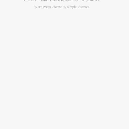
WordPress Theme by
Simple Themes