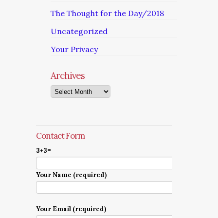
The Thought for the Day/2018
Uncategorized
Your Privacy
Archives
Archives
Contact Form
3+3=
Your Name (required)
Your Email (required)