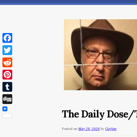
Facebook
Twitter
Reddit
Pinterest
Tumblr
Digg
The Daily Dose/
Posted on
May 28, 2026
by
Gaylon