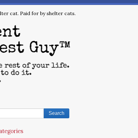
ter cat. Paid for by shelter cats.
ategories