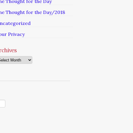
he Thought for the Day
he Thought for the Day/2018
ncategorized
our Privacy
rchives
chives