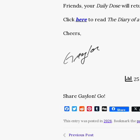
Friends, your
Daily Dose
will ret
Click
here
to read
The Diary of 
Cheers,
25 
Share Gaylon! Go!
Facebook
Twitter
Reddit
Pinterest
Tumblr
Digg
Share
This entry was posted in
2026
. Bookmark the
p
Previous Post