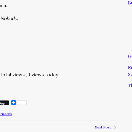
B
urn.
a Nobody.
G
R
S
total views
, 1 views today
T
Post
ermalink
.
Next Post