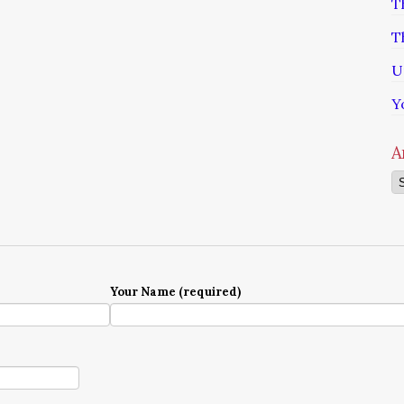
T
T
U
Y
A
Ar
Your Name (required)