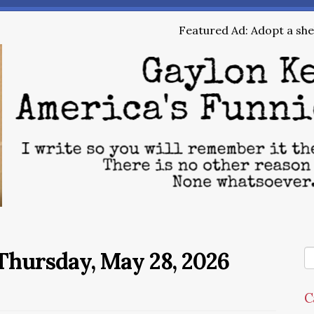
Featured Ad: Adopt a shel
Thursday, May 28, 2026
C