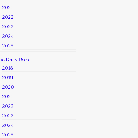
2021
2022
2023
2024
2025
he Daily Dose
2018
2019
2020
2021
2022
2023
2024
2025