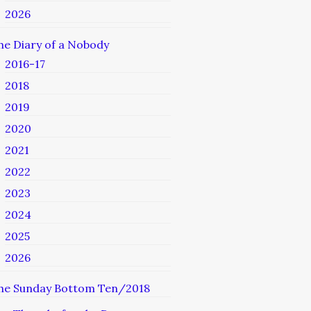
2026
he Diary of a Nobody
2016-17
2018
2019
2020
2021
2022
2023
2024
2025
2026
he Sunday Bottom Ten/2018