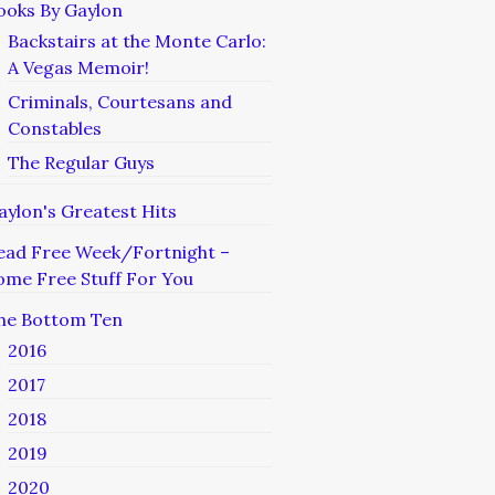
ooks By Gaylon
Backstairs at the Monte Carlo:
A Vegas Memoir!
Criminals, Courtesans and
Constables
The Regular Guys
aylon's Greatest Hits
ead Free Week/Fortnight –
ome Free Stuff For You
he Bottom Ten
2016
2017
2018
2019
2020