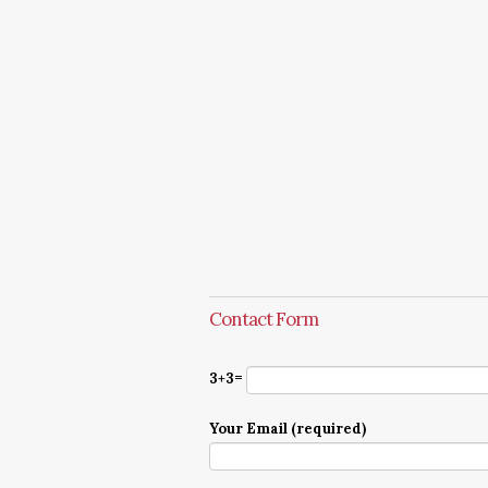
Contact Form
3+3=
Your Email (required)