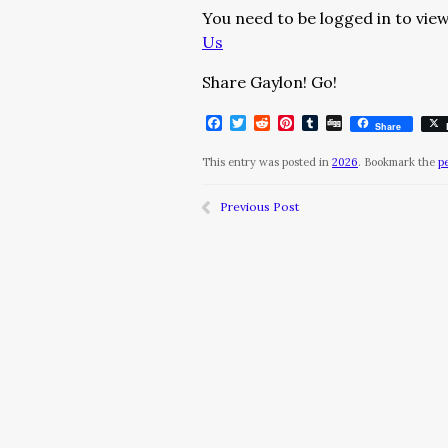
You need to be logged in to view
Us
Share Gaylon! Go!
Facebook
Twitter
Reddit
Pinterest
Tumblr
Digg
Share
This entry was posted in
2026
. Bookmark the
p
Previous Post