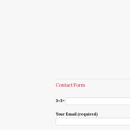
Contact Form
3+3=
Your Email (required)