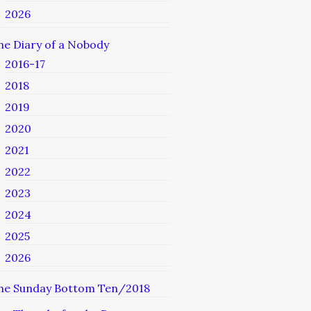
2026
he Diary of a Nobody
2016-17
2018
2019
2020
2021
2022
2023
2024
2025
2026
he Sunday Bottom Ten/2018