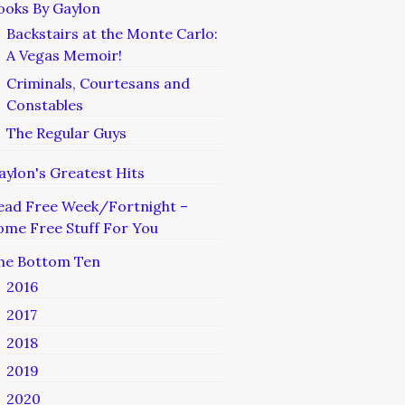
ooks By Gaylon
Backstairs at the Monte Carlo:
A Vegas Memoir!
Criminals, Courtesans and
Constables
The Regular Guys
aylon's Greatest Hits
ead Free Week/Fortnight –
ome Free Stuff For You
he Bottom Ten
2016
2017
2018
2019
2020