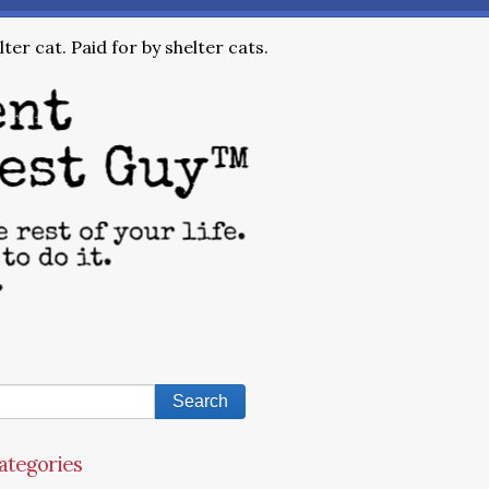
ter cat. Paid for by shelter cats.
ategories