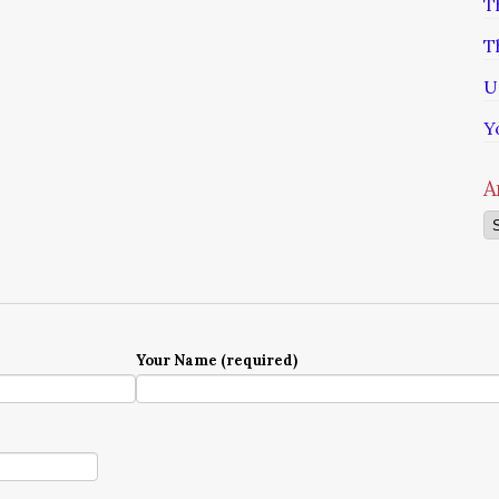
T
T
U
Y
A
Ar
Your Name (required)