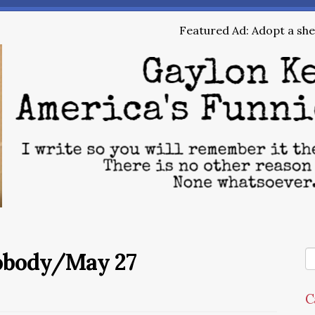
Featured Ad: Adopt a shel
Nobody/May 27
C