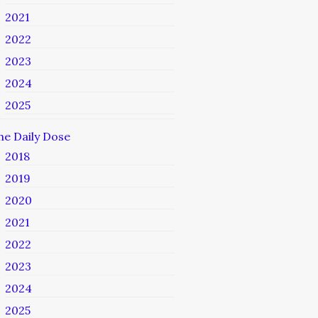
2021
2022
2023
2024
2025
he Daily Dose
2018
2019
2020
2021
2022
2023
2024
2025