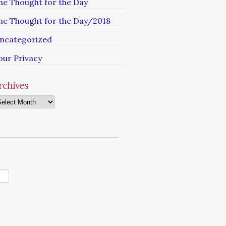
he Thought for the Day
he Thought for the Day/2018
ncategorized
our Privacy
rchives
chives