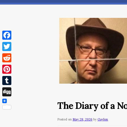
Facebook
Twitter
Reddit
Pinterest
Tumblr
Digg
The Diary of a 
Posted on
May 28, 2026
by
Gaylon