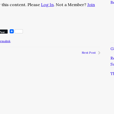
B
 this content. Please
Log In
. Not a Member?
Join
Post
ermalink
.
G
Next Post
R
S
T