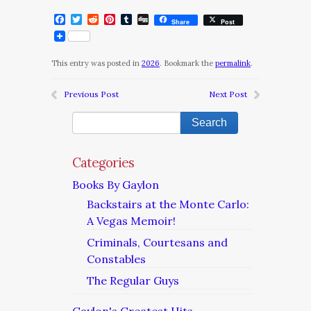
Facebook
Twitter
Reddit
Pinterest
Tumblr
Digg
Share
Post
This entry was posted in
2026
. Bookmark the
permalink
.
Previous Post
Next Post
Categories
Books By Gaylon
Backstairs at the Monte Carlo:
A Vegas Memoir!
Criminals, Courtesans and
Constables
The Regular Guys
Gaylon's Greatest Hits