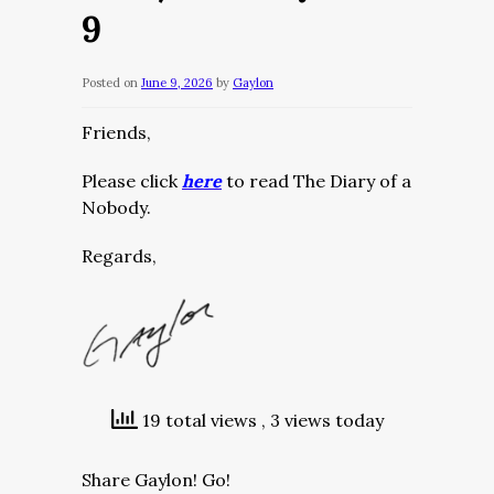
9
Posted on
June 9, 2026
by
Gaylon
Friends,
Please click
here
to read The Diary of a
Nobody.
Regards,
19 total views
, 3 views today
Share Gaylon! Go!