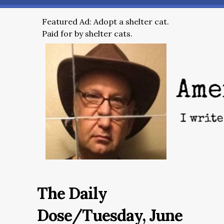
Featured Ad: Adopt a shelter cat.
Paid for by shelter cats.
The Daily
Dose/Tuesday, June