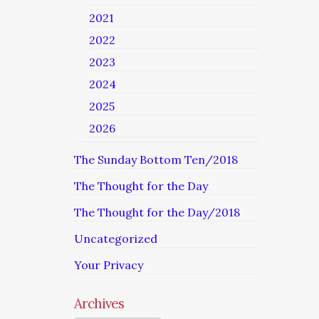
2021
2022
2023
2024
2025
2026
The Sunday Bottom Ten/2018
The Thought for the Day
The Thought for the Day/2018
Uncategorized
Your Privacy
Archives