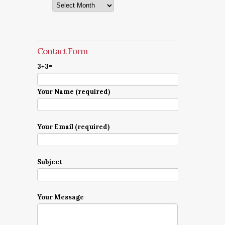
Archives
Contact Form
3+3=
Your Name (required)
Your Email (required)
Subject
Your Message