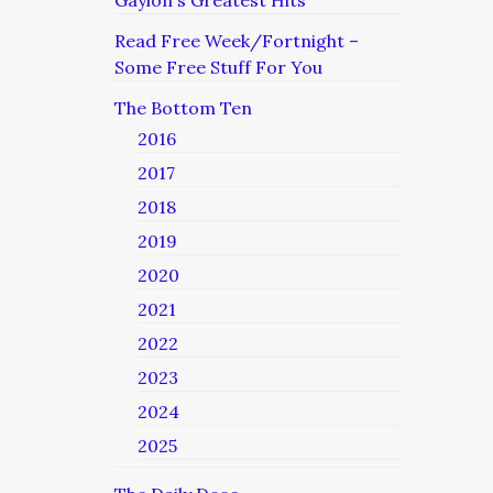
Read Free Week/Fortnight –
Some Free Stuff For You
The Bottom Ten
2016
2017
2018
2019
2020
2021
2022
2023
2024
2025