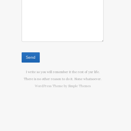
I write so you will remember it the rest of yur life.
There is no other reason to do it. None whatsoever.
WordPress Theme by
Simple Themes