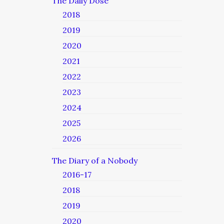
The Daily Dose
2018
2019
2020
2021
2022
2023
2024
2025
2026
The Diary of a Nobody
2016-17
2018
2019
2020