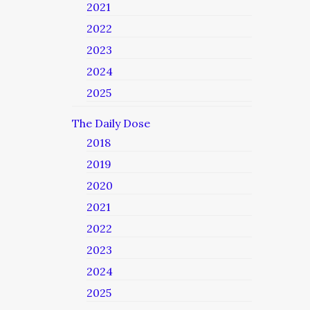
2021
2022
2023
2024
2025
The Daily Dose
2018
2019
2020
2021
2022
2023
2024
2025