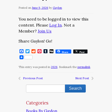
Posted on
June 9, 2026
by
Gaylon
You need to be logged in to view this
content. Please
Log In
. Not a
Member?
Join Us
Share Gaylon! Go!
Facebook
Twitter
Reddit
Pinterest
Tumblr
Digg
Share
Post
This entry was posted in
2026
. Bookmark the
permalink
.
Previous Post
Next Post
Categories
Books By Gaylon