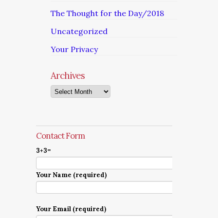
The Thought for the Day/2018
Uncategorized
Your Privacy
Archives
Archives
Contact Form
3+3=
Your Name (required)
Your Email (required)