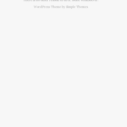
WordPress Theme by
Simple Themes