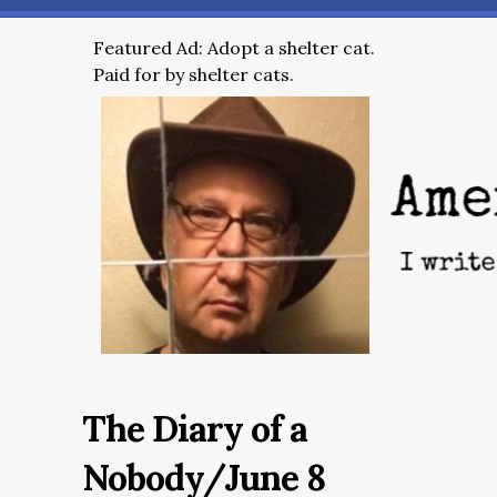
Featured Ad: Adopt a shelter cat.
Paid for by shelter cats.
The Diary of a
Nobody/June 8