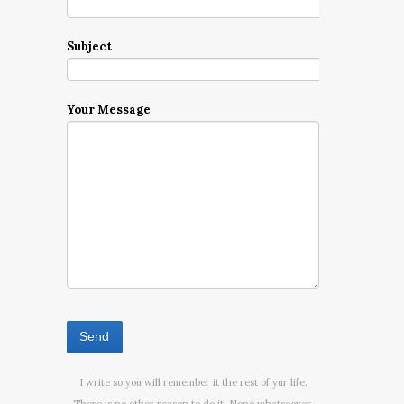
Subject
Your Message
I write so you will remember it the rest of yur life.
There is no other reason to do it. None whatsoever.