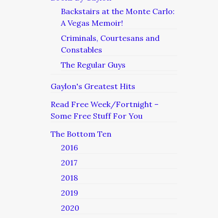
Backstairs at the Monte Carlo:
A Vegas Memoir!
Criminals, Courtesans and
Constables
The Regular Guys
Gaylon's Greatest Hits
Read Free Week/Fortnight –
Some Free Stuff For You
The Bottom Ten
2016
2017
2018
2019
2020