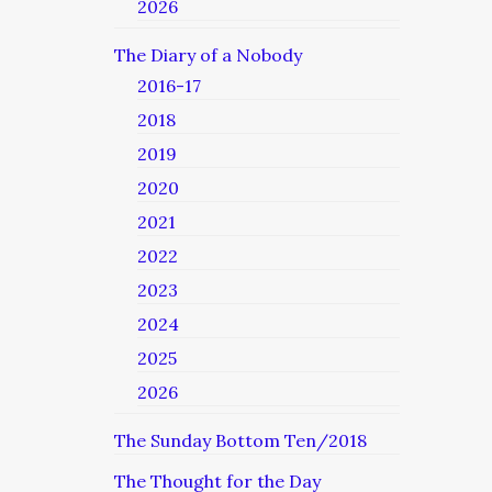
2026
The Diary of a Nobody
2016-17
2018
2019
2020
2021
2022
2023
2024
2025
2026
The Sunday Bottom Ten/2018
The Thought for the Day