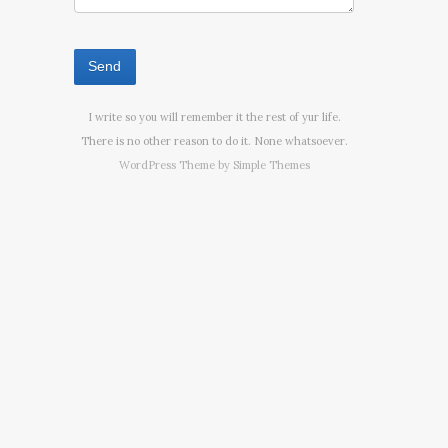
I write so you will remember it the rest of yur life.
There is no other reason to do it. None whatsoever.
WordPress Theme by
Simple Themes