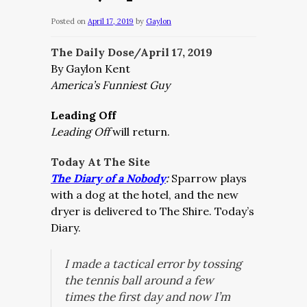
Posted on
April 17, 2019
by
Gaylon
The Daily Dose/April 17, 2019
By Gaylon Kent
America’s Funniest Guy
Leading Off
Leading Off
will return.
Today At The Site
The Diary of a Nobody
:
Sparrow plays
with a dog at the hotel, and the new
dryer is delivered to The Shire. Today’s
Diary.
I made a tactical error by tossing
the tennis ball around a few
times the first day and now I’m