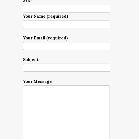
3+3=
Your Name (required)
Your Email (required)
Subject
Your Message