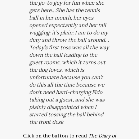
the go-to guy for fun when she
gets here…She has the tennis
ball in her mouth, her eyes
opened expectantly and her tail
wagging: it’s plain; I am to do my
duty and throw the ball around…
Today’s first toss was all the way
down the hall leading to the
guest rooms, which it turns out
the dog loves, which is
unfortunate because you can’t
do this all the time because we
don’t need hard-charging Fido
taking out a guest, and she was
plainly disappointed when I
started tossing the ball behind
the front desk
Click on the button to read
The Diary of