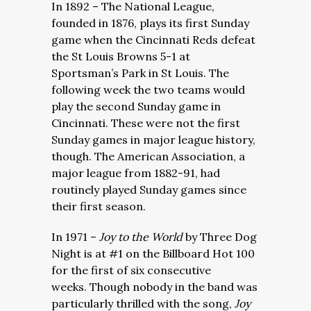
In 1892 – The National League,
founded in 1876, plays its first Sunday
game when the Cincinnati Reds defeat
the St Louis Browns 5-1 at
Sportsman’s Park in St Louis. The
following week the two teams would
play the second Sunday game in
Cincinnati. These were not the first
Sunday games in major league history,
though. The American Association, a
major league from 1882-91, had
routinely played Sunday games since
their first season.
In 1971 –
Joy to the World
by Three Dog
Night is at #1 on the Billboard Hot 100
for the first of six consecutive
weeks. Though nobody in the band was
particularly thrilled with the song,
Joy