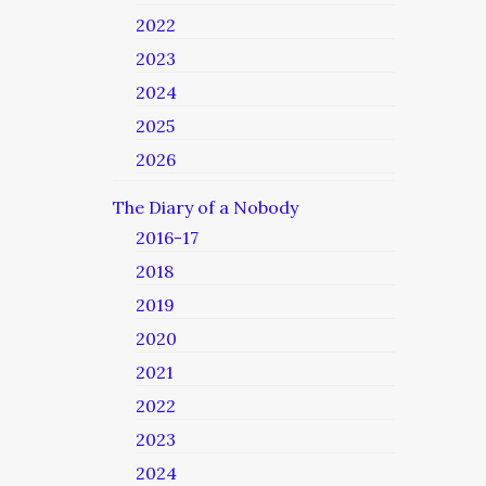
2022
2023
2024
2025
2026
The Diary of a Nobody
2016-17
2018
2019
2020
2021
2022
2023
2024