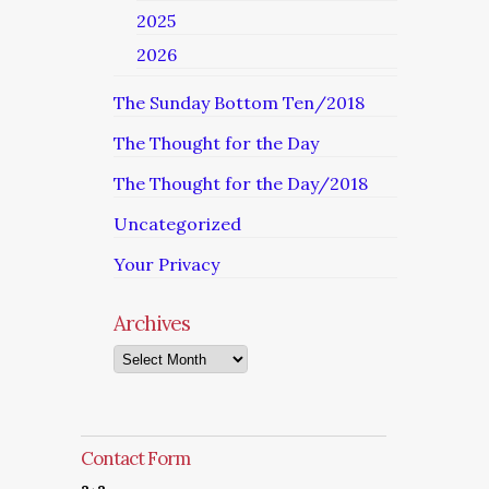
2025
2026
The Sunday Bottom Ten/2018
The Thought for the Day
The Thought for the Day/2018
Uncategorized
Your Privacy
Archives
Archives
Contact Form