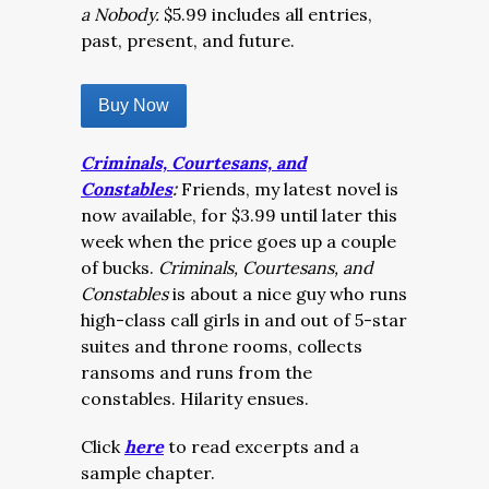
a Nobody.
$5.99 includes all entries,
past, present, and future.
Buy Now
Criminals, Courtesans, and
Constables
:
Friends, my latest novel is
now available, for $3.99 until later this
week when the price goes up a couple
of bucks.
Criminals, Courtesans, and
Constables
is about a nice guy who runs
high-class call girls in and out of 5-star
suites and throne rooms, collects
ransoms and runs from the
constables. Hilarity ensues.
Click
here
to read excerpts and a
sample chapter.