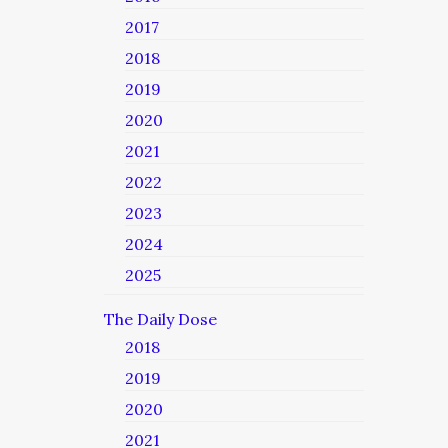
2017
2018
2019
2020
2021
2022
2023
2024
2025
The Daily Dose
2018
2019
2020
2021