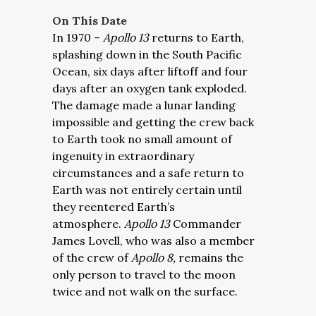
On This Date
In 1970 –
Apollo 13
returns to Earth,
splashing down in the South Pacific
Ocean, six days after liftoff and four
days after an oxygen tank exploded.
The damage made a lunar landing
impossible and getting the crew back
to Earth took no small amount of
ingenuity in extraordinary
circumstances and a safe return to
Earth was not entirely certain until
they reentered Earth’s
atmosphere.
Apollo 13
Commander
James Lovell, who was also a member
of the crew of
Apollo 8,
remains the
only person to travel to the moon
twice and not walk on the surface.