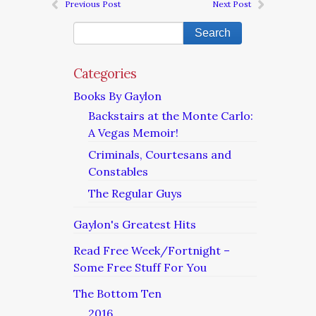
Previous Post
Next Post
Categories
Books By Gaylon
Backstairs at the Monte Carlo:
A Vegas Memoir!
Criminals, Courtesans and
Constables
The Regular Guys
Gaylon's Greatest Hits
Read Free Week/Fortnight –
Some Free Stuff For You
The Bottom Ten
2016