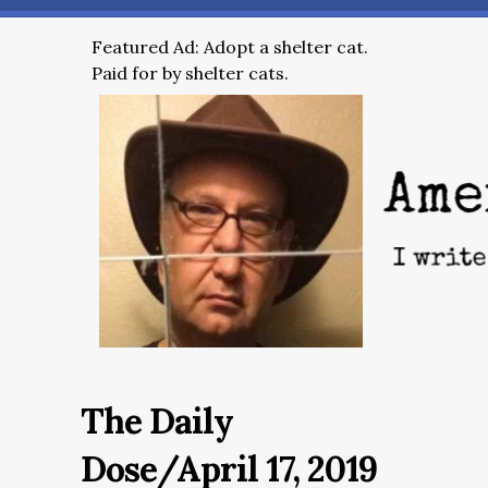
Featured Ad: Adopt a shelter cat.
Paid for by shelter cats.
The Daily
Dose/April 17, 2019