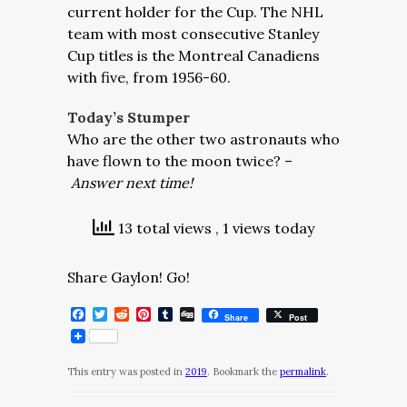
current holder for the Cup. The NHL
team with most consecutive Stanley
Cup titles is the Montreal Canadiens
with five, from 1956-60.
Today’s Stumper
Who are the other two astronauts who
have flown to the moon twice? –
Answer next time!
13 total views
, 1 views today
Share Gaylon! Go!
Facebook
Twitter
Reddit
Pinterest
Tumblr
Digg
Share
Post
This entry was posted in
2019
. Bookmark the
permalink
.