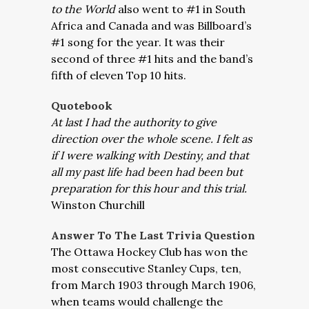
to the World
also went to #1 in South
Africa and Canada and was Billboard’s
#1 song for the year. It was their
second of three #1 hits and the band’s
fifth of eleven Top 10 hits.
Quotebook
At last I had the authority to give
direction over the whole scene. I felt as
if I were walking with Destiny, and that
all my past life had been had been but
preparation for this hour and this trial.
Winston Churchill
Answer To The Last Trivia Question
The Ottawa Hockey Club has won the
most consecutive Stanley Cups, ten,
from March 1903 through March 1906,
when teams would challenge the