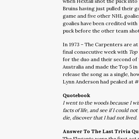
when Hextall shot the puck into 
Bruins having just pulled their g
game and five other NHL goalies
goalies have been credited with 
puck before the other team shot
In 1973 – The Carpenters are at
final consecutive week with
Top 
for the duo and their second of
Australia and made the Top 5 in
release the song as a single, ho
Lynn Anderson had peaked at #2
Quotebook
I went to the woods because I wish
facts of life, and see if I could n
die, discover that I had not lived
.
Answer To The Last Trivia Qu
The Elegants were the first act 