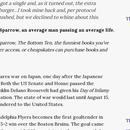
ot a single and, as it turned out, the extra
burger…I took mine back and, per protocol
crushed, but we declined to whine about this.
T
 Sparrow, an average man passing an average life.
: Sparrow, The Bottom Ten, the funniest books you’ve
ver access, or cheapskates can purchase books and
lares war on Japan, one day after the Japanese
 Both the US Senate and House passed the
nklin Delano Roosevelt had given his
Day of Infamy
tion. The state of war would last until August 15,
endered to the United States.
ladelphia Flyers becomes the first goaltender in
T
a 5-2 win over the Boston Bruins. The goal came