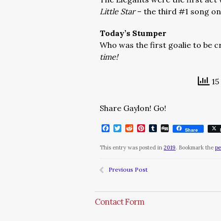
Little Star
– the third #1 song on
Today’s Stumper
Who was the first goalie to be 
time!
15
Share Gaylon! Go!
Facebook
Twitter
Reddit
Pinterest
Tumblr
Digg
Share
This entry was posted in
2019
. Bookmark the
pe
Previous Post
Contact Form