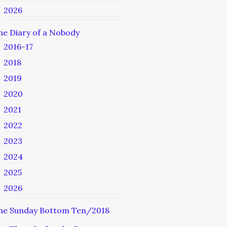
2026
he Diary of a Nobody
2016-17
2018
2019
2020
2021
2022
2023
2024
2025
2026
he Sunday Bottom Ten/2018