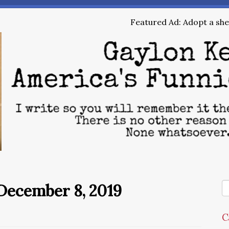
Featured Ad: Adopt a shel
December 8, 2019
C