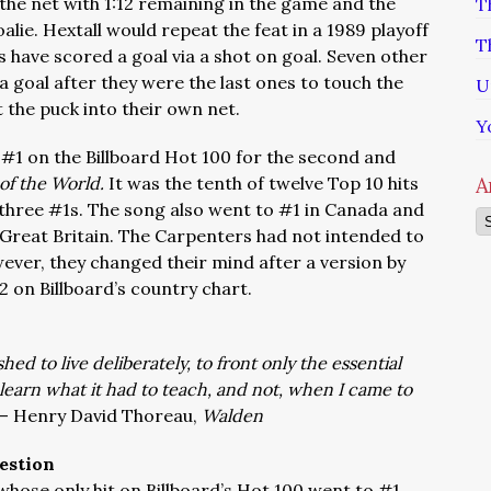
the net with 1:12 remaining in the game and the
T
oalie. Hextall would repeat the feat in a 1989 playoff
T
 have scored a goal via a shot on goal. Seven other
a goal after they were the last ones to touch the
U
 the puck into their own net.
Y
 #1 on the Billboard Hot 100 for the second and
of the World.
It was the tenth of twelve Top 10 hits
A
 three #1s. The song also went to #1 in Canada and
Ar
 Great Britain. The Carpenters had not intended to
wever, they changed their mind after a version by
 on Billboard’s country chart.
ed to live deliberately, to front only the essential
ot learn what it had to teach, and not, when I came to
 – Henry David Thoreau,
Walden
estion
whose only hit on Billboard’s Hot 100 went to #1.