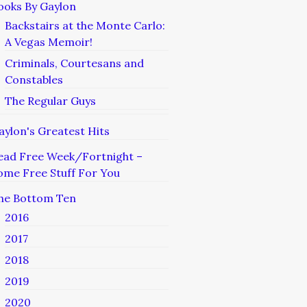
ooks By Gaylon
Backstairs at the Monte Carlo:
A Vegas Memoir!
Criminals, Courtesans and
Constables
The Regular Guys
aylon's Greatest Hits
ead Free Week/Fortnight –
ome Free Stuff For You
he Bottom Ten
2016
2017
2018
2019
2020