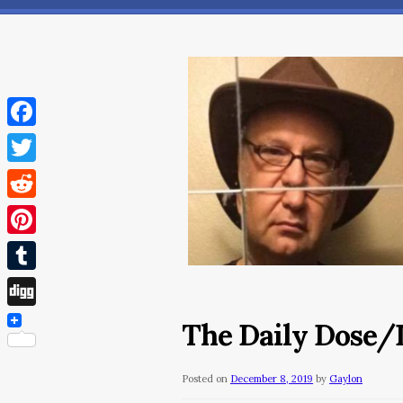
Facebook
Twitter
Reddit
Pinterest
Tumblr
Digg
The Daily Dose/
Posted on
December 8, 2019
by
Gaylon