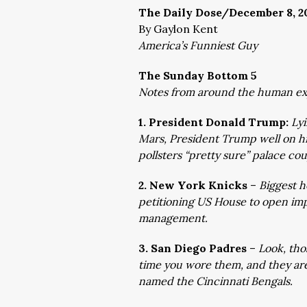
The Daily Dose/December 8, 2
By Gaylon Kent
America’s Funniest Guy
The Sunday Bottom 5
Notes from around the human e
1. President Donald Trump:
Lyi
Mars, President Trump well on 
pollsters “pretty sure” palace co
2. New York Knicks
–
Biggest h
petitioning US House to open i
management.
3. San Diego Padres
–
Look, tho
time you wore them, and they are 
named the Cincinnati Bengals.