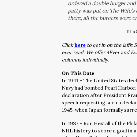
ordered a double burger and g
patty was put on The Wife’s 
there, all the burgers were 
It’s
Click
here
to get in on the laffs
ever read. We offer 4Ever and E
columns individually.
On This Date
In 1941 – The United States dec
Navy had bombed Pearl Harbor.
declaration after President Fra
speech requesting such a declara
1945, when Japan formally surr
In 1987 – Ron Hextall of the Phi
NHL history to score a goal in 