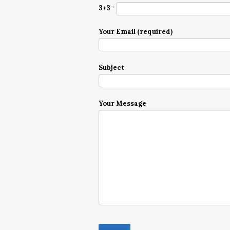
3+3=
Your Email (required)
Subject
Your Message