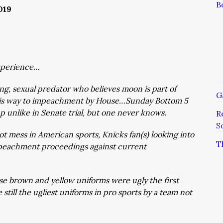
B
019
xperience…
ng, sexual predator who believes moon is part of
G
his way to impeachment by House…Sunday Bottom 5
up unlike in Senate trial, but one never knows.
R
S
ot mess in American sports, Knicks fan(s) looking into
T
mpeachment proceedings against current
se brown and yellow uniforms were ugly the first
still the ugliest uniforms in pro sports by a team not