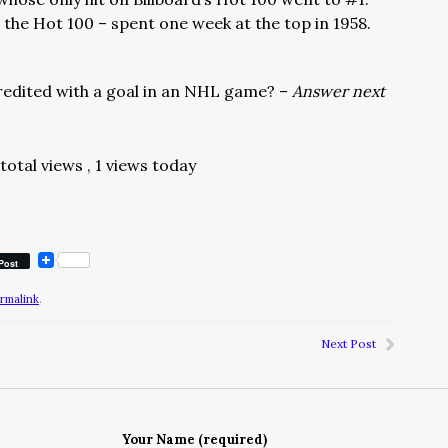
 the Hot 100 – spent one week at the top in 1958.
credited with a goal in an NHL game? –
Answer next
 total views
, 1 views today
Post
rmalink
.
Next Post
Your Name (required)