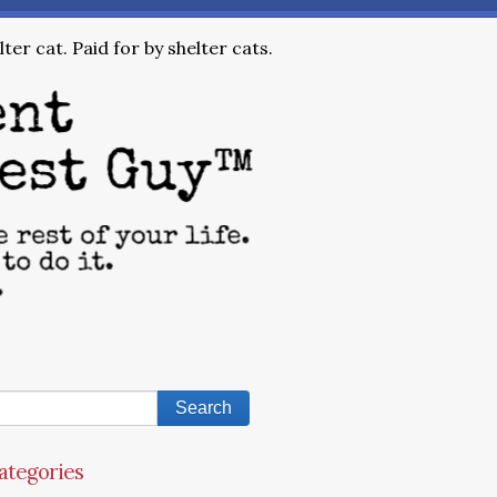
ter cat. Paid for by shelter cats.
ategories