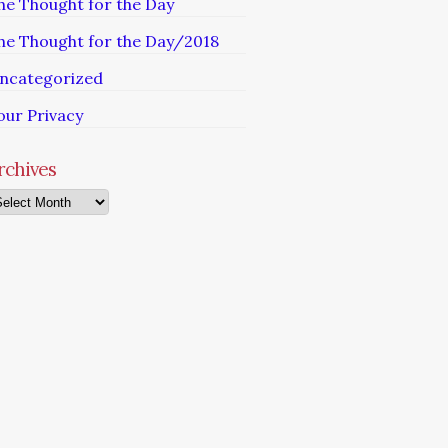
he Thought for the Day
he Thought for the Day/2018
ncategorized
our Privacy
rchives
chives