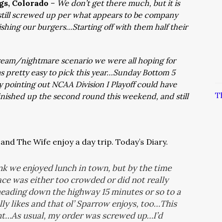
ngs, Colorado
–
We don’t get there much, but it is
still screwed up per what appears to be company
shing our burgers…Starting off with them half their
eam/nightmare scenario we were all hoping for
ams pretty easy to pick this year…Sunday Bottom 5
ly pointing out NCAA Division I Playoff could have
T
nished up the second round this weekend, and still
and The Wife enjoy a day trip. Today’s Diary.
k we enjoyed lunch in town, but by the time
ace was either too crowded or did not really
heading down the highway 15 minutes or so to a
ly likes and that ol’ Sparrow enjoys, too…This
int…As usual, my order was screwed up…I’d