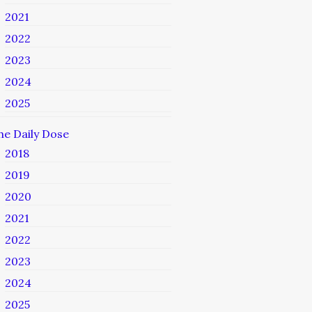
2021
2022
2023
2024
2025
he Daily Dose
2018
2019
2020
2021
2022
2023
2024
2025