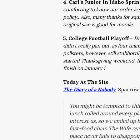
4. Carl’s Junior In Idaho Spri
comforting to know our order is 
policy…Also, many thanks for squi
original size is good for morale.
5. College Football Playoff
–
Dr
didn’t really pan out, as four te
pollsters, however, still stubborn
started Thanksgiving weekend, fi
finish on January 1.
Today At The Site
The Diary of a Nobody
:
Sparrow 
You might be tempted to thin
lunch rolled around every pl
interest us, so we ended up 
fast-food chain The Wife real
place never fails to disappo