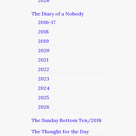
2026
The Diary of a Nobody
2016-17
2018
2019
2020
2021
2022
2023
2024
2025
2026
The Sunday Bottom Ten/2018
The Thought for the Day