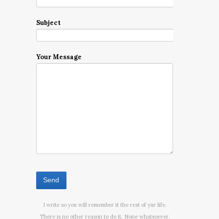
Subject
Your Message
I write so you will remember it the rest of yur life.
There is no other reason to do it. None whatsoever.