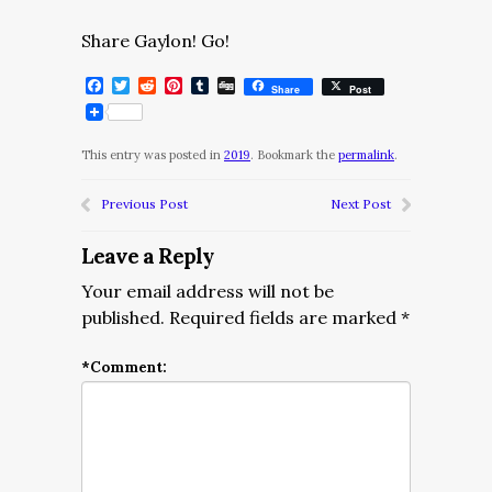
Share Gaylon! Go!
Facebook
Twitter
Reddit
Pinterest
Tumblr
Digg
Share
Post
This entry was posted in
2019
. Bookmark the
permalink
.
Previous Post
Next Post
Leave a Reply
Your email address will not be
published.
Required fields are marked
*
*
Comment: