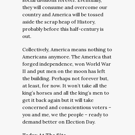
social divisions forever. Eventually,
they will consume and overcome our
country and America will be tossed
aside the scrap heap of History,
probably before this half-century is
out.
Collectively, America means nothing to
Americans anymore. The America that
forged independence, won World War
II and put men on the moon has left
the building. Perhaps not forever but,
at least, for now. It won’t take all the
king’s horses and all the king’s men to
get it back again but it will take
concerned and conscientious voters –
you and me, we the people – ready to
demand better on Election Day.