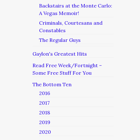
Backstairs at the Monte Carlo:
A Vegas Memoir!
Criminals, Courtesans and
Constables
The Regular Guys
Gaylon's Greatest Hits
Read Free Week/Fortnight –
Some Free Stuff For You
The Bottom Ten
2016
2017
2018
2019
2020