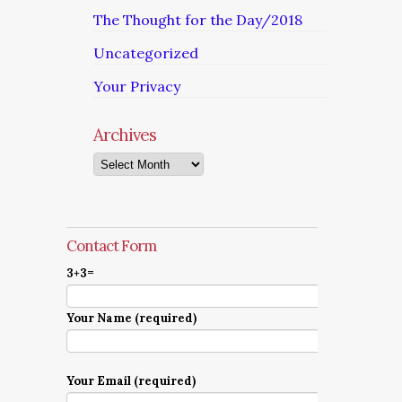
The Thought for the Day/2018
Uncategorized
Your Privacy
Archives
Archives
Contact Form
3+3=
Your Name (required)
Your Email (required)