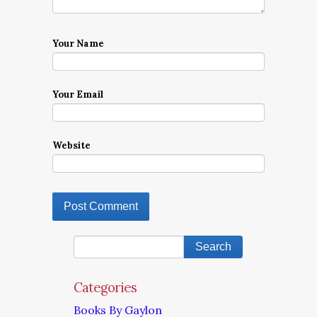
Your Name
Your Email
Website
Categories
Books By Gaylon