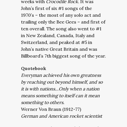
weeks with
Crocodile Rock.
It was
John’s first of six #1 songs of the
1970’s – the most of any solo act and
trailing only the Bee Gees – and first of
ten overall. The song also went to #1
in New Zealand, Canada, Italy and
Switzerland, and peaked at #5 in
John’s native Great Britain and was
Billboard’s 7th biggest song of the year.
Quotebook
Everyman achieved his own greatness
by reaching out beyond himself, and so
it is with nations…Only when a nation
means something to itself can it mean
something to others.
Werner Von Braun (1912-77)
German and American rocket scientist