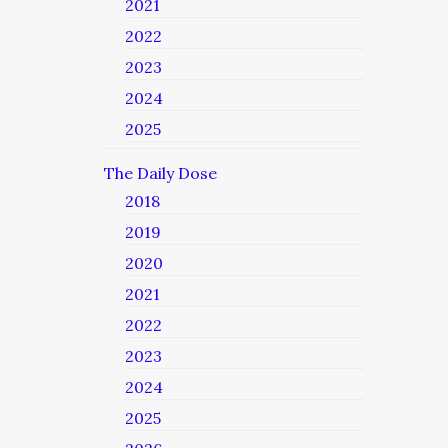
2021
2022
2023
2024
2025
The Daily Dose
2018
2019
2020
2021
2022
2023
2024
2025