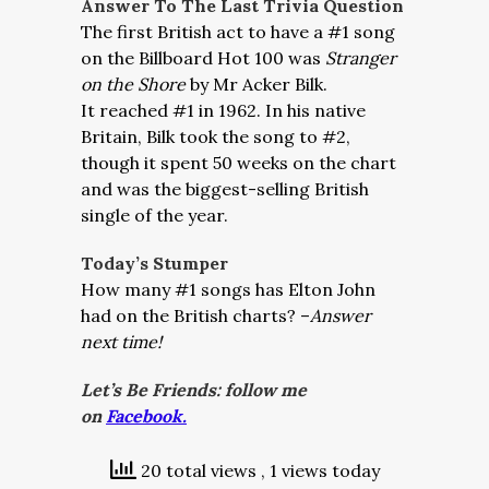
Answer To The Last Trivia Question
The first British act to have a #1 song
on the Billboard Hot 100 was
Stranger
on the Shore
by Mr Acker Bilk.
It reached #1 in 1962. In his native
Britain, Bilk took the song to #2,
though it spent 50 weeks on the chart
and was the biggest-selling British
single of the year.
Today’s Stumper
How many #1 songs has Elton John
had on the British charts? –
Answer
next time!
Let’s Be Friends: follow me
on
Facebook.
20 total views
, 1 views today