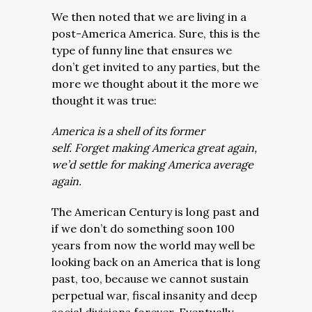
We then noted that we are living in a
post-America America. Sure, this is the
type of funny line that ensures we
don’t get invited to any parties, but the
more we thought about it the more we
thought it was true:
America is a shell of its former
self. Forget making America great again,
we’d settle for making America average
again.
The American Century is long past and
if we don’t do something soon 100
years from now the world may well be
looking back on an America that is long
past, too, because we cannot sustain
perpetual war, fiscal insanity and deep