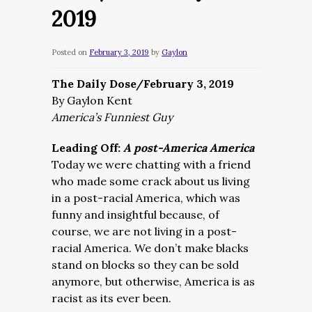
2019
Posted on
February 3, 2019
by
Gaylon
The Daily Dose/February 3, 2019
By Gaylon Kent
America’s Funniest Guy
Leading Off:
A post-America America
Today we were chatting with a friend
who made some crack about us living
in a post-racial America, which was
funny and insightful because, of
course, we are not living in a post-
racial America. We don’t make blacks
stand on blocks so they can be sold
anymore, but otherwise, America is as
racist as its ever been.