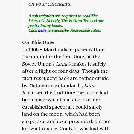
on your calendars.
A subscription are required to read The
Diary of a Nobody, The Bottom Ten and our
pretty funny books.
Click
here
to subscribe. Reasonable rates.
On This Date
In 1966 – Man lands a spacecraft on
the moon for the first time, as the
Soviet Union’s
Luna 9
makes it safely
after a flight of four days. Though the
pictures it sent back are rather crude
by 21st century standards,
Luna
9
marked the first time the moon had
been observed at surface level and
established spacecraft could safely
land on the moon, which had been
suspected and even presumed, but not
known for sure. Contact was lost with