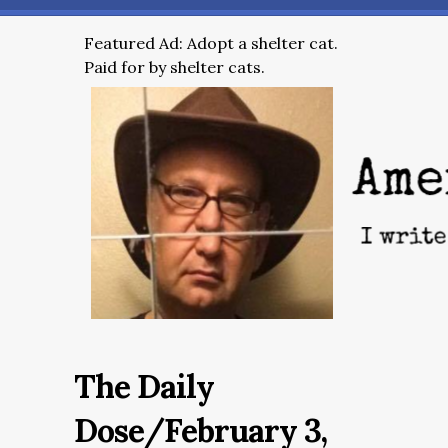
Featured Ad: Adopt a shelter cat.
Paid for by shelter cats.
The Daily
Dose/February 3,