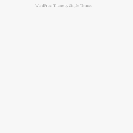
WordPress Theme by
Simple Themes