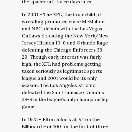
the spacecraft three days later.
In 2001 – The XFL, the brainchild of
wrestling promoter Vince McMahon
and NBC, debuts with the Las Vegas
Outlaws defeating the New York/New
Jersey Hitmen 19-0 and Orlando Rage
defeating the Chicago Enforcers 33-
29. Though early interest was fairly
high, the XFL had problems getting
taken seriously as legitimate sports
league and 2001 would be its only
season. The Los Angeles Xtreme
defeated the San Francisco Demons
38-6 in the league’s only championship
game.
In 1973 – Elton John is at #1 on the
Billboard Hot 100 for the first of three