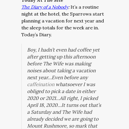
Today At The Site
The Diary of a Nobody
:
It’s a routine
night at the hotel, the Sparrows start
planning a vacation for next year and
the sleep totals for the week are in.
Today’s Diary.
Boy, I hadn’t even had coffee yet
after getting up this afternoon
before The Wife was making
noises about taking a vacation
next year…Even before any
caffeination
whatsoever I was
obliged to pick a date in either
2020 or 2021…All right, I picked
April 18, 2020…It turns out that’s
a Saturday and The Wife had
already decided we are going to
Mount Rushmore, so mark that