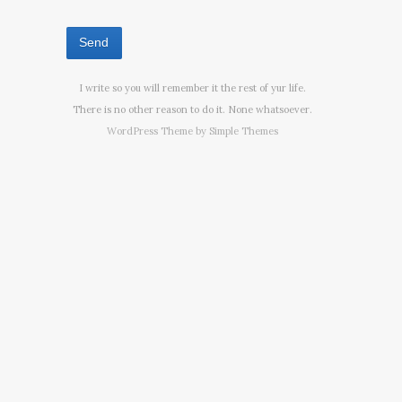
I write so you will remember it the rest of yur life.
There is no other reason to do it. None whatsoever.
WordPress Theme by
Simple Themes