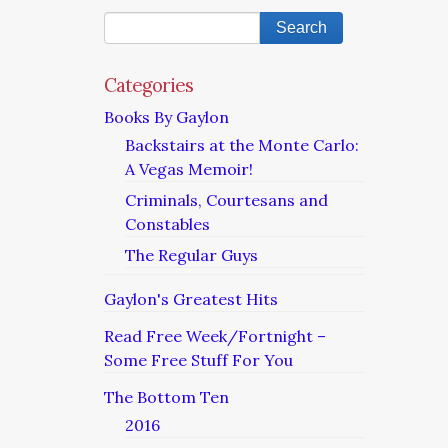
Categories
Books By Gaylon
Backstairs at the Monte Carlo:
A Vegas Memoir!
Criminals, Courtesans and
Constables
The Regular Guys
Gaylon's Greatest Hits
Read Free Week/Fortnight –
Some Free Stuff For You
The Bottom Ten
2016