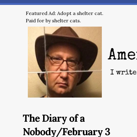
Featured Ad: Adopt a shelter cat.
Paid for by shelter cats.
The Diary of a
Nobody/February 3