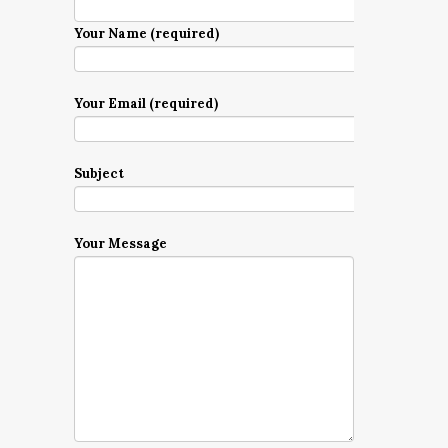
Your Name (required)
Your Email (required)
Subject
Your Message