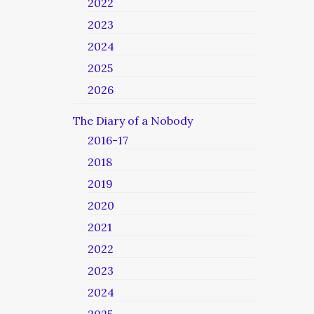
2022
2023
2024
2025
2026
The Diary of a Nobody
2016-17
2018
2019
2020
2021
2022
2023
2024