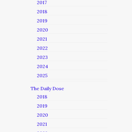
2017
2018
2019
2020
2021
2022
2023
2024
2025
The Daily Dose
2018
2019
2020
2021