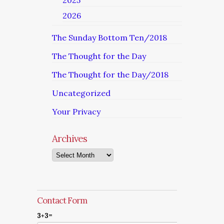
2025
2026
The Sunday Bottom Ten/2018
The Thought for the Day
The Thought for the Day/2018
Uncategorized
Your Privacy
Archives
Archives
Contact Form
3+3=