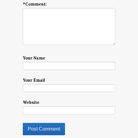
*
Comment:
Your Name
Your Email
Website