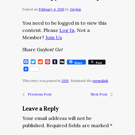
Posted on
February 4, 2019
by
Gaylon
You need to be logged in to view this
content. Please
Log In
. Not a
Member?
Join Us
Share Gaylon! Go!
Facebook
Twitter
Reddit
Pinterest
Tumblr
Digg
Share
Post
This entry was posted in
2019
. Bookmark the
permalink
.
Previous Post
Next Post
Leave a Reply
Your email address will not be
published.
Required fields are marked
*