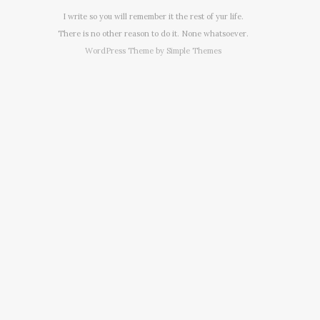
I write so you will remember it the rest of yur life.
There is no other reason to do it. None whatsoever.
WordPress Theme by
Simple Themes