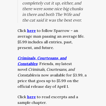
completely cut it up, either, and
there were some nice big chunks
in there and both The Wife and
the cat said it was the best ever.
Click
here
to follow Sparrow – an
average man passing an average life.
$5.99 includes all entries, past,
present, and future.
Criminals, Courtesans, and
Constables
: Friends, my latest
novel
Criminals, Courtesans, and
Constables
is now available for $3.99, a
price that goes up to $5.99 on the
official release day of April 1.
Click
here
to read excerpts and a
sample chapter.