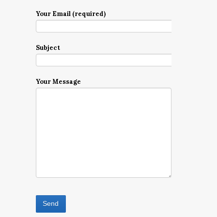
Your Email (required)
Subject
Your Message