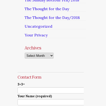
The Sunday Bottom Ten/2018
The Thought for the Day
The Thought for the Day/2018
Uncategorized
Your Privacy
Archives
Archives
Contact Form
3+3=
Your Name (required)