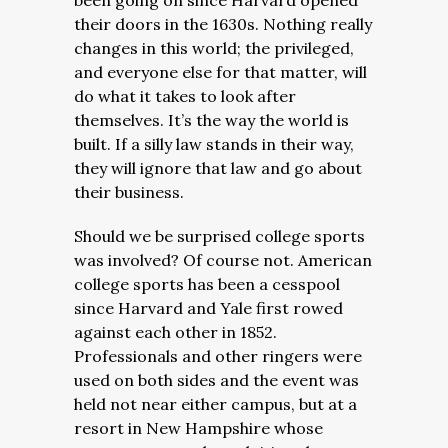
been going on since Harvard opened
their doors in the 1630s. Nothing really
changes in this world; the privileged,
and everyone else for that matter, will
do what it takes to look after
themselves. It’s the way the world is
built. If a silly law stands in their way,
they will ignore that law and go about
their business.
Should we be surprised college sports
was involved? Of course not. American
college sports has been a cesspool
since Harvard and Yale first rowed
against each other in 1852.
Professionals and other ringers were
used on both sides and the event was
held not near either campus, but at a
resort in New Hampshire whose