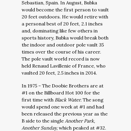
Sebastian, Spain. In August, Bubka
would become the first person to vault
20 feet outdoors. He would retire with
a personal best of 20 feet, 2.1 inches
and, dominating like few others in
sports history, Bubka would break both
the indoor and outdoor pole vault 35
times over the course of his career.
The pole vault world record is now
held Renaud Lavillenie of France, who
vaulted 20 feet, 2.5 inches in 2014.
In 1975 – The Doobie Brothers are at
#1 on the Billboard Hot 100 for the
first time with
Black Water.
The song
would spend one week at #1 and had
been released the previous year as the
B side to the single
Another Park,
Another Sunday,
which peaked at #32.