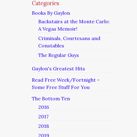
Categories
Books By Gaylon
Backstairs at the Monte Carlo:
A Vegas Memoir!
Criminals, Courtesans and
Constables
The Regular Guys
Gaylon's Greatest Hits
Read Free Week/Fortnight –
Some Free Stuff For You
The Bottom Ten
2016
2017
2018
2019