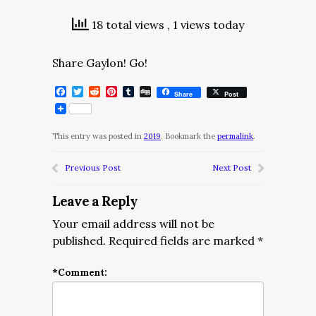
18 total views
, 1 views today
Share Gaylon! Go!
Facebook
Twitter
Reddit
Pinterest
Tumblr
Digg
Share
Post
This entry was posted in
2019
. Bookmark the
permalink
.
Previous Post
Next Post
Leave a Reply
Your email address will not be
published.
Required fields are marked
*
*
Comment: