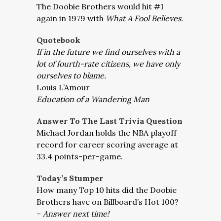
The Doobie Brothers would hit #1
again in 1979 with
What A Fool Believes.
Quotebook
If in the future we find ourselves with a
lot of fourth-rate citizens, we have only
ourselves to blame.
Louis L’Amour
Education of a Wandering Man
Answer To The Last Trivia Question
Michael Jordan holds the NBA playoff
record for career scoring average at
33.4 points-per-game.
Today’s Stumper
How many Top 10 hits did the Doobie
Brothers have on Billboard’s Hot 100?
–
Answer next time!