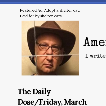
Featured Ad: Adopt a shelter cat.
Paid for by shelter cats.
The Daily
Dose/Friday, March