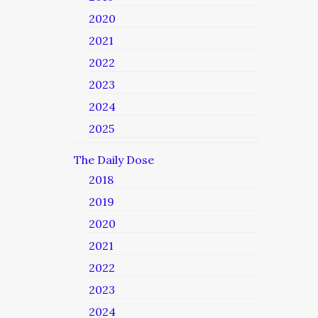
2020
2021
2022
2023
2024
2025
The Daily Dose
2018
2019
2020
2021
2022
2023
2024