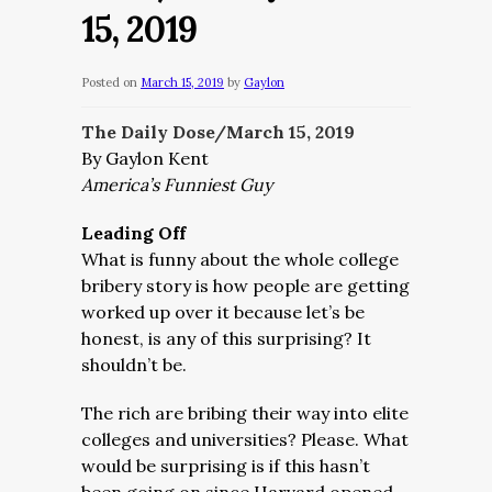
15, 2019
Posted on
March 15, 2019
by
Gaylon
The Daily Dose/March 15, 2019
By Gaylon Kent
America’s Funniest Guy
Leading Off
What is funny about the whole college
bribery story is how people are getting
worked up over it because let’s be
honest, is any of this surprising? It
shouldn’t be.
The rich are bribing their way into elite
colleges and universities? Please. What
would be surprising is if this hasn’t