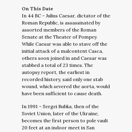
On This Date
In 44 BC – Julius Caesar, dictator of the
Roman Republic, is assassinated by
assorted members of the Roman
Senate at the Theater of Pompey.
While Caesar was able to stave off the
initial attack of a malcontent Casca,
others soon joined in and Caesar was
stabbed a total of 23 times. The
autopsy report, the earliest in
recorded history, said only one stab
wound, which severed the aorta, would
have been sufficient to cause death.
In 1991 – Sergei Bubka, then of the
Soviet Union, later of the Ukraine,
becomes the first person to pole vault
20 feet at an indoor meet in San