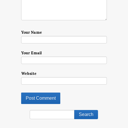
Your Name
Your Email
Website