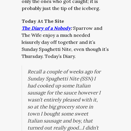
only the ones who got caught; it is
probably just the tip of the iceberg.
Today At The
Site
The Diary of a Nobody
:
Sparrow and
The Wife enjoy a much needed
leisurely day off together and it’s
Sunday Spaghetti Nite, even though it’s
Thursday. Today’s Diary.
Recall a couple of weeks ago for
Sunday Spaghetti Nite (SSN) I
had cooked up some Italian
sausage for the sauce however I
wasn’t entirely pleased with it,
so at the big grocery store in
town I bought some sweet
Italian sausage and boy, that
turned out really good…I didn’t