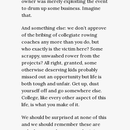
owner was merely exploiting the event
to drum up some business. Imagine
that.
And something else: we don’t approve
of the bribing of collegiate rowing
coaches any more than you do, but
who exactly is the victim here? Some
scrappy, unwashed rower from the
projects? All right, granted, some
otherwise deserving kids probably
missed out an opportunity but life is
both tough and unfair. Get up, dust
yourself off and go somewhere else.
College, like every other aspect of this
life, is what you make of it.
We should be surprised at none of this
and we should remember these are