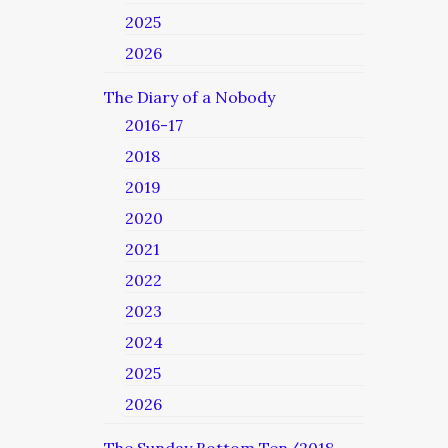
2025
2026
The Diary of a Nobody
2016-17
2018
2019
2020
2021
2022
2023
2024
2025
2026