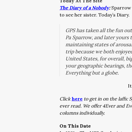
Today At The Site
The Diary of a Nobody
:
Sparrow 
to see her sister. Today’s Diary.
GPS has taken all the fun out 
Pa Sparrow, and later yours t
maintaining states of arousa
trip because we both enjoyed
United States, for overall, 
your geographic bearings, th
Everything but a globe.
I
Click
here
to get in on the laffs
ever read. We offer 4Ever and E
columns individually.
On This Date