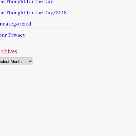
he Thought for the Day
he Thought for the Day/2018
ncategorized
our Privacy
rchives
chives