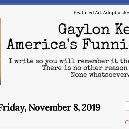
Featured Ad: Adopt a shel
riday, November 8, 2019
C