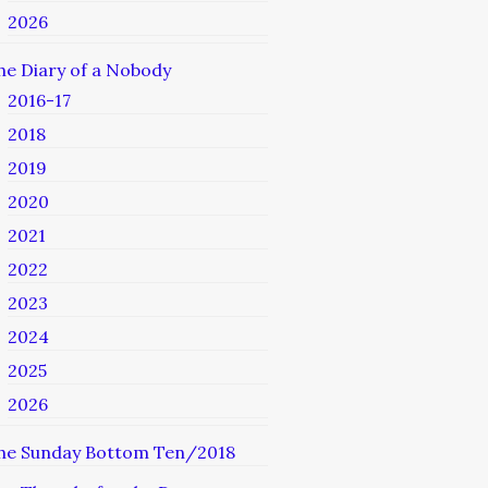
2026
he Diary of a Nobody
2016-17
2018
2019
2020
2021
2022
2023
2024
2025
2026
he Sunday Bottom Ten/2018