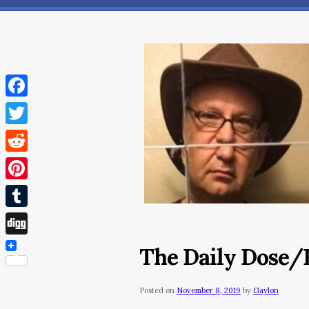
Facebook
Twitter
Reddit
Pinterest
Tumblr
Digg
The Daily Dose/F
Posted on
November 8, 2019
by
Gaylon