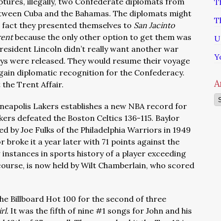
ptures, illegally, two Confederate diplomats from
T
tween Cuba and the Bahamas. The diplomats might
T
e fact they presented themselves to
San Jacinto
rent
because the only other option to get them was
U
 President Lincoln didn’t really want another war
Y
oys were released. They would resume their voyage
o gain diplomatic recognition for the Confederacy.
A
 the Trent Affair.
Ar
inneapolis Lakers establishes a new NBA record for
kers defeated the Boston Celtics 136-115. Baylor
ed by Joe Fulks of the Philadelphia Warriors in 1949
 broke it a year later with 71 points against the
 instances in sports history of a player exceeding
course, is now held by Wilt Chamberlain, who scored
 the Billboard Hot 100 for the second of three
irl.
It was the fifth of nine #1 songs for John and his