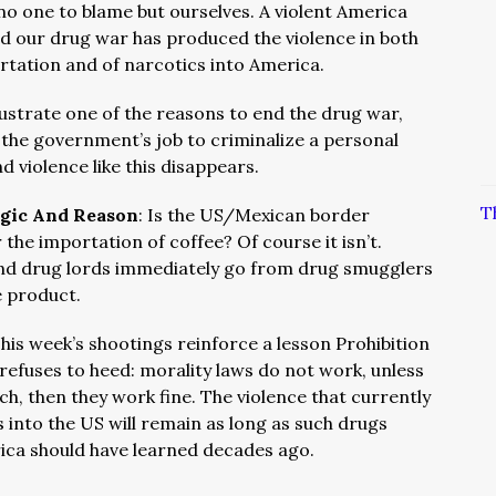
o one to blame but ourselves. A violent America
d our drug war has produced the violence in both
rtation and of narcotics into America.
lustrate one of the reasons to end the drug war,
t the government’s job to criminalize a personal
nd violence like this disappears.
T
ogic And Reason
: Is the US/Mexican border
 the importation of coffee? Of course it isn’t.
 and drug lords immediately go from drug smugglers
e product.
his week’s shootings reinforce a lesson Prohibition
l refuses to heed: morality laws do not work, unless
ich, then they work fine. The violence that currently
 into the US will remain as long as such drugs
erica should have learned decades ago.