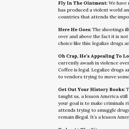
Fly In The Ointment:
We have n
has produced a violent world an
countries that attends the impo
Here He Goes:
The shootings il
over and above the fact it is no
choice like this: legalize drugs a
Oh Crap, He’s Appealing To L
currently awash in violence over
Coffee is legal. Legalize drugs
to vendors trying to move som
Get Out Your History Books:
T
taught us, a lesson America stil
your goal is to make criminals r
attends trying to smuggle drugs
remain illegal. It’s a lesson Am