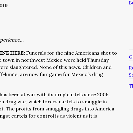
B
019
xperience…
INE HERE:
Funerals for the nine Americans shot to
G
e town in northwest Mexico were held Thursday.
ere slaughtered. None of this news. Children and
R
ff-limits, are now fair game for Mexico’s drug
S
T
has been at war with its drug cartels since 2006,
wn drug war, which forces cartels to smuggle in
nt. The profits from smuggling drugs into America
gst cartels for control is as violent as it is