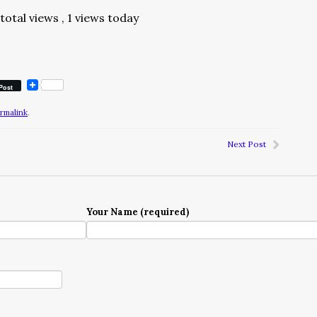
total views
, 1 views today
Post
rmalink
.
Next Post
Your Name (required)