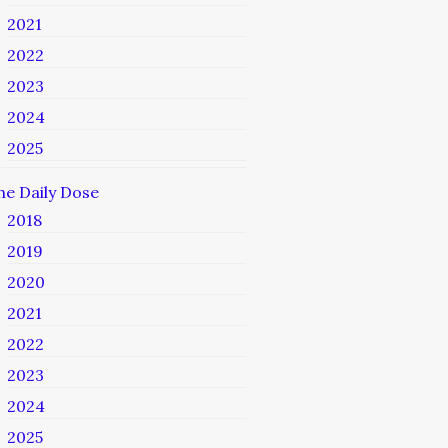
2021
2022
2023
2024
2025
he Daily Dose
2018
2019
2020
2021
2022
2023
2024
2025