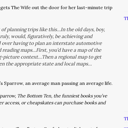
gets The Wife out the door for her last-minute trip
T
of planning trips like this…In the old days, boy,
ruly, would, figuratively, be achieving and
l over having to plan an interstate automotive
 reading maps…First, you’d have a map of the
big-picture context…Then a regional map to get
en the appropriate state and local maps…
t’s Sparrow, an average man passing an average life.
: Sparrow, The Bottom Ten, the funniest books you’ve
ver access, or cheapskates can purchase books and
T