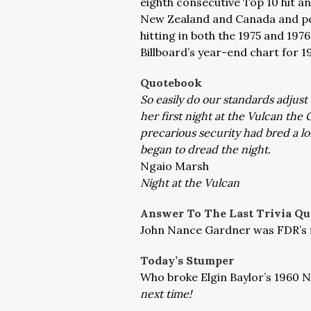
eighth consecutive Top 10 hit and
New Zealand and Canada and peak
hitting in both the 1975 and 197
Billboard’s year-end chart for 1
Quotebook
So easily do our standards adjus
her first night at the Vulcan th
precarious security had bred a lo
began to dread the night.
Ngaio Marsh
Night at the Vulcan
Answer To The Last Trivia Qu
John Nance Gardner was FDR’s fi
Today’s Stumper
Who broke Elgin Baylor’s 1960 
next time!