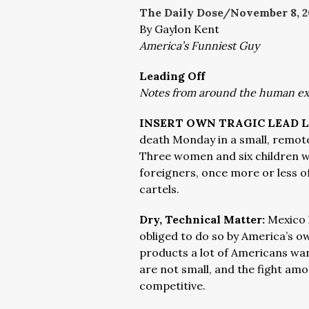
The Daily Dose/November 8,
2
By Gaylon Kent
America’s Funniest Guy
Leading Off
Notes from around the human e
INSERT OWN TRAGIC LEAD L
death Monday in a small, remot
Three women and six children w
foreigners, once more or less o
cartels.
Dry, Technical Matter:
Mexico 
obliged to do so by America’s o
products a lot of Americans wa
are not small, and the fight amon
competitive.