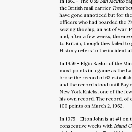
In 1861 – The USS
San Jacinto
ca
the British mail carrier
Trent
be
have gone unnoticed but for th
officers who had boarded the
T
seizing the ship, an act of war.
and, after a few weeks, the env
to Britain, though they failed t
History refers to the incident at
In 1959 – Elgin Baylor of the M
most points in a game as the La
broke the record of 63 establish
and the record stood until Baylor
New York Knicks, one of the few
his own record. The record, of 
100 points on March 2, 1962.
In 1975 – Elton John is at #1 on
consecutive weeks with
Island G