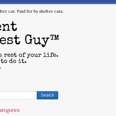
ter cat. Paid for by shelter cats.
ategories