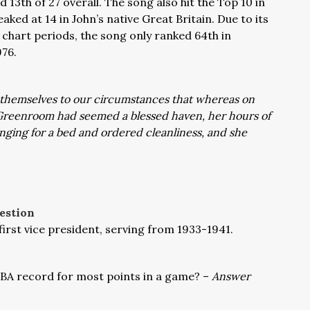
 13th of 27 overall. The song also hit the Top 10 in
ed at 14 in John’s native Great Britain. Due to its
6 chart periods, the song only ranked 64th in
976.
t themselves to our circumstances that whereas on
e Greenroom had seemed a blessed haven, her hours of
nging for a bed and ordered cleanliness, and she
estion
rst vice president, serving from 1933-1941.
NBA record for most points in a game
? –
Answer