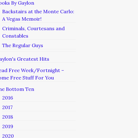
ooks By Gaylon
Backstairs at the Monte Carlo:
A Vegas Memoir!
Criminals, Courtesans and
Constables
The Regular Guys
aylon's Greatest Hits
ead Free Week/Fortnight –
ome Free Stuff For You
he Bottom Ten
2016
2017
2018
2019
2020