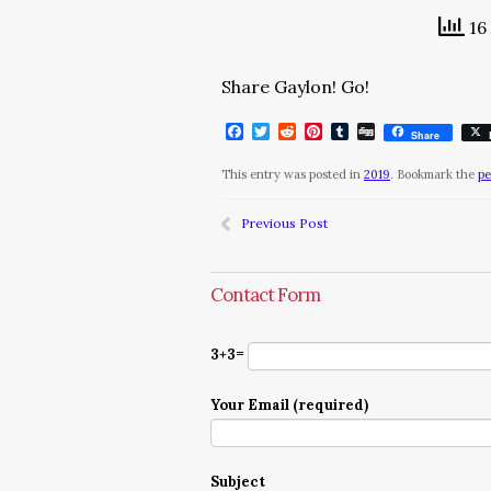
16 
Share Gaylon! Go!
Facebook
Twitter
Reddit
Pinterest
Tumblr
Digg
Share
This entry was posted in
2019
. Bookmark the
pe
Previous Post
Contact Form
3+3=
Your Email (required)
Subject