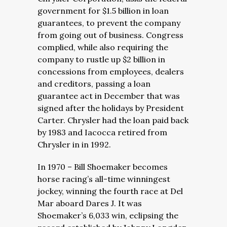
government for $1.5 billion in loan
guarantees, to prevent the company
from going out of business. Congress
complied, while also requiring the
company to rustle up $2 billion in
concessions from employees, dealers
and creditors, passing a loan
guarantee act in December that was
signed after the holidays by President
Carter. Chrysler had the loan paid back
by 1983 and Iacocca retired from
Chrysler in in 1992.
In 1970 – Bill Shoemaker becomes
horse racing’s all-time winningest
jockey, winning the fourth race at Del
Mar aboard Dares J. It was
Shoemaker’s 6,033 win, eclipsing the