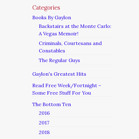
Categories
Books By Gaylon
Backstairs at the Monte Carlo:
A Vegas Memoir!
Criminals, Courtesans and
Constables
The Regular Guys
Gaylon's Greatest Hits
Read Free Week/Fortnight –
Some Free Stuff For You
The Bottom Ten
2016
2017
2018