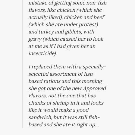
mistake of getting some non-fish
flavors, like chicken (which she
actually liked), chicken and beef
(which she ate under protest)
and turkey and giblets, with
gravy (which caused her to look
at me as if I had given her an
insecticide).
I replaced them with a specially-
selected assortment of fish-
based rations and this morning
she got one of the new Approved
Flavors, not the one that has
chunks of shrimp in it and looks
like it would make a good
sandwich, but it was still fish-
based and she ate it right up…