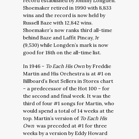
record established by Johnny Longden.
Shoemaker retired in 1990 with 8,833
wins and the record is now held by
Russell Baze with 12,842 wins.
Shoemaker’s now ranks third all-time
behind Baze and Laffit Pincay, Jr
(9,530) while Longden’s mark is now
good for 18th on the all-time list.
In 1946 –
To Each His Own
by Freddie
Martin and His Orchestra is at #1 on
Billboard’s Best Sellers in Stores chart
– a predecessor of the Hot 100 – for
the second and final week. It was the
third of four #1 songs for Martin, who
would spend a total of 14 weeks at the
top. Martin’s version of
To Each His
Own
was preceded at #1 for three
weeks by a version by Eddy Howard