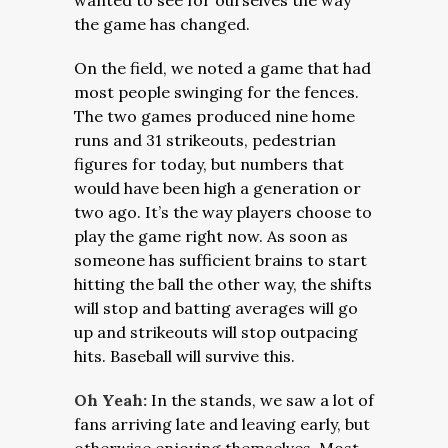
wanted to see for ourselves the way
the game has changed.
On the field, we noted a game that had
most people swinging for the fences.
The two games produced nine home
runs and 31 strikeouts, pedestrian
figures for today, but numbers that
would have been high a generation or
two ago.
It’s the way players choose to
play the game right now. As soon as
someone has sufficient brains to start
hitting the ball the other way, the shifts
will stop and batting averages will go
up and strikeouts will stop outpacing
hits. Baseball will survive this.
Oh Yeah:
In the stands, we saw a lot of
fans arriving late and leaving early, but