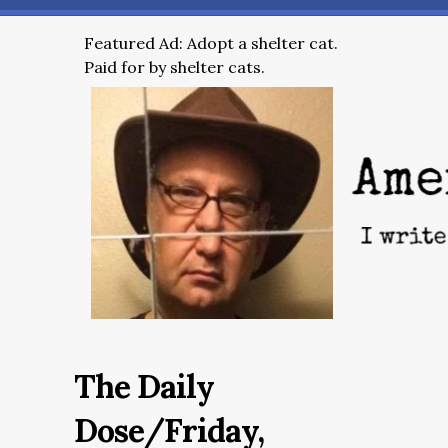
Featured Ad: Adopt a shelter cat.
Paid for by shelter cats.
The Daily
Dose/Friday,