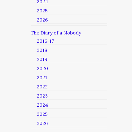
2024
2025
2026
The Diary of a Nobody
2016-17
2018
2019
2020
2021
2022
2023
2024
2025
2026