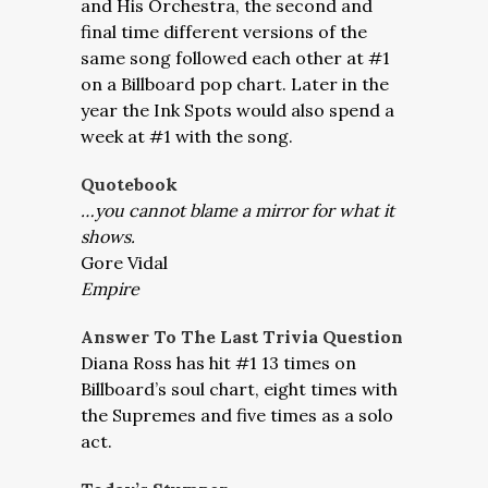
and His Orchestra, the second and
final time different versions of the
same song followed each other at #1
on a Billboard pop chart. Later in the
year the Ink Spots would also spend a
week at #1 with the song.
Quotebook
…you cannot blame a mirror for what it
shows.
Gore Vidal
E
mpire
Answer To The Last Trivia Question
Diana Ross has hit #1 13 times on
Billboard’s soul chart, eight times with
the Supremes and five times as a solo
act.