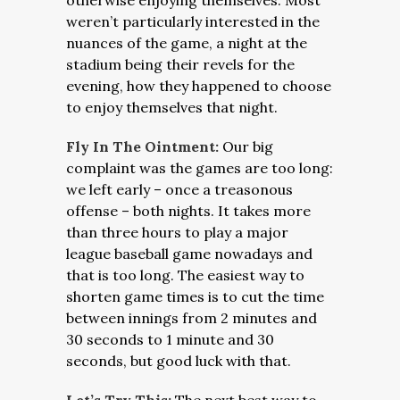
otherwise enjoying themselves. Most
weren’t particularly interested in the
nuances of the game, a night at the
stadium being their revels for the
evening, how they happened to choose
to enjoy themselves that night.
Fly In The Ointment:
Our big
complaint was the games are too long:
we left early – once a treasonous
offense – both nights. It takes more
than three hours to play a major
league baseball game nowadays and
that is too long. The easiest way to
shorten game times is to cut the time
between innings from 2 minutes and
30 seconds to 1 minute and 30
seconds, but good luck with that.