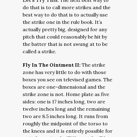
Let’s Try This:
The next best way to
do that is to call more strikes and the
best way to do that is to actually use
the strike one in the rule book. It’s
actually pretty big, designed for any
pitch that could reasonably be hit by
the batter that is not swung at to be
called a strike.
Fly In The Ointment II:
The strike
zone has very little to do with those
boxes you see on televised games. The
boxes are one-dimensional and the
strike zone is not. Home plate as five
sides: one is 17 inches long, two are
twelve inches long and the remaining
two are 8.5 inches long. It runs from
roughly the midpoint of the torso to
the knees and it is entirely possible for