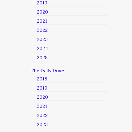
2019
2020
2021
2022
2023
2024
2025
The Daily Dose
2018
2019
2020
2021
2022
2023