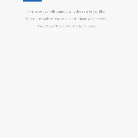
I write so you will remember it the rest of yur life.
There is no other reason to do it. None whatsoever.
WordPress Theme by
Simple Themes