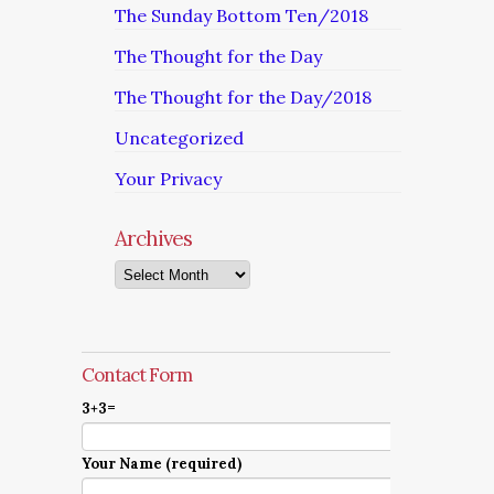
The Sunday Bottom Ten/2018
The Thought for the Day
The Thought for the Day/2018
Uncategorized
Your Privacy
Archives
Archives
Contact Form
3+3=
Your Name (required)