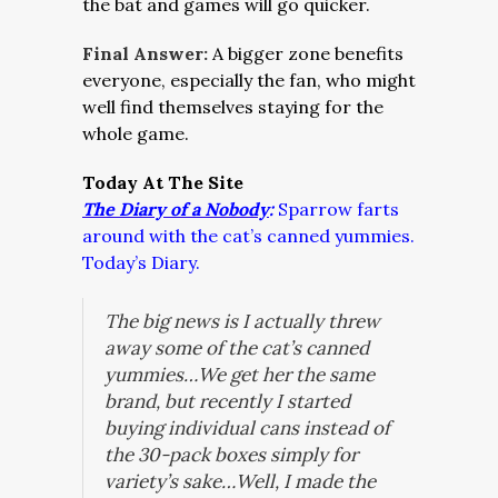
the bat and games will go quicker.
Final Answer:
A bigger zone benefits
everyone, especially the fan, who might
well find themselves staying for the
whole game.
Today At The Site
The Diary of a Nobody
:
Sparrow farts
around with the cat’s canned yummies.
Today’s Diary.
The big news is I actually threw
away some of the cat’s canned
yummies…We get her the same
brand, but recently I started
buying individual cans instead of
the 30-pack boxes simply for
variety’s sake…Well, I made the