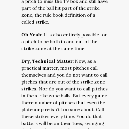
a pitch to miss the TV box and still have
part of the ball hit part of the strike
zone, the rule book definition of a
called strike.
Oh Yeah:
It is also entirely possible for
a pitch to be both in and out of the
strike zone at the same time.
Dry, Technical Matter:
Now, as a
practical matter, most pitches call
themselves and you do not want to call
pitches that are out of the strike zone
strikes. Nor do you want to call pitches
in the strike zone balls. But every game
there number of pitches that even the
plate umpire isn’t too sure about. Call
these strikes every time. You do that
batters will be on their toes, swinging