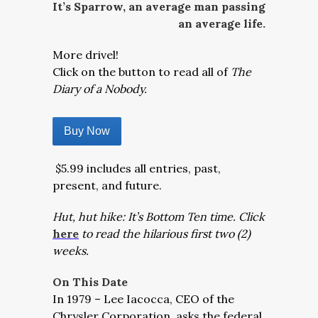
It’s Sparrow, an average man passing
an average life.
More drivel!
Click on the button to read all of
The
Diary of a Nobody.
Buy Now
$5.99 includes all entries, past,
present, and future.
Hut, hut hike: It’s Bottom Ten time. Click
here
to read the hilarious first two (2)
weeks.
On This Date
In 1979 – Lee Iacocca, CEO of the
Chrysler Corporation, asks the federal