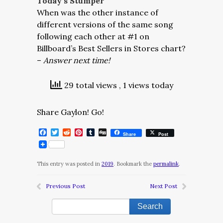
Today’s Stumper
When was the other instance of
different versions of the same song
following each other at #1 on
Billboard’s Best Sellers in Stores chart?
–
Answer next time!
29 total views
, 1 views today
Share Gaylon! Go!
Facebook
Twitter
Reddit
Pinterest
Tumblr
Digg
Share
Post
This entry was posted in
2019
. Bookmark the
permalink
.
Previous Post
Next Post