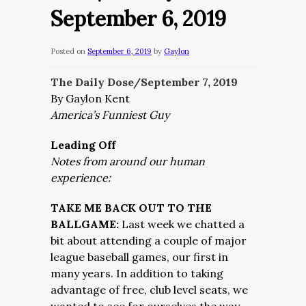
September 6, 2019
Posted on
September 6, 2019
by
Gaylon
The Daily Dose/September 7
, 2019
By Gaylon Kent
America’s Funniest Guy
Leading Off
Notes from around our human
experience:
TAKE ME BACK OUT TO THE
BALLGAME:
Last week we chatted a
bit about attending a couple of major
league baseball games, our first in
many years. In addition to taking
advantage of free, club level seats, we