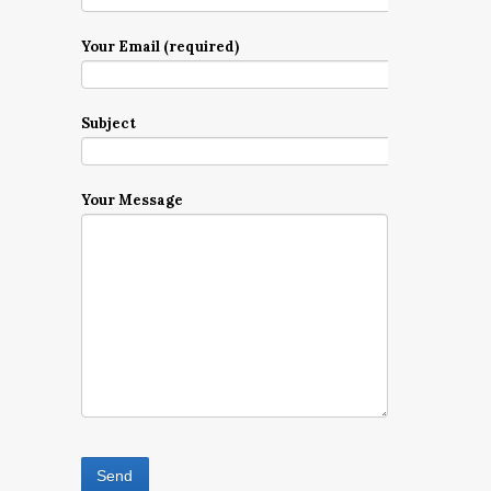
Your Email (required)
Subject
Your Message