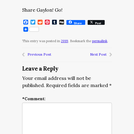
Share Gaylon! Go!
Facebook
Twitter
Reddit
Pinterest
Tumblr
Digg
Share
Post
This entry was posted in
2019
. Bookmark the
permalink
.
Previous Post
Next Post
Leave a Reply
Your email address will not be
published.
Required fields are marked
*
*
Comment: