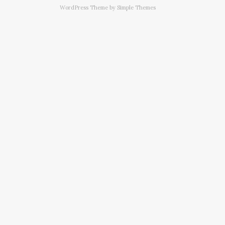
WordPress Theme by
Simple Themes