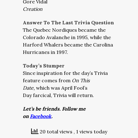
Gore Vidal
Creation
Answer To The Last Trivia Question
The Quebec Nordiques became the
Colorado Avalanche in 1995, while the
Harford Whalers became the Carolina
Hurricanes in 1997.
Today’s Stumper
Since inspiration for the day’s Trivia
feature comes from
On This
Date,
which was April Fool’s
Day farcical, Trivia will return.
Let’s be friends. Follow me
on
Facebook
.
20 total views
, 1 views today