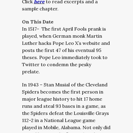
Click
here
to read excerpts and a
sample chapter.
On This Date
In 1517- The first April Fools prank is
played, when German monk Martin
Luther hacks Pope Leo X’s website and
posts the first 47 of his eventual 95
theses. Pope Leo immediately took to
Twitter to condemn the pesky
prelate.
In 1943 – Stan Musial of the Cleveland
Spiders becomes the first person in
major league history to hit 17 home
runs and steal 93 bases in a game, as
the Spiders defeat the Louisville Grays
112-2 in a National League game
played in Mobile, Alabama. Not only did