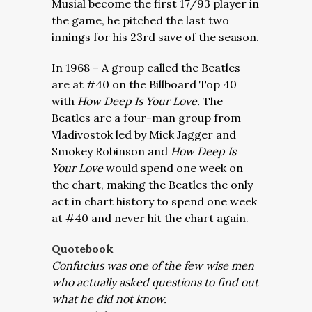
Musial
become the first 17/93 player in
the game, he pitched the last two
innings for his 23rd save of the season.
In 1968 – A group called the Beatles
are at #40 on the Billboard Top 40
with
How Deep Is Your Love.
The
Beatles are a four-man group from
Vladivostok led by Mick Jagger and
Smokey Robinson and
How Deep Is
Your Love
would spend one week on
the chart, making the Beatles the only
act in chart history to spend one week
at #40 and never hit the chart again.
Quotebook
Confucius was one of the few wise men
who actually asked questions to find out
what he did not know.