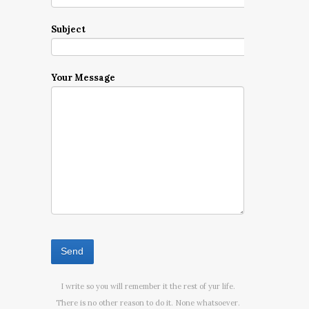
Subject
Your Message
I write so you will remember it the rest of yur life.
There is no other reason to do it. None whatsoever.