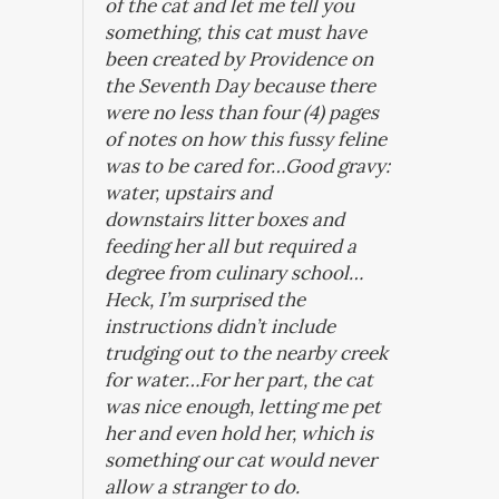
of the cat and let me tell you
something, this cat must have
been created by Providence on
the Seventh Day because there
were no less than four (4) pages
of notes on how this fussy feline
was to be cared for…Good gravy:
water, upstairs and
downstairs litter boxes and
feeding her all but required a
degree from culinary school…
Heck, I’m surprised the
instructions didn’t include
trudging out to the nearby creek
for water…For her part, the cat
was nice enough, letting me pet
her and even hold her, which is
something our cat would never
allow a stranger to do.