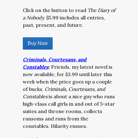
Click on the button to read
The Diary of
a Nobody.
$5.99 includes all entries,
past, present, and future.
Buy Now
Criminals, Courtesans, and
Constables
:
Friends, my latest novel is
now available, for $3.99 until later this
week when the price goes up a couple
of bucks.
Criminals, Courtesans, and
Constables
is about a nice guy who runs
high-class call girls in and out of 5-star
suites and throne rooms, collects
ransoms and runs from the
constables. Hilarity ensues.