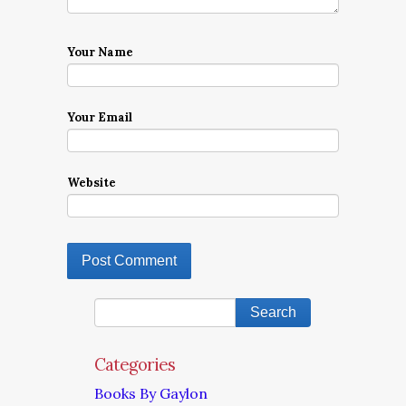
Your Name
Your Email
Website
Categories
Books By Gaylon