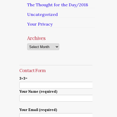
The Thought for the Day/2018
Uncategorized
Your Privacy
Archives
Archives
Contact Form
3+3=
Your Name (required)
Your Email (required)