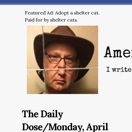
Featured Ad: Adopt a shelter cat.
Paid for by shelter cats.
The Daily
Dose/Monday, April