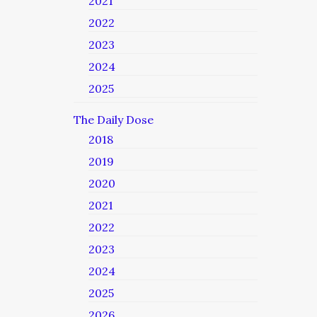
2021
2022
2023
2024
2025
The Daily Dose
2018
2019
2020
2021
2022
2023
2024
2025
2026