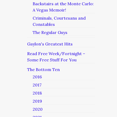
Backstairs at the Monte Carlo:
A Vegas Memoir!
Criminals, Courtesans and
Constables
The Regular Guys
Gaylon's Greatest Hits
Read Free Week/Fortnight –
Some Free Stuff For You
The Bottom Ten
2016
2017
2018
2019
2020