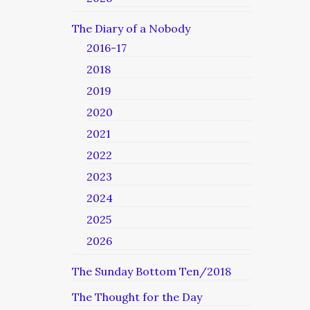
The Diary of a Nobody
2016-17
2018
2019
2020
2021
2022
2023
2024
2025
2026
The Sunday Bottom Ten/2018
The Thought for the Day