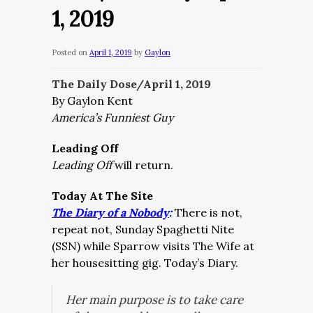
1, 2019
Posted on
April 1, 2019
by
Gaylon
The Daily Dose/April 1, 2019
By Gaylon Kent
America’s Funniest Guy
Leading Off
Leading Off
will return.
Today At The Site
The Diary of a Nobody
:
There is not,
repeat not, Sunday Spaghetti Nite
(SSN) while Sparrow visits The Wife at
her housesitting gig. Today’s Diary.
Her main purpose is to take care