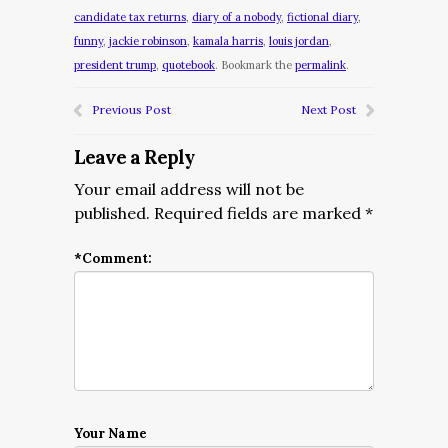
candidate tax returns
,
diary of a nobody
,
fictional diary
,
funny
,
jackie robinson
,
kamala harris
,
louis jordan
,
president trump
,
quotebook
. Bookmark the
permalink
.
Previous Post
Next Post
Leave a Reply
Your email address will not be
published.
Required fields are marked
*
*
Comment:
Your Name