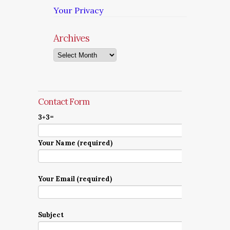
Your Privacy
Archives
Archives
Contact Form
3+3=
Your Name (required)
Your Email (required)
Subject