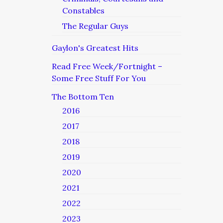
Constables
The Regular Guys
Gaylon's Greatest Hits
Read Free Week/Fortnight –
Some Free Stuff For You
The Bottom Ten
2016
2017
2018
2019
2020
2021
2022
2023