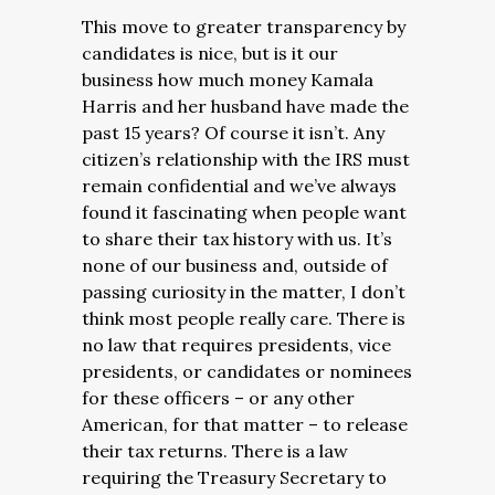
This move to greater transparency by
candidates is nice, but is it our
business how much money Kamala
Harris and her husband have made the
past 15 years? Of course it isn’t. Any
citizen’s relationship with the IRS must
remain confidential and we’ve always
found it fascinating when people want
to share their tax history with us. It’s
none of our business and, outside of
passing curiosity in the matter, I don’t
think most people really care. There is
no law that requires presidents, vice
presidents, or candidates or nominees
for these officers – or any other
American, for that matter – to release
their tax returns. There is a law
requiring the Treasury Secretary to