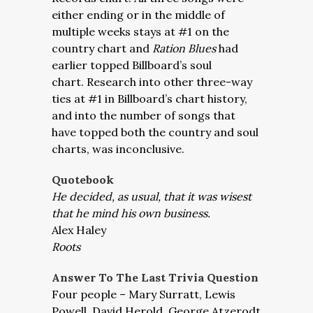
either ending or in the middle of
multiple weeks stays at #1 on the
country chart and
Ration Blues
had
earlier topped Billboard’s soul
chart. Research into other three-way
ties at #1 in Billboard’s chart history,
and into the number of songs that
have topped both the country and soul
charts, was inconclusive.
Quotebook
He decided, as usual, that it was wisest
that he mind his own business.
Alex Haley
Roots
Answer To The Last Trivia Question
Four people – Mary Surratt, Lewis
Powell, David Herold, George Atzerodt