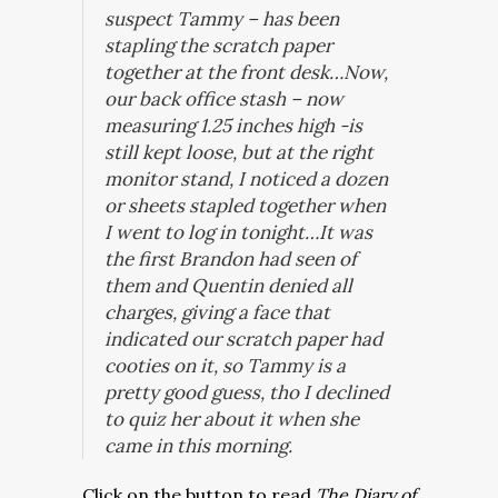
suspect Tammy – has been
stapling the scratch paper
together at the front desk…Now,
our back office stash – now
measuring 1.25 inches high -is
still kept loose, but at the right
monitor stand, I noticed a dozen
or sheets stapled together when
I went to log in tonight…It was
the first Brandon had seen of
them and Quentin denied all
charges, giving a face that
indicated our scratch paper had
cooties on it, so Tammy is a
pretty good guess, tho I declined
to quiz her about it when she
came in this morning.
Click on the button to read
The Diary of