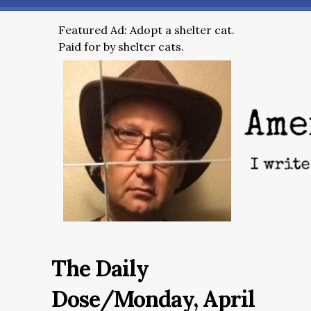
Featured Ad: Adopt a shelter cat.
Paid for by shelter cats.
The Daily
Dose/Monday, April