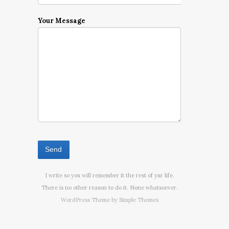
Your Message
I write so you will remember it the rest of yur life.
There is no other reason to do it. None whatsoever.
WordPress Theme by
Simple Themes