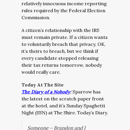
relatively innocuous income reporting
rules required by the Federal Election
Commission.
A citizen’s relationship with the IRS
must remain private. If a citizen wants
to voluntarily breach that privacy, OK,
it’s theirs to breach, but we think if
every candidate stopped releasing
their tax returns tomorrow, nobody
would really care.
Today At The Site
The Diary of a Nobody
:
Sparrow has
the latest on the scratch paper front
at the hotel, and it’s Sunday Spaghetti
Night (SSN) at The Shire. Today’s Diary.
Someone – Brandon and I