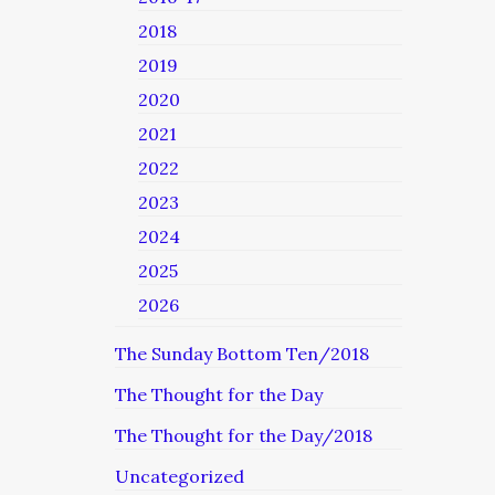
2018
2019
2020
2021
2022
2023
2024
2025
2026
The Sunday Bottom Ten/2018
The Thought for the Day
The Thought for the Day/2018
Uncategorized