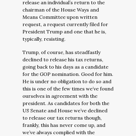
release an individual’s return to the
chairman of the House Ways and
Means Committee upon written
request, a request currently filed for
President Trump and one that he is,
typically, resisting.
Trump, of course, has steadfastly
declined to release his tax returns,
going back to his days as a candidate
for the GOP nomination. Good for him.
He is under no obligation to do so and
this is one of the few times we’ve found
ourselves in agreement with the
president. As candidates for both the
US Senate and House we’ve declined
to release our tax returns though,
frankly, this has never come up, and
we’ve always complied with the