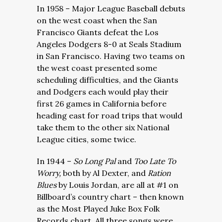
In 1958 – Major League Baseball debuts
on the west coast when the San
Francisco Giants defeat the Los
Angeles Dodgers 8-0 at Seals Stadium
in San Francisco. Having two teams on
the west coast presented some
scheduling difficulties, and the Giants
and Dodgers each would play their
first 26 games in California before
heading east for road trips that would
take them to the other six National
League cities, some twice.
In 1944 –
So Long Pal
and
Too Late To
Worry,
both by Al Dexter, and
Ration
Blues
by Louis Jordan, are all at #1 on
Billboard’s country chart – then known
as the Most Played Juke Box Folk
Records chart. All three songs were