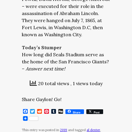
– were executed for their role in the
assassination of Abraham Lincoln.
They were hanged on July 7, 1865, at
Fort Lewis, in Washington D.C, then
known as Washington City.
Today’s Stumper
How long did Seals Stadium serve as
the home of the San Francisco Giants?
–
Answer next time!
20 total views
, 1 views today
Share Gaylon! Go!
Facebook
Twitter
Reddit
Pinterest
Tumblr
Digg
Share
Post
This entry was posted in
2019
and tagged
al dexter
,