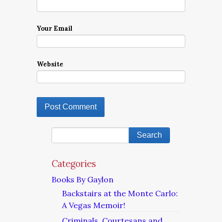
Your Email
Website
Categories
Books By Gaylon
Backstairs at the Monte Carlo:
A Vegas Memoir!
Criminals, Courtesans and