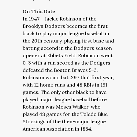
On This Date
In 1947 – Jackie Robinson of the
Brooklyn Dodgers becomes the first
black to play major league baseball in
the 20th century, playing first base and
batting second in the Dodgers season
opener at Ebbets Field. Robinson went
0-3 with a run scored as the Dodgers
defeated the Boston Braves 5-3.
Robinson would bat .297 that first year,
with 12 home runs and 48 RBIs in 151
games. The only other black to have
played major league baseball before
Robinson was Moses Walker, who
played 48 games for the Toledo Blue
Stockings of the then-major league
American Association in 1884.