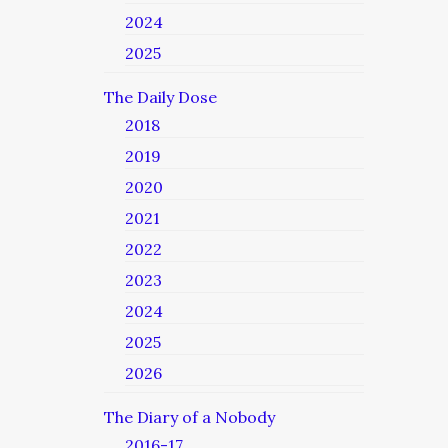
2024
2025
The Daily Dose
2018
2019
2020
2021
2022
2023
2024
2025
2026
The Diary of a Nobody
2016-17