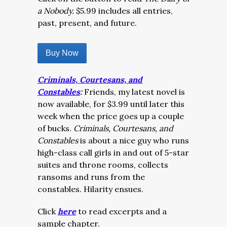
a Nobody.
$5.99 includes all entries,
past, present, and future.
Buy Now
Criminals, Courtesans, and
Constables
:
Friends, my latest novel is
now available, for $3.99 until later this
week when the price goes up a couple
of bucks.
Criminals, Courtesans, and
Constables
is about a nice guy who runs
high-class call girls in and out of 5-star
suites and throne rooms, collects
ransoms and runs from the
constables. Hilarity ensues.
Click
here
to read excerpts and a
sample chapter.