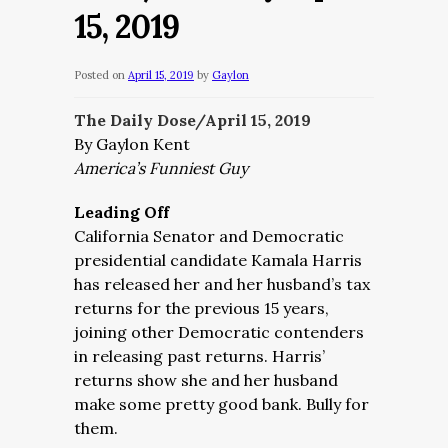
15, 2019
Posted on
April 15, 2019
by
Gaylon
The Daily Dose/April 15, 2019
By Gaylon Kent
America’s Funniest Guy
Leading Off
California Senator and Democratic
presidential candidate Kamala Harris
has released her and her husband’s tax
returns for the previous 15 years,
joining other Democratic contenders
in releasing past returns. Harris’
returns show she and her husband
make some pretty good bank. Bully for
them.