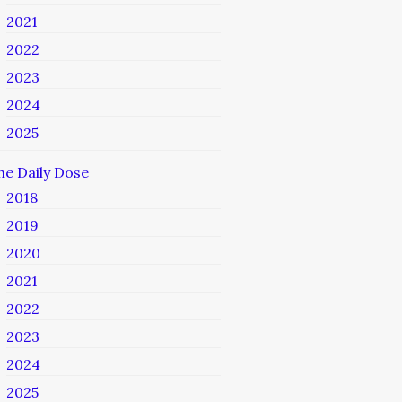
2021
2022
2023
2024
2025
he Daily Dose
2018
2019
2020
2021
2022
2023
2024
2025