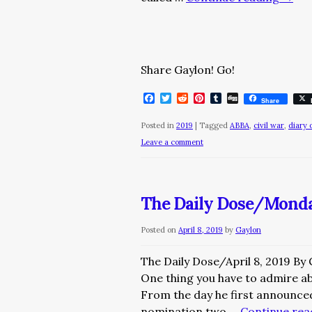
Share Gaylon! Go!
Facebook
Twitter
Reddit
Pinterest
Tumblr
Digg
Share
Posted in
2019
|
Tagged
ABBA
,
civil war
,
diary 
Leave a comment
The Daily Dose/Monday
Posted on
April 8, 2019
by
Gaylon
The Daily Dose/April 8, 2019 By
One thing you have to admire ab
From the day he first announced
nomination two …
Continue re