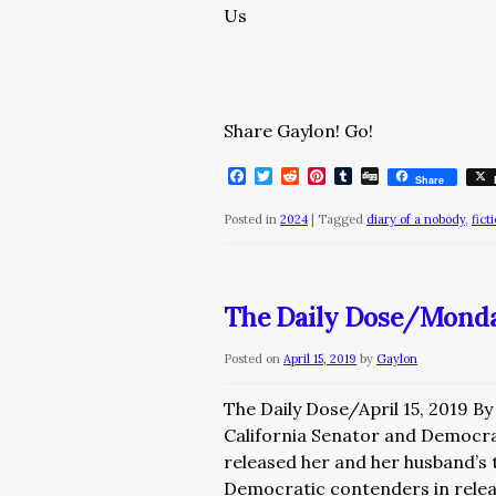
Us
Share Gaylon! Go!
Facebook
Twitter
Reddit
Pinterest
Tumblr
Digg
Share
Posted in
2024
|
Tagged
diary of a nobody
,
fict
The Daily Dose/Monday
Posted on
April 15, 2019
by
Gaylon
The Daily Dose/April 15, 2019 B
California Senator and Democra
released her and her husband’s t
Democratic contenders in rele