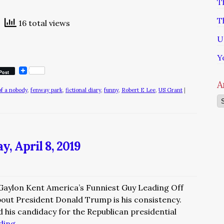
T
T
16 total views
U
Y
Post
A
of a nobody
,
fenway park
,
fictional diary
,
funny
,
Robert E Lee
,
US Grant
|
Ar
, April 8, 2019
 Gaylon Kent America’s Funniest Guy Leading Off
out President Donald Trump is his consistency.
 his candidacy for the Republican presidential
ading
→