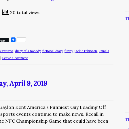
20 total views
T
Post
x returns
,
diary of a nobody
,
fictional diary
,
funny
,
jackie robinson
,
kamala
|
Leave a comment
, April 9, 2019
 Gaylon Kent America’s Funniest Guy Leading Off
 sports events continue to make news. Recall in
T
 the NFC Championship Game that could have been