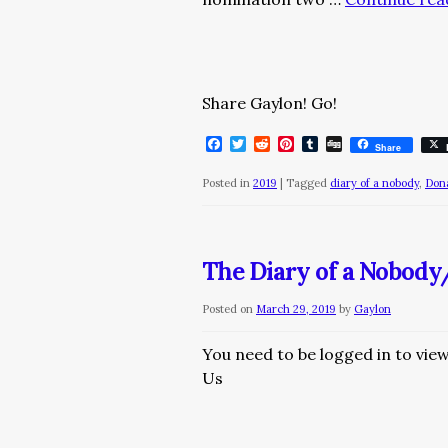
Share Gaylon! Go!
Facebook
Twitter
Reddit
Pinterest
Tumblr
Digg
Share
Posted in
2019
|
Tagged
diary of a nobody
,
Don
The Diary of a Nobody
Posted on
March 29, 2019
by
Gaylon
You need to be logged in to vie
Us