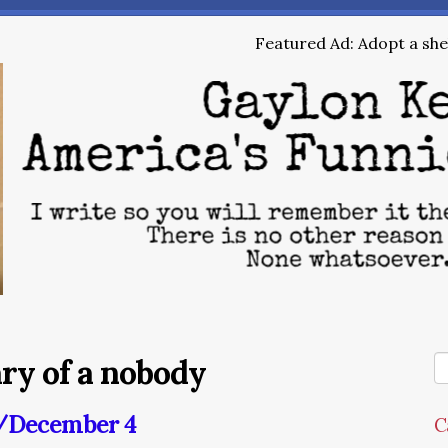
Featured Ad: Adopt a shel
ary of a nobody
y/December 4
C