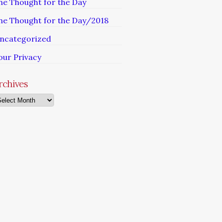
he Thought for the Day
he Thought for the Day/2018
ncategorized
our Privacy
rchives
chives