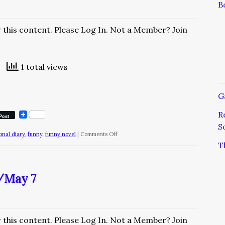
B
w this content. Please Log In. Not a Member? Join
1 total views
G
R
Post
S
on
ional diary
,
funny
,
funny novel
|
Comments Off
T
The
Diary
of
y/May 7
a
Nobody/December
4
w this content. Please Log In. Not a Member? Join