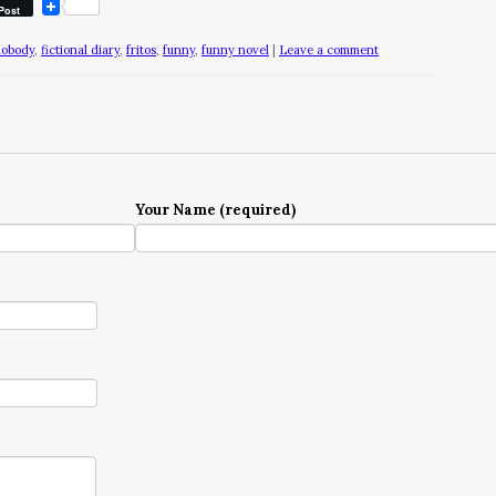
Post
nobody
,
fictional diary
,
fritos
,
funny
,
funny novel
|
Leave a comment
Your Name (required)