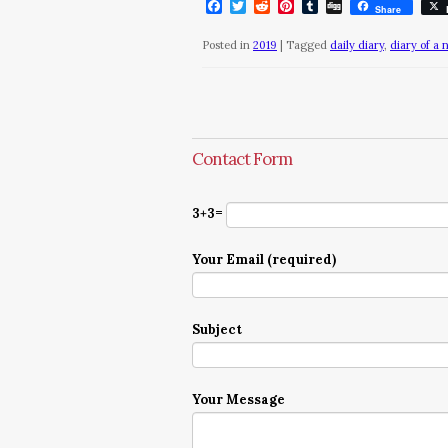
Facebook
Twitter
Reddit
Pinterest
Tumblr
Digg
Share
Posted in
2019
|
Tagged
daily diary
,
diary of a 
Contact Form
3+3=
Your Email (required)
Subject
Your Message