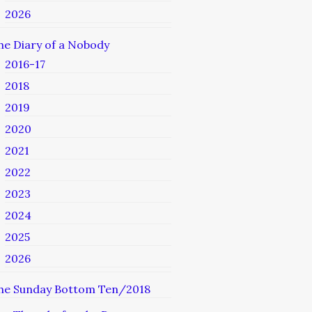
2026
he Diary of a Nobody
2016-17
2018
2019
2020
2021
2022
2023
2024
2025
2026
he Sunday Bottom Ten/2018