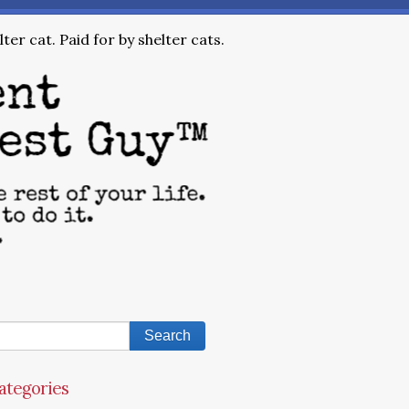
ter cat. Paid for by shelter cats.
ategories