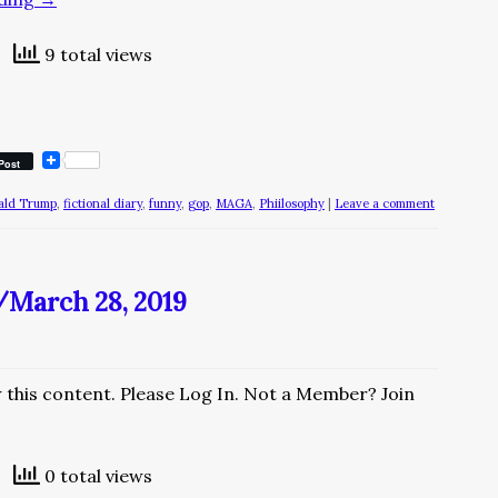
9 total views
Post
ald Trump
,
fictional diary
,
funny
,
gop
,
MAGA
,
Phiilosophy
|
Leave a comment
/March 28, 2019
w this content. Please Log In. Not a Member? Join
0 total views