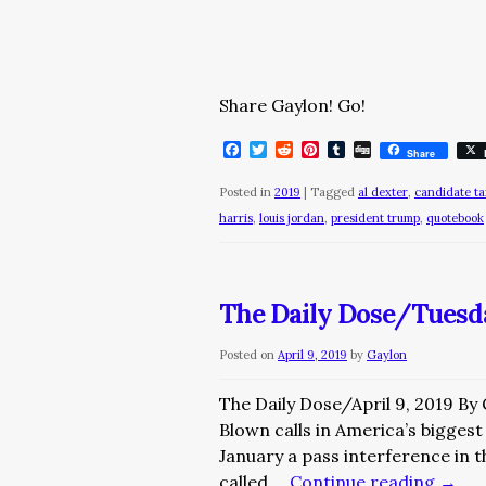
Share Gaylon! Go!
Facebook
Twitter
Reddit
Pinterest
Tumblr
Digg
Share
Posted in
2019
|
Tagged
al dexter
,
candidate ta
harris
,
louis jordan
,
president trump
,
quotebook
The Daily Dose/Tuesday
Posted on
April 9, 2019
by
Gaylon
The Daily Dose/April 9, 2019 By
Blown calls in America’s biggest
January a pass interference in
called …
Continue reading
→