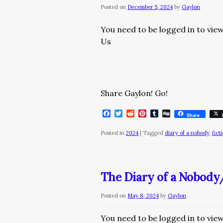
Posted on
December 5, 2024
by
Gaylon
You need to be logged in to vie
Us
Share Gaylon! Go!
Facebook
Twitter
Reddit
Pinterest
Tumblr
Digg
Share
Posted in
2024
|
Tagged
diary of a nobody
,
fict
The Diary of a Nobod
Posted on
May 8, 2024
by
Gaylon
You need to be logged in to vie