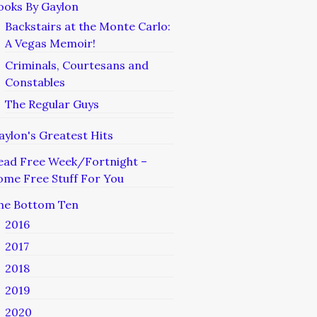
ooks By Gaylon
Backstairs at the Monte Carlo:
A Vegas Memoir!
Criminals, Courtesans and
Constables
The Regular Guys
aylon's Greatest Hits
ead Free Week/Fortnight –
ome Free Stuff For You
he Bottom Ten
2016
2017
2018
2019
2020