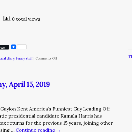
0 total views
Post
T
on
ional diary
,
funny stuff
|
Comments Off
The
Diary
of
, April 15, 2019
a
Nobody/May
7
y Gaylon Kent America’s Funniest Guy Leading Off
tic presidential candidate Kamala Harris has
ax returns for the previous 15 years, joining other
asing …
Continue reading
→