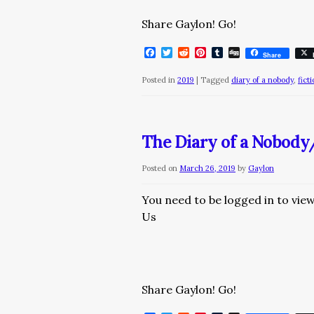
Share Gaylon! Go!
Facebook
Twitter
Reddit
Pinterest
Tumblr
Digg
Share
Posted in
2019
|
Tagged
diary of a nobody
,
fict
The Diary of a Nobod
Posted on
March 26, 2019
by
Gaylon
You need to be logged in to vie
Us
Share Gaylon! Go!