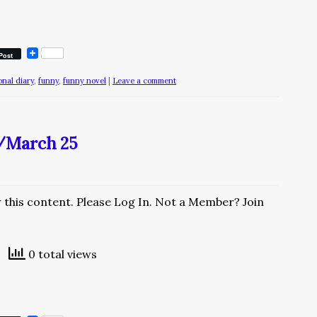
Post
ional diary
,
funny
,
funny novel
|
Leave a comment
y/March 25
w this content. Please Log In. Not a Member? Join
0 total views