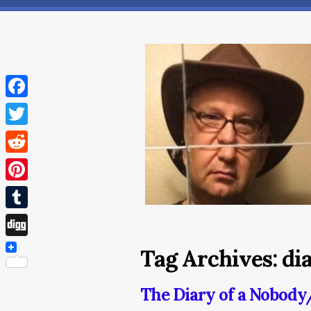
Facebook
Twitter
Reddit
Pinterest
Tumblr
Digg
Tag Archives:
di
The Diary of a Nobod