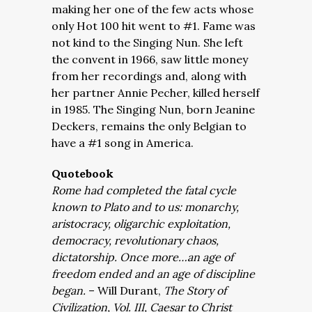
making her one of the few acts whose
only Hot 100 hit went to #1. Fame was
not kind to the Singing Nun. She left
the convent in 1966, saw little money
from her recordings and, along with
her partner Annie Pecher, killed herself
in 1985. The Singing Nun, born Jeanine
Deckers, remains the only Belgian to
have a #1 song in America.
Quotebook
Rome had completed the fatal cycle
known to Plato and to us: monarchy,
aristocracy, oligarchic exploitation,
democracy, revolutionary chaos,
dictatorship. Once more…an age of
freedom ended and an age of discipline
began.
– Will Durant,
The Story of
Civilization, Vol. III, Caesar to Christ