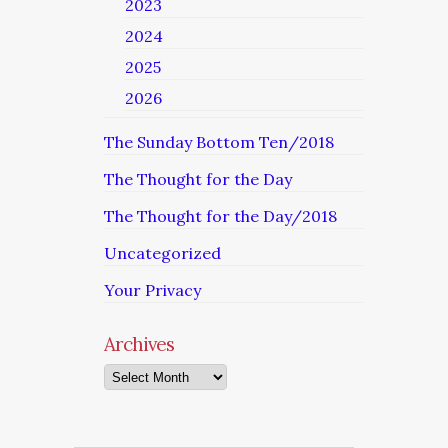
2023
2024
2025
2026
The Sunday Bottom Ten/2018
The Thought for the Day
The Thought for the Day/2018
Uncategorized
Your Privacy
Archives
Archives