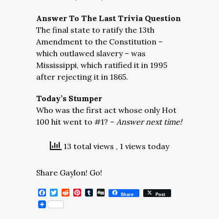
Answer To The Last Trivia Question
The final state to ratify the 13th
Amendment to the Constitution –
which outlawed slavery – was
Mississippi, which ratified it in 1995
after rejecting it in 1865.
Today’s Stumper
Who was the first act whose only Hot
100 hit went to #1? –
Answer next time!
13 total views
, 1 views today
Share Gaylon! Go!
Facebook
Twitter
Reddit
Pinterest
Tumblr
Digg
Share
Post