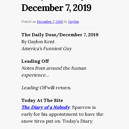
December 7, 2019
Posted on
December 7, 2019
by
Gaylon
The Daily Dose/December 7, 2019
By Gaylon Kent
America’s Funniest Guy
Leading Off
Notes from around the human
experience…
Leading Off
will return.
Today At The Site
The Diary of a Nobody
:
Sparrow is
early for his appointment to have the
snow tires put on. Today’s Diary.