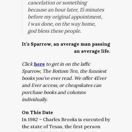
cancelation or something
because an hour later, 15 minutes
before my original appointment,
I was done, on the way home,
god bless these people.
It’s Sparrow, an average man passing
an average life.
Click
here
to get in on the laffs:
Sparrow, The Bottom Ten, the funniest
books you’ve ever read. We offer 4Ever
and Ever access, or cheapskates can
purchase books and columns
individually.
On This Date
In 1982 – Charles Brooks is executed by
the state of Texas, the first person