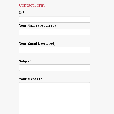
Contact Form
3+3=
Your Name (required)
Your Email (required)
Subject
Your Message