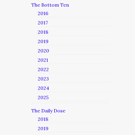
The Bottom Ten
2016
2017
2018
2019
2020
2021
2022
2023
2024
2025
The Daily Dose
2018
2019