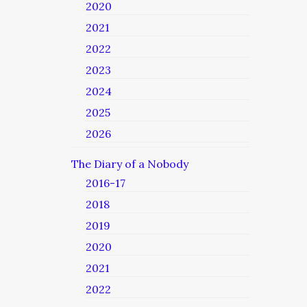
2020
2021
2022
2023
2024
2025
2026
The Diary of a Nobody
2016-17
2018
2019
2020
2021
2022