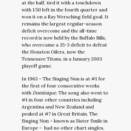
at the half, tied it with a touchdown
with 1:50 left in the fourth quarter and
won it on a Ray Wersching field goal. It
remains the largest regular-season
deficit overcome and the all-time
record is now held by the Buffalo Bills,
who overcame a 35-3 deficit to defeat
the Houston Oilers, now the
Tennessee Titans, in a January 2003
playoff game.
In 1963 – The Singing Nun is at #1 for
the first of four consecutive weeks
with
Dominique.
The song also went to
#1 in four other countries including
Argentina and New Zealand and
peaked at #7 in Great Britain. The
Singing Nun – known as Sister Smile in
Europe – had no other chart singles,