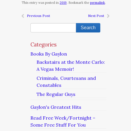
This entry was posted in
2019
. Bookmark the
permalink
.
Previous Post
Next Post
Categories
Books By Gaylon
Backstairs at the Monte Carlo:
A Vegas Memoir!
Criminals, Courtesans and
Constables
The Regular Guys
Gaylon's Greatest Hits
Read Free Week/Fortnight –
Some Free Stuff For You