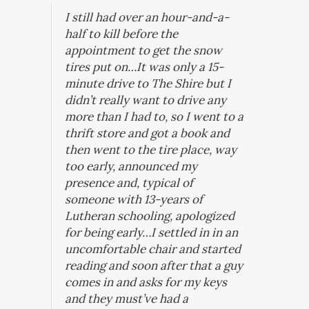
I still had over an hour-and-a-
half to kill before the
appointment to get the snow
tires put on…It was only a 15-
minute drive to The Shire but I
didn’t really want to drive any
more than I had to, so I went to a
thrift store and got a book and
then went to the tire place, way
too early, announced my
presence and, typical of
someone with 13-years of
Lutheran schooling, apologized
for being early…I settled in in an
uncomfortable chair and started
reading and soon after that a guy
comes in and asks for my keys
and they must’ve had a