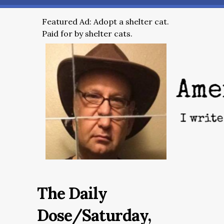
Featured Ad: Adopt a shelter cat.
Paid for by shelter cats.
The Daily
Dose/Saturday,