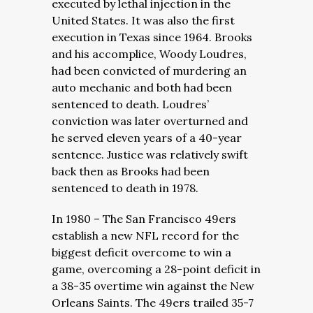
executed by lethal injection in the
United States. It was also the first
execution in Texas since 1964. Brooks
and his accomplice, Woody Loudres,
had been convicted of murdering an
auto mechanic and both had been
sentenced to death. Loudres’
conviction was later overturned and
he served eleven years of a 40-year
sentence. Justice was relatively swift
back then as Brooks had been
sentenced to death in 1978.
In 1980 – The San Francisco 49ers
establish a new NFL record for the
biggest deficit overcome to win a
game, overcoming a 28-point deficit in
a 38-35 overtime win against the New
Orleans Saints. The 49ers trailed 35-7