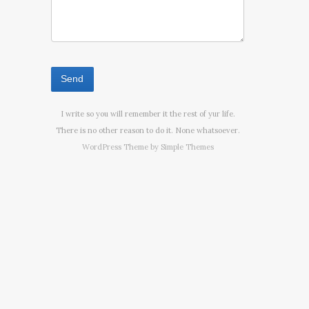
I write so you will remember it the rest of yur life.
There is no other reason to do it. None whatsoever.
WordPress Theme by
Simple Themes