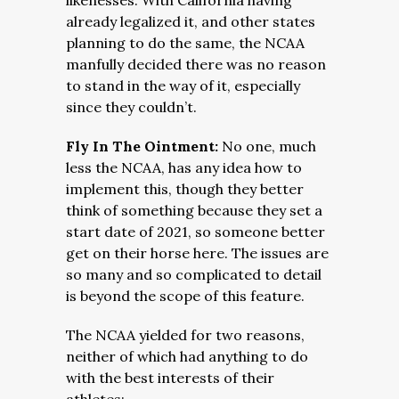
likenesses. With California having
already legalized it, and other states
planning to do the same, the NCAA
manfully decided there was no reason
to stand in the way of it, especially
since they couldn’t.
Fly In The Ointment:
No one, much
less the NCAA, has any idea how to
implement this, though they better
think of something because they set a
start date of 2021, so someone better
get on their horse here. The issues are
so many and so complicated to detail
is beyond the scope of this feature.
The NCAA yielded for two reasons,
neither of which had anything to do
with the best interests of their