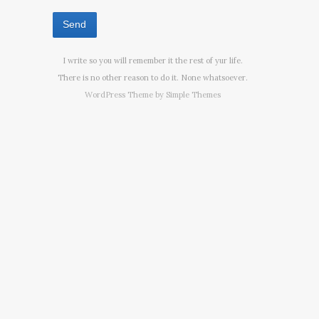
I write so you will remember it the rest of yur life.
There is no other reason to do it. None whatsoever.
WordPress Theme by
Simple Themes