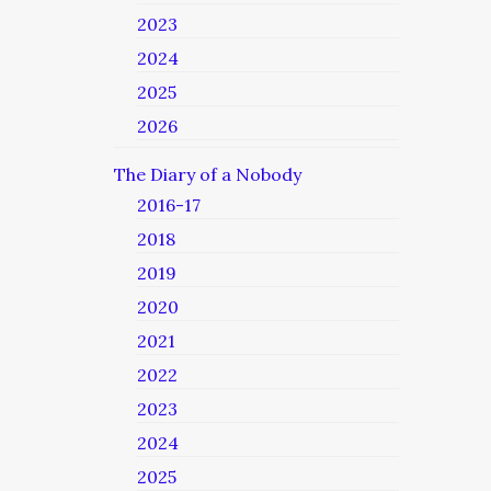
2023
2024
2025
2026
The Diary of a Nobody
2016-17
2018
2019
2020
2021
2022
2023
2024
2025