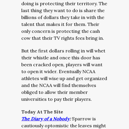
doing is protecting their territory. The
last thing they want to do is share the
billions of dollars they take in with the
talent that makes it for them. Their
only concern is protecting the cash
cow that their TV rights fees bring in.
But the first dollars rolling in will whet
their whistle and once this door has
been cracked open, players will want
to open it wider. Eventually NCAA
athletes will wise up and get organized
and the NCAA will find themselves
obliged to allow their member
universities to pay their players.
Today At The Site
The Diary of a Nobody
:
Sparrow is
cautiously optomistic the leaves might