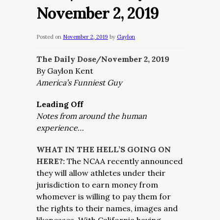
November 2, 2019
Posted on
November 2, 2019
by
Gaylon
The Daily Dose/November 2,
2019
By Gaylon Kent
America’s Funniest Guy
Leading Off
Notes from around the human
experience…
WHAT IN THE HELL’S GOING ON
HERE?:
The NCAA recently announced
they will allow athletes under their
jurisdiction to earn money from
whomever is willing to pay them for
the rights to their names, images and