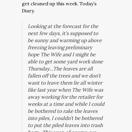
get cleaned up this week. Today’s
Diary.
Looking at the forecast for the
next few days, it’s supposed to
be sunny and warming up above
freezing leaving preliminary
hope The Wife and I might be
able to get some yard work done
Thursday…The leaves are all
fallen off the trees and we don’t
want to leave them lie all winter
like last year when The Wife was
away working for the retailer for
weeks at a time and while I could
be bothered to rake the leaves
into piles, I couldn’t be bothered
to put the piled leaves into trash