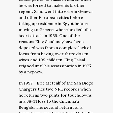
he was forced to make his brother
regent. Saud went into exile in Geneva
and other European cities before
taking up residence in Egypt before
moving to Greece, where he died of a
heart attack in 1969. One of the
reasons King Saud may have been
deposed was from a complete lack of
focus from having over three dozen
wives and 109 children. King Faisal
reigned until his assassination in 1975
by a nephew.
In 1997 – Eric Metcalf of the San Diego
Chargers ties two NFL records when
he returns two punts for touchdowns
in a 38-31 loss to the Cincinnati
Bengals. The second return for a