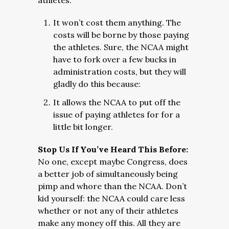
athletes:
It won’t cost them anything. The
costs will be borne by those paying
the athletes. Sure, the NCAA might
have to fork over a few bucks in
administration costs, but they will
gladly do this because:
It allows the NCAA to put off the
issue of paying athletes for for a
little bit longer.
Stop Us If You’ve Heard This Before:
No one, except maybe Congress, does
a better job of simultaneously being
pimp and whore than the NCAA. Don’t
kid yourself: the NCAA could care less
whether or not any of their athletes
make any money off this. All they are