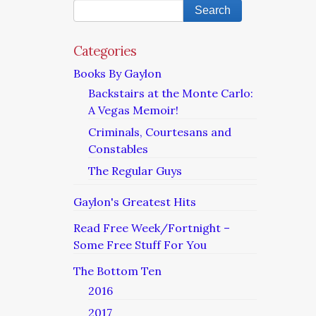
Categories
Books By Gaylon
Backstairs at the Monte Carlo:
A Vegas Memoir!
Criminals, Courtesans and
Constables
The Regular Guys
Gaylon's Greatest Hits
Read Free Week/Fortnight –
Some Free Stuff For You
The Bottom Ten
2016
2017