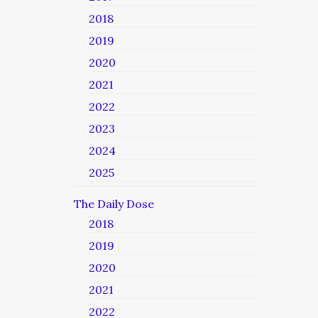
2018
2019
2020
2021
2022
2023
2024
2025
The Daily Dose
2018
2019
2020
2021
2022