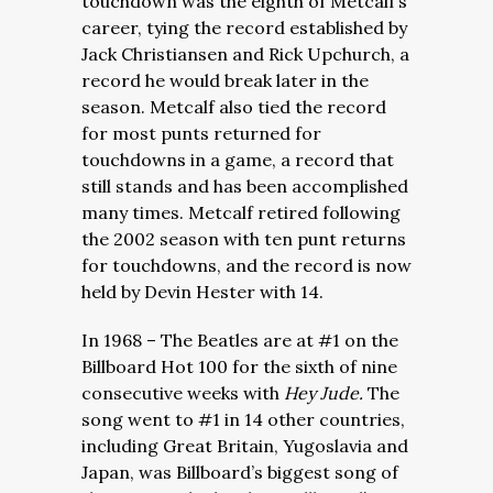
touchdown was the eighth of Metcalf’s
career, tying the record established by
Jack Christiansen and Rick Upchurch, a
record he would break later in the
season. Metcalf also tied the record
for most punts returned for
touchdowns in a game, a record that
still stands and has been accomplished
many times. Metcalf retired following
the 2002 season with ten punt returns
for touchdowns, and the record is now
held by Devin Hester with 14.
In 1968 – The Beatles are at #1 on the
Billboard Hot 100 for the sixth of nine
consecutive weeks with
Hey Jude.
The
song went to #1 in 14 other countries,
including Great Britain, Yugoslavia and
Japan, was Billboard’s biggest song of