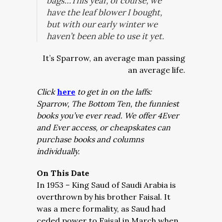
bags…This year, of course, we
have the leaf blower I bought,
but with our early winter we
haven’t been able to use it yet.
It’s Sparrow, an average man passing
an average life.
Click
here
to get in on the laffs:
Sparrow, The Bottom Ten, the funniest
books you’ve ever read. We offer 4Ever
and Ever access, or cheapskates can
purchase books and columns
individually.
On This Date
In 1953 – King Saud of Saudi Arabia is
overthrown by his brother Faisal. It
was a mere formality, as Saud had
ceded power to Faisal in March when