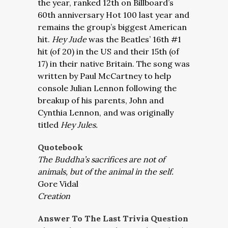
the year, ranked 12th on Billboard’s
60th anniversary Hot 100 last year and
remains the group’s biggest American
hit.
Hey Jude
was the Beatles’ 16th #1
hit (of 20) in the US and their 15th (of
17) in their native Britain. The song was
written by Paul McCartney to help
console Julian Lennon following the
breakup of his parents, John and
Cynthia Lennon, and was originally
titled
Hey Jules.
Quotebook
The Buddha’s sacrifices are not of
animals, but of the animal in the self.
Gore Vidal
Creation
Answer To The Last Trivia Question