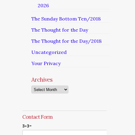
2026
The Sunday Bottom Ten/2018
The Thought for the Day
The Thought for the Day/2018
Uncategorized
Your Privacy
Archives
Archives
Contact Form
3+3=