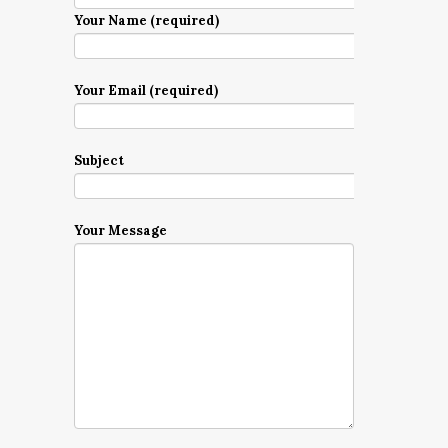
Your Name (required)
Your Email (required)
Subject
Your Message