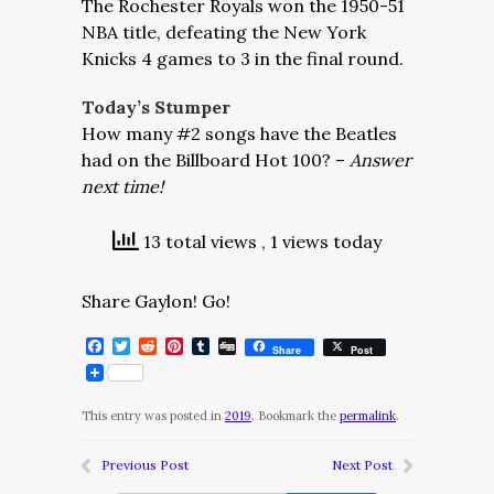
The Rochester Royals won the 1950-51
NBA title, defeating the New York
Knicks 4 games to 3 in the final round.
Today’s Stumper
How many #2 songs have the Beatles
had on the Billboard Hot 100? –
Answer
next time!
13 total views
, 1 views today
Share Gaylon! Go!
Facebook
Twitter
Reddit
Pinterest
Tumblr
Digg
Share
Post
This entry was posted in
2019
. Bookmark the
permalink
.
Previous Post
Next Post