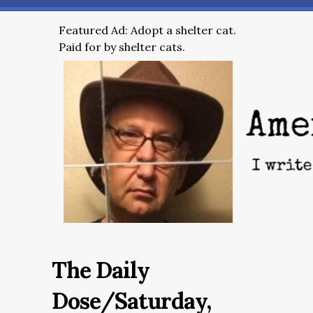
Featured Ad: Adopt a shelter cat.
Paid for by shelter cats.
The Daily
Dose/Saturday,