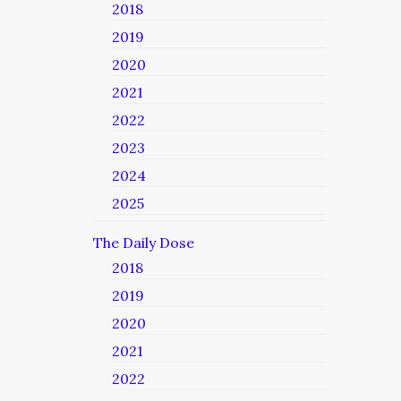
2018
2019
2020
2021
2022
2023
2024
2025
The Daily Dose
2018
2019
2020
2021
2022