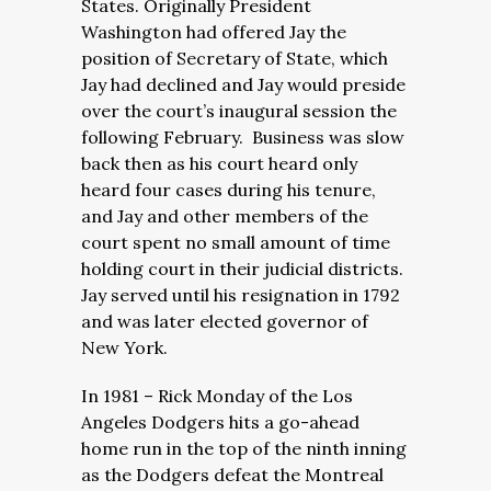
States. Originally President
Washington had offered Jay the
position of Secretary of State, which
Jay had declined and Jay would preside
over the court’s inaugural session the
following February. Business was slow
back then as his court heard only
heard four cases during his tenure,
and Jay and other members of the
court spent no small amount of time
holding court in their judicial districts.
Jay served until his resignation in 1792
and was later elected governor of
New York.
In 1981 – Rick Monday of the Los
Angeles Dodgers hits a go-ahead
home run in the top of the ninth inning
as the Dodgers defeat the Montreal