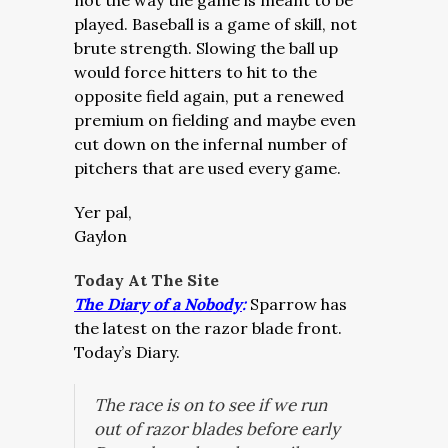
not the way the game is meant to be
played. Baseball is a game of skill, not
brute strength. Slowing the ball up
would force hitters to hit to the
opposite field again, put a renewed
premium on fielding and maybe even
cut down on the infernal number of
pitchers that are used every game.
Yer pal,
Gaylon
Today At The Site
The Diary of a Nobody
:
Sparrow has
the latest on the razor blade front.
Today’s Diary.
The race is on to see if we run
out of razor blades before early