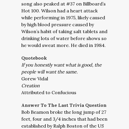
song also peaked at #37 on Billboard’s
Hot 100. Wilson had a heart attack
while performing in 1975, likely caused
by high blood pressure caused by
Wilson’s habit of taking salt tablets and
drinking lots of water before shows so
he would sweat more. He died in 1984.
Quotebook
If you honestly want what is good, the
people will want the same.
Gorew Vidal
Creation
Attributed to Confucious
Answer To The Last Trivia Question
Bob Beamon broke the long jump of 27
feet, four and 3/4 inches that had been
established by Ralph Boston of the US