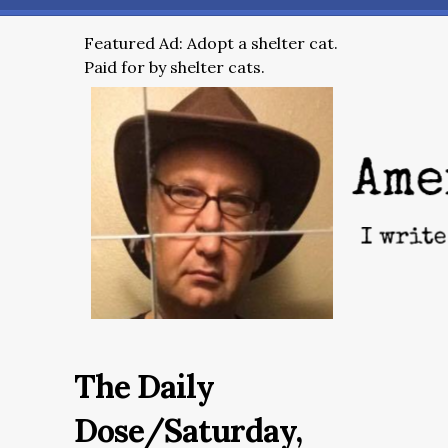
Featured Ad: Adopt a shelter cat.
Paid for by shelter cats.
The Daily
Dose/Saturday,