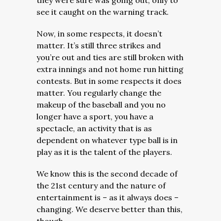
they were sure was going out, only to
see it caught on the warning track.
Now, in some respects, it doesn’t
matter. It’s still three strikes and
you’re out and ties are still broken with
extra innings and not home run hitting
contests. But in some respects it does
matter. You regularly change the
makeup of the baseball and you no
longer have a sport, you have a
spectacle, an activity that is as
dependent on whatever type ball is in
play as it is the talent of the players.
We know this is the second decade of
the 21st century and the nature of
entertainment is – as it always does –
changing. We deserve better than this,