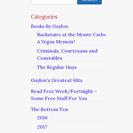
Categories
Books By Gaylon
Backstairs at the Monte Carlo:
A Vegas Memoir!
Criminals, Courtesans and
Constables
The Regular Guys
Gaylon's Greatest Hits
Read Free Week/Fortnight –
Some Free Stuff For You
The Bottom Ten
2016
2017