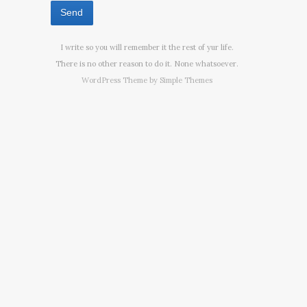
I write so you will remember it the rest of yur life.
There is no other reason to do it. None whatsoever.
WordPress Theme by
Simple Themes