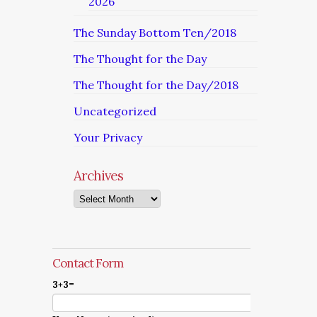
2026
The Sunday Bottom Ten/2018
The Thought for the Day
The Thought for the Day/2018
Uncategorized
Your Privacy
Archives
Archives
Contact Form
3+3=