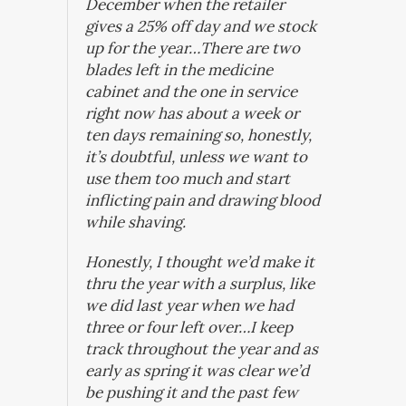
December when the retailer
gives a 25% off day and we stock
up for the year…There are two
blades left in the medicine
cabinet and the one in service
right now has about a week or
ten days remaining so, honestly,
it’s doubtful, unless we want to
use them too much and start
inflicting pain and drawing blood
while shaving.
Honestly, I thought we’d make it
thru the year with a surplus, like
we did last year when we had
three or four left over…I keep
track throughout the year and as
early as spring it was clear we’d
be pushing it and the past few