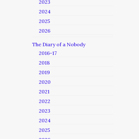
2023
2024
2025
2026
The Diary of a Nobody
2016-17
2018
2019
2020
2021
2022
2023
2024
2025