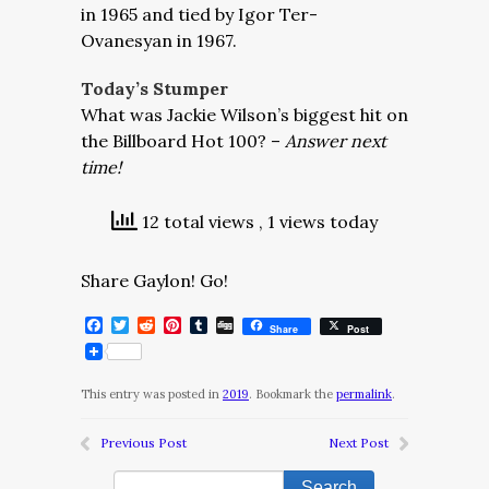
in 1965 and tied by Igor Ter-
Ovanesyan in 1967.
Today’s Stumper
What was Jackie Wilson’s biggest hit on
the Billboard Hot 100? –
Answer next
time!
12 total views
, 1 views today
Share Gaylon! Go!
Facebook
Twitter
Reddit
Pinterest
Tumblr
Digg
Share
Post
This entry was posted in
2019
. Bookmark the
permalink
.
Previous Post
Next Post