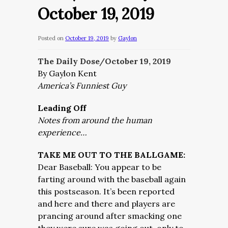
October 19, 2019
Posted on
October 19, 2019
by
Gaylon
The Daily Dose/October 19,
2019
By Gaylon Kent
America’s Funniest Guy
Leading Off
Notes from around the human
experience…
TAKE ME OUT TO THE BALLGAME:
Dear Baseball: You appear to be
farting around with the baseball again
this postseason. It’s been reported
and here and there and players are
prancing around after smacking one