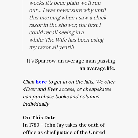
weeks it’s been plain we’ll run
out… I was never sure why until
this morning when I saw a chick
razor in the shower, the first I
could recall seeing in a
while:
The Wife has been using
my razor all year!!!
It’s Sparrow, an average man passing
an average life.
Click
here
to get in on the laffs. We offer
4Ever and Ever access, or cheapskates
can purchase books and columns
individually.
On This Date
In 1789 – John Jay takes the oath of
office as chief justice of the United