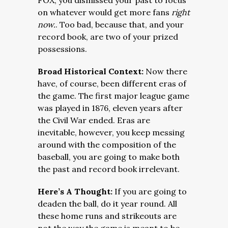
FOX, you dismissed your past to focus
on whatever would get more fans
right
now.
. Too bad, because that, and your
record book, are two of your prized
possessions.
Broad Historical Context:
Now there
have, of course, been different eras of
the game. The first major league game
was played in 1876, eleven years after
the Civil War ended. Eras are
inevitable, however, you keep messing
around with the composition of the
baseball, you are going to make both
the past and record book irrelevant.
Here’s A Thought:
If you are going to
deaden the ball, do it year round. All
these home runs and strikeouts are