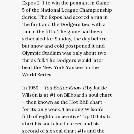
Expos 2-1 to win the pennant in Game
5 of the National League Championship
Series. The Expos had scored a run in
the first and the Dodgers tied with a
run in the fifth. The game had been
scheduled for Sunday, the day before,
but snow and cold postponed it and
Olympic Stadium was only about two-
thirds full. The Dodgers would later
beat the New York Yankees in the
World Series.
In 1959 –
You Better Know It
by Jackie
Wilson is at #1 on Billboard’s soul chart
– then known as the Hot R&B chart –
for its only week. The song Wilson’s
fifth of eight consecutive Top 10 hits to
start his soul chart career and his
second of six soul chart #1s and the