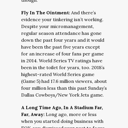
though.
Fly In The Ointment:
And there’s
evidence your tinkering isn’t working.
Despite your micromanagement,
regular season attendance has gone
down the past four years and it would
have been the past five years except
for an increase of four fans per game
in 2014. World Series TV ratings have
been in the toilet for years, too. 2018’s
highest-rated World Series game
(Game 5) had 17.6 million viewers, about
four million less than this past Sunday’s
Dallas Cowboys/New York Jets game.
A Long Time Ago, In A Stadium Far,
Far, Away:
Long ago, more or less
when you started doing business with