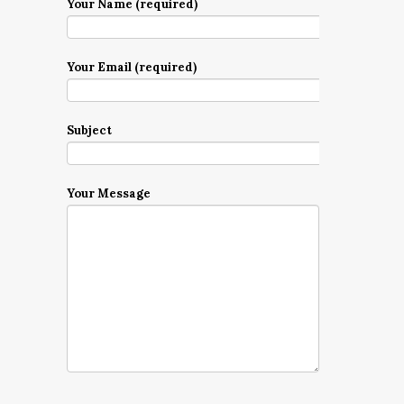
Your Name (required)
Your Email (required)
Subject
Your Message