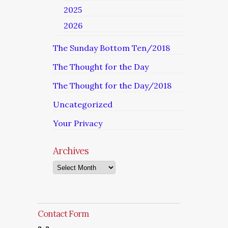
2025
2026
The Sunday Bottom Ten/2018
The Thought for the Day
The Thought for the Day/2018
Uncategorized
Your Privacy
Archives
Archives
Contact Form