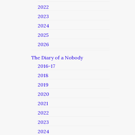
2022
2023
2024
2025
2026
The Diary of a Nobody
2016-17
2018
2019
2020
2021
2022
2023
2024