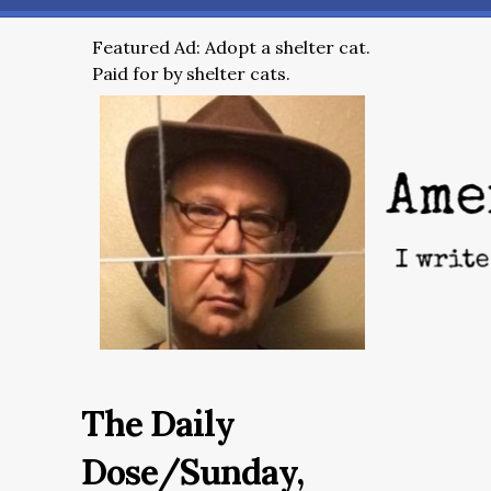
Featured Ad: Adopt a shelter cat.
Paid for by shelter cats.
The Daily
Dose/Sunday,