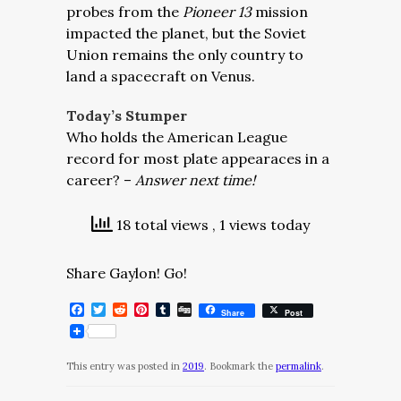
probes from the
Pioneer 13
mission
impacted the planet, but the Soviet
Union remains the only country to
land a spacecraft on Venus.
Today’s Stumper
Who holds the American League
record for most plate appearaces in a
career? –
Answer next time!
18 total views
, 1 views today
Share Gaylon! Go!
Facebook
Twitter
Reddit
Pinterest
Tumblr
Digg
Share
Post
This entry was posted in
2019
. Bookmark the
permalink
.