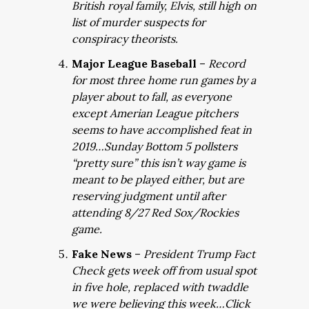
British royal family, Elvis, still high on
list of murder suspects for
conspiracy theorists.
Major League Baseball
–
Record
for most three home run games by a
player about to fall, as everyone
except Amerian League pitchers
seems to have accomplished feat in
2019…Sunday Bottom 5 pollsters
“pretty sure” this isn’t way game is
meant to be played either, but are
reserving judgment until after
attending 8/27 Red Sox/Rockies
game.
Fake News
–
President Trump Fact
Check gets week off from usual spot
in five hole, replaced with twaddle
we were believing this week…Click