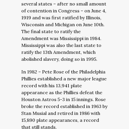
several states – after no small amount
of contention in Congress – on June 4,
1919 and was first ratified by Illinois,
Wisconsin and Michigan on June 10th.
The final state to ratify the
Amendment was Mississippi in 1984.
Mississippi was also the last state to
ratify the 13th Amendment, which
abolished slavery, doing so in 1995.
In 1982 – Pete Rose of the Philadelphia
Phillies established a new major league
record with his 13,941 plate
appearance as the Phillies defeat the
Houston Astros 5-3 in 15 innings. Rose
broke the record established in 1963 by
Stan Musial and retired in 1986 with
15,890 plate appearances, a record
that still stands.