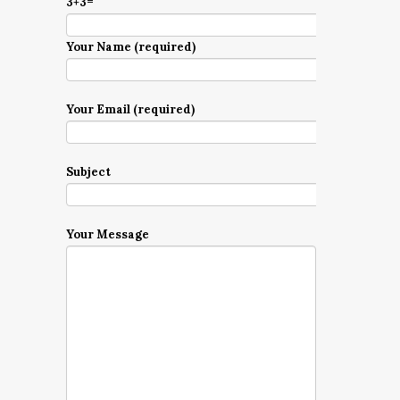
3+3=
Your Name (required)
Your Email (required)
Subject
Your Message