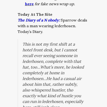
here
for fake news wrap up.
Today At The Site
The Diary of a N obody:
Sparrow deals
with a man wearing lederhosen.
Today’s Diary.
This is not my first shift at a
hotel front desk, but I cannot
recall ever seeing someone in
lederhosen, complete with that
hat, too…What’s more, he looked
completely at home in
lederhosen…He had a casual air
about him that, rather subtly,
also whispered hustler, tho
exactly what kind of hustle you
can run in lederhosen, especially