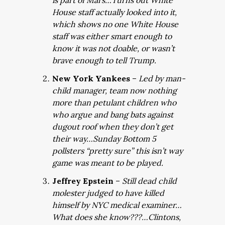
is part of Mars…Turns out White
House staff actually looked into it,
which shows no one White House
staff was either smart enough to
know it was not doable, or wasn’t
brave enough to tell Trump.
New York Yankees
–
Led by man-
child manager, team now nothing
more than petulant children who
who argue and bang bats against
dugout roof when they don’t get
their way…Sunday Bottom 5
pollsters “pretty sure” this isn’t way
game was meant to be played.
Jeffrey Epstein
–
Still dead child
molester judged to have killed
himself by NYC medical examiner…
What does she know???…Clintons,