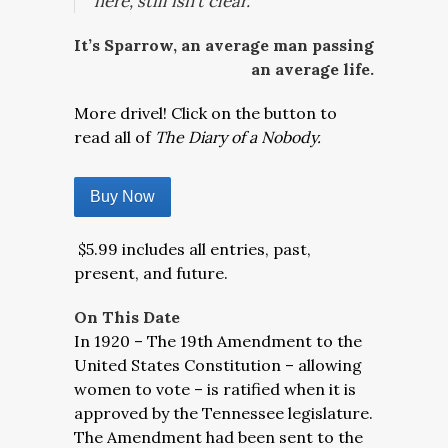
here, still isn’t clear.
It’s Sparrow, an average man passing
an average life.
More drivel! Click on the button to
read all of
The Diary of a Nobody.
Buy Now
$5.99 includes all entries, past,
present, and future.
On This Date
In 1920 – The 19th Amendment to the
United States Constitution – allowing
women to vote – is ratified when it is
approved by the Tennessee legislature.
The Amendment had been sent to the