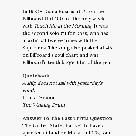
In 1973 – Diana Ross is at #1 on the
Billboard Hot 100 for the only week
with
Touch Me in the Morning.
It was
the second solo #1 for Ross, who has
also hit #1 twelve times with the
Supremes. The song also peaked at #5
on Billboard’s soul chart and was
Billboard’s tenth biggest hit of the year.
Quotebook
A ship does not sail with yesterday’s
wind.
Louis L’Amour
The Walking Drum
Answer To The Last Trivia Question
The United States has yet to have a
spacecraft land on Mars. In 1978, four