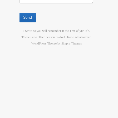
I write so you will remember it the rest of yur life.
There is no other reason to do it. None whatsoever.
WordPress Theme by
Simple Themes