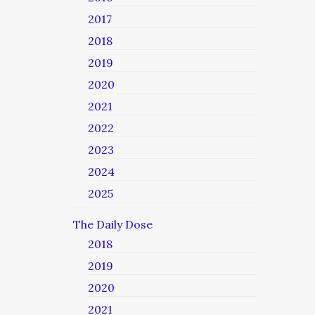
2017
2018
2019
2020
2021
2022
2023
2024
2025
The Daily Dose
2018
2019
2020
2021