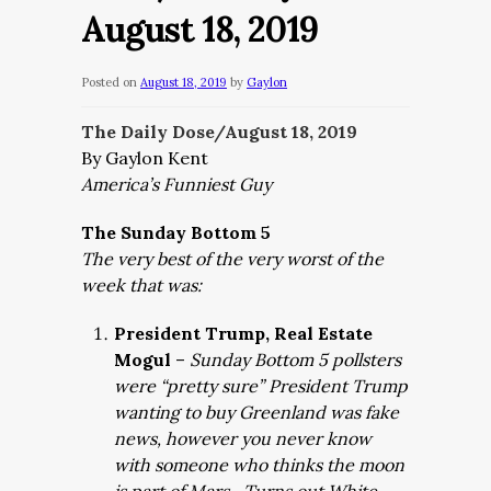
August 18, 2019
Posted on
August 18, 2019
by
Gaylon
The Daily Dose/August 18
, 2019
By Gaylon Kent
America’s Funniest Guy
The Sunday Bottom 5
The very best of the very worst of the
week that was:
President Trump, Real Estate
Mogul
–
Sunday Bottom 5 pollsters
were “pretty sure” President Trump
wanting to buy Greenland was fake
news, however you never know
with someone who thinks the moon