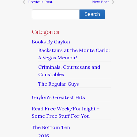
Previous Post
Next Post
Categories
Books By Gaylon
Backstairs at the Monte Carlo:
A Vegas Memoir!
Criminals, Courtesans and
Constables
The Regular Guys
Gaylon's Greatest Hits
Read Free Week/Fortnight –
Some Free Stuff For You
The Bottom Ten
2016