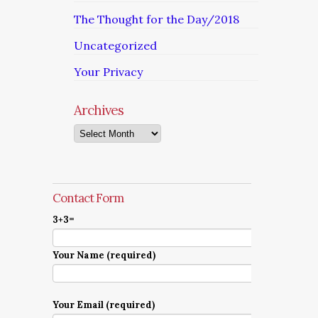
The Thought for the Day/2018
Uncategorized
Your Privacy
Archives
Archives
Contact Form
3+3=
Your Name (required)
Your Email (required)