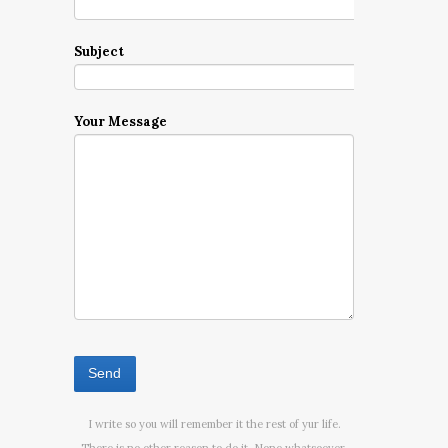
Subject
Your Message
I write so you will remember it the rest of yur life.
There is no other reason to do it. None whatsoever.