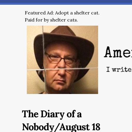
Featured Ad: Adopt a shelter cat.
Paid for by shelter cats.
The Diary of a
Nobody/August 18