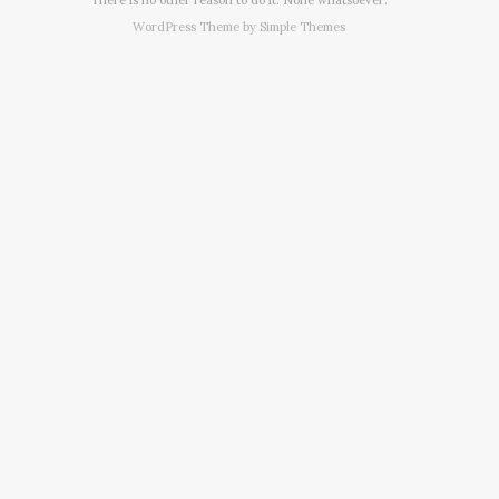
WordPress Theme by
Simple Themes