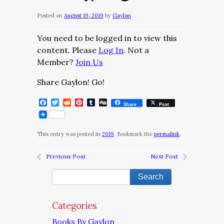
Posted on
August 19, 2019
by
Gaylon
You need to be logged in to view this
content. Please
Log In
. Not a
Member?
Join Us
Share Gaylon! Go!
Facebook
Twitter
Reddit
Pinterest
Tumblr
Digg
Share
Post
This entry was posted in
2019
. Bookmark the
permalink
.
Previous Post
Next Post
Categories
Books By Gaylon