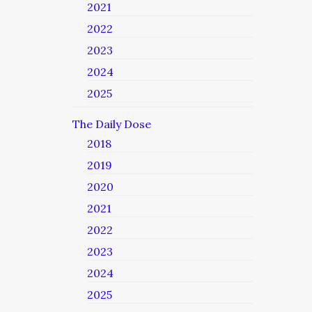
2021
2022
2023
2024
2025
The Daily Dose
2018
2019
2020
2021
2022
2023
2024
2025