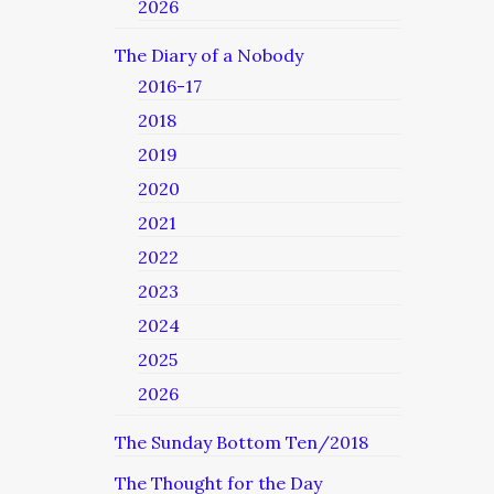
2026
The Diary of a Nobody
2016-17
2018
2019
2020
2021
2022
2023
2024
2025
2026
The Sunday Bottom Ten/2018
The Thought for the Day