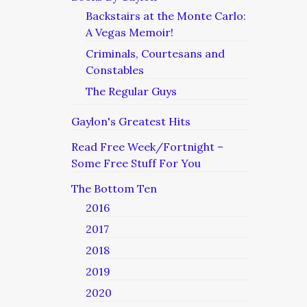
Backstairs at the Monte Carlo:
A Vegas Memoir!
Criminals, Courtesans and
Constables
The Regular Guys
Gaylon's Greatest Hits
Read Free Week/Fortnight –
Some Free Stuff For You
The Bottom Ten
2016
2017
2018
2019
2020