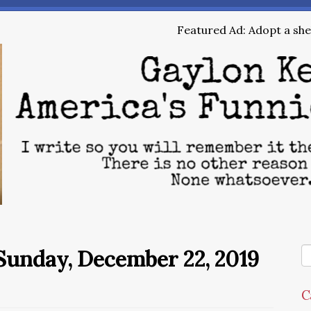
Featured Ad: Adopt a shel
Sunday, December 22, 2019
C