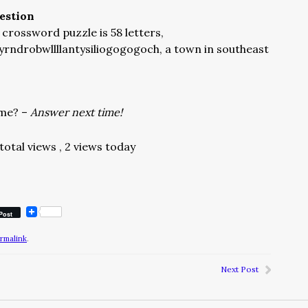
estion
crossword puzzle is 58 letters,
rndrobwllllantysiliogogogoch, a town in southeast
ame? –
Answer next time!
total views
, 2 views today
Post
rmalink
.
Next Post