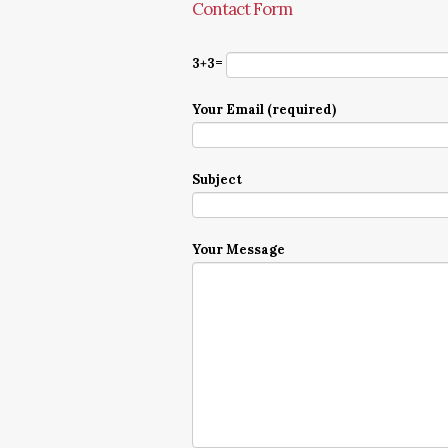
Contact Form
3+3=
Your Email (required)
Subject
Your Message