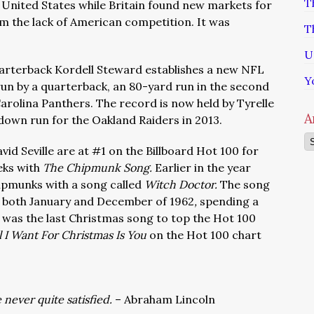
T
he United States while Britain found new markets for
om the lack of American competition. It was
T
U
uarterback Kordell Steward establishes a new NFL
Y
un by a quarterback, an 80-yard run in the second
Carolina Panthers. The record is now held by Tyrelle
A
down run for the Oakland Raiders in 2013.
Ar
id Seville are at #1 on the Billboard Hot 100 for
eks with
The Chipmunk Song.
Earlier in the year
hipmunks with a song called
Witch Doctor.
The song
n both January and December of 1962
,
spending a
t was the last Christmas song to top the Hot 100
l I Want For Christmas Is You
on the Hot 100 chart
 never quite satisfied.
– Abraham Lincoln