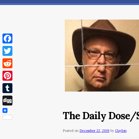
Facebook
Twitter
Reddit
Pinterest
Tumblr
Digg
The Daily Dose/
Posted on
December 22, 2019
by
Gaylon