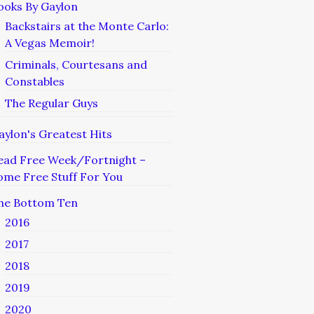
ooks By Gaylon
Backstairs at the Monte Carlo:
A Vegas Memoir!
Criminals, Courtesans and
Constables
The Regular Guys
aylon's Greatest Hits
ead Free Week/Fortnight –
ome Free Stuff For You
he Bottom Ten
2016
2017
2018
2019
2020