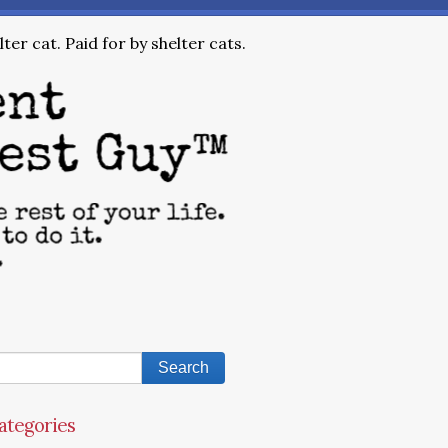
ter cat. Paid for by shelter cats.
ategories