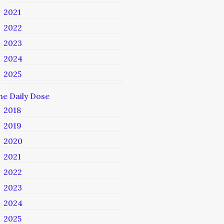
2021
2022
2023
2024
2025
he Daily Dose
2018
2019
2020
2021
2022
2023
2024
2025