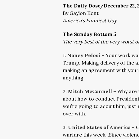
The Daily Dose/December 22, 
By Gaylon Kent
America’s Funniest Guy
The Sunday Bottom 5
The very best of the very worst 
1.
Nancy Pelosi
– Your work wa
Trump. Making delivery of the a
making an agreement with you i
anything.
2.
Mitch McConnell
– Why are 
about how to conduct President 
you’re going to acquit him, just
over with.
3.
United States of America
– C
warfare this week…Since violenc