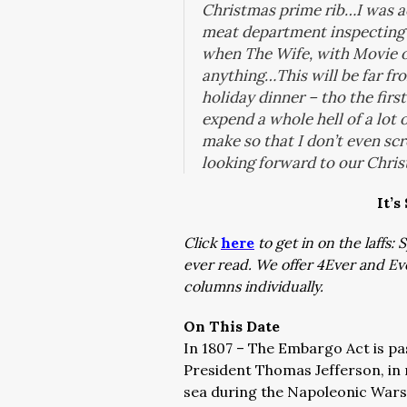
Christmas prime rib…I was ac
meat department inspecting p
when The Wife, with Movie o
anything…This will be far fro
holiday dinner – tho the first
expend a whole hell of a lot of
make so that I don’t even scr
looking forward to our Chris
It’s
Click
here
to get in on the laffs
ever read. We offer 4Ever and E
columns individually.
On This Date
In 1807 – The Embargo Act is pa
President Thomas Jefferson, in 
sea during the Napoleonic War