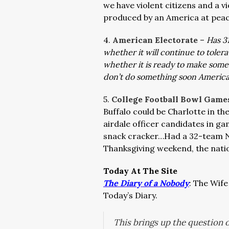
we have violent citizens and a v
produced by an America at peac
4.
American Electorate
–
Has 31
whether it will continue to toler
whether it is ready to make some
don’t do something soon America w
5.
College Football Bowl Gam
Buffalo could be Charlotte in t
airdale officer candidates in g
snack cracker…Had a 32-team NC
Thanksgiving weekend, the nati
Today At The Site
The Diary of a Nobody
: The Wife
Today’s Diary.
This brings up the question 