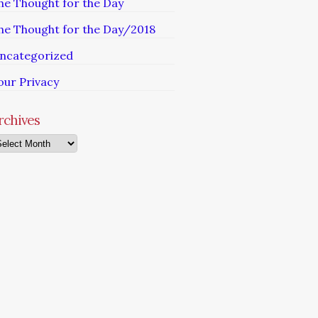
he Thought for the Day
he Thought for the Day/2018
ncategorized
our Privacy
rchives
chives