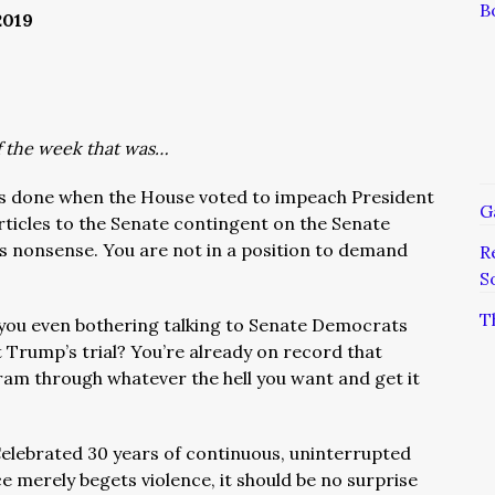
B
2019
of the week that was…
s done when the House voted to impeach President
G
rticles to the Senate contingent on the Senate
s nonsense. You are not in a position to demand
R
S
T
you even bothering talking to Senate Democrats
Trump’s trial? You’re already on record that
 ram through whatever the hell you want and get it
elebrated 30 years of continuous, uninterrupted
e merely begets violence, it should be no surprise