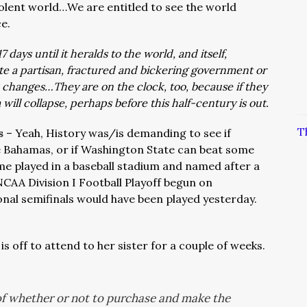
iolent world…We are entitled to see the world
e.
7 days until it heralds to the world, and itself,
ate a partisan, fractured and bickering government or
 changes…They are on the clock, too, because if they
ill collapse, perhaps before this half-century is out.
T
es
– Yeah, History was/is demanding to see if
he Bahamas, or if Washington State can beat some
ame played in a baseball stadium and named after a
AA Division I Football Playoff begun on
onal semifinals would have been played yesterday.
 is off to attend to her sister for a couple of weeks.
of whether or not to purchase and make the