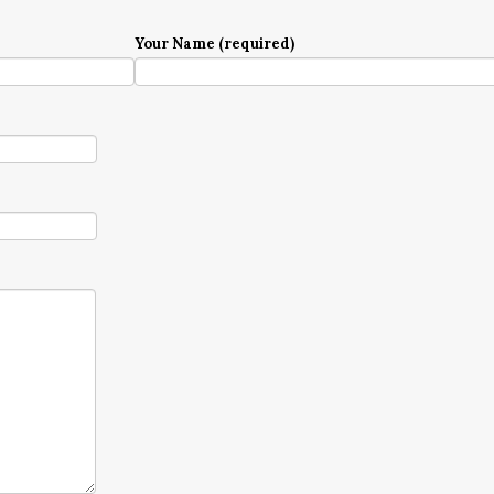
Your Name (required)