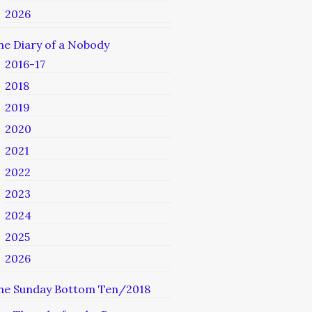
2026
he Diary of a Nobody
2016-17
2018
2019
2020
2021
2022
2023
2024
2025
2026
he Sunday Bottom Ten/2018