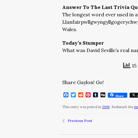
Answer To The Last Trivia Qu
The longest word ever used in a 
Llanfairpwllgwyngyllgogerychwy
Wales.
Today’s Stumper
What was David Seville’s real n
15 
Share Gaylon! Go!
Facebook
Twitter
Reddit
Pinterest
Tumblr
Digg
Share
This entry was posted in
2019
. Bookmark the
pe
Previous Post