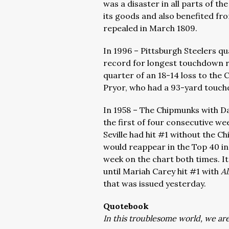
was a disaster in all parts of t
its goods and also benefited fr
repealed in March 1809.
In 1996 – Pittsburgh Steelers q
record for longest touchdown r
quarter of an 18-14 loss to the 
Pryor, who had a 93-yard touch
In 1958 – The Chipmunks with Dav
the first of four consecutive we
Seville had hit #1 without the C
would reappear in the Top 40 i
week on the chart both times. I
until Mariah Carey hit #1 with
Al
that was issued yesterday.
Quotebook
In this troublesome world, we are