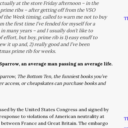
tually at the store Friday afternoon – in the
rime ribs – after getting off from the VSO
f the Week timing, called to warn me not to buy
T
m the first time I’ve fended for myself for a
 in many years – and I usually don’t like to
 effort, but boy, prime rib is 1) easy enuff to
ew it up and, 2) really good and I’ve been
tmas prime rib for weeks.
 Sparrow, an average man passing an average life.
: Sparrow, The Bottom Ten, the funniest books you’ve
ver access, or cheapskates can purchase books and
ssed by the United States Congress and signed by
response to violations of American neutrality at
T
s between France and Great Britain. The embargo