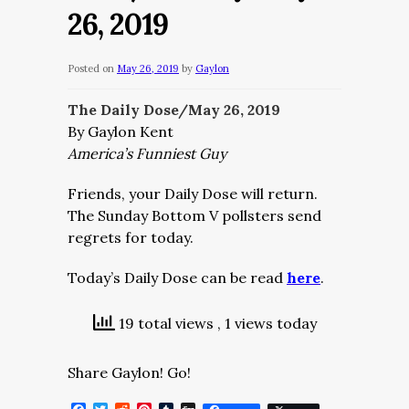
26, 2019
Posted on
May 26, 2019
by
Gaylon
The Daily Dose/May 26, 2019
By Gaylon Kent
America’s Funniest Guy
Friends, your Daily Dose will return.
The Sunday Bottom V pollsters send
regrets for today.
Today’s Daily Dose can be read
here
.
19 total views
, 1 views today
Share Gaylon! Go!