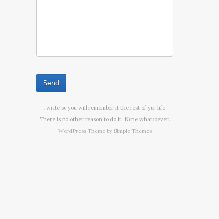
I write so you will remember it the rest of yur life.
There is no other reason to do it. None whatsoever.
WordPress Theme by
Simple Themes