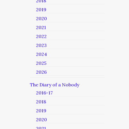
2018
2019
2020
2021
2022
2023
2024
2025
2026
The Diary of a Nobody
2016-17
2018
2019
2020
2021