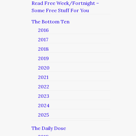
Read Free Week/Fortnight –
Some Free Stuff For You
The Bottom Ten
2016
2017
2018
2019
2020
2021
2022
2023
2024
2025
The Daily Dose