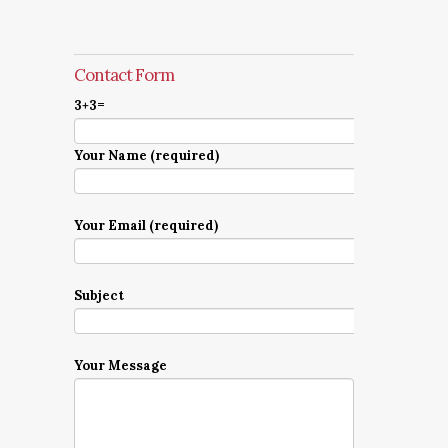
Contact Form
3+3=
Your Name (required)
Your Email (required)
Subject
Your Message