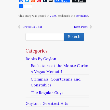
Facebook
Twitter
Reddit
Pinterest
Tumblr
Digg
Share
Post
This entry was posted in
2019
. Bookmark the
permalink
.
Previous Post
Next Post
Categories
Books By Gaylon
Backstairs at the Monte Carlo:
A Vegas Memoir!
Criminals, Courtesans and
Constables
The Regular Guys
Gaylon's Greatest Hits