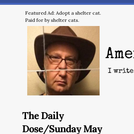
Featured Ad: Adopt a shelter cat.
Paid for by shelter cats.
The Daily
Dose/Sunday May