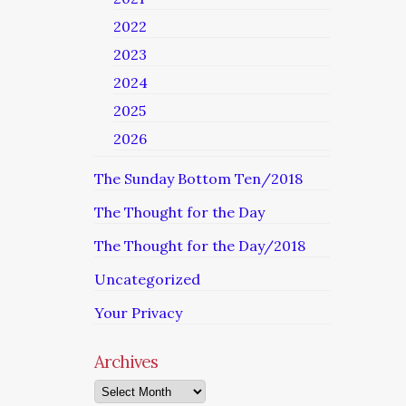
2022
2023
2024
2025
2026
The Sunday Bottom Ten/2018
The Thought for the Day
The Thought for the Day/2018
Uncategorized
Your Privacy
Archives
Archives