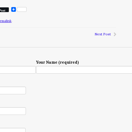
Post
rmalink
.
Next Post
Your Name (required)