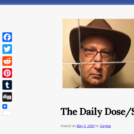
Facebook
Twitter
Reddit
Pinterest
Tumblr
Digg
The Daily Dose/S
Posted on
May 5, 2019
by
Gaylon