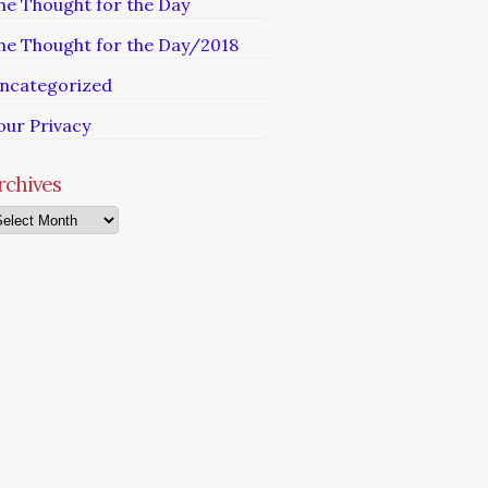
he Thought for the Day
he Thought for the Day/2018
ncategorized
our Privacy
rchives
chives