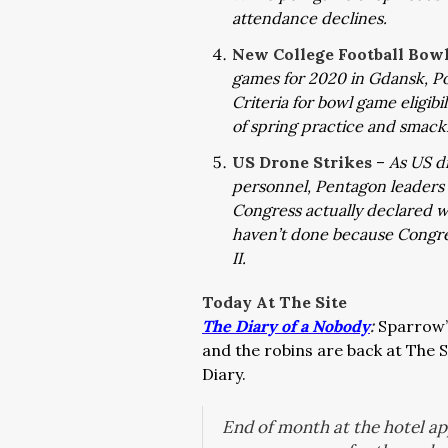
attendance declines.
New College Football Bow
games for 2020 in Gdansk, P
C
riteria for bowl game eligib
of spring practice and smac
US Drone Strikes
–
As US dr
personnel, Pentagon leaders
Congress actually declared w
haven’t done because Congre
II.
Today At The Site
The Diary of a Nobody
:
Sparrow’s
and the robins are back at The S
Diary.
End of month at the hotel a