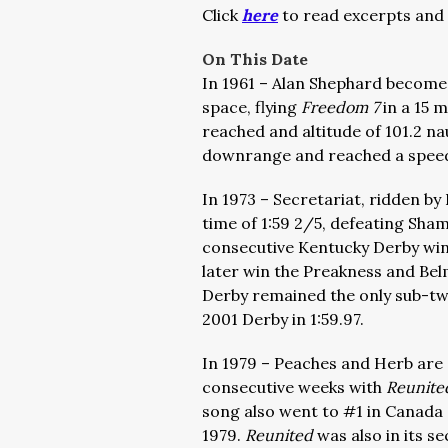
Click
here
to read excerpts and 
On This Date
In 1961 – Alan Shephard becomes
space, flying
Freedom 7
in a 15 
reached and altitude of 101.2 nau
downrange and reached a speed 
In 1973 – Secretariat, ridden b
time of 1:59 2/5, defeating Sha
consecutive Kentucky Derby win
later win the Preakness and Bel
Derby remained the only sub-t
2001 Derby in 1:59.97.
In 1979 – Peaches and Herb are a
consecutive weeks with
Reunite
song also went to #1 in Canada a
1979.
Reunited
was also in its s