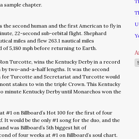
T
a sample chapter.
T
U
 the second human and the first American to fly in
minute, 22-second sub-orbital flight. Shephard
Y
tical miles and flew 263.1 nautical miles
of 5,180 mph before returning to Earth.
A
y Ron Turcotte, wins the Kentucky Derby in a record
Ar
m by two-and-a-half lengths. It was the second
 for Turcotte and Secretariat and Turcotte would
mont stakes to win the triple Crown. This Kentucky
wo minute Kentucky Derby until Monarchos won the
t #1 on Billboard’s Hot 100 for the first of four
d.
It would be the only #1 song for the duo, and the
nd was Billboard’s 5th biggest hit of
econd of four weeks at #1 on Billboard’s soul chart.