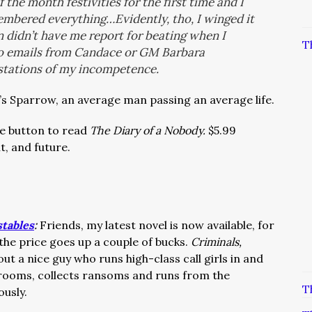
the month festivities for the first time and I
membered everything…Evidently, tho, I winged it
 didn’t have me report for beating when I
T
o emails from Candace or GM Barbara
stations of my incompetence.
t’s Sparrow, an average man passing an average life.
the button to read
The Diary of a Nobody.
$5.99
t, and future.
stables
:
Friends, my latest novel is now available, for
 the price goes up a couple of bucks.
Criminals,
out a nice guy who runs high-class call girls in and
 rooms, collects ransoms and runs from the
T
ously.