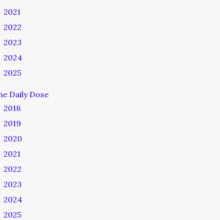
2021
2022
2023
2024
2025
he Daily Dose
2018
2019
2020
2021
2022
2023
2024
2025