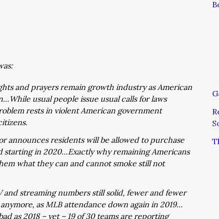
B
was:
hts and prayers remain growth industry as American
G
…While usual people issue usual calls for laws
 problem rests in violent American government
R
itizens.
S
nor announces residents will be allowed to purchase
T
 starting in 2020…Exactly why remaining Americans
them what they can and cannot smoke still not
 and streaming numbers still solid, fewer and fewer
e anymore, as MLB attendance down again in 2019…
ad as 2018 – yet – 19 of 30 teams are reporting