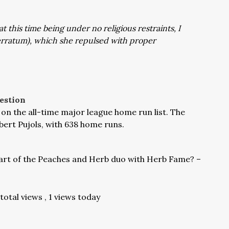
 this time being under no religious restraints, I
 erratum), which she repulsed with proper
estion
h on the all-time major league home run list. The
lbert Pujols, with 638 home runs.
rt of the Peaches and Herb duo with Herb Fame? –
total views
, 1 views today