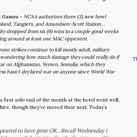
l Games
–
NCAA authorizes three (3) new bowl
oland, Tangiers, and Amundson-Scott Station…
ility dropped from six (6) wins to a couple good weeks
king around at least one MAC oppenent.
one strikes continue to kill mostly adult, military
 wondering how much damage they could really do if
T
ar on Afghanistan, Yemen, Somalia, which they
ss hasn’t declared war on anyone since World War
 first solo end of the month at the hotel went well,
hire, though they’ve moved their nest. Today’s
ppeared to have gone OK…Recall Wednesday I