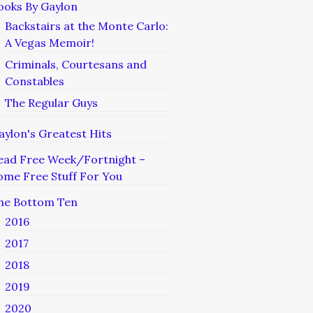
ooks By Gaylon
Backstairs at the Monte Carlo:
A Vegas Memoir!
Criminals, Courtesans and
Constables
The Regular Guys
aylon's Greatest Hits
ead Free Week/Fortnight –
ome Free Stuff For You
he Bottom Ten
2016
2017
2018
2019
2020