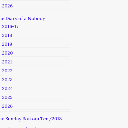
2026
he Diary of a Nobody
2016-17
2018
2019
2020
2021
2022
2023
2024
2025
2026
he Sunday Bottom Ten/2018