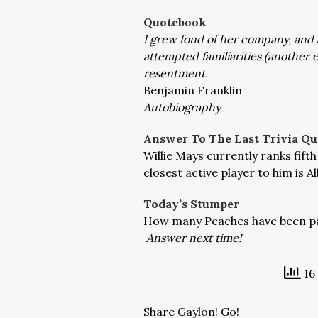
Quotebook
I grew fond of her company, and at
attempted familiarities (another
resentment.
Benjamin Franklin
Autobiography
Answer To The Last Trivia Qu
Willie Mays currently ranks fift
closest active player to him is A
Today’s Stumper
How many Peaches have been pa
Answer next time!
16 
Share Gaylon! Go!