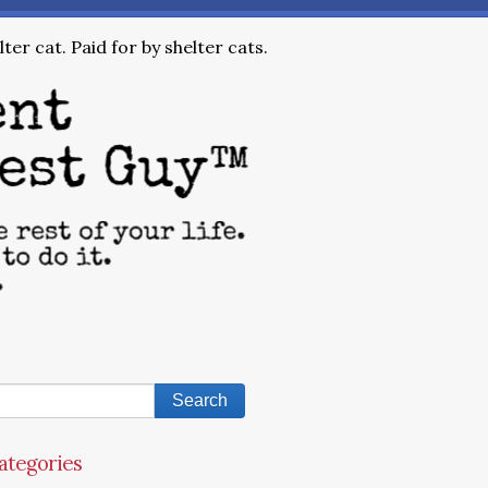
ter cat. Paid for by shelter cats.
ategories