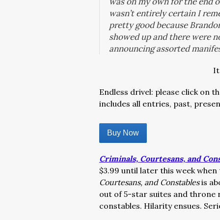
was on my own for the end of 
wasn’t entirely certain I re
pretty good because Brandon
showed up and there were n
announcing assorted manife
I
Endless drivel: please click on 
includes all entries, past, presen
Buy Now
Criminals, Courtesans, and Con
$3.99 until later this week when
Courtesans, and Constables
is ab
out of 5-star suites and throne
constables. Hilarity ensues. Seri