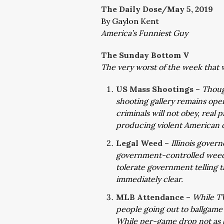
The Daily Dose/May 5, 2019
By Gaylon Kent
America’s Funniest Guy
The Sunday Bottom V
The very worst of the week that 
US Mass Shootings
–
Thoug
shooting gallery remains open
criminals will not obey, real
producing violent American c
Legal Weed
–
Illinois gover
government-controlled weed
tolerate government telling 
immediately clear.
MLB Attendance
–
While TV
people going out to ballgam
While per-game drop not as b