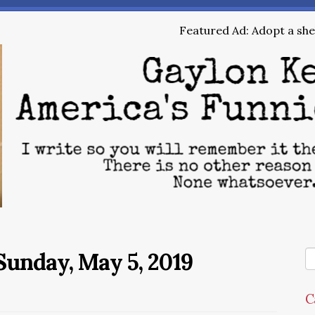
Featured Ad: Adopt a shel
unday, May 5, 2019
C