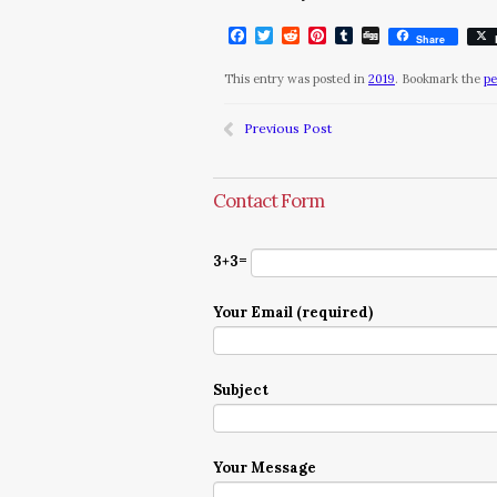
Facebook
Twitter
Reddit
Pinterest
Tumblr
Digg
Share
This entry was posted in
2019
. Bookmark the
pe
Previous Post
Contact Form
3+3=
Your Email (required)
Subject
Your Message