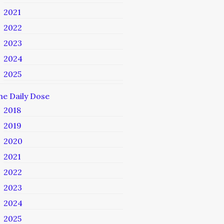
2021
2022
2023
2024
2025
he Daily Dose
2018
2019
2020
2021
2022
2023
2024
2025