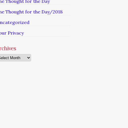
he Thought for the Day
he Thought for the Day/2018
ncategorized
our Privacy
rchives
chives