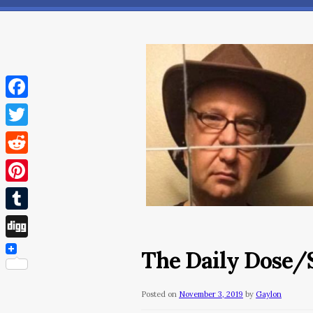
Facebook
Twitter
Reddit
Pinterest
Tumblr
Digg
The Daily Dose/
Posted on
November 3, 2019
by
Gaylon