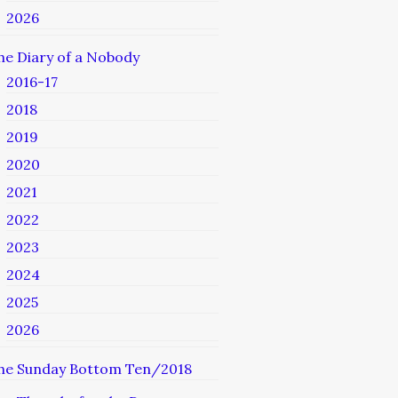
2026
he Diary of a Nobody
2016-17
2018
2019
2020
2021
2022
2023
2024
2025
2026
he Sunday Bottom Ten/2018