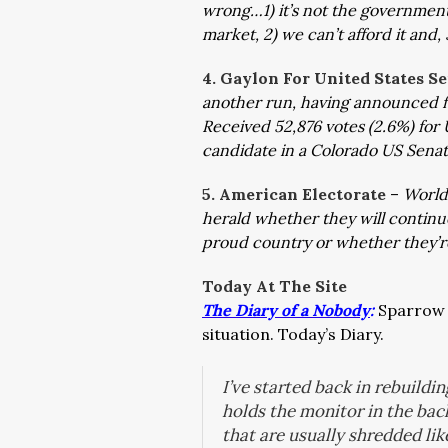
wrong…1) it’s not the government’s
market, 2) we can’t afford it and,
4. Gaylon For United States S
another run, having announced f
Received 52,876 votes (2.6%) for 
candidate in a Colorado US Sena
5. American Electorate
–
World
herald whether they will continue
proud country or whether they’r
Today At The Site
The Diary of a Nobody
:
Sparrow h
situation. Today’s Diary.
I’ve started back in rebuildin
holds the monitor in the bac
that are usually shredded lik