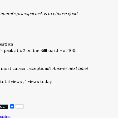
general’s principal task is to choose good
estion
s peak at #2 on the Billboard Hot 100.
e most career receptions?
Answer next time!
total views
, 1 views today
Post
rmalink
.