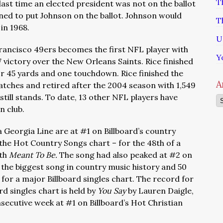
T
last time an elected president was not on the ballot
lined to put Johnson on the ballot. Johnson would
T
in 1968.
U
 Francisco 49ers becomes the first NFL player with
Y
 victory over the New Orleans Saints. Rice finished
or 45 yards and one touchdown. Rice finished the
A
atches and retired after the 2004 season with 1,549
till stands. To date, 13 other NFL players have
Ar
n club.
 Georgia Line are at #1 on Billboard’s country
he Hot Country Songs chart – for the 48th of a
ith
Meant To Be.
The song had also peaked at #2 on
 the biggest song in country music history and 50
for a major Billboard singles chart. The record for
d singles chart is held by
You Say
by Lauren Daigle,
onsecutive week at #1 on Billboard’s Hot Christian