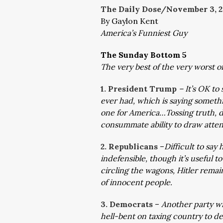
The Daily Dose/November 3,
2
By Gaylon Kent
America’s Funniest Guy
The Sunday Bottom 5
The very best of the very worst 
1. President Trump
– It’s OK to
ever had, which is saying somethi
one for America…Tossing truth, dig
consummate ability to draw atten
2. Republicans
–
Difficult to sa
indefensible, though it’s useful t
circling the wagons, Hitler remai
of innocent people.
3. Democrats
–
Another party wi
hell-bent on taxing country to de