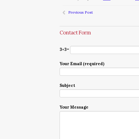
Previous Post
Contact Form
3+3=
Your Email (required)
Subject
Your Message