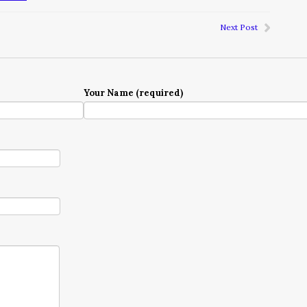
Next Post
Your Name (required)