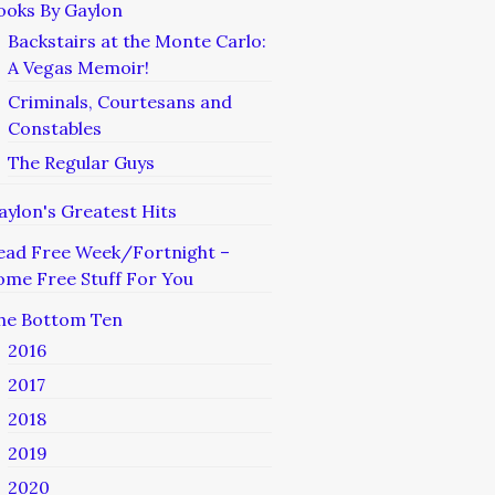
ooks By Gaylon
Backstairs at the Monte Carlo:
A Vegas Memoir!
Criminals, Courtesans and
Constables
The Regular Guys
aylon's Greatest Hits
ead Free Week/Fortnight –
ome Free Stuff For You
he Bottom Ten
2016
2017
2018
2019
2020