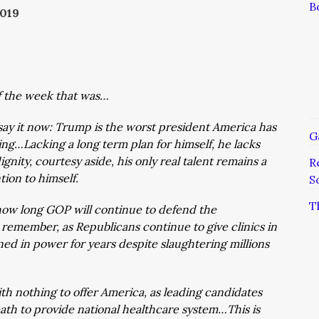
B
019
of the week that was…
 say it now: Trump is the worst president America has
G
ng…Lacking a long term plan for himself, he lacks
nity, courtesy aside, his only real talent remains a
R
tion to himself.
S
T
y how long GOP will continue to defend the
o remember, as Republicans continue to give clinics in
ned in power for years despite slaughtering millions
th nothing to offer America, as leading candidates
ath to provide national healthcare system…This is