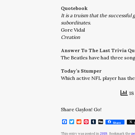
Quotebook
It is a truism that the successful 
subordinates.
Gore Vidal
Creation
Answer To The Last Trivia Qu
The Beatles have had three song
Today’s Stumper
Which active NFL player has th
18 
Share Gaylon! Go!
Facebook
Twitter
Reddit
Pinterest
Tumblr
Digg
Share
This entry was posted in
2019
. Bookmark the
pe