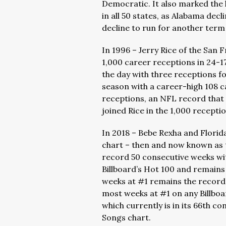
Democratic. It also marked the 
in all 50 states, as Alabama dec
decline to run for another term 
In 1996 – Jerry Rice of the San
1,000 career receptions in 24-17
the day with three receptions f
season with a career-high 108 c
receptions, an NFL record that s
joined Rice in the 1,000 receptio
In 2018 – Bebe Rexha and Florida
chart – then and now known as t
record 50 consecutive weeks w
Billboard’s Hot 100 and remains
weeks at #1 remains the record 
most weeks at #1 on any Billboar
which currently is in its 66th c
Songs chart.