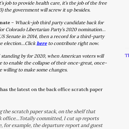
 job to provide health care, it’s the job of the free
 3) the government will screw it up besides.
enate
–
Whack-job third party candidate back for
or Colorado Libertarian Party’s 2020 nomination
…
US Senate in 2014, then a record for a third-party
te election…Click
here
to contribute right now.
T
 standing by for 2020, when American voters will
 to enable the collapse of their once-great, once-
e willing to make some changes.
as the latest on the back office scratch paper
g the scratch paper stack, on the shelf that
k office…Totally committed, I cut up reports
e, for example, the departure report and guest