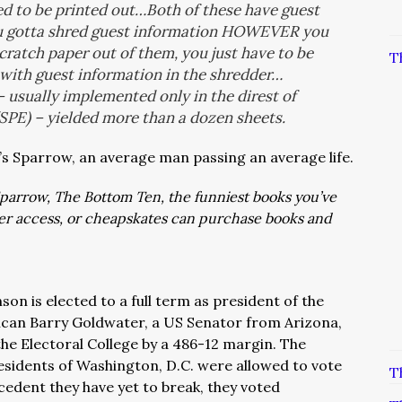
eed to be printed out…Both of these have guest
u gotta shred guest information HOWEVER you
 scratch paper out of them, you just have to be
T
 with guest information in the shredder…
 usually implemented only in the direst of
SPE) – yielded more than a dozen sheets.
t’s Sparrow, an average man passing an average life.
: Sparrow, The Bottom Ten, the funniest books you’ve
ver access, or cheapskates can purchase books and
on is elected to a full term as president of the
lican Barry Goldwater, a US Senator from Arizona,
the Electoral College by a 486-12 margin. The
residents of Washington, D.C. were allowed to vote
T
cedent they have yet to break, they voted