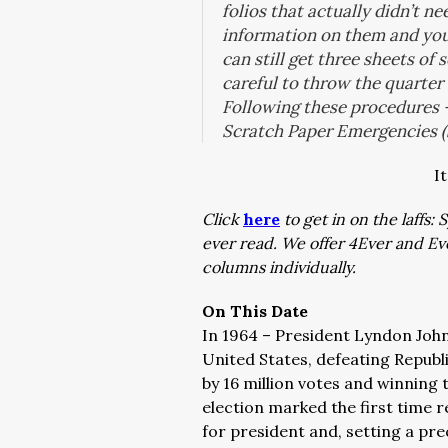
folios that actually didn’t n
information on them and yo
can still get three sheets of
careful to throw the quarter
Following these procedures –
Scratch Paper Emergencies (
I
Click
here
to get in on the laffs
ever read. We offer 4Ever and E
columns individually.
On This Date
In 1964 – President Lyndon Johns
United States, defeating Repub
by 16 million votes and winning 
election marked the first time 
for president and, setting a pre