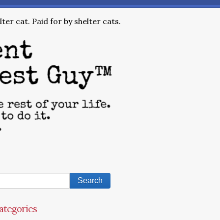
ter cat. Paid for by shelter cats.
ategories