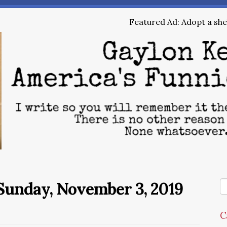
Featured Ad: Adopt a shel
Sunday, November 3, 2019
C