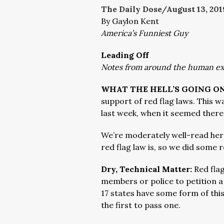
The Daily Dose/August 13
, 201
By Gaylon Kent
America’s Funniest Guy
Leading Off
Notes from around the human e
WHAT THE HELL’S GOING ON
support of red flag laws. This 
last week, when it seemed ther
We’re moderately well-read her
red flag law is, so we did some 
Dry, Technical Matter:
Red fla
members or police to petition a
17 states have some form of this
the first to pass one.