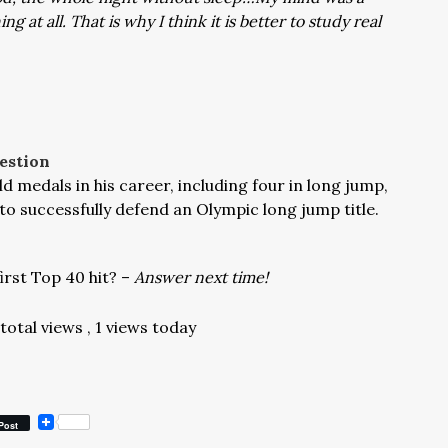
 at all. That is why I think it is better to study real
estion
 medals in his career, including four in long jump,
to successfully defend an Olympic long jump title.
irst Top 40 hit? –
Answer next time!
 total views
, 1 views today
Post