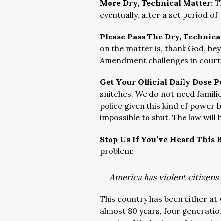
More Dry, Technical Matter:
T
eventually, after a set period o
Please Pass The Dry, Technica
on the matter is, thank God, bey
Amendment challenges in court
Get Your Official Daily Dose P
snitches. We do not need famili
police given this kind of power 
impossible to shut. The law will
Stop Us If You’ve Heard This 
problem:
America has violent citizen
This country has been either at 
almost 80 years, four generation