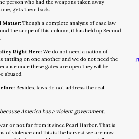
he person who had the weapons taken away
f time, gets them back.
l Matter:
Though a complete analysis of case law
ond the scope of this column, it has held up Second
.
olicy Right Here:
We do not need a nation of
es tattling on one another and we do not need the
T
because once these gates are open they will be
 be abused.
Before:
Besides, laws do not address the real
s because America has a violent government.
war or not far from it since Pearl Harbor. That is
s of violence and this is the harvest we are now