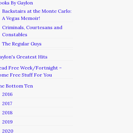
ooks By Gaylon
Backstairs at the Monte Carlo:
A Vegas Memoir!
Criminals, Courtesans and
Constables
The Regular Guys
aylon's Greatest Hits
ead Free Week/Fortnight –
ome Free Stuff For You
he Bottom Ten
2016
2017
2018
2019
2020