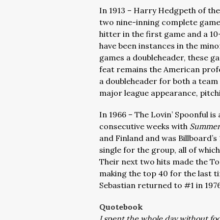
In 1913 – Harry Hedgpeth of th
two nine-inning complete games
hitter in the first game and a 
have been instances in the mino
games a doubleheader, these ga
feat remains the American profes
a doubleheader for both a team 
major league appearance, pitch
In 1966 – The Lovin’ Spoonful is 
consecutive weeks with
Summer 
and Finland and was Billboard’s 1
single for the group, all of whi
Their next two hits made the Top
making the top 40 for the last t
Sebastian returned to #1 in 197
Quotebook
I spent the whole day without f