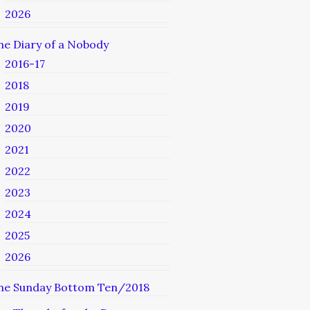
2026
he Diary of a Nobody
2016-17
2018
2019
2020
2021
2022
2023
2024
2025
2026
he Sunday Bottom Ten/2018