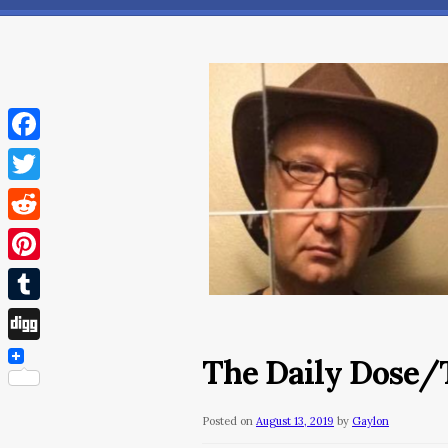
Facebook
Twitter
Reddit
Pinterest
Tumblr
Digg
The Daily Dose/T
Posted on
August 13, 2019
by
Gaylon