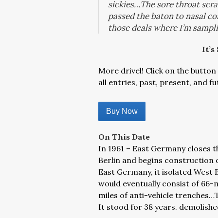
sickies…The sore throat scram
passed the baton to nasal con
those deals where I’m sampl
It’s
More drivel! Click on the button 
all entries, past, present, and fu
Buy Now
On This Date
In 1961 – East Germany closes t
Berlin and begins construction o
East Germany, it isolated West B
would eventually consist of 66-m
miles of anti-vehicle trenches
It stood for 38 years. demolis