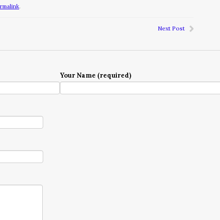
rmalink
.
Next Post
Your Name (required)