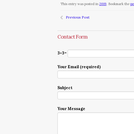
This entry was posted in
2019
. Bookmark the
pe
Previous Post
Contact Form
3+3=
Your Email (required)
Subject
Your Message