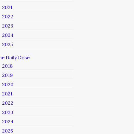
2021
2022
2023
2024
2025
he Daily Dose
2018
2019
2020
2021
2022
2023
2024
2025