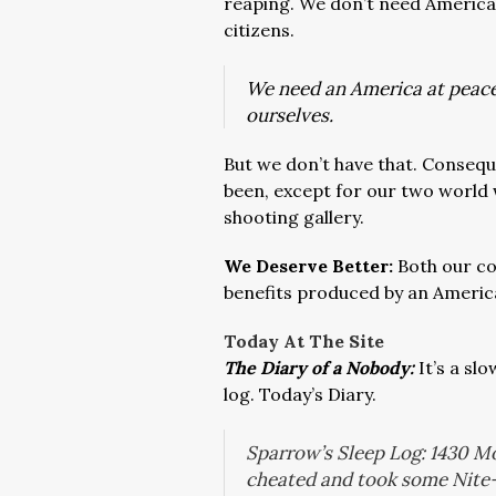
reaping. We don’t need American
citizens.
We need an America at peace
ourselves.
But we don’t have that. Consequen
been, except for our two world 
shooting gallery.
We Deserve Better:
Both our co
benefits produced by an Americ
Today At The Site
The Diary of a Nobody:
It’s a sl
log. Today’s Diary.
Sparrow’s Sleep Log: 1430 Mo
cheated and took some Nite-T