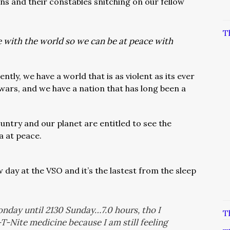
s and their constables snitching on our fellow
T
 with the world so we can be at peace with
tly, we have a world that is as violent as its ever
wars, and we have a nation that has long been a
untry and our planet are entitled to see the
a at peace.
ow day at the VSO and it’s the lastest from the sleep
nday until 2130 Sunday…7.0 hours, tho I
T
-Nite medicine because I am still feeling