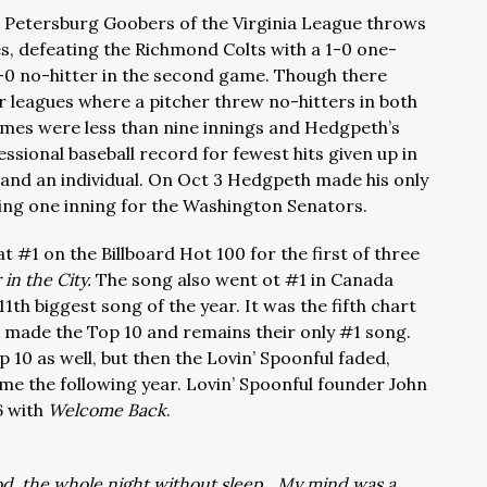
e Petersburg Goobers of the Virginia League throws
, defeating the Richmond Colts with a 1-0 one-
10-0 no-hitter in the second game. Though there
r leagues where a pitcher threw no-hitters in both
mes were less than nine innings and Hedgpeth’s
sional baseball record for fewest hits given up in
and an individual. On Oct 3 Hedgpeth made his only
ing one inning for the Washington Senators.
at #1 on the Billboard Hot 100 for the first of three
in the City.
The song also went ot #1 in Canada
1th biggest song of the year. It was the fifth chart
ch made the Top 10 and remains their only #1 song.
 10 as well, but then the Lovin’ Spoonful faded,
ime the following year. Lovin’ Spoonful founder John
6 with
Welcome Back
.
ood, the whole night without sleep…My mind was a