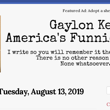
Featured Ad: Adopt a shel
uesday, August 13, 2019
C