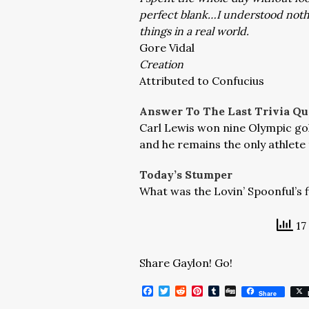
perfect blank…I understood nothing
things in a real world.
Gore Vidal
Creation
Attributed to Confucius
Answer To The Last Trivia Qu
Carl Lewis won nine Olympic gold
and he remains the only athlete 
Today’s Stumper
What was the Lovin’ Spoonful’s f
17
Share Gaylon! Go!
Facebook
Twitter
Reddit
Pinterest
Tumblr
Digg
Share