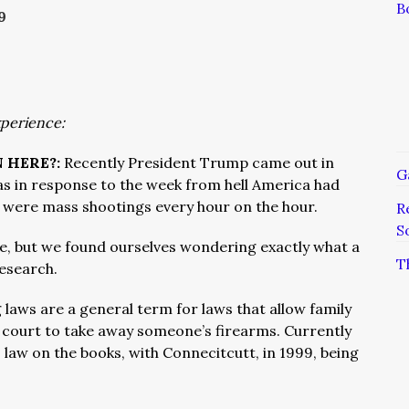
B
9
xperience:
 HERE?:
Recently President Trump came out in
G
was in response to the week from hell America had
e were mass shootings every hour on the hour.
R
S
e, but we found ourselves wondering exactly what a
T
research.
g laws are a general term for laws that allow family
 court to take away someone’s firearms. Currently
 law on the books, with Connecitcutt, in 1999, being