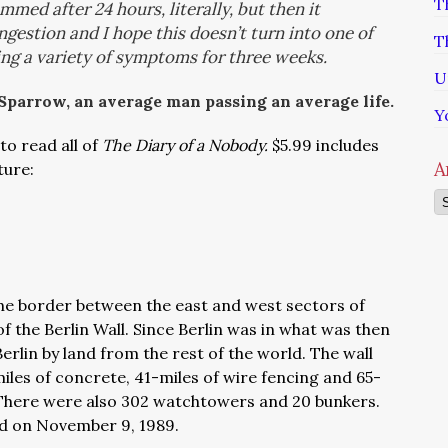
T
med after 24 hours, literally, but then it
gestion and I hope this doesn’t turn into one of
T
ing a variety of symptoms for three weeks.
U
 Sparrow, an average man passing an average life.
Y
to read all of
The Diary of a Nobody.
$5.99 includes
A
ture:
Ar
he border between the east and west sectors of
f the Berlin Wall. Since Berlin was in what was then
erlin by land from the rest of the world. The wall
iles of concrete, 41-miles of wire fencing and 65-
…There were also 302 watchtowers and 20 bunkers.
hed on November 9, 1989.