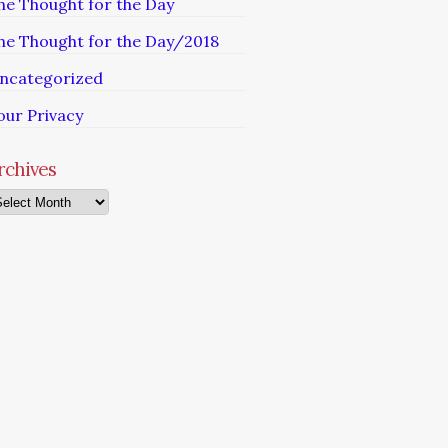
he Thought for the Day
he Thought for the Day/2018
ncategorized
our Privacy
rchives
chives