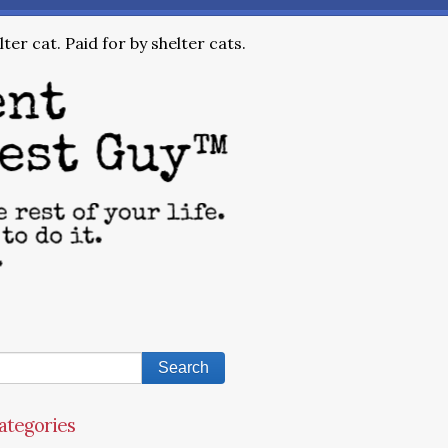
ter cat. Paid for by shelter cats.
ategories