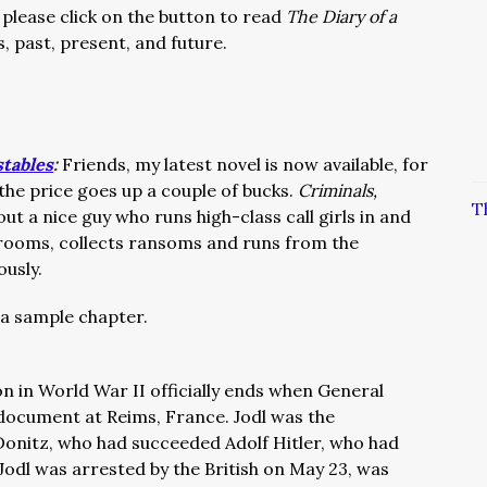
 please click on the button to read
The Diary of a
s, past, present, and future.
stables
:
Friends, my latest novel is now available, for
 the price goes up a couple of bucks.
Criminals,
T
out a nice guy who runs high-class call girls in and
 rooms, collects ransoms and runs from the
ously.
a sample chapter.
n in World War II officially ends when General
 document at Reims, France. Jodl was the
Donitz, who had succeeded Adolf Hitler, who had
. Jodl was arrested by the British on May 23, was