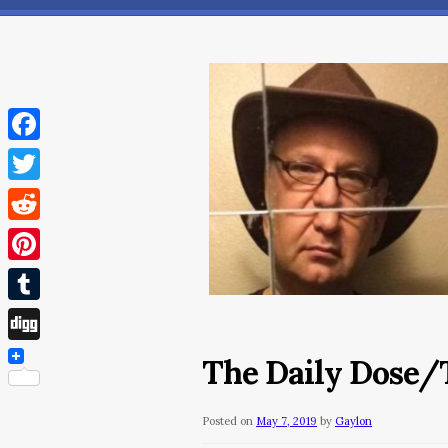
Facebook
Twitter
Reddit
Pinterest
Tumblr
Digg
The Daily Dose/T
Posted on
May 7, 2019
by
Gaylon