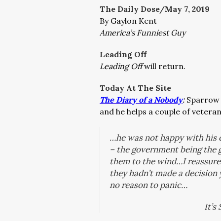
The Daily Dose/May 7, 2019
By Gaylon Kent
America’s Funniest Guy
Leading Off
Leading Off
will return.
Today At The Site
The Diary of a Nobody
:
Sparrow 
and he helps a couple of veteran
…he was not happy with his c
– the government being the 
them to the wind…I reassured
they hadn’t made a decision
no reason to panic…
It’s