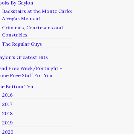
ooks By Gaylon
Backstairs at the Monte Carlo:
A Vegas Memoir!
Criminals, Courtesans and
Constables
The Regular Guys
aylon's Greatest Hits
ead Free Week/Fortnight –
ome Free Stuff For You
he Bottom Ten
2016
2017
2018
2019
2020