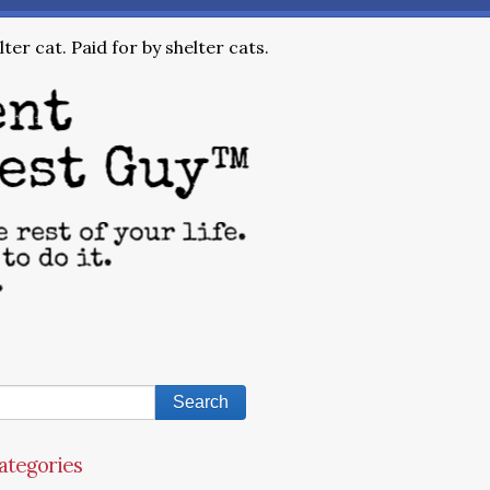
ter cat. Paid for by shelter cats.
ategories