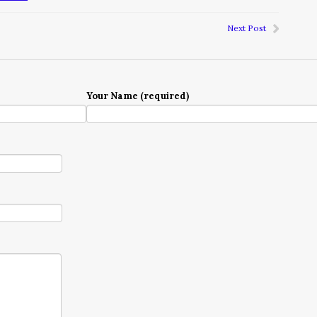
Next Post
Your Name (required)