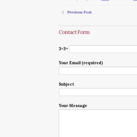
Previous Post
Contact Form
3+3=
Your Email (required)
Subject
Your Message