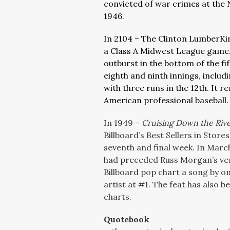
convicted of war crimes at the
1946.
In 2104 – The Clinton LumberKin
a Class A Midwest League game. 
outburst in the bottom of the fift
eighth and ninth innings, inclu
with three runs in the 12th. It 
American professional baseball.
In 1949 –
Cruising Down the Riv
Billboard’s Best Sellers in Store
seventh and final week. In Mar
had preceded Russ Morgan’s vers
Billboard pop chart a song by on
artist at #1. The feat has also 
charts.
Quotebook