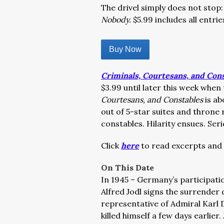
The drivel simply does not stop:
Nobody.
$5.99 includes all entrie
Buy Now
Criminals, Courtesans, and Con
$3.99 until later this week when
Courtesans, and Constables
is ab
out of 5-star suites and throne
constables. Hilarity ensues. Seri
Click
here
to read excerpts and 
On This Date
In 1945 – Germany’s participatio
Alfred Jodl signs the surrender
representative of Admiral Karl 
killed himself a few days earlier