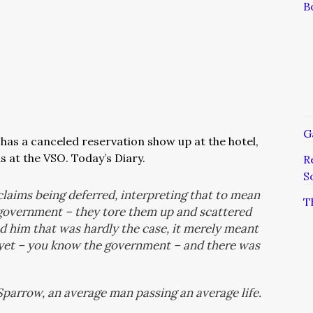
B
G
has a canceled reservation show up at the hotel,
s at the VSO. Today’s Diary.
R
S
laims being deferred, interpreting that to mean
T
government – they tore them up and scattered
 him that was hardly the case, it merely meant
 yet – you know the government – and there was
 Sparrow, an average man passing an average life.