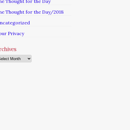
he Thought for the Day
he Thought for the Day/2018
ncategorized
our Privacy
rchives
chives