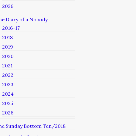
2026
he Diary of a Nobody
2016-17
2018
2019
2020
2021
2022
2023
2024
2025
2026
he Sunday Bottom Ten/2018