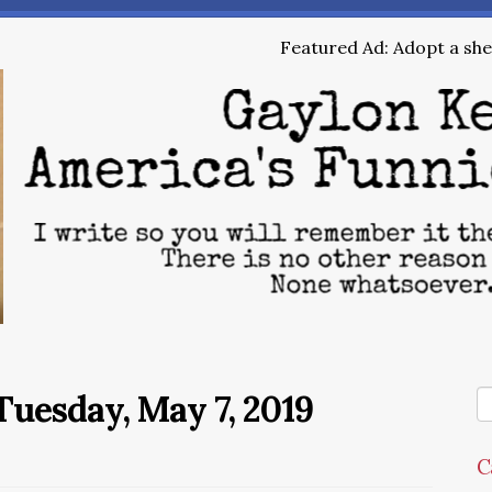
Featured Ad: Adopt a shel
uesday, May 7, 2019
C