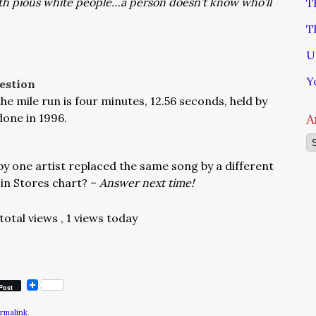
ith pious white people…a person doesn’t know who’ll
T
T
U
Y
estion
e mile run is four minutes, 12.56 seconds, held by
done in 1996.
A
Ar
by one artist replaced the same song by a different
s in Stores chart? –
Answer next time!
 total views
, 1 views today
Post
rmalink
.