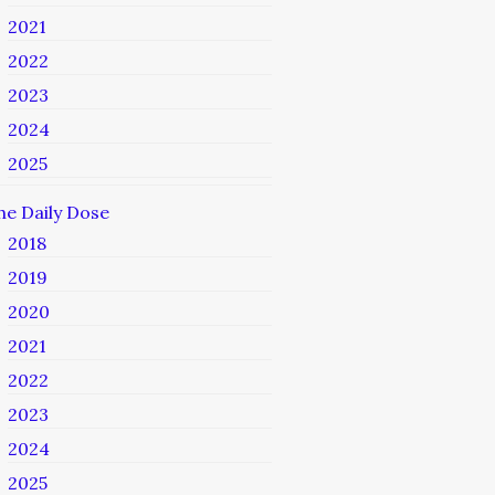
2021
2022
2023
2024
2025
he Daily Dose
2018
2019
2020
2021
2022
2023
2024
2025