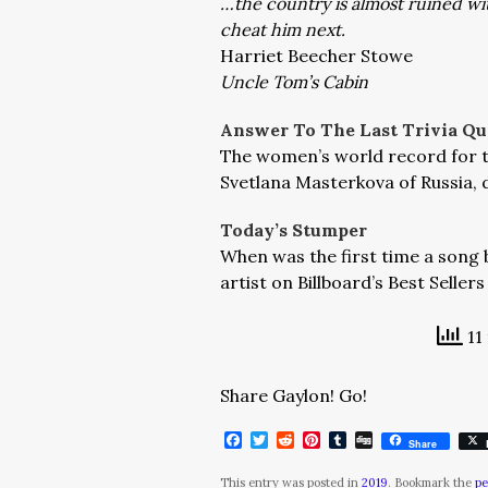
…the country is almost ruined w
cheat him next.
Harriet Beecher Stowe
Uncle Tom’s Cabin
Answer To The Last Trivia Qu
The women’s world record for th
Svetlana Masterkova of Russia, 
Today’s Stumper
When was the first time a song 
artist on Billboard’s Best Seller
11
Share Gaylon! Go!
Facebook
Twitter
Reddit
Pinterest
Tumblr
Digg
Share
This entry was posted in
2019
. Bookmark the
pe