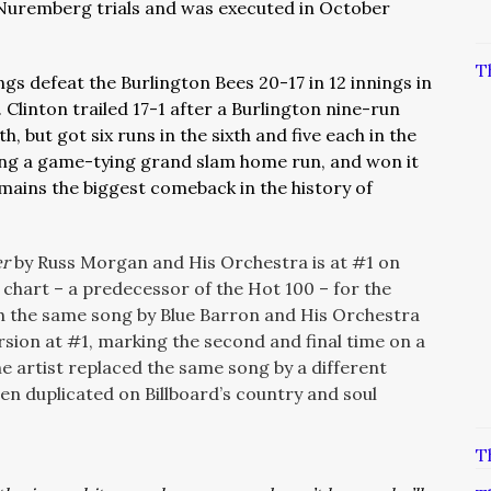
 Nuremberg trials and was executed in October
T
gs defeat the Burlington Bees 20-17 in 12 innings in
Clinton trailed 17-1 after a Burlington nine-run
h, but got six runs in the sixth and five each in the
ding a game-tying grand slam home run, and won it
remains the biggest comeback in the history of
er
by Russ Morgan and His Orchestra is at #1 on
s chart – a predecessor of the Hot 100 – for the
ch the same song by Blue Barron and His Orchestra
ion at #1, marking the second and final time on a
e artist replaced the same song by a different
been duplicated on Billboard’s country and soul
T