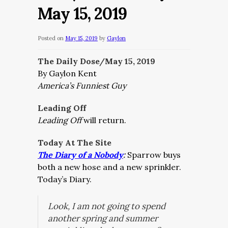
May 15, 2019
Posted on
May 15, 2019
by
Gaylon
The Daily Dose/May 15, 2019
By Gaylon Kent
America’s Funniest Guy
Leading Off
Leading Off
will return.
Today At The Site
The Diary of a Nobody
:
Sparrow buys
both a new hose and a new sprinkler.
Today’s Diary.
Look, I am not going to spend
another spring and summer