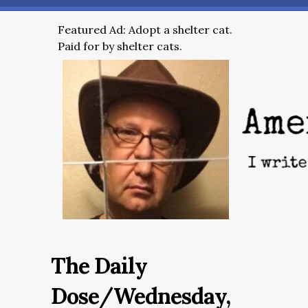
Featured Ad: Adopt a shelter cat.
Paid for by shelter cats.
The Daily
Dose/Wednesday,