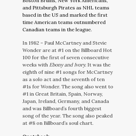
Boston Bruins, New York Americans,
and Pittsburgh Pirates as NHL teams
based in the US and marked the first
time American teams outnumbered
Canadian teams in the league.
In 1982 – Paul McCartney and Stevie
Wonder are at #1 on the Billboard Hot
100 for the first of seven consecutive
weeks with
Ebony and Ivory.
It was the
eighth of nine #1 songs for McCartney
as a solo act and the seventh of ten
#1s for Wonder. The song also went to
#1 in Great Britain, Spain, Norway,
Japan, Ireland, Germany, and Canada
and was Billboard’s fourth biggest
song of the year. The song also peaked
at #8 on Billboard’s soul chart.