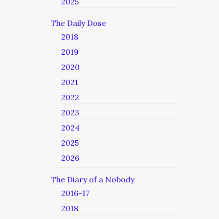
2025
The Daily Dose
2018
2019
2020
2021
2022
2023
2024
2025
2026
The Diary of a Nobody
2016-17
2018