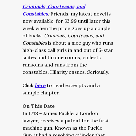
Criminals, Courtesans, and
Constables
:
Friends, my latest novel is
now available, for $3.99 until later this
week when the price goes up a couple
of bucks.
Criminals, Courtesans, and
Constables
is about a nice guy who runs
high-class call girls in and out of 5-star
suites and throne rooms, collects
ransoms and runs from the
constables. Hilarity ensues. Seriously.
Click
here
to read excerpts and a
sample chapter.
On This Date
In 1718 – James Puckle, a London
lawyer, receives a patent for the first
machine gun. Known as the Puckle
Gun, it had a revolving cylinder that