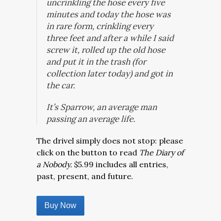
uncrinkling the hose every five
minutes and today the hose was
in rare form, crinkling every
three feet and after a while I said
screw it, rolled up the old hose
and put it in the trash (for
collection later today) and got in
the car.
It’s Sparrow, an average man
passing an average life.
The drivel simply does not stop: please
click on the button to read
The Diary of
a Nobody.
$5.99 includes all entries,
past, present, and future.
Buy Now