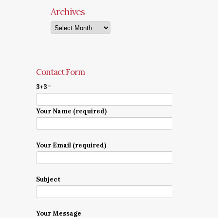
Archives
Archives
Contact Form
3+3=
Your Name (required)
Your Email (required)
Subject
Your Message