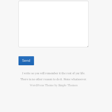
I write so you will remember it the rest of yur life.
There is no other reason to do it. None whatsoever.
WordPress Theme by
Simple Themes