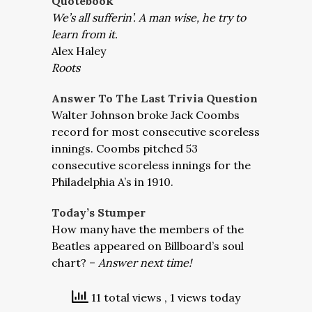
Quotebook
We’s all sufferin’. A man wise, he try to
learn from it.
Alex Haley
Roots
Answer To The Last Trivia Question
Walter Johnson broke Jack Coombs
record for most consecutive scoreless
innings. Coombs pitched 53
consecutive scoreless innings for the
Philadelphia A’s in 1910.
Today’s Stumper
How many have the members of the
Beatles appeared on Billboard’s soul
chart? –
Answer next time!
11 total views
, 1 views today