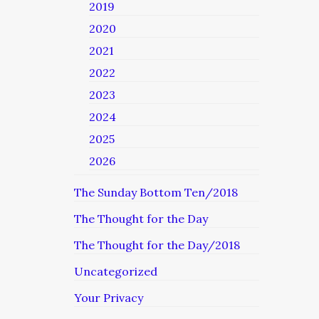
2019
2020
2021
2022
2023
2024
2025
2026
The Sunday Bottom Ten/2018
The Thought for the Day
The Thought for the Day/2018
Uncategorized
Your Privacy