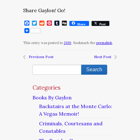
Share Gaylon! Go!
Facebook
Twitter
Reddit
Pinterest
Tumblr
Digg
Share
Post
This entry was posted in
2019
. Bookmark the
permalink
.
Previous Post
Next Post
Categories
Books By Gaylon
Backstairs at the Monte Carlo:
A Vegas Memoir!
Criminals, Courtesans and
Constables