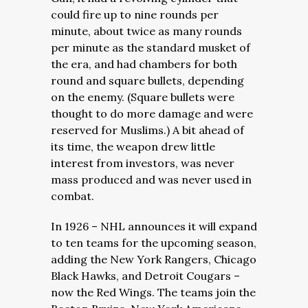
could fire up to nine rounds per
minute, about twice as many rounds
per minute as the standard musket of
the era, and had chambers for both
round and square bullets, depending
on the enemy. (Square bullets were
thought to do more damage and were
reserved for Muslims.) A bit ahead of
its time, the weapon drew little
interest from investors, was never
mass produced and was never used in
combat.
In 1926 – NHL announces it will expand
to ten teams for the upcoming season,
adding the New York Rangers, Chicago
Black Hawks, and Detroit Cougars –
now the Red Wings. The teams join the