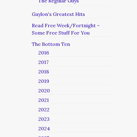
The Regular Guys
Gaylon's Greatest Hits
Read Free Week/Fortnight –
Some Free Stuff For You
The Bottom Ten
2016
2017
2018
2019
2020
2021
2022
2023
2024