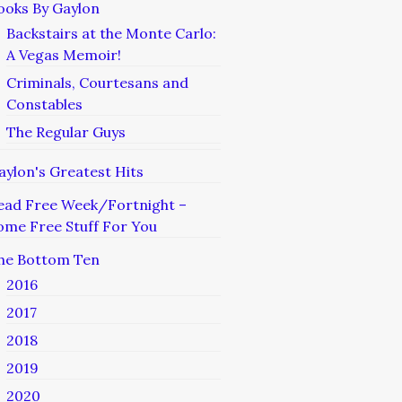
ooks By Gaylon
Backstairs at the Monte Carlo:
A Vegas Memoir!
Criminals, Courtesans and
Constables
The Regular Guys
aylon's Greatest Hits
ead Free Week/Fortnight –
ome Free Stuff For You
he Bottom Ten
2016
2017
2018
2019
2020