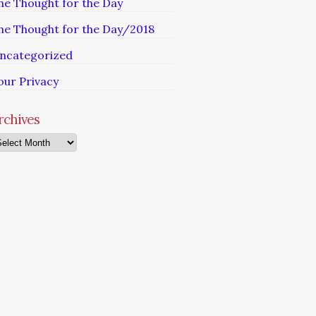
he Thought for the Day
he Thought for the Day/2018
ncategorized
our Privacy
rchives
chives