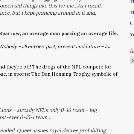
T
men did things like this for me…As I recall,
T
ance, but I kept prancing around in it and,
U
 Sparrow, an average man passing an average life.
Y
Nobody – all entries, past, present and future – for
A
Ar
nd they’re off! The dregs of the NFL compete for
lose, in sports: The Dan Henning Trophy, symbolic of
Lions – already NFL’s only 0-16 team – big
irst-ever 0-15-1 team…
ended, Queen issues royal decree prohibiting