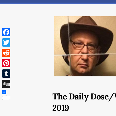
Facebook
Twitter
Reddit
Pinterest
Tumblr
Digg
The Daily Dose/
2019