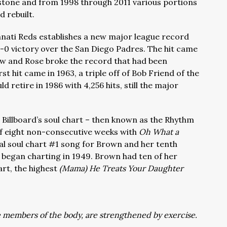
mestone and from 1998 through 2011 various portions
d rebuilt.
innati Reds establishes a new major league record
 2-0 victory over the San Diego Padres. The hit came
Show and Rose broke the record that had been
rst hit came in 1963, a triple off of Bob Friend of the
 retire in 1986 with 4,256 hits, still the major
 Billboard’s soul chart – then known as the Rhythm
of eight non-consecutive weeks with
Oh What a
nal soul chart #1 song for Brown and her tenth
e began charting in 1949. Brown had ten of her
rt, the highest
(Mama) He Treats Your Daughter
he members of the body, are strengthened by exercise.