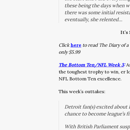
these being the days when wo
there was some initial resist
eventually, she relented…
It’s
Click
here
to read The Diary of a 
only $5.99
The Bottom Ten/NFL Week 3
:
A
the toughest trophy to win, er 
NFL Bottom Ten excellence.
This week’s outtakes:
Detroit fan(s) excited about 
chance to become league’s f
With British Parliament susp