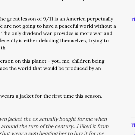
he great lesson of 9/11 is an America perpetually
T
 are not going to have a peaceful world without a
.
The only dividend war provides is more war and
ferently is either deluding themselves, trying to
oth.
erson on this planet – you, me, children being
o see the world that would be produced by an
ears a jacket for the first time this season.
rown jacket the ex actually bought for me when
T
around the turn of the century…I liked it from
g but wear a sign begging her to buy it for me,