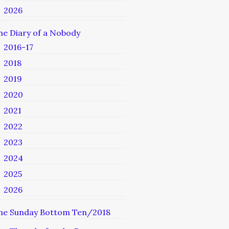
2026
he Diary of a Nobody
2016-17
2018
2019
2020
2021
2022
2023
2024
2025
2026
he Sunday Bottom Ten/2018