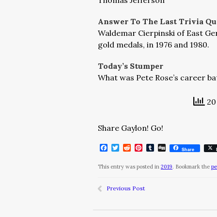
Thomas Jefferson
Answer To The Last Trivia Qu
Waldemar Cierpinski of East G
gold medals, in 1976 and 1980.
Today’s Stumper
What was Pete Rose’s career ba
20 
Share Gaylon! Go!
Facebook
Twitter
Reddit
Pinterest
Tumblr
Digg
Share
This entry was posted in
2019
. Bookmark the
pe
Previous Post