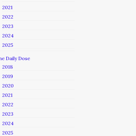
2021
2022
2023
2024
2025
he Daily Dose
2018
2019
2020
2021
2022
2023
2024
2025