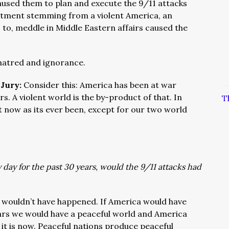
used them to plan and execute the 9/11 attacks
entment stemming from a violent America, an
 to, meddle in Middle Eastern affairs caused the
 hatred and ignorance.
 Jury:
Consider this: America has been at war
s. A violent world is the by-product of that. In
T
t now as its ever been, except for our two world
day for the past 30 years, would the 9/11 attacks had
 wouldn’t have happened. If America would have
ears we would have a peaceful world and America
 it is now. Peaceful nations produce peaceful