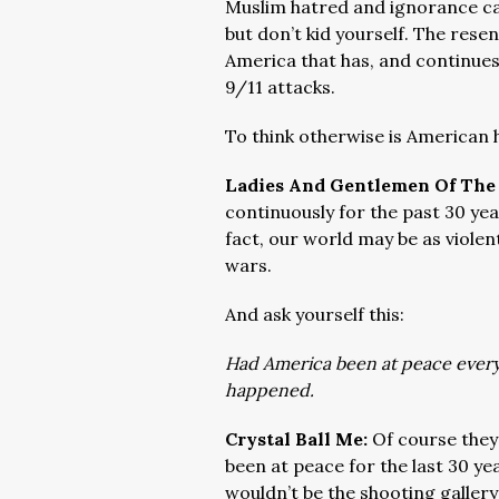
Muslim hatred and ignorance ca
but don’t kid yourself. The res
America that has, and continues
9/11 attacks.
To think otherwise is American
Ladies And Gentlemen Of The
continuously for the past 30 year
fact, our world may be as violen
wars.
And ask yourself this:
Had America been at peace every 
happened.
Crystal Ball Me:
Of course they
been at peace for the last 30 y
wouldn’t be the shooting gallery