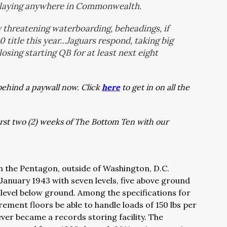
 playing anywhere in Commonwealth.
threatening waterboarding, beheadings, if
0 title this year…Jaguars respond, taking big
osing starting QB for at least next eight
behind a paywall now. Click
here
to get in on all the
first two (2) weeks of The Bottom Ten with our
n the Pentagon, outside of Washington, D.C.
anuary 1943 with seven levels, five above ground
evel below ground. Among the specifications for
irement floors be able to handle loads of 150 lbs per
 ever became a records storing facility. The