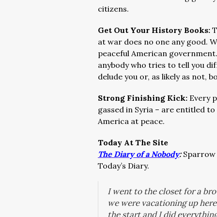
citizens.
Get Out Your History Books:
T
at war does no one any good. We
peaceful American government
anybody who tries to tell you dif
delude you or, as likely as not, b
Strong Finishing Kick:
Every p
gassed in Syria – are entitled t
America at peace.
Today At The Site
The Diary of a Nobody
:
Sparrow w
Today’s Diary.
I went to the closet for a b
we were vacationing up here 
the start and I did everythin