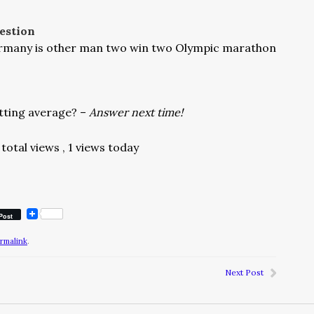
estion
ermany is other man two win two Olympic marathon
tting average? –
Answer next time!
total views
, 1 views today
Post
rmalink
.
Next Post