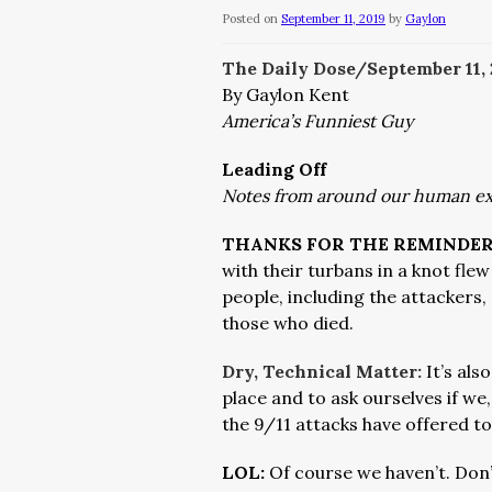
Posted on
September 11, 2019
by
Gaylon
The Daily Dose/September 11
,
By Gaylon Kent
America’s Funniest Guy
Leading Off
Notes from around our human e
THANKS FOR THE REMINDER
with their turbans in a knot fle
people, including the attackers,
those who died.
Dry, Technical Matter
:
It’s al
place and to ask ourselves if we,
the 9/11 attacks have offered to
LOL:
Of course we haven’t. Don’