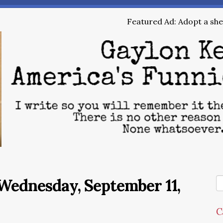
Featured Ad: Adopt a shel
Wednesday, September 11,
C