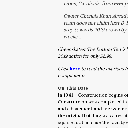
Lions, Cardinals, from ever
Owner Ghengis Khan already 
team does not claim first B-1
step towards 2019 crown by l
weeks…
Cheapskates: The Bottom Ten is 
2019 action for only $2.99.
Click
here
to read the hilarious 
compliments.
On This Date
In 1941 – Construction begins o
Construtcion was completed in J
and a basement and mezzanine l
the original building was a requ
square foot, in case the facility