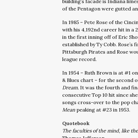
building’s facade is Indiana li
of the Pentagon were gutted an
In 1985 – Pete Rose of the Cinc
with his 4,192nd career hit in a
in the first inning off of Eric 
established by Ty Cobb. Rose’s fi
Pittsburgh Pirates and Rose would
league record.
In 1954 – Ruth Brown is at #1 on
& Blues chart – for the second 
Dream.
It was the fourth and fi
consecutive Top 10 hit since sh
songs cross-over to the pop cha
Mean
peaking at #23 in 1953.
Quotebook
The faculties of the mind, like t