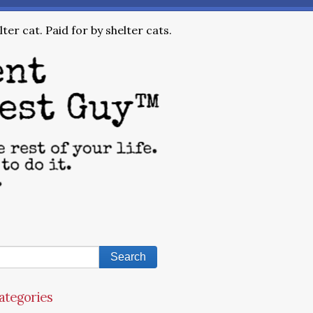
ter cat. Paid for by shelter cats.
ategories