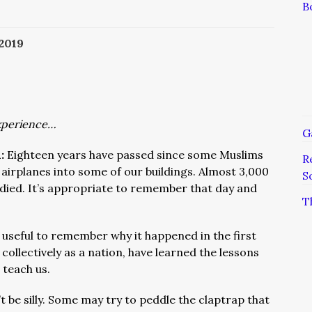
B
 2019
xperience…
G
:
Eighteen years have passed since some Muslims
R
w airplanes into some of our buildings. Almost 3,000
S
 died. It’s appropriate to remember that day and
T
so useful to remember why it happened in the first
 collectively as a nation, have learned the lessons
 teach us.
t be silly. Some may try to peddle the claptrap that