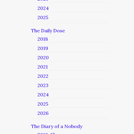
2024
2025
The Daily Dose
2018
2019
2020
2021
2022
2023
2024
2025
2026
The Diary of a Nobody