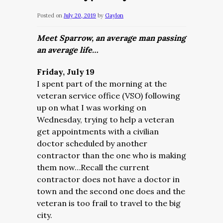
Posted on
July 20, 2019
by
Gaylon
Meet Sparrow, an average man passing
an average life…
Friday, July 19
I spent part of the morning at the
veteran service office (VSO) following
up on what I was working on
Wednesday, trying to help a veteran
get appointments with a civilian
doctor scheduled by another
contractor than the one who is making
them now…Recall the current
contractor does not have a doctor in
town and the second one does and the
veteran is too frail to travel to the big
city.