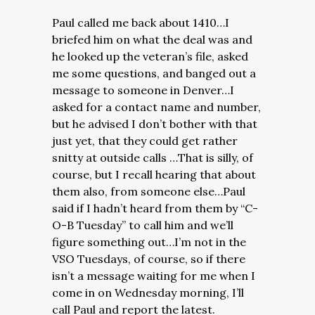
Paul called me back about 1410…I
briefed him on what the deal was and
he looked up the veteran’s file, asked
me some questions, and banged out a
message to someone in Denver…I
asked for a contact name and number,
but he advised I don’t bother with that
just yet, that they could get rather
snitty at outside calls …That is silly, of
course, but I recall hearing that about
them also, from someone else…Paul
said if I hadn’t heard from them by “C-
O-B Tuesday” to call him and we’ll
figure something out…I’m not in the
VSO Tuesdays, of course, so if there
isn’t a message waiting for me when I
come in on Wednesday morning, I’ll
call Paul and report the latest.