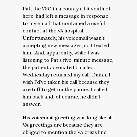
Pat, the VSO in a county a bit south of
here, had left a message in response
to my email that contained a useful
contact at the VA hospital…
Unfortunately, his voicemail wasn’t
accepting new messages, so I texted
him…And, apparently, while I was
listening to Pat’s five-minute message,
the patient advocate I’d called
Wednesday returned my call. Damn, I
wish I’d’ve taken his call because they
are tuff to get on the phone. I called
him back and, of course, he didn’t
answer.
His voicemail greeting was long like all
VA greetings are because they are
obliged to mention the VA crisis line,