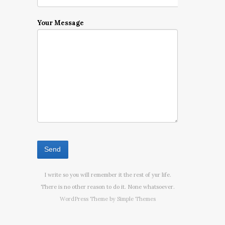
Your Message
I write so you will remember it the rest of yur life.
There is no other reason to do it. None whatsoever.
WordPress Theme by
Simple Themes