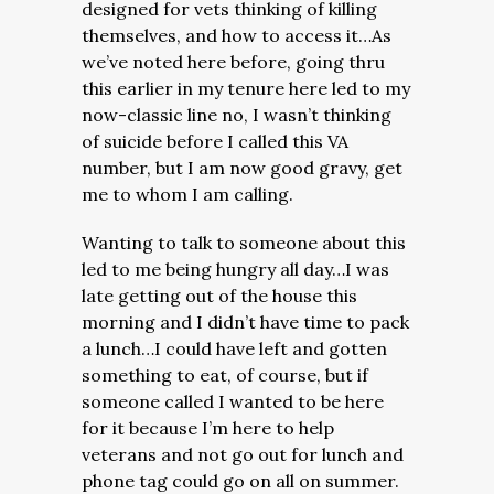
designed for vets thinking of killing
themselves, and how to access it…As
we’ve noted here before, going thru
this earlier in my tenure here led to my
now-classic line no, I wasn’t thinking
of suicide before I called this VA
number, but I am now good gravy, get
me to whom I am calling.
Wanting to talk to someone about this
led to me being hungry all day…I was
late getting out of the house this
morning and I didn’t have time to pack
a lunch…I could have left and gotten
something to eat, of course, but if
someone called I wanted to be here
for it because I’m here to help
veterans and not go out for lunch and
phone tag could go on all on summer.