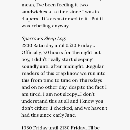
mean, I’ve been feeding it two
sandwiches at a time since I was in
diapers…It’s accustomed to it…But it
was rebelling anyway.
Sparrow’s Sleep Log:
2230 Saturday until 0530 Friday…
Officially, 7.0 hours for the night but
boy, I didn’t really start sleeping
soundly until after midnight…Regular
readers of this crap know we run into
this from time to time on Thursdays
and on no other day: despite the fact I
am tired, I am not sleepy…I don’t
understand this at all and I know you
don’t either…I checked, and we haven’t
had this since early June.
1930 Friday until 2130 Friday…I’ll be