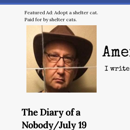
Featured Ad: Adopt a shelter cat.
Paid for by shelter cats.
The Diary of a
Nobody/July 19