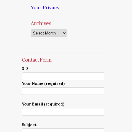
Your Privacy
Archives
Archives
Contact Form
3+3=
Your Name (required)
Your Email (required)
Subject