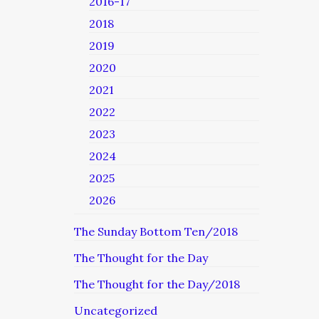
2016-17
2018
2019
2020
2021
2022
2023
2024
2025
2026
The Sunday Bottom Ten/2018
The Thought for the Day
The Thought for the Day/2018
Uncategorized