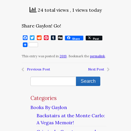
24 total views
, 1 views today
Share Gaylon! Go!
Facebook
Twitter
Reddit
Pinterest
Tumblr
Digg
Share
Post
This entry was posted in
2019
. Bookmark the
permalink
.
Previous Post
Next Post
Categories
Books By Gaylon
Backstairs at the Monte Carlo:
A Vegas Memoir!