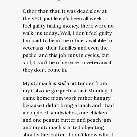
Other than that, it was dead slow at
the VSO, just like it’s been all week…I
feel guilty taking money, there were no
walk-ins today…Well, I don’t feel guilty,
I’m paid to be in the office, available to
veterans, their families and even the
public, and this job runs in cycles, but
still, I can’t be of service to veterans if
they don’t come in.
My stomach is
still
a bit tender from
my Calzone gorge-fest last Monday…I
came home from work rather hungry
because I didn’t bring a lunch and I had
a couple of sandwiches, one chicken
and one peanut butter and peach jam
and my stomach started objecting
shortly thereafter…I don’t know why…I