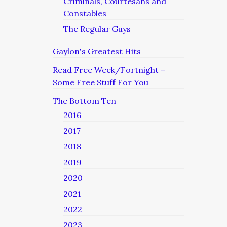
Criminals, Courtesans and
Constables
The Regular Guys
Gaylon's Greatest Hits
Read Free Week/Fortnight –
Some Free Stuff For You
The Bottom Ten
2016
2017
2018
2019
2020
2021
2022
2023