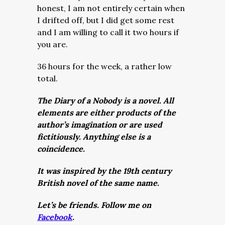
honest, I am not entirely certain when
I drifted off, but I did get some rest
and I am willing to call it two hours if
you are.
36 hours for the week, a rather low
total.
The Diary of a Nobody is a novel. All
elements are either products of the
author’s imagination or are used
fictitiously. Anything else is a
coincidence.
It was inspired by the 19th century
British novel of the same name.
Let’s be friends. Follow me on
Facebook
.