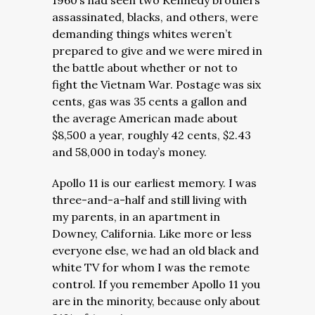
1960’s had seen two Kennedy brothers
assassinated, blacks, and others, were
demanding things whites weren’t
prepared to give and we were mired in
the battle about whether or not to
fight the Vietnam War. Postage was six
cents, gas was 35 cents a gallon and
the average American made about
$8,500 a year, roughly 42 cents, $2.43
and 58,000 in today’s money.
Apollo 11 is our earliest memory. I was
three-and-a-half and still living with
my parents, in an apartment in
Downey, California. Like more or less
everyone else, we had an old black and
white TV for whom I was the remote
control. If you remember Apollo 11 you
are in the minority, because only about