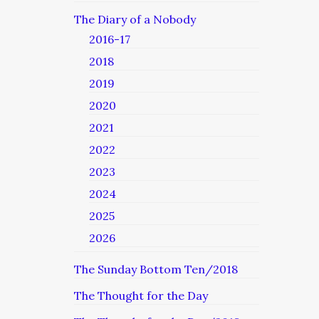
The Diary of a Nobody
2016-17
2018
2019
2020
2021
2022
2023
2024
2025
2026
The Sunday Bottom Ten/2018
The Thought for the Day