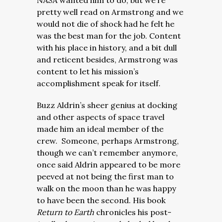
NASA wanted him to do, but we’re
pretty well read on Armstrong and we
would not die of shock had he felt he
was the best man for the job. Content
with his place in history, and a bit dull
and reticent besides, Armstrong was
content to let his mission’s
accomplishment speak for itself.
Buzz Aldrin’s sheer genius at docking
and other aspects of space travel
made him an ideal member of the
crew. Someone, perhaps Armstrong,
though we can’t remember anymore,
once said Aldrin appeared to be more
peeved at not being the first man to
walk on the moon than he was happy
to have been the second. His book
Return to Earth
chronicles his post-