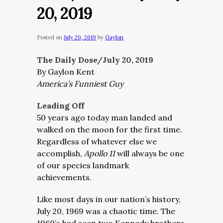
20, 2019
Posted on
July 20, 2019
by
Gaylon
The Daily Dose/July 20, 2019
By Gaylon Kent
America’s Funniest Guy
Leading Off
50 years ago today man landed and
walked on the moon for the first time.
Regardless of whatever else we
accomplish,
Apollo 11
will always be one
of our species landmark
achievements.
Like most days in our nation’s history,
July 20, 1969 was a chaotic time. The