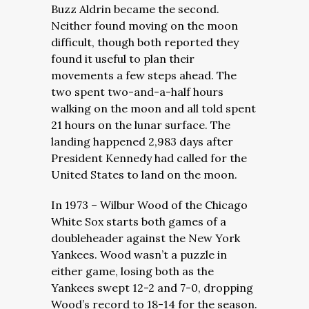
Buzz Aldrin became the second.
Neither found moving on the moon
difficult, though both reported they
found it useful to plan their
movements a few steps ahead. The
two spent two-and-a-half hours
walking on the moon and all told spent
21 hours on the lunar surface. The
landing happened 2,983 days after
President Kennedy had called for the
United States to land on the moon.
In 1973 – Wilbur Wood of the Chicago
White Sox starts both games of a
doubleheader against the New York
Yankees. Wood wasn’t a puzzle in
either game, losing both as the
Yankees swept 12-2 and 7-0, dropping
Wood’s record to 18-14 for the season.