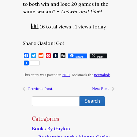
to both win and lose 20 games in the
same season? –
Answer next time!
16 total views
, 1 views today
Share Gaylon! Go!
Facebook
Twitter
Reddit
Pinterest
Tumblr
Digg
Share
Post
This entry was posted in
2019
. Bookmark the
permalink
.
Previous Post
Next Post
Categories
Books By Gaylon