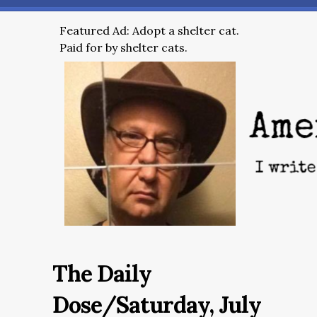
Featured Ad: Adopt a shelter cat.
Paid for by shelter cats.
The Daily
Dose/Saturday, July