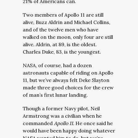
21% of Americans can.
Two members of Apollo 11 are still
alive, Buzz Aldrin and Michael Collins,
and of the twelve men who have
walked on the moon, only four are still
alive. Aldrin, at 89, is the oldest.
Charles Duke, 83, is the youngest.
NASA, of course, had a dozen
astronauts capable of riding on Apollo
11, but we’ve always felt Deke Slayton
made three good choices for the crew
of man’s first lunar landing.
Though a former Navy pilot, Neil
Armstrong was a civilian when he
commanded
Apollo 11.
He once said he
would have been happy doing whatever