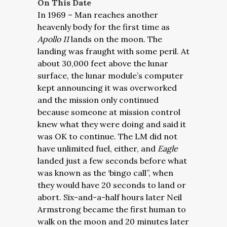
On This Date
In 1969 – Man reaches another
heavenly body for the first time as
Apollo 11
lands on the moon. The
landing was fraught with some peril. At
about 30,000 feet above the lunar
surface, the lunar module’s computer
kept announcing it was overworked
and the mission only continued
because someone at mission control
knew what they were doing and said it
was OK to continue. The LM did not
have unlimited fuel, either, and
Eagle
landed just a few seconds before what
was known as the ‘bingo call”, when
they would have 20 seconds to land or
abort. Six-and-a-half hours later Neil
Armstrong became the first human to
walk on the moon and 20 minutes later