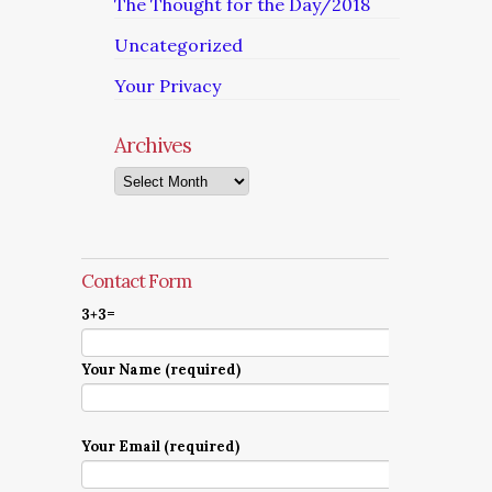
The Thought for the Day/2018
Uncategorized
Your Privacy
Archives
Archives
Contact Form
3+3=
Your Name (required)
Your Email (required)