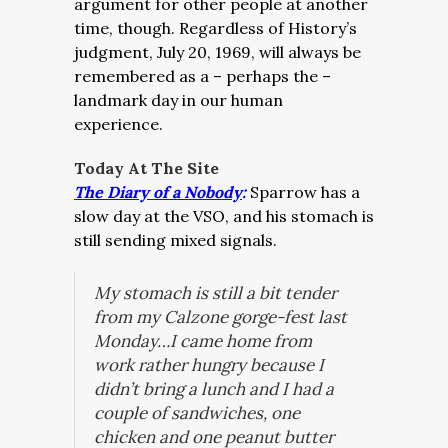
argument for other people at another
time, though. Regardless of History’s
judgment, July 20, 1969, will always be
remembered as a – perhaps the –
landmark day in our human
experience.
Today At The Site
The Diary of a Nobody
:
Sparrow has a
slow day at the VSO, and his stomach is
still sending mixed signals.
My stomach is
still
a bit tender
from my Calzone gorge-fest last
Monday…I came home from
work rather hungry because I
didn’t bring a lunch and I had a
couple of sandwiches, one
chicken and one peanut butter