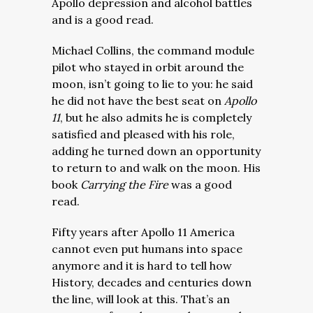
Apollo depression and alcohol battles
and is a good read.
Michael Collins, the command module
pilot who stayed in orbit around the
moon, isn’t going to lie to you: he said
he did not have the best seat on
Apollo
11
, but he also admits he is completely
satisfied and pleased with his role,
adding he turned down an opportunity
to return to and walk on the moon. His
book
Carrying the Fire
was a good
read.
Fifty years after Apollo 11 America
cannot even put humans into space
anymore and it is hard to tell how
History, decades and centuries down
the line, will look at this. That’s an