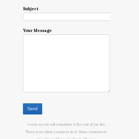
Subject
Your Message
I write so you will remember it the rest of yur life.
There is no other reason to do it. None whatsoever.