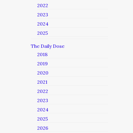
2022
2023
2024
2025
The Daily Dose
2018
2019
2020
2021
2022
2023
2024
2025
2026