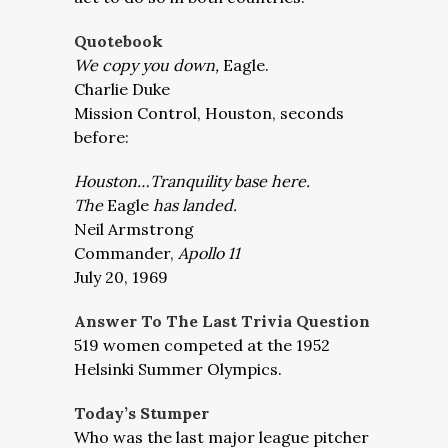
Quotebook
We copy you down,
Eagle.
Charlie Duke
Mission Control, Houston, second
s
before:
Houston…Tranquility base here.
The
Eagle
has landed.
Neil Armstrong
Commander,
Apollo 11
July 20, 1969
Answer To The Last Trivia Question
519 women competed at the 1952
Helsinki Summer Olympics.
Today’s Stumper
Who was the last major league pitcher