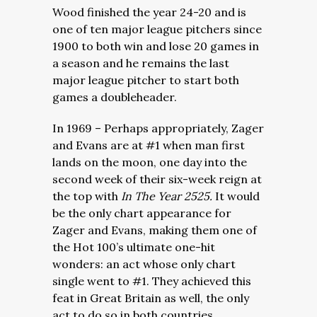
Wood finished the year 24-20 and is
one of ten major league pitchers since
1900 to both win and lose 20 games in
a season and he remains the last
major league pitcher to start both
games a doubleheader.
In 1969 – Perhaps appropriately, Zager
and Evans are at #1 when man first
lands on the moon, one day into the
second week of their six-week reign at
the top with
In The Year 2525.
It would
be the only chart appearance for
Zager and Evans, making them one of
the Hot 100’s ultimate one-hit
wonders: an act whose only chart
single went to #1. They achieved this
feat in Great Britain as well, the only
act to do so in both countries.