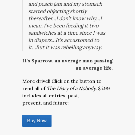
and peach jam and my stomach
started objecting shortly
thereafter…I don’t know why…I
mean, I’ve been feeding it two
sandwiches at a time since I was
in diapers…It’s accustomed to
it…But it was rebelling anyway.
It’s Sparrow, an average man passing
an average life.
More drivel! Click on the button to
read all of
The Diary of a Nobody.
$5.99
includes all entries, past,
present, and future:
Buy Now