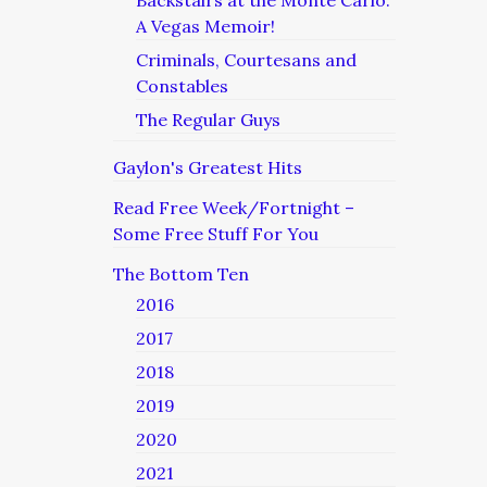
Backstairs at the Monte Carlo:
A Vegas Memoir!
Criminals, Courtesans and
Constables
The Regular Guys
Gaylon's Greatest Hits
Read Free Week/Fortnight –
Some Free Stuff For You
The Bottom Ten
2016
2017
2018
2019
2020
2021