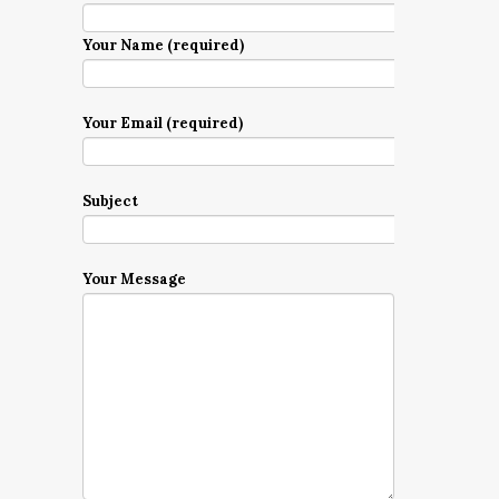
Your Name (required)
Your Email (required)
Subject
Your Message