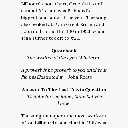
Billboard’s soul chart, Green’s first of
six soul #1s, and was Billboard’s
biggest soul song of the year. The song
also peaked at #7 in Great Britain and
returned to the Hot 100 in 1983, when
Tina Turner took it to #26.
Quotebook
The wisdom of the ages. Whatever.
A proverb is no proverb to you until your
life has illustrated it.
– John Keats
Answer To The Last Trivia Question
It’s not who you know, but what you
know.
The song that spent the most weeks at
#1 on Billboard’s soul chart in 1967 was