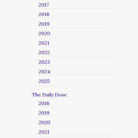
2017
2018
2019
2020
2021
2022
2023
2024
2025
The Daily Dose
2018
2019
2020
2021