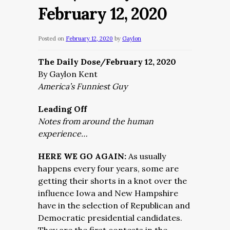
February 12, 2020
Posted on
February 12, 2020
by
Gaylon
The Daily Dose/February 12, 2020
By Gaylon Kent
America’s Funniest Guy
Leading Off
Notes from around the human
experience…
HERE WE GO AGAIN:
As usually
happens every four years, some are
getting their shorts in a knot over the
influence Iowa and New Hampshire
have in the selection of Republican and
Democratic presidential candidates.