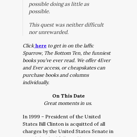
possible doing as little as
possible.
This quest was neither difficult
nor unrewarded.
Click
here
to get in on the laffs:
Sparrow, The Bottom Ten, the funniest
books you’ve ever read. We offer 4Ever
and Ever access, or cheapskates can
purchase books and columns
individually.
On This Date
Great moments in us.
In 1999 – President of the United
States Bill Clinton is acquitted of all
charges by the United States Senate in