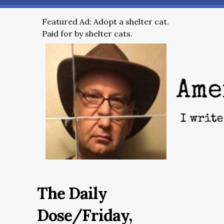
Featured Ad: Adopt a shelter cat.
Paid for by shelter cats.
The Daily
Dose/Friday,