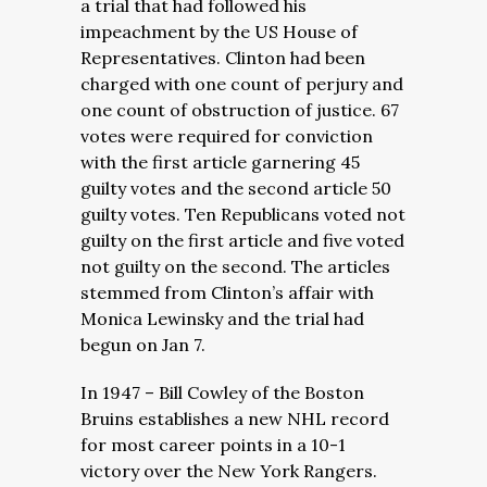
a trial that had followed his
impeachment by the US House of
Representatives. Clinton had been
charged with one count of perjury and
one count of obstruction of justice. 67
votes were required for conviction
with the first article garnering 45
guilty votes and the second article 50
guilty votes. Ten Republicans voted not
guilty on the first article and five voted
not guilty on the second. The articles
stemmed from Clinton’s affair with
Monica Lewinsky and the trial had
begun on Jan 7.
In 1947 – Bill Cowley of the Boston
Bruins establishes a new NHL record
for most career points in a 10-1
victory over the New York Rangers.