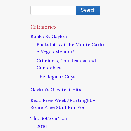
Categories
Books By Gaylon
Backstairs at the Monte Carlo:
A Vegas Memoir!
Criminals, Courtesans and
Constables
The Regular Guys
Gaylon's Greatest Hits
Read Free Week/Fortnight –
Some Free Stuff For You
The Bottom Ten
2016