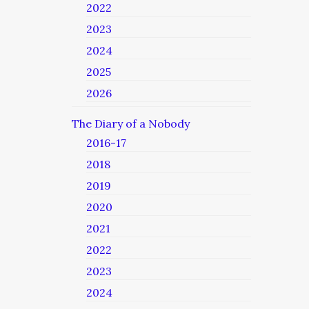
2022
2023
2024
2025
2026
The Diary of a Nobody
2016-17
2018
2019
2020
2021
2022
2023
2024