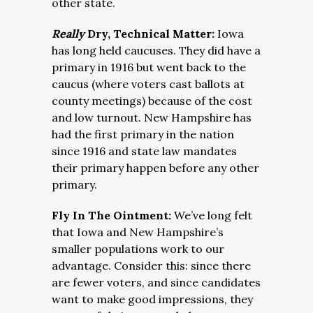
other state.
Really
Dry, Technical Matter:
Iowa
has long held caucuses. They did have a
primary in 1916 but went back to the
caucus (where voters cast ballots at
county meetings) because of the cost
and low turnout. New Hampshire has
had the first primary in the nation
since 1916 and state law mandates
their primary happen before any other
primary.
Fly In The Ointment:
We’ve long felt
that Iowa and New Hampshire’s
smaller populations work to our
advantage. Consider this: since there
are fewer voters, and since candidates
want to make good impressions, they