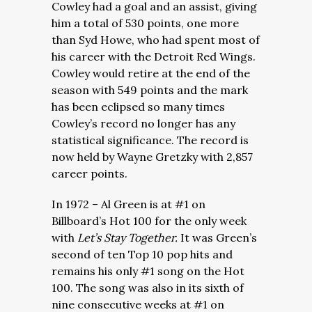
Cowley had a goal and an assist, giving
him a total of 530 points, one more
than Syd Howe, who had spent most of
his career with the Detroit Red Wings.
Cowley would retire at the end of the
season with 549 points and the mark
has been eclipsed so many times
Cowley’s record no longer has any
statistical significance. The record is
now held by Wayne Gretzky with 2,857
career points.
In 1972 – Al Green is at #1 on
Billboard’s Hot 100 for the only week
with
Let’s Stay Together.
It was Green’s
second of ten Top 10 pop hits and
remains his only #1 song on the Hot
100. The song was also in its sixth of
nine consecutive weeks at #1 on