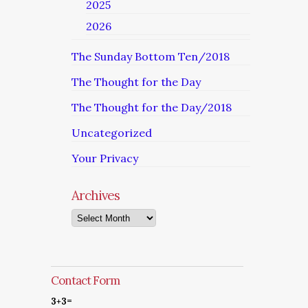
2025
2026
The Sunday Bottom Ten/2018
The Thought for the Day
The Thought for the Day/2018
Uncategorized
Your Privacy
Archives
Archives
Contact Form
3+3=