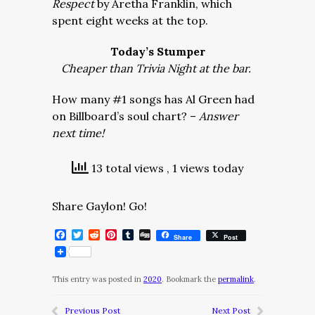
Respect
by Aretha Franklin, which
spent eight weeks at the top.
Today’s Stumper
Cheaper than Trivia Night at the bar.
How many #1 songs has Al Green had
on Billboard’s soul chart? –
Answer
next time!
13 total views
, 1 views today
Share Gaylon! Go!
Facebook
Twitter
Reddit
Pinterest
Tumblr
Digg
Share
Post
This entry was posted in
2020
. Bookmark the
permalink
.
Previous Post
Next Post