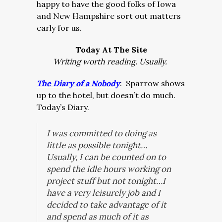
happy to have the good folks of Iowa
and New Hampshire sort out matters
early for us.
Today At The Site
Writing worth reading. Usually.
The Diary of a Nobody
: Sparrow shows
up to the hotel, but doesn’t do much.
Today’s Diary.
I was committed to doing as
little as possible tonight…
Usually, I can be counted on to
spend the idle hours working on
project stuff but not tonight…I
have a very leisurely job and I
decided to take advantage of it
and spend as much of it as