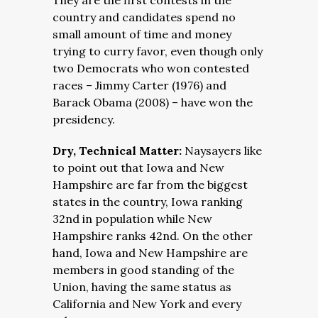
They are the first contests in the
country and candidates spend no
small amount of time and money
trying to curry favor, even though only
two Democrats who won contested
races – Jimmy Carter (1976) and
Barack Obama (2008) – have won the
presidency.
Dry, Technical Matter:
Naysayers like
to point out that Iowa and New
Hampshire are far from the biggest
states in the country, Iowa ranking
32nd in population while New
Hampshire ranks 42nd. On the other
hand, Iowa and New Hampshire are
members in good standing of the
Union, having the same status as
California and New York and every