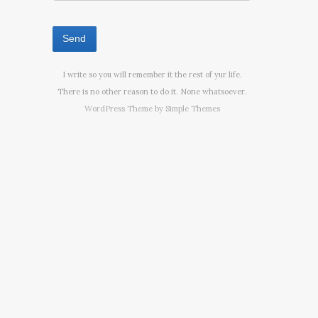
I write so you will remember it the rest of yur life.
There is no other reason to do it. None whatsoever.
WordPress Theme by
Simple Themes