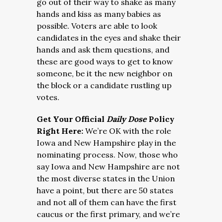
go out of their way to shake as many
hands and kiss as many babies as
possible. Voters are able to look
candidates in the eyes and shake their
hands and ask them questions, and
these are good ways to get to know
someone, be it the new neighbor on
the block or a candidate rustling up
votes.
Get Your Official
Daily Dose
Policy
Right Here:
We’re OK with the role
Iowa and New Hampshire play in the
nominating process. Now, those who
say Iowa and New Hampshire are not
the most diverse states in the Union
have a point, but there are 50 states
and not all of them can have the first
caucus or the first primary, and we’re