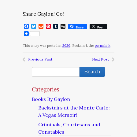
Share Gaylon! Go!
Facebook
Twitter
Reddit
Pinterest
Tumblr
Digg
Share
Post
This entry was posted in
2020
. Bookmark the
permalink
.
Previous Post
Next Post
Categories
Books By Gaylon
Backstairs at the Monte Carlo:
A Vegas Memoir!
Criminals, Courtesans and
Constables