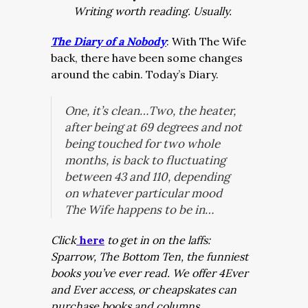
Writing worth reading. Usually.
The Diary of a Nobody
: With The Wife
back, there have been some changes
around the cabin. Today’s Diary.
One, it’s clean…Two, the heater,
after being at 69 degrees and not
being touched for two whole
months, is back to fluctuating
between 43 and 110, depending
on whatever particular mood
The Wife happens to be in…
Click
here
to get in on the laffs:
Sparrow, The Bottom Ten, the funniest
books you’ve ever read. We offer 4Ever
and Ever access, or cheapskates can
purchase books and columns