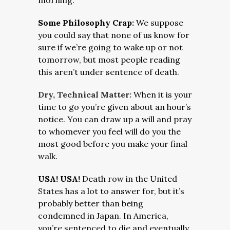
morning.
Some Philosophy Crap:
We suppose
you could say that none of us know for
sure if we’re going to wake up or not
tomorrow, but most people reading
this aren’t under sentence of death.
Dry, Technical Matter:
When it is your
time to go you’re given about an hour’s
notice. You can draw up a will and pray
to whomever you feel will do you the
most good before you make your final
walk.
USA! USA!
Death row in the United
States has a lot to answer for, but it’s
probably better than being
condemned in Japan. In America,
you’re sentenced to die and eventually