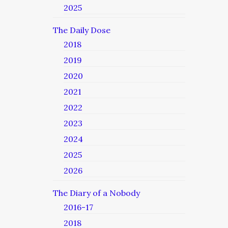
2025
The Daily Dose
2018
2019
2020
2021
2022
2023
2024
2025
2026
The Diary of a Nobody
2016-17
2018