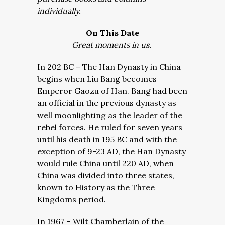
individually.
On This Date
Great moments in us.
In 202 BC – The Han Dynasty in China
begins when Liu Bang becomes
Emperor Gaozu of Han. Bang had been
an official in the previous dynasty as
well moonlighting as the leader of the
rebel forces. He ruled for seven years
until his death in 195 BC and with the
exception of 9-23 AD, the Han Dynasty
would rule China until 220 AD, when
China was divided into three states,
known to History as the Three
Kingdoms period.
In 1967 – Wilt Chamberlain of the