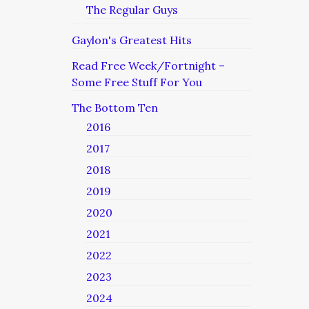
The Regular Guys
Gaylon's Greatest Hits
Read Free Week/Fortnight –
Some Free Stuff For You
The Bottom Ten
2016
2017
2018
2019
2020
2021
2022
2023
2024