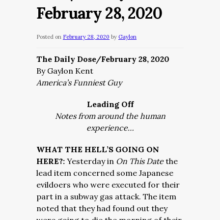
February 28, 2020
Posted on
February 28, 2020
by
Gaylon
The Daily Dose/February 28, 2020
By Gaylon Kent
America’s Funniest Guy
Leading Off
Notes from around the human
experience…
WHAT THE HELL’S GOING ON
HERE?:
Yesterday in
On This Date
the
lead item concerned some Japanese
evildoers who were executed for their
part in a subway gas attack. The item
noted that they had found out they