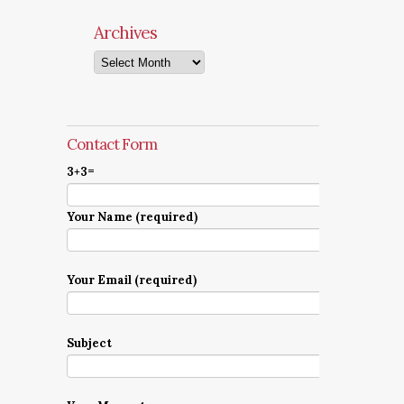
Archives
Archives
Contact Form
3+3=
Your Name (required)
Your Email (required)
Subject