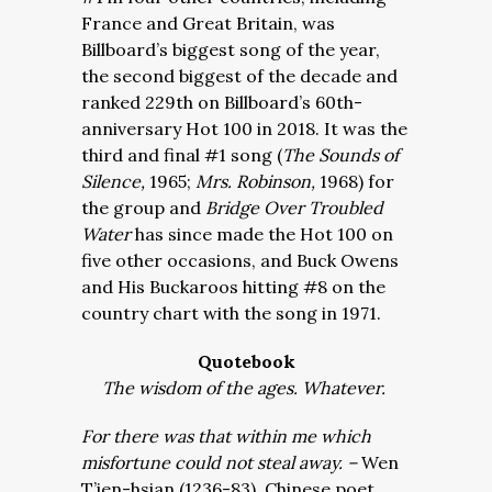
France and Great Britain, was
Billboard’s biggest song of the year,
the second biggest of the decade and
ranked 229th on Billboard’s 60th-
anniversary Hot 100 in 2018. It was the
third and final #1 song (
The Sounds of
Silence,
1965;
Mrs. Robinson,
1968) for
the group and
Bridge Over Troubled
Water
has since made the Hot 100 on
five other occasions, and Buck Owens
and His Buckaroos hitting #8 on the
country chart with the song in 1971.
Quotebook
The wisdom of the ages. Whatever.
For there was that within me which
misfortune could not steal away. –
Wen
T’ien-hsian (1236-83), Chinese poet