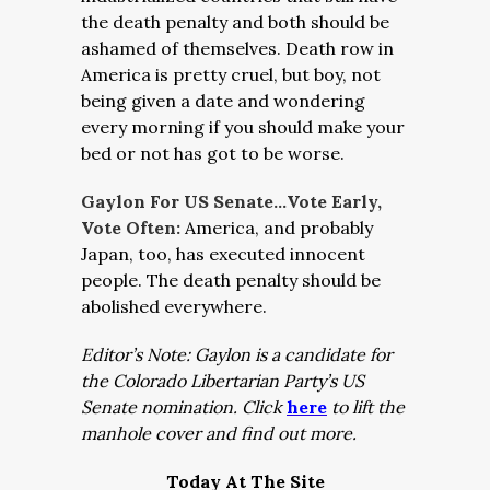
the death penalty and both should be
ashamed of themselves. Death row in
America is pretty cruel, but boy, not
being given a date and wondering
every morning if you should make your
bed or not has got to be worse.
Gaylon For US Senate…Vote Early,
Vote Often:
America, and probably
Japan, too, has executed innocent
people. The death penalty should be
abolished everywhere.
Editor’s Note: Gaylon is a candidate for
the Colorado Libertarian Party’s US
Senate nomination. Click
here
to lift the
manhole cover and find out more.
Today At The Site