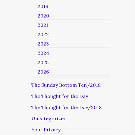
2019
2020
2021
2022
2023
2024
2025
2026
The Sunday Bottom Ten/2018
The Thought for the Day
The Thought for the Day/2018
Uncategorized
Your Privacy