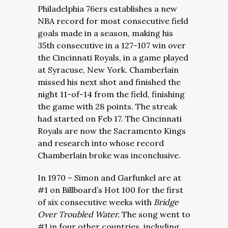
Philadelphia 76ers establishes a new
NBA record for most consecutive field
goals made in a season, making his
35th consecutive in a 127-107 win over
the Cincinnati Royals, in a game played
at Syracuse, New York. Chamberlain
missed his next shot and finished the
night 11-of-14 from the field, finishing
the game with 28 points. The streak
had started on Feb 17. The Cincinnati
Royals are now the Sacramento Kings
and research into whose record
Chamberlain broke was inconclusive.
In 1970 – Simon and Garfunkel are at
#1 on Billboard’s Hot 100 for the first
of six consecutive weeks with
Bridge
Over Troubled Water.
The song went to
#1 in four other countries, including