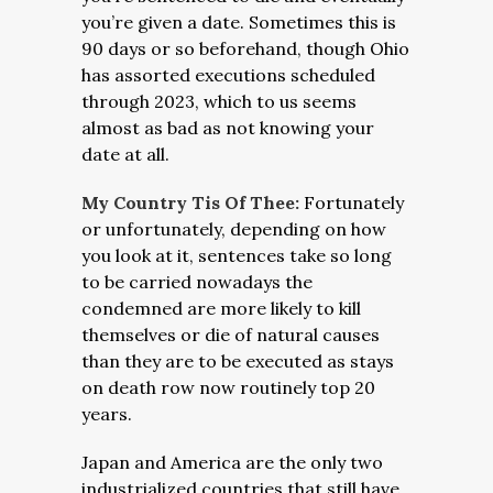
you’re given a date. Sometimes this is
90 days or so beforehand, though Ohio
has assorted executions scheduled
through 2023, which to us seems
almost as bad as not knowing your
date at all.
My Country Tis Of Thee:
Fortunately
or unfortunately, depending on how
you look at it, sentences take so long
to be carried nowadays the
condemned are more likely to kill
themselves or die of natural causes
than they are to be executed as stays
on death row now routinely top 20
years.
Japan and America are the only two
industrialized countries that still have