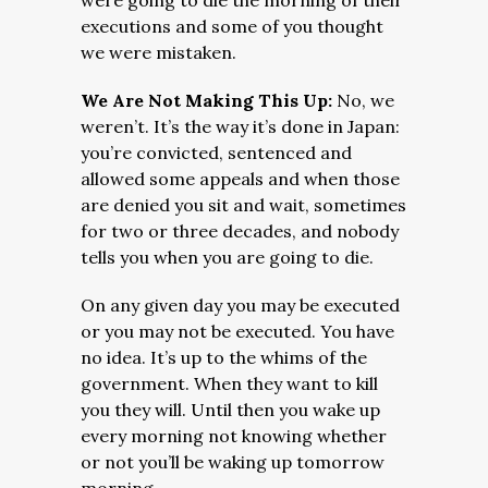
were going to die the morning of their
executions and some of you thought
we were mistaken.
We Are Not Making This Up:
No, we
weren’t. It’s the way it’s done in Japan:
you’re convicted, sentenced and
allowed some appeals and when those
are denied you sit and wait, sometimes
for two or three decades, and nobody
tells you when you are going to die.
On any given day you may be executed
or you may not be executed. You have
no idea. It’s up to the whims of the
government. When they want to kill
you they will. Until then you wake up
every morning not knowing whether
or not you’ll be waking up tomorrow