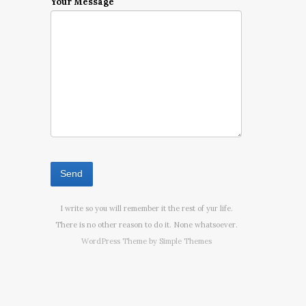
Your Message
I write so you will remember it the rest of yur life.
There is no other reason to do it. None whatsoever.
WordPress Theme by
Simple Themes