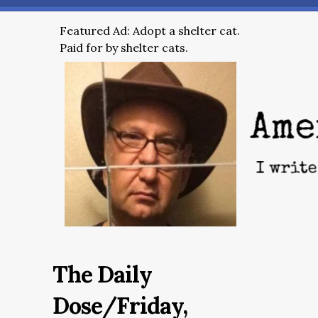
Featured Ad: Adopt a shelter cat.
Paid for by shelter cats.
The Daily
Dose/Friday,