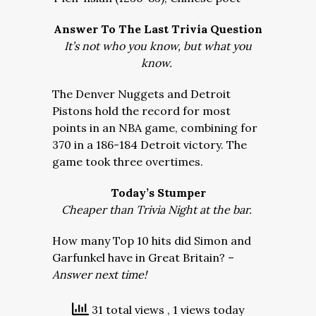
Answer To The Last Trivia Question
It’s not who you know, but what you
know.
The Denver Nuggets and Detroit
Pistons hold the record for most
points in an NBA game, combining for
370 in a 186-184 Detroit victory. The
game took three overtimes.
Today’s Stumper
Cheaper than Trivia Night at the bar.
How many Top 10 hits did Simon and
Garfunkel have in Great Britain? –
Answer next time!
31 total views
, 1 views today