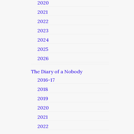
2020
2021
2022
2023
2024
2025
2026
The Diary of a Nobody
2016-17
2018
2019
2020
2021
2022