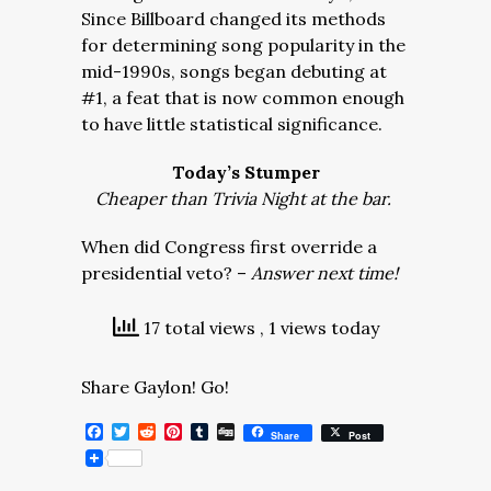
Since Billboard changed its methods
for determining song popularity in the
mid-1990s, songs began debuting at
#1, a feat that is now common enough
to have little statistical significance.
Today’s Stumper
Cheaper than Trivia Night at the bar.
When did Congress first override a
presidential veto? –
Answer next time!
17 total views
, 1 views today
Share Gaylon! Go!
Facebook
Twitter
Reddit
Pinterest
Tumblr
Digg
Share
Post