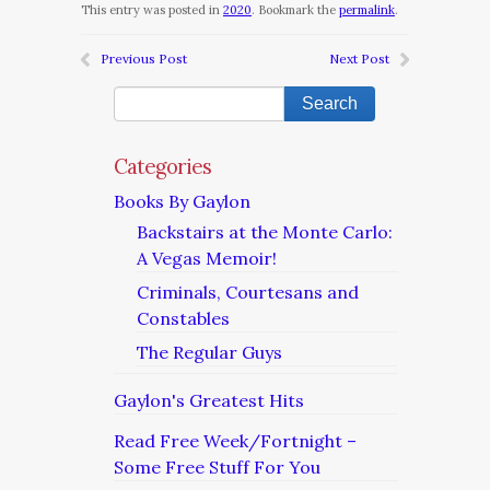
This entry was posted in
2020
. Bookmark the
permalink
.
Previous Post
Next Post
Categories
Books By Gaylon
Backstairs at the Monte Carlo:
A Vegas Memoir!
Criminals, Courtesans and
Constables
The Regular Guys
Gaylon's Greatest Hits
Read Free Week/Fortnight –
Some Free Stuff For You