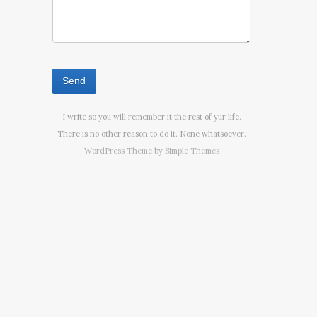
I write so you will remember it the rest of yur life.
There is no other reason to do it. None whatsoever.
WordPress Theme by
Simple Themes