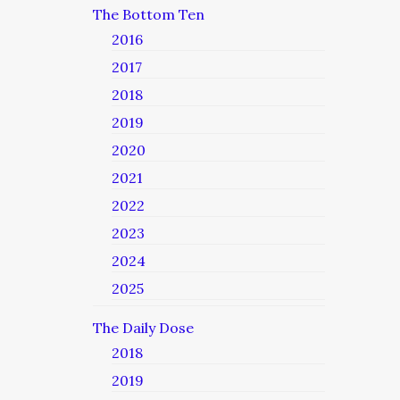
The Bottom Ten
2016
2017
2018
2019
2020
2021
2022
2023
2024
2025
The Daily Dose
2018
2019