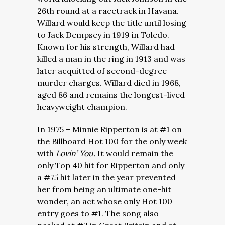
26th round at a racetrack in Havana.
Willard would keep the title until losing
to Jack Dempsey in 1919 in Toledo.
Known for his strength, Willard had
killed a man in the ring in 1913 and was
later acquitted of second-degree
murder charges. Willard died in 1968,
aged 86 and remains the longest-lived
heavyweight champion.
In 1975 – Minnie Ripperton is at #1 on
the Billboard Hot 100 for the only week
with
Lovin’ You.
It would remain the
only Top 40 hit for Ripperton and only
a #75 hit later in the year prevented
her from being an ultimate one-hit
wonder, an act whose only Hot 100
entry goes to #1. The song also