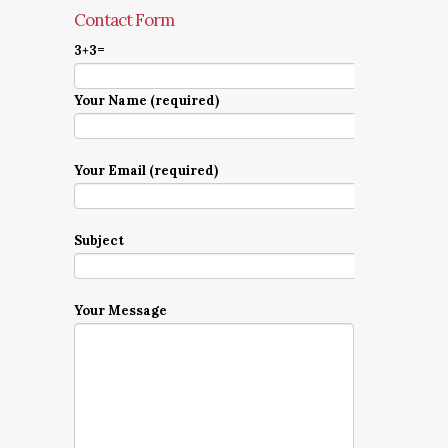
Contact Form
3+3=
Your Name (required)
Your Email (required)
Subject
Your Message