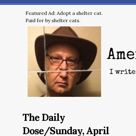
Featured Ad: Adopt a shelter cat.
Paid for by shelter cats.
The Daily
Dose/Sunday, April