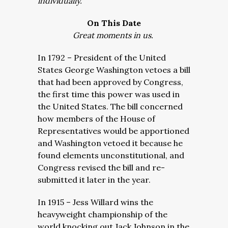
individually.
On This Date
Great moments in us.
In 1792 – President of the United
States George Washington vetoes a bill
that had been approved by Congress,
the first time this power was used in
the United States. The bill concerned
how members of the House of
Representatives would be apportioned
and Washington vetoed it because he
found elements unconstitutional, and
Congress revised the bill and re-
submitted it later in the year.
In 1915 – Jess Willard wins the
heavyweight championship of the
world knocking out Jack Johnson in the