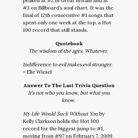
peaked at #2 in Great Britain and at
#3 on Billboard’s soul chart. It was the
final of 12th consecutive #1 songs that
spent only one week at the top, a Hot
100 record that still stands.
Quotebook
The wisdom of the ages. Whatever.
Indifference to evil makes evil stronger.
– Elie Wiesel
Answer To The Last Trivia Question
It’s not who you know, but what you
know.
My Life Would Suck Without You
by
Kelly Clarkson holds the Hot 100
record for the biggest jump to #1,
moving from #97 on February 7, 2009.