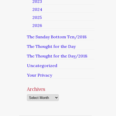
2023
2024
2025
2026
The Sunday Bottom Ten/2018
The Thought for the Day
The Thought for the Day/2018
Uncategorized
Your Privacy
Archives
Archives