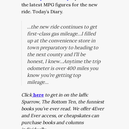
the latest MPG figures for the new
ride. Today’s Diary.
…the new ride continues to get
first-class gas mileage…I filled
up at the convenience store in
town preparatory to heading to
the next county and I’ll be
honest, I knew…Anytime the trip
odometer is over 400 miles you
know you’re getting top
mileage…
Click
here
to get in on the laffs:
Sparrow, The Bottom Ten, the funniest
books you’ve ever read. We offer 4Ever
and Ever access, or cheapskates can
purchase books and columns