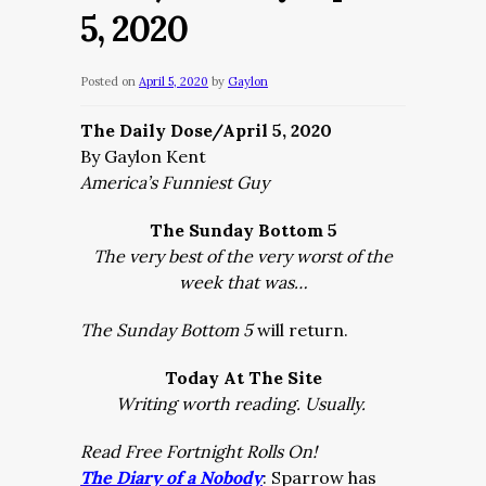
5, 2020
Posted on
April 5, 2020
by
Gaylon
The Daily Dose/April 5, 2020
By Gaylon Kent
America’s Funniest Guy
The Sunday Bottom 5
The very best of the very worst of the
week that was…
The Sunday Bottom 5
will return.
Today At The Site
Writing worth reading. Usually.
Read Free Fortnight Rolls On!
The Diary of a Nobody
: Sparrow has