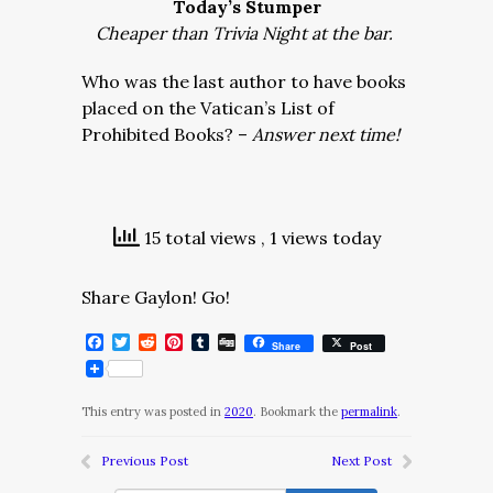
Today’s Stumper
Cheaper than Trivia Night at the bar.
Who was the last author to have books
placed on the Vatican’s List of
Prohibited Books? –
Answer next time!
15 total views
, 1 views today
Share Gaylon! Go!
Facebook
Twitter
Reddit
Pinterest
Tumblr
Digg
Share
Post
This entry was posted in
2020
. Bookmark the
permalink
.
Previous Post
Next Post