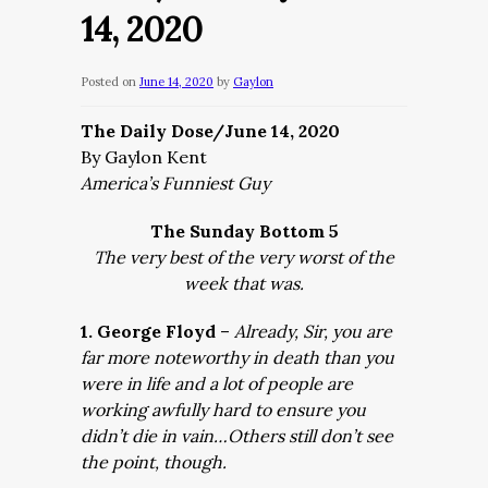
14, 2020
Posted on
June 14, 2020
by
Gaylon
The Daily Dose/June 14, 2020
By Gaylon Kent
America’s Funniest Guy
The Sunday Bottom 5
The very best of the very worst of the
week that was.
1. George Floyd
–
Already, Sir, you are
far more noteworthy in death than you
were in life and a lot of people are
working awfully hard to ensure you
didn’t die in vain…Others still don’t see
the point, though.