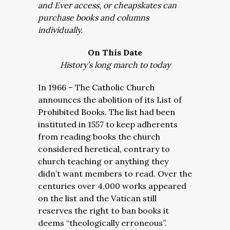
and Ever access, or cheapskates can
purchase books and columns
individually.
On This Date
History’s long march to today
In 1966 – The Catholic Church
announces the abolition of its List of
Prohibited Books. The list had been
instituted in 1557 to keep adherents
from reading books the church
considered heretical, contrary to
church teaching or anything they
didn’t want members to read. Over the
centuries over 4,000 works appeared
on the list and the Vatican still
reserves the right to ban books it
deems “theologically erroneous”.