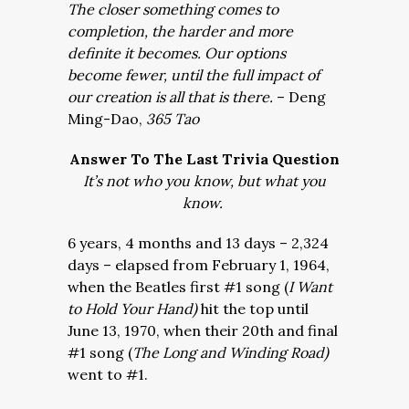
The closer something comes to
completion, the harder and more
definite it becomes. Our options
become fewer, until the full impact of
our creation is all that is there.
– Deng
Ming-Dao,
365 Tao
Answer To The Last Trivia Question
It’s not who you know, but what you
know.
6 years, 4 months and 13 days – 2,324
days – elapsed from February 1, 1964,
when the Beatles first #1 song (
I Want
to Hold Your Hand)
hit the top until
June 13, 1970, when their 20th and final
#1 song (
The Long and Winding Road)
went to #1.