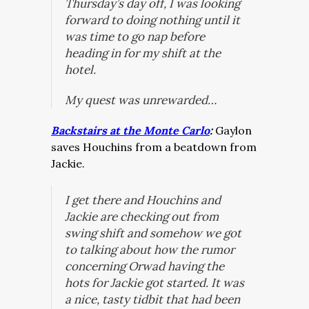
Thursday’s day off, I was looking
forward to doing nothing until it
was time to go nap before
heading in for my shift at the
hotel.
My quest was unrewarded…
Backstairs at the Monte Carlo
:
Gaylon
saves Houchins from a beatdown from
Jackie.
I get there and Houchins and
Jackie are checking out from
swing shift and somehow we got
to talking about how the rumor
concerning Orwad having the
hots for Jackie got started. It was
a nice, tasty tidbit that had been