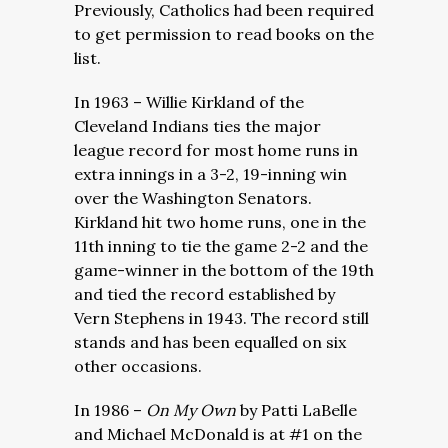
Previously, Catholics had been required
to get permission to read books on the
list.
In 1963 – Willie Kirkland of the
Cleveland Indians ties the major
league record for most home runs in
extra innings in a 3-2, 19-inning win
over the Washington Senators.
Kirkland hit two home runs, one in the
11th inning to tie the game 2-2 and the
game-winner in the bottom of the 19th
and tied the record established by
Vern Stephens in 1943. The record still
stands and has been equalled on six
other occasions.
In 1986 –
On My Own
by Patti LaBelle
and Michael McDonald is at #1 on the