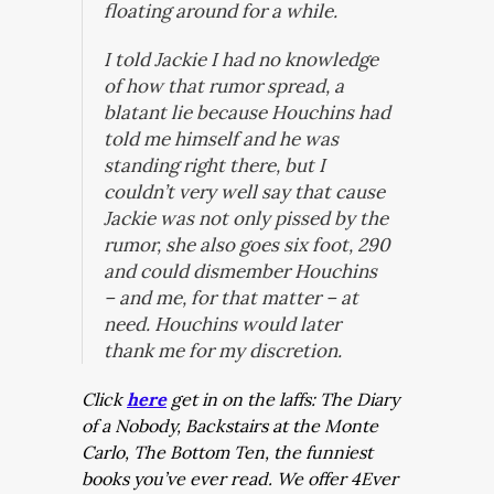
floating around for a while.
I told Jackie I had no knowledge
of how that rumor spread, a
blatant lie because Houchins had
told me himself and he was
standing right there, but I
couldn’t very well say that cause
Jackie was not only pissed by the
rumor, she also goes six foot, 290
and could dismember Houchins
– and me, for that matter – at
need. Houchins would later
thank me for my discretion.
Click
here
get in on the laffs: The Diary
of a Nobody, Backstairs at the Monte
Carlo, The Bottom Ten, the funniest
books you’ve ever read. We offer 4Ever