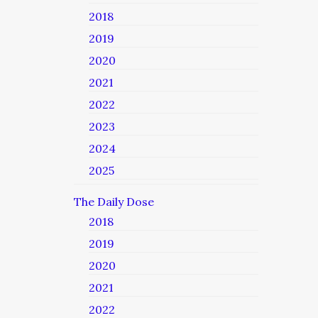
2018
2019
2020
2021
2022
2023
2024
2025
The Daily Dose
2018
2019
2020
2021
2022