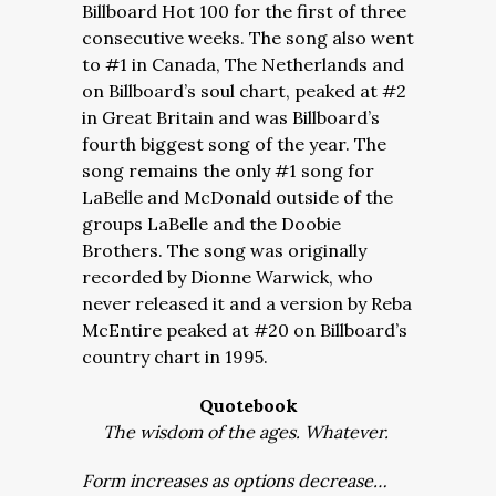
Billboard Hot 100 for the first of three
consecutive weeks. The song also went
to #1 in Canada, The Netherlands and
on Billboard’s soul chart, peaked at #2
in Great Britain and was Billboard’s
fourth biggest song of the year. The
song remains the only #1 song for
LaBelle and McDonald outside of the
groups LaBelle and the Doobie
Brothers. The song was originally
recorded by Dionne Warwick, who
never released it and a version by Reba
McEntire peaked at #20 on Billboard’s
country chart in 1995.
Quotebook
The wisdom of the ages. Whatever.
Form increases as options decrease…