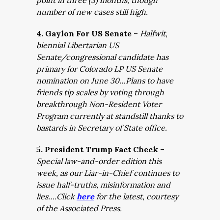
point in three (3) months, though
number of new cases still high.
4. Gaylon For US Senate
–
Halfwit,
biennial Libertarian US
Senate/congressional candidate has
primary for Colorado LP US Senate
nomination on June 30…Plans to have
friends tip scales by voting through
breakthrough Non-Resident Voter
Program currently at standstill thanks to
bastards in Secretary of State office.
5. President Trump Fact Check
–
Special law-and-order edition this
week, as our Liar-in-Chief continues to
issue half-truths, misinformation and
lies….Click
here
for the latest, courtesy
of the Associated Press.