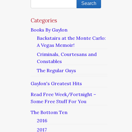
Categories
Books By Gaylon
Backstairs at the Monte Carlo:
A Vegas Memoir!
Criminals, Courtesans and
Constables
The Regular Guys
Gaylon's Greatest Hits
Read Free Week/Fortnight –
Some Free Stuff For You
The Bottom Ten
2016
2017