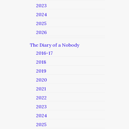
2023
2024
2025
2026
The Diary of a Nobody
2016-17
2018
2019
2020
2021
2022
2023
2024
2025