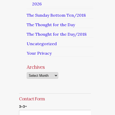
2026
The Sunday Bottom Ten/2018
The Thought for the Day
The Thought for the Day/2018
Uncategorized
Your Privacy
Archives
Archives
Contact Form
3+3=