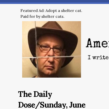
Featured Ad: Adopt a shelter cat.
Paid for by shelter cats.
The Daily
Dose/Sunday, June