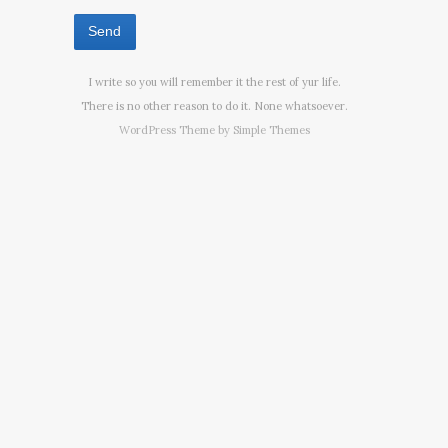
I write so you will remember it the rest of yur life.
There is no other reason to do it. None whatsoever.
WordPress Theme by
Simple Themes