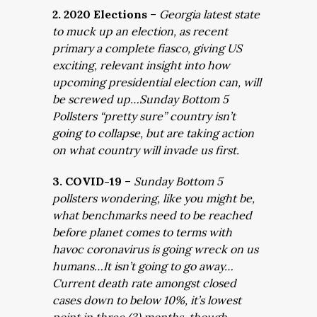
2. 2020 Elections
–
Georgia latest state
to muck up an election, as recent
primary a complete fiasco, giving US
exciting, relevant insight into how
upcoming presidential election can, will
be screwed up…Sunday Bottom 5
Pollsters “pretty sure” country isn’t
going to collapse, but are taking action
on what country will invade us first.
3. COVID-19
–
Sunday Bottom 5
pollsters wondering, like you might be,
what benchmarks need to be reached
before planet comes to terms with
havoc coronavirus is going wreck on us
humans…It isn’t going to go away…
Current death rate amongst closed
cases down to below 10%, it’s lowest