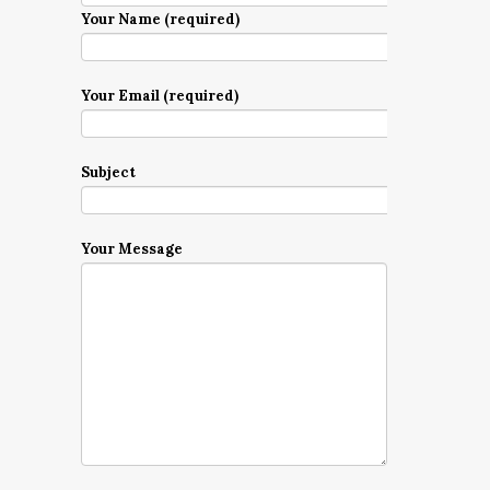
Your Name (required)
Your Email (required)
Subject
Your Message