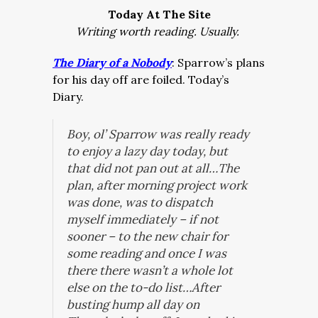
Today At The Site
Writing worth reading. Usually.
The Diary of a Nobody
: Sparrow’s plans
for his day off are foiled. Today’s
Diary.
Boy, ol’ Sparrow was really ready
to enjoy a lazy day today, but
that did not pan out at all…The
plan, after morning project work
was done, was to dispatch
myself immediately – if not
sooner – to the new chair for
some reading and once I was
there there wasn’t a whole lot
else on the to-do list…After
busting hump all day on