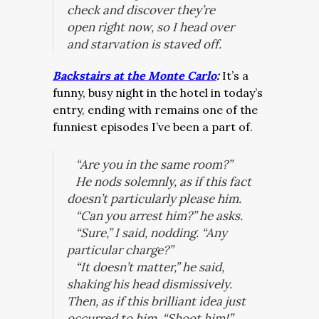
check and discover they’re
open
right now
, so I head over
and starvation is staved off.
Backstairs at the Monte Carlo
:
It’s a
funny, busy night in the hotel in today’s
entry, ending with remains one of the
funniest episodes I’ve been a part of.
“Are you in the same room?”
He nods solemnly, as if this fact
doesn’t particularly please him.
“Can you arrest him?” he asks.
“Sure,” I said, nodding. “Any
particular charge?”
“It doesn’t matter,” he said,
shaking his head dismissively.
Then, as if this brilliant idea just
occurred to him, “Shoot him!”