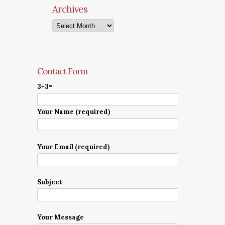
Archives
Archives
Contact Form
3+3=
Your Name (required)
Your Email (required)
Subject
Your Message