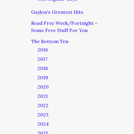
Gaylon's Greatest Hits
Read Free Week/Fortnight –
Some Free Stuff For You
The Bottom Ten
2016
2017
2018
2019
2020
2021
2022
2023
2024
2025