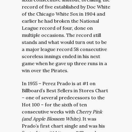
record of five established by Doc White
of the Chicago White Sox in 1904 and
earlier he had broken the National
League record of four, done on
multiple occasions. The record still
stands and what would turn out to be
a major league record 58 consecutive
scoreless innings ended in his next
game when he gave up three runs in a
win over the Pirates.
In 1955 – Perez Prado is at #1 on
Billboard’s Best Sellers in Stores Chart
– one of several predecessors to the
Hot 100 – for the sixth of ten
consecutive weeks with
Cherry Pink
(and Apple Blossom White).
It was
Prado’s first chart single and was his