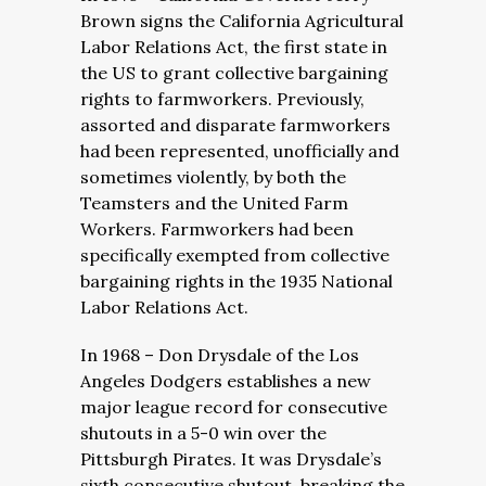
Brown signs the California Agricultural
Labor Relations Act, the first state in
the US to grant collective bargaining
rights to farmworkers. Previously,
assorted and disparate farmworkers
had been represented, unofficially and
sometimes violently, by both the
Teamsters and the United Farm
Workers. Farmworkers had been
specifically exempted from collective
bargaining rights in the 1935 National
Labor Relations Act.
In 1968 – Don Drysdale of the Los
Angeles Dodgers establishes a new
major league record for consecutive
shutouts in a 5-0 win over the
Pittsburgh Pirates. It was Drysdale’s
sixth consecutive shutout, breaking the