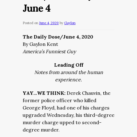
June 4
Posted on
June 4, 2020
by
Gaylon
The Daily Dose/June 4, 2020
By Gaylon Kent
America’s Funniest Guy
Leading Off
Notes from around the human
experience.
YAY…WE THINK:
Derek Chauvin, the
former police officer who killed
George Floyd, had one of his charges
upgraded Wednesday, his third-degree
murder charge upped to second-
degree murder.