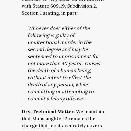
with Statute 609.19, Subdivision 2,
Section 1 stating, in part:
Whoever does either of the
following is guilty of
unintentional murder in the
second degree and may be
sentenced to imprisonment for
not more than 40 years…causes
the death of a human being,
without intent to effect the
death of any person, while
committing or attempting to
commit a felony offense…
Dry, Technical Matter:
We maintain
that Manslaughter 2 remains the
charge that most accurately covers