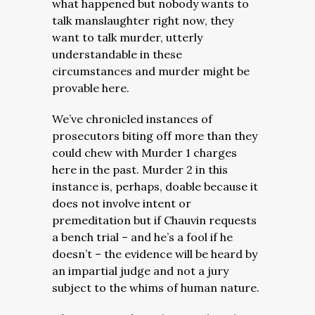
what happened but nobody wants to
talk manslaughter right now, they
want to talk murder, utterly
understandable in these
circumstances and murder might be
provable here.
We’ve chronicled instances of
prosecutors biting off more than they
could chew with Murder 1 charges
here in the past. Murder 2 in this
instance is, perhaps, doable because it
does not involve intent or
premeditation but if Chauvin requests
a bench trial – and he’s a fool if he
doesn’t – the evidence will be heard by
an impartial judge and not a jury
subject to the whims of human nature.