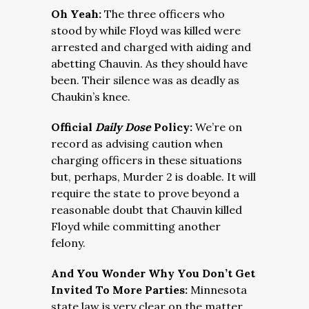
Oh Yeah:
The three officers who
stood by while Floyd was killed were
arrested and charged with aiding and
abetting Chauvin. As they should have
been. Their silence was as deadly as
Chaukin’s knee.
Official
Daily Dose
Policy:
We’re on
record as advising caution when
charging officers in these situations
but, perhaps, Murder 2 is doable. It will
require the state to prove beyond a
reasonable doubt that Chauvin killed
Floyd while committing another
felony.
And You Wonder Why You Don’t Get
Invited To More Parties:
Minnesota
state law is very clear on the matter,