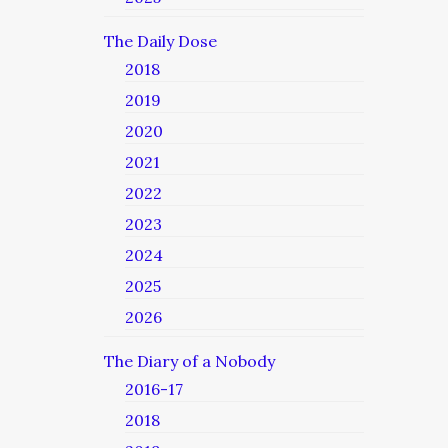
The Daily Dose
2018
2019
2020
2021
2022
2023
2024
2025
2026
The Diary of a Nobody
2016-17
2018