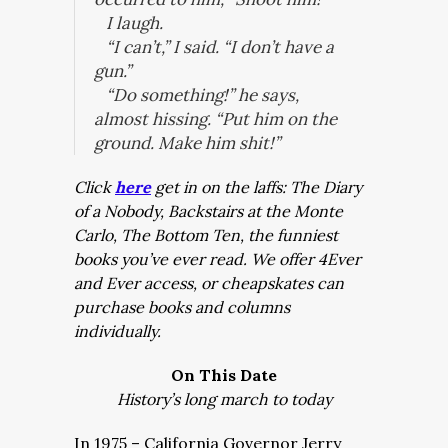
I laugh.
“I can’t,” I said. “I don’t have a
gun.”
“Do something!” he says,
almost hissing. “Put him on the
ground. Make him shit!”
Click
here
get in on the laffs: The Diary
of a Nobody, Backstairs at the Monte
Carlo, The Bottom Ten, the funniest
books you’ve ever read. We offer 4Ever
and Ever access, or cheapskates can
purchase books and columns
individually.
On This Date
History’s long march to today
In 1975 – California Governor Jerry