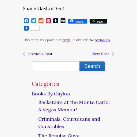
Share Gaylon! Go!
Facebook
Twitter
Reddit
Pinterest
Tumblr
Digg
Share
Post
This entry was posted in
2020
. Bookmark the
permalink
.
Previous Post
Next Post
Categories
Books By Gaylon
Backstairs at the Monte Carlo:
A Vegas Memoir!
Criminals, Courtesans and
Constables
The Regular Guys