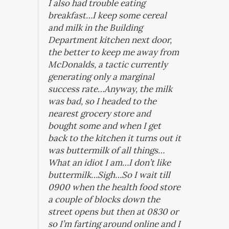
I also had trouble eating
breakfast…I keep some cereal
and milk in the Building
Department kitchen next door,
the better to keep me away from
McDonalds, a tactic currently
generating only a marginal
success rate…Anyway, the milk
was bad, so I headed to the
nearest grocery store and
bought some and when I get
back to the kitchen it turns out it
was buttermilk of all things…
What an idiot I am…I don’t like
buttermilk…Sigh…So I wait till
0900 when the health food store
a couple of blocks down the
street opens but then at 0830 or
so I’m farting around online and I