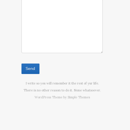
I write so you will remember it the rest of yur life.
There is no other reason to do it. None whatsoever.
WordPress Theme by
Simple Themes