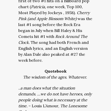
first of two #1 hits on a Billboard pop
chart (
Patricia,
one week, Top 100,
Most Played by Jockeys , 1958).
Cherry
Pink (and Apple Blossom White)
was the
last #1 song before the Rock Era
began in July when Bill Haley & His
Comets hit #1 with
Rock Around The
Clock.
The song had both French and
English lyrics, and an English version
by Alan Dale also peaked at #27 the
week before.
Quotebook
The wisdom of the ages. Whatever.
..a man does what the situation
demands. …we do not have heroes, only
people doing what is necessary at the
time.
– Louis L’Amour,
The Lonesome