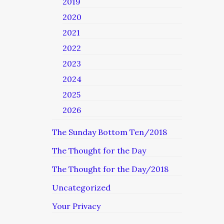
2019
2020
2021
2022
2023
2024
2025
2026
The Sunday Bottom Ten/2018
The Thought for the Day
The Thought for the Day/2018
Uncategorized
Your Privacy