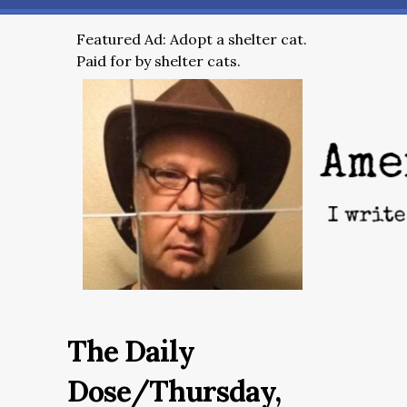
Featured Ad: Adopt a shelter cat.
Paid for by shelter cats.
The Daily
Dose/Thursday,