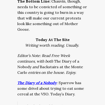
The Bottom Line:
Chauvin, though,
needs to be convicted of something or
this country is going to burn in a way
that will make our current protests
look like something out of Mother
Goose.
Today At The Site
Writing worth reading. Usually.
Editor’s Note: Read Free Week
continues, with both
The Diary of a
Nobody
and
Backstairs at the Monte
Carlo
entries on the house. Enjoy.
The Diary of a Nobody
: Sparrow has
some drivel about trying to eat some
cereal at the VSO. Today’s Diary.