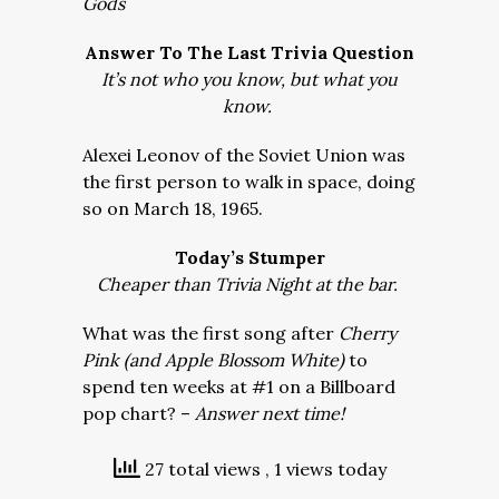
Gods
Answer To The Last Trivia Question
It’s not who you know, but what you
know.
Alexei Leonov of the Soviet Union was
the first person to walk in space, doing
so on March 18, 1965.
Today’s Stumper
Cheaper than Trivia Night at the bar.
What was the first song after
Cherry
Pink (and Apple Blossom White)
to
spend ten weeks at #1 on a Billboard
pop chart? –
Answer next time!
27 total views
, 1 views today